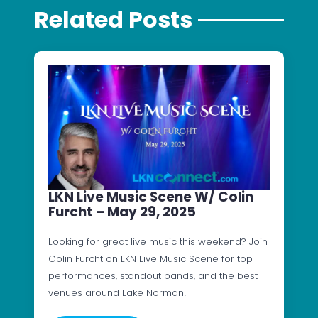
Related Posts
LKN Live Music Scene W/ Colin
Furcht – May 29, 2025
Looking for great live music this weekend? Join
Colin Furcht on LKN Live Music Scene for top
performances, standout bands, and the best
venues around Lake Norman!