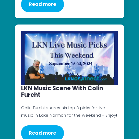
Read more
LKN Music Scene With Colin
Furcht
Colin Furcht shares his top 3 picks for live
music in Lake Norman for the weekend - Enjoy!
Read more