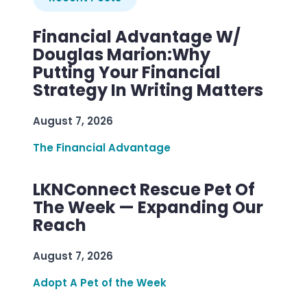
Financial Advantage W/
Douglas Marion:Why
Putting Your Financial
Strategy In Writing Matters
August 7, 2026
The Financial Advantage
LKNConnect Rescue Pet Of
The Week — Expanding Our
Reach
August 7, 2026
Adopt A Pet of the Week