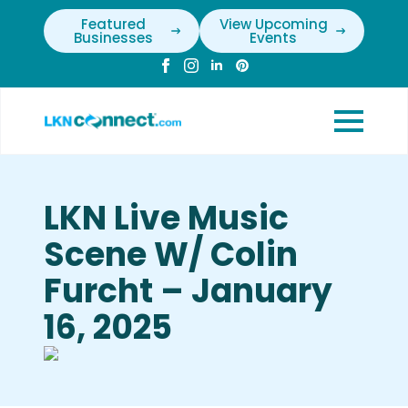
Featured
View Upcoming
Businesses
Events
LKN Live Music
Scene W/ Colin
Furcht – January
16, 2025