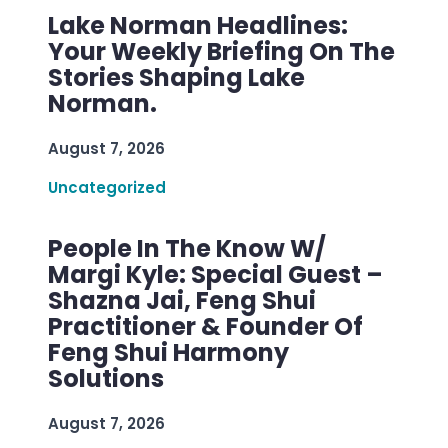
Lake Norman Headlines:
Your Weekly Briefing On The
Stories Shaping Lake
Norman.
August 7, 2026
Uncategorized
People In The Know W/
Margi Kyle: Special Guest –
Shazna Jai, Feng Shui
Practitioner & Founder Of
Feng Shui Harmony
Solutions
August 7, 2026