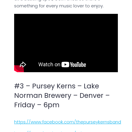
something for every music lover to enjoy.
#3 – Pursey Kerns – Lake
Norman Brewery – Denver –
Friday – 6pm
https://www.facebook.com/thepurseykernsband