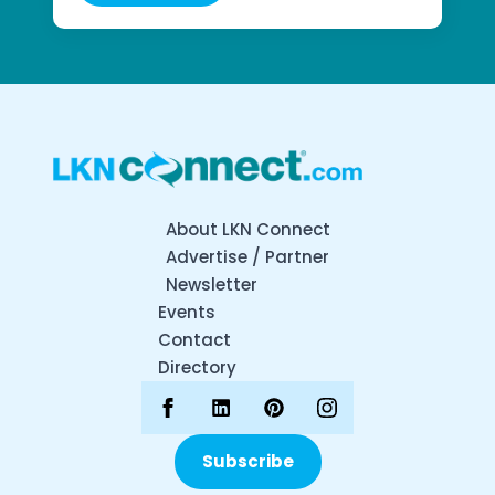
About LKN Connect
Advertise / Partner
Newsletter
Events
Contact
Directory
Subscribe