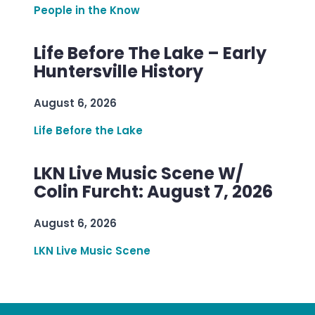
People in the Know
Life Before The Lake – Early
Huntersville History
August 6, 2026
Life Before the Lake
LKN Live Music Scene W/
Colin Furcht: August 7, 2026
August 6, 2026
LKN Live Music Scene