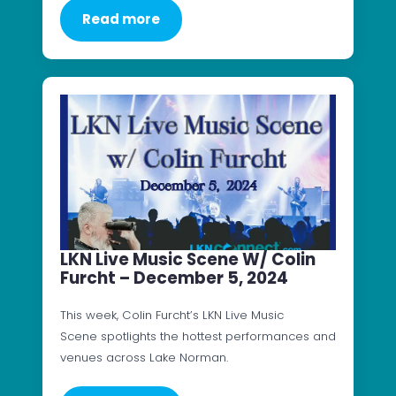
Read more
LKN Live Music Scene W/ Colin
Furcht – December 5, 2024
This week, Colin Furcht’s LKN Live Music
Scene spotlights the hottest performances and
venues across Lake Norman.