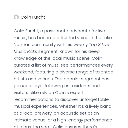
Colin Furcht
Colin Furcht, a passionate advocate for live
music, has become a trusted voice in the Lake
Norman community with his weekly
Top 3 Live
Music Picks
segment. Known for his deep
knowledge of the local music scene, Colin
curates a list of must-see performances every
weekend, featuring a diverse range of talented
artists and venues. This popular segment has
gained a loyal following as residents and
visitors alike rely on Colin’s expert
recommendations to discover unforgettable
musical experiences. Whether it’s a lively band
at a local brewery, an acoustic set at an
intimate venue, or a high-energy performance
at a bustling spot, Colin ensures there’s