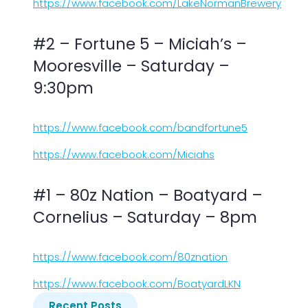
https://www.facebook.com/LakeNormanBrewery
#2 – Fortune 5 – Miciah’s –
Mooresville – Saturday –
9:30pm
https://www.facebook.com/bandfortune5
https://www.facebook.com/Miciahs
#1 – 80z Nation – Boatyard –
Cornelius – Saturday – 8pm
https://www.facebook.com/80znation
https://www.facebook.com/BoatyardLKN
Recent Posts