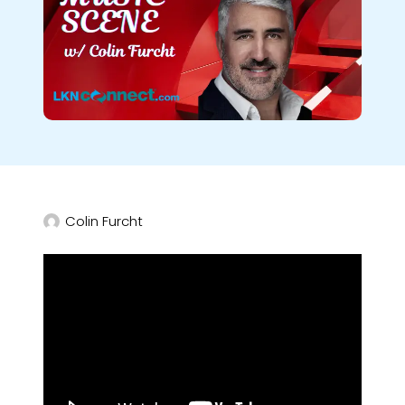
Colin Furcht