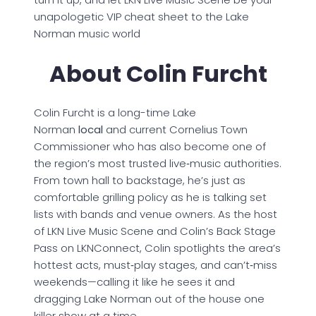
unapologetic VIP cheat sheet to the Lake
Norman music world
About Colin Furcht
Colin Furcht is a long-time Lake
Norman
local
and current Cornelius Town
Commissioner who has also become one of
the region’s most trusted live‑music authorities.
From town hall to backstage, he’s just as
comfortable grilling policy as he is talking set
lists with bands and venue owners. As the host
of LKN Live Music Scene and Colin’s Back Stage
Pass on LKNConnect, Colin spotlights the area’s
hottest acts, must‑play stages, and can’t‑miss
weekends—calling it like he sees it and
dragging Lake Norman out of the house one
killer show at a time.