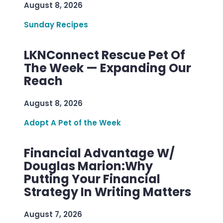
August 8, 2026
Sunday Recipes
LKNConnect Rescue Pet Of
The Week — Expanding Our
Reach
August 8, 2026
Adopt A Pet of the Week
Financial Advantage W/
Douglas Marion:Why
Putting Your Financial
Strategy In Writing Matters
August 7, 2026