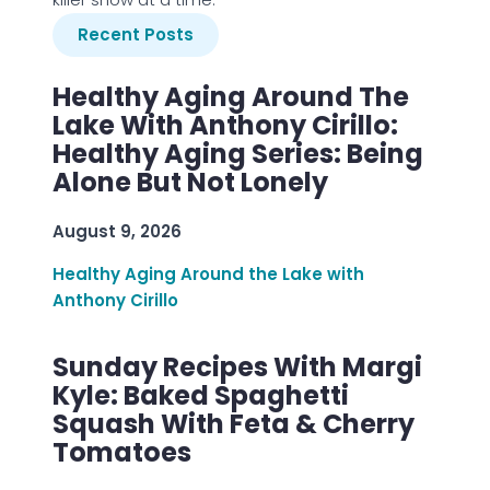
Recent Posts
Healthy Aging Around The
Lake With Anthony Cirillo:
Healthy Aging Series: Being
Alone But Not Lonely
August 9, 2026
Healthy Aging Around the Lake with
Anthony Cirillo
Sunday Recipes With Margi
Kyle: Baked Spaghetti
Squash With Feta & Cherry
Tomatoes