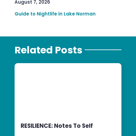
August 7, 2026
Guide to Nightlife in Lake Norman
Related Posts
RESILIENCE: Notes To Self