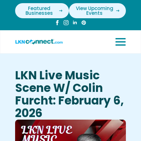
Featured
View Upcoming
Businesses
Events
LKN Live Music
Scene W/ Colin
Furcht: February 6,
2026