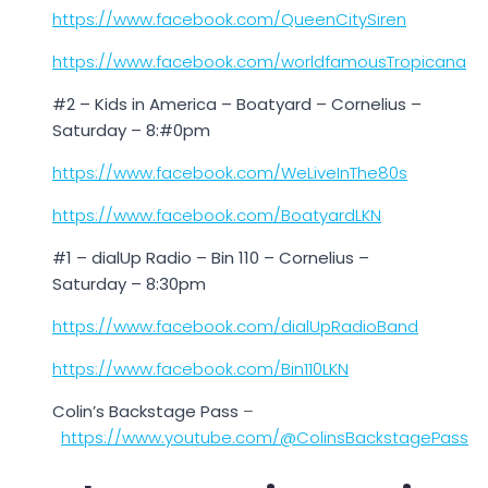
https://www.facebook.com/QueenCitySiren
https://www.facebook.com/worldfamousTropicana
#2 – Kids in America – Boatyard – Cornelius –
Saturday – 8:#0pm
https://www.facebook.com/WeLiveInThe80s
https://www.facebook.com/BoatyardLKN
#1 – dialUp Radio – Bin 110 – Cornelius –
Saturday – 8:30pm
https://www.facebook.com/dialUpRadioBand
https://www.facebook.com/Bin110LKN
Colin’s Backstage Pass
–
https://www.youtube.com/@ColinsBackstagePass