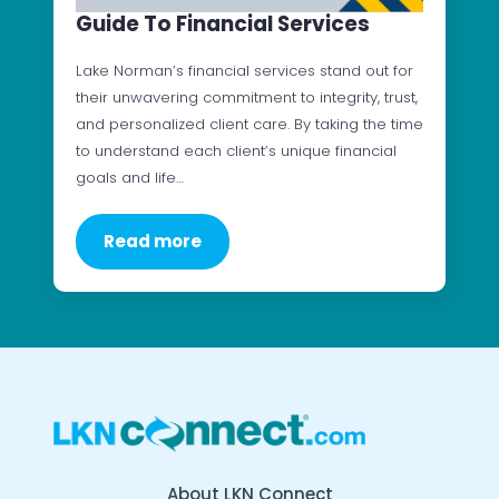
Guide To Financial Services
Lake Norman’s financial services stand out for
their unwavering commitment to integrity, trust,
and personalized client care. By taking the time
to understand each client’s unique financial
goals and life…
Read more
About LKN Connect