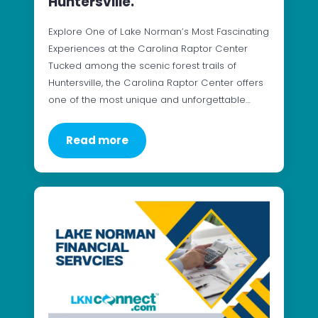
Huntersville.
Explore One of Lake Norman’s Most Fascinating
Experiences at the Carolina Raptor Center
Tucked among the scenic forest trails of
Huntersville, the Carolina Raptor Center offers
one of the most unique and unforgettable…
Read more