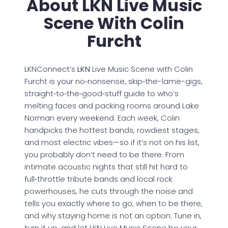
About LKN Live Music
Scene With Colin
Furcht
LKNConnect’s
LKN
Live Music Scene with Colin
Furcht is your no‑nonsense, skip‑the-lame-gigs,
straight‑to‑the‑good‑stuff guide to who’s
melting faces and packing rooms around Lake
Norman every weekend. Each week, Colin
handpicks the hottest bands, rowdiest stages,
and most electric vibes—so if it’s not on his list,
you probably don’t need to be there. From
intimate acoustic nights that still hit hard to
full‑throttle tribute bands and local rock
powerhouses, he cuts through the noise and
tells you exactly where to go, when to be there,
and why staying home is not an option. Tune in,
turn it up, and let LKN Live Music Scene be your