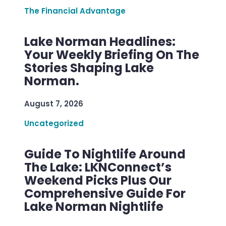
The Financial Advantage
Lake Norman Headlines:
Your Weekly Briefing On The
Stories Shaping Lake
Norman.
August 7, 2026
Uncategorized
Guide To Nightlife Around
The Lake: LKNConnect’s
Weekend Picks Plus Our
Comprehensive Guide For
Lake Norman Nightlife