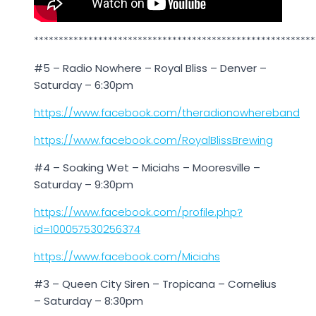
*********************************************************
#5 – Radio Nowhere – Royal Bliss – Denver –
Saturday – 6:30pm
https://www.facebook.com/theradionowhereband
https://www.facebook.com/RoyalBlissBrewing
#4 – Soaking Wet – Miciahs – Mooresville –
Saturday – 9:30pm
https://www.facebook.com/profile.php?
id=100057530256374
https://www.facebook.com/Miciahs
#3 – Queen City Siren – Tropicana – Cornelius
– Saturday – 8:30pm