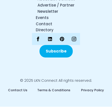
Advertise / Partner
Newsletter
Events
Contact
Directory
Subscribe
© 2025 LKN Connect All rights reserved.
Contact Us
Terms & Conditions
Privacy Policy