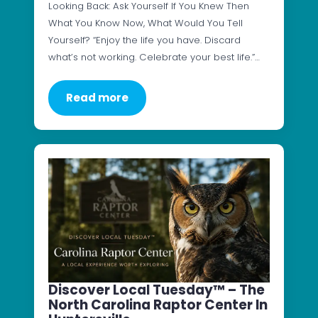
Looking Back: Ask Yourself If You Knew Then
What You Know Now, What Would You Tell
Yourself? “Enjoy the life you have. Discard
what’s not working. Celebrate your best life.”…
Read more
Discover Local Tuesday™ – The
North Carolina Raptor Center In