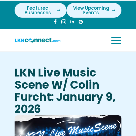
Featured
View Upcoming
Businesses
Events
LKN Live Music
Scene W/ Colin
Furcht: January 9,
2026