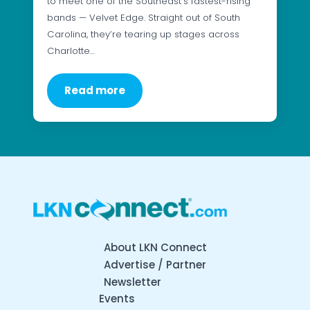
to meet one of the Southeast’s fastest-rising
bands — Velvet Edge. Straight out of South
Carolina, they’re tearing up stages across
Charlotte…
Read more
About LKN Connect
Advertise / Partner
Newsletter
Events