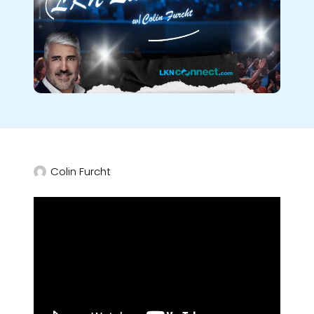
Colin Furcht