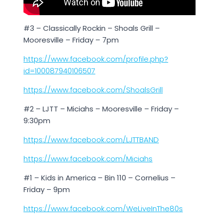
#3 – Classically Rockin – Shoals Grill –
Mooresville – Friday – 7pm
https://www.facebook.com/profile.php?
id=100087940106507
https://www.facebook.com/ShoalsGrill
#2 – LJTT – Miciahs – Mooresville – Friday –
9:30pm
https://www.facebook.com/LJTTBAND
https://www.facebook.com/Miciahs
#1 – Kids in America – Bin 110 – Cornelius –
Friday – 9pm
https://www.facebook.com/WeLiveInThe80s