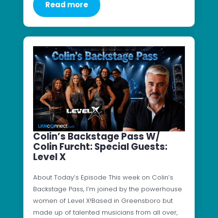
Read more
Colin’s Backstage Pass W/
Colin Furcht: Special Guests:
Level X
About Today’s Episode This week on Colin’s
Backstage Pass, I’m joined by the powerhouse
women of Level X!Based in Greensboro but
made up of talented musicians from all over,