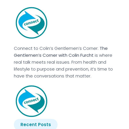
Connect to Colin’s Gentlemen’s Corner:
The
Gentlemen’s Corner with Colin Furcht
is where
real talk meets real issues. From health and
lifestyle to purpose and prevention, it’s time to
have the conversations that matter.
Recent Posts