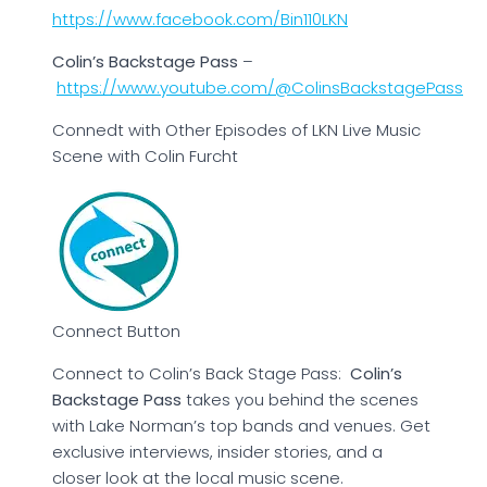
https://www.facebook.com/Bin110LKN
Colin’s Backstage Pass
–
https://www.youtube.com/@ColinsBackstagePass
Connedt with Other Episodes of LKN Live Music
Scene with Colin Furcht
Connect Button
Connect to Colin’s Back Stage Pass:
Colin’s
Backstage Pass
takes you behind the scenes
with Lake Norman’s top bands and venues. Get
exclusive interviews, insider stories, and a
closer look at the local music scene.