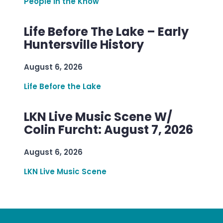
People in the Know
Life Before The Lake – Early
Huntersville History
August 6, 2026
Life Before the Lake
LKN Live Music Scene W/
Colin Furcht: August 7, 2026
August 6, 2026
LKN Live Music Scene