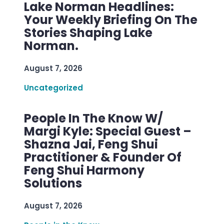
Lake Norman Headlines:
Your Weekly Briefing On The
Stories Shaping Lake
Norman.
August 7, 2026
Uncategorized
People In The Know W/
Margi Kyle: Special Guest –
Shazna Jai, Feng Shui
Practitioner & Founder Of
Feng Shui Harmony
Solutions
August 7, 2026