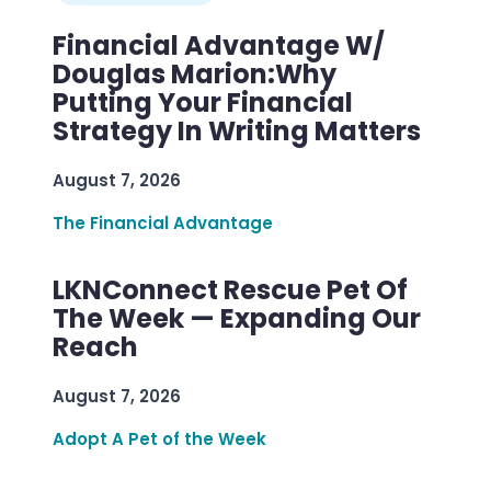
Financial Advantage W/
Douglas Marion:Why
Putting Your Financial
Strategy In Writing Matters
August 7, 2026
The Financial Advantage
LKNConnect Rescue Pet Of
The Week — Expanding Our
Reach
August 7, 2026
Adopt A Pet of the Week