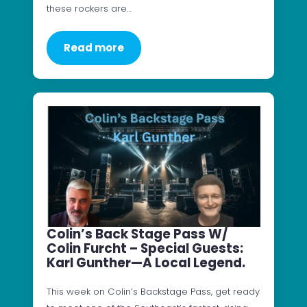
these rockers are…
Read more
Colin’s Back Stage Pass W/
Colin Furcht – Special Guests:
Karl Gunther—A Local Legend.
This week on Colin’s Backstage Pass, get ready