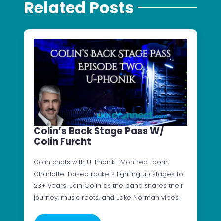
Related Posts
Colin’s Back Stage Pass W/
Colin Furcht
Colin chats with U-Phonik—Montreal-born,
Charlotte-based rockers lighting up stages for
23+ years! Join Colin as the band shares their
journey, music roots, and Lake Norman vibes