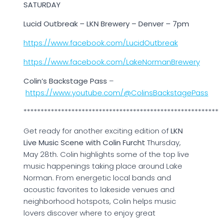
SATURDAY
Lucid Outbreak – LKN Brewery – Denver – 7pm
https://www.facebook.com/LucidOutbreak
https://www.facebook.com/LakeNormanBrewery
Colin’s Backstage Pass
–
https://www.youtube.com/@ColinsBackstagePass
*********************************************************
Get ready for another exciting edition of
LKN
Live Music Scene with Colin Furcht
Thursday,
May 28th. Colin highlights some of the top live
music happenings taking place around Lake
Norman. From energetic local bands and
acoustic favorites to lakeside venues and
neighborhood hotspots, Colin helps music
lovers discover where to enjoy great