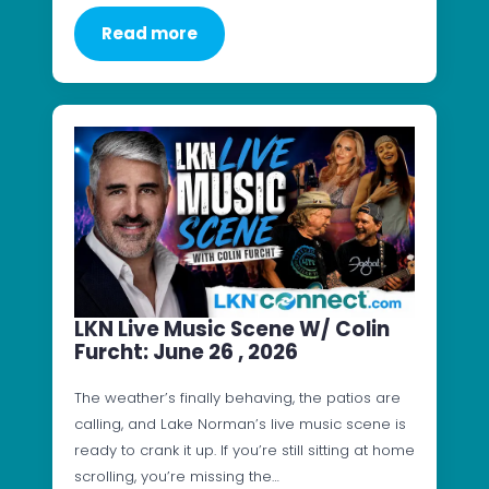
Read more
LKN Live Music Scene W/ Colin
Furcht: June 26 , 2026
The weather’s finally behaving, the patios are
calling, and Lake Norman’s live music scene is
ready to crank it up. If you’re still sitting at home
scrolling, you’re missing the…