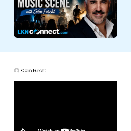
Colin Furcht