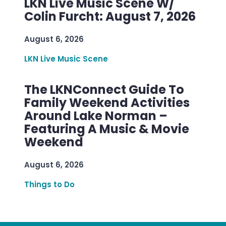
LKN Live Music Scene W/
Colin Furcht: August 7, 2026
August 6, 2026
LKN Live Music Scene
The LKNConnect Guide To
Family Weekend Activities
Around Lake Norman –
Featuring A Music & Movie
Weekend
August 6, 2026
Things to Do