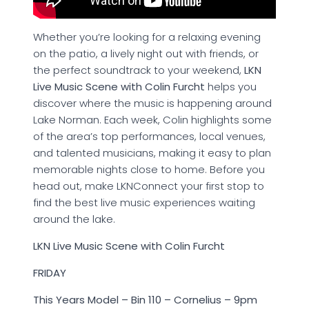
Whether you’re looking for a relaxing evening
on the patio, a lively night out with friends, or
the perfect soundtrack to your weekend,
LKN
Live Music Scene with Colin Furcht
helps you
discover where the music is happening around
Lake Norman. Each week, Colin highlights some
of the area’s top performances, local venues,
and talented musicians, making it easy to plan
memorable nights close to home. Before you
head out, make LKNConnect your first stop to
find the best live music experiences waiting
around the lake.
LKN Live Music Scene with Colin Furcht
FRIDAY
This Years Model – Bin 110 – Cornelius – 9pm