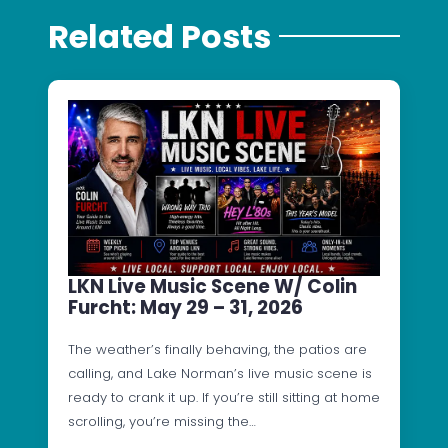
Related Posts
LKN Live Music Scene W/ Colin
Furcht: May 29 – 31, 2026
The weather’s finally behaving, the patios are
calling, and Lake Norman’s live music scene is
ready to crank it up. If you’re still sitting at home
scrolling, you’re missing the…