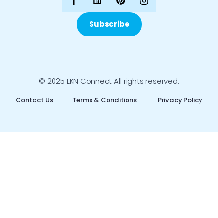
Subscribe
© 2025 LKN Connect All rights reserved.
Contact Us
Terms & Conditions
Privacy Policy