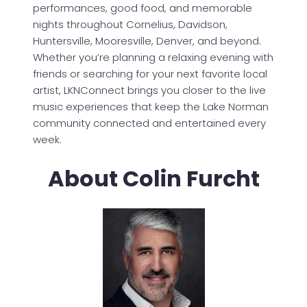
performances, good food, and memorable
nights throughout Cornelius, Davidson,
Huntersville, Mooresville, Denver, and beyond.
Whether you’re planning a relaxing evening with
friends or searching for your next favorite local
artist, LKNConnect brings you closer to the live
music experiences that keep the Lake Norman
community connected and entertained every
week.
About Colin Furcht