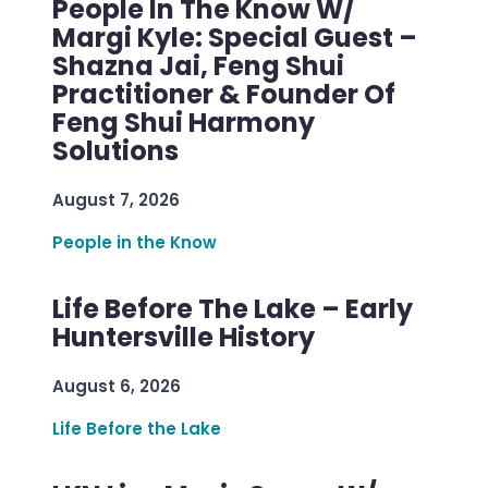
People In The Know W/
Margi Kyle: Special Guest –
Shazna Jai, Feng Shui
Practitioner & Founder Of
Feng Shui Harmony
Solutions
August 7, 2026
People in the Know
Life Before The Lake – Early
Huntersville History
August 6, 2026
Life Before the Lake