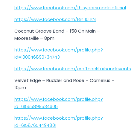
https://www.facebook.com/thisyearsmodelofficial
https://www.facebook.com/Bin110LKN
Coconut Groove Band – 158 On Main –
Mooresville – 8pm
https://www.facebook.com/profile.php?
id=100046890734743
https://www.facebook.com/craftcocktailsandevents
Velvet Edge – Rudder and Rose – Cornelius –
10pm
https://www.facebook.com/profile.php?
id=61555899534605
https://www.facebook.com/profile.php?
id=61587654494801