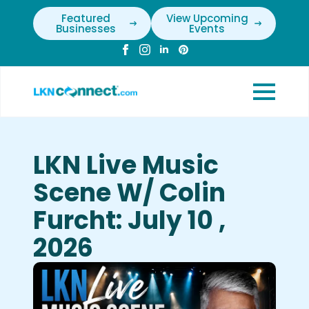
Featured
View Upcoming
Businesses
Events
LKN Live Music
Scene W/ Colin
Furcht: July 10 ,
2026