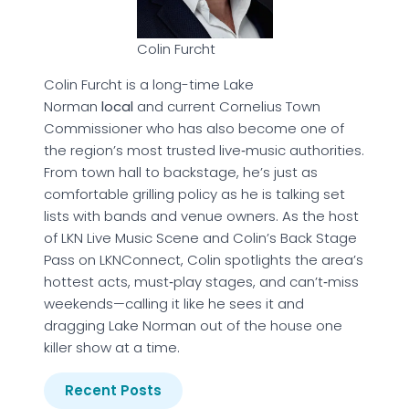
Colin Furcht
Colin Furcht is a long-time Lake
Norman
local
and current Cornelius Town
Commissioner who has also become one of
the region’s most trusted live‑music authorities.
From town hall to backstage, he’s just as
comfortable grilling policy as he is talking set
lists with bands and venue owners. As the host
of LKN Live Music Scene and Colin’s Back Stage
Pass on LKNConnect, Colin spotlights the area’s
hottest acts, must‑play stages, and can’t‑miss
weekends—calling it like he sees it and
dragging Lake Norman out of the house one
killer show at a time.
Recent Posts