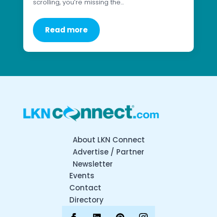
scrolling, you’re missing the…
Read more
About LKN Connect
Advertise / Partner
Newsletter
Events
Contact
Directory