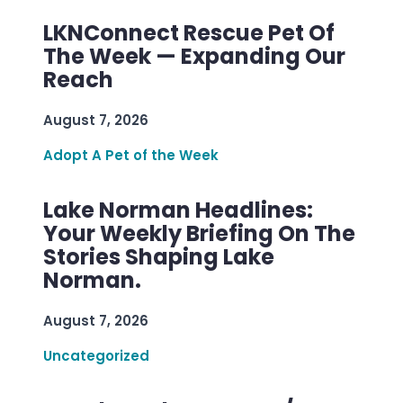
LKNConnect Rescue Pet Of
The Week — Expanding Our
Reach
August 7, 2026
Adopt A Pet of the Week
Lake Norman Headlines:
Your Weekly Briefing On The
Stories Shaping Lake
Norman.
August 7, 2026
Uncategorized