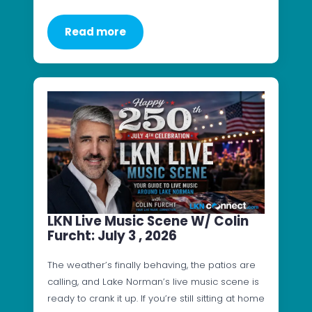
Read more
LKN Live Music Scene W/ Colin
Furcht: July 3 , 2026
The weather’s finally behaving, the patios are
calling, and Lake Norman’s live music scene is
ready to crank it up. If you’re still sitting at home