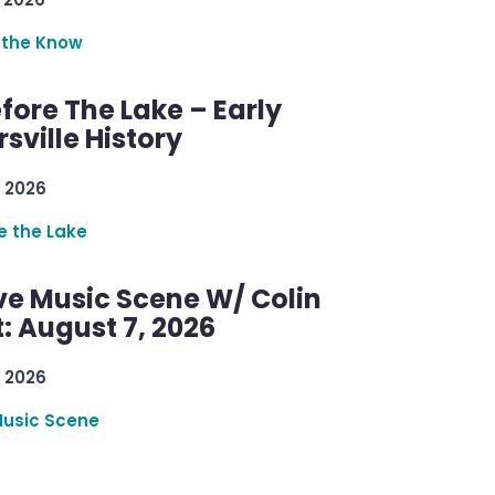
 the Know
efore The Lake – Early
sville History
 2026
re the Lake
ve Music Scene W/ Colin
: August 7, 2026
 2026
Music Scene