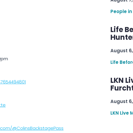
People in
Life B
Hunter
August 6,
10pm
Life Befo
LKN Li
87654494801
Furcht
August 6,
tte
LKN Live 
e.com/@ColinsBackstagePass