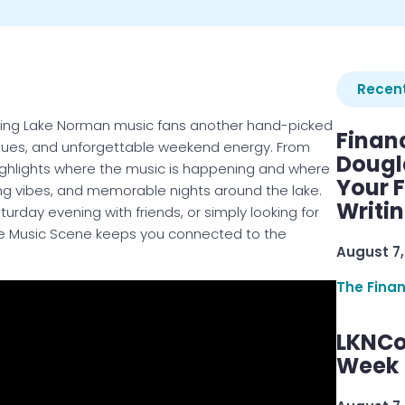
Recent
inging Lake Norman music fans another hand-picked
Finan
enues, and unforgettable weekend energy. From
Dougl
highlights where the music is happening and where
Your F
ong vibes, and memorable nights around the lake.
Writi
turday evening with friends, or simply looking for
Live Music Scene keeps you connected to the
August 7,
The Fina
LKNCo
Week 