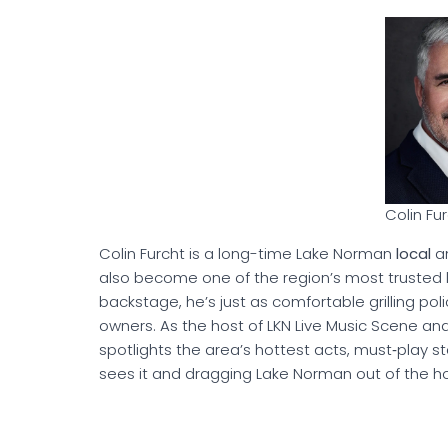
Colin Fu
Colin Furcht is a long-time Lake Norman
local
an
also become one of the region’s most trusted li
backstage, he’s just as comfortable grilling poli
owners. As the host of LKN Live Music Scene an
spotlights the area’s hottest acts, must‑play s
sees it and dragging Lake Norman out of the ho