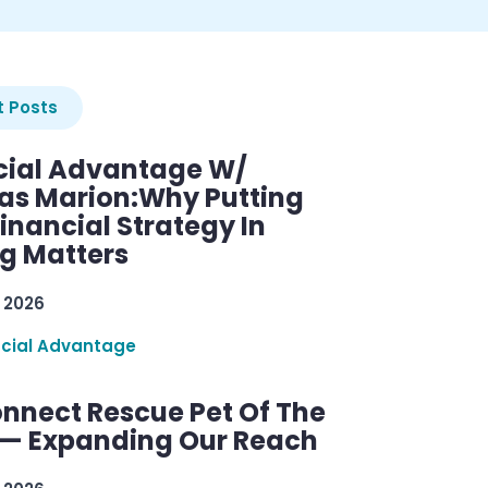
 Posts
cial Advantage W/
as Marion:Why Putting
inancial Strategy In
ng Matters
 2026
ncial Advantage
nnect Rescue Pet Of The
— Expanding Our Reach