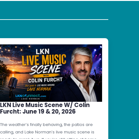
LKN Live Music Scene W/ Colin
Furcht: June 19 & 20, 2026
The weather’s finally behaving, the patios are
calling, and Lake Norman’s live music scene is