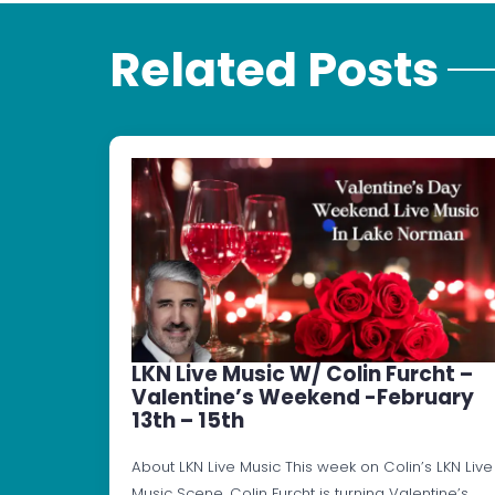
Related Posts
LKN Live Music W/ Colin Furcht –
Valentine’s Weekend -February
13th – 15th
About LKN Live Music This week on Colin’s LKN Live
Music Scene, Colin Furcht is turning Valentine’s