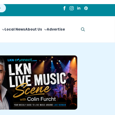
Local News
About Us
Advertise
Search
for: