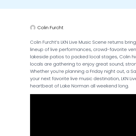
Colin Furcht
Colin Furcht’s LKN Live Music Scene returns br
lineup of live performances, crowd-favorite v
lakeside patios to packed local stages, Colin 
locals are gathering to enjoy great sound, str
Whether you’re planning a Friday night out, a Sa
your next favorite live music destination, LKN 
heartbeat of Lake Norman all weekend long.