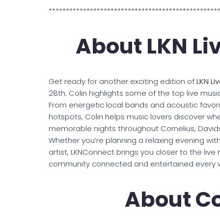
*************************************************
About LKN Li
Get ready for another exciting edition of
LKN Li
28th. Colin highlights some of the top live mu
From energetic local bands and acoustic favor
hotspots, Colin helps music lovers discover w
memorable nights throughout Cornelius, Davidso
Whether you’re planning a relaxing evening with 
artist, LKNConnect brings you closer to the li
community connected and entertained every 
About Co