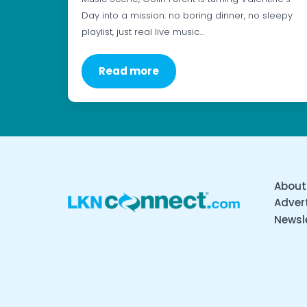
Day into a mission: no boring dinner, no sleepy
playlist, just real live music…
Read more
About
Advert
Newsl