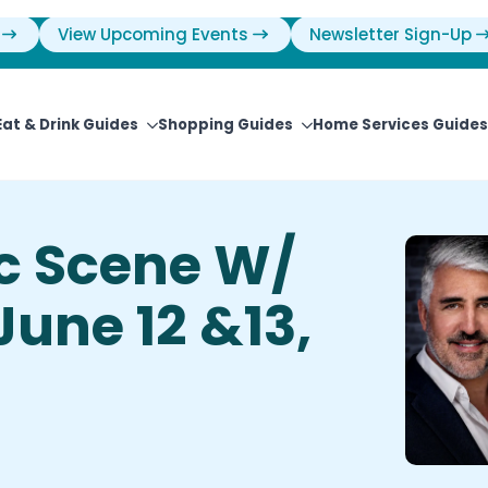
View Upcoming Events
Newsletter Sign-Up
Eat & Drink Guides
Shopping Guides
Home Services Guides
ic Scene W/
June 12 &13,