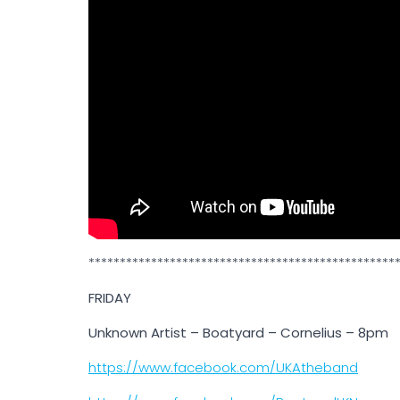
*************************************************
FRIDAY
Unknown Artist – Boatyard – Cornelius – 8pm
https://www.facebook.com/UKAtheband