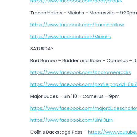
https://www.facebook.com/BoatyardLKN
Tracen Hollow – Miciahs – Mooresville – 9:30pm
https://www.facebook.com/tracenhollow
https://www.facebook.com/Miciahs
SATURDAY
Bad Romeo – Rudder and Rose – Cornelius – 
https://www.facebook.com/badromeorocks
https://www.facebook.com/profile.php?id=615
Major Dudes – Bin 110 – Cornelius – 9pm
https://www.facebook.com/majordudescharlo
https://www.facebook.com/Bin110LKN
Colin’s Backstage Pass
–
https://www.youtub