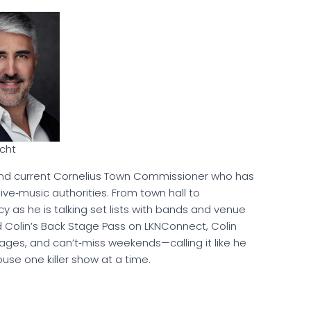
rcht
d current Cornelius Town Commissioner who has
ve‑music authorities. From town hall to
cy as he is talking set lists with bands and venue
d Colin’s Back Stage Pass on LKNConnect, Colin
tages, and can’t‑miss weekends—calling it like he
use one killer show at a time.