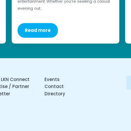
entertainment. Whether you’re seeking a casual
evening out…
Read more
 LKN Connect
Events
ise / Partner
Contact
etter
Directory