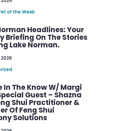
 2026
Pet of the Week
Norman Headlines: Your
 Briefing On The Stories
ng Lake Norman.
 2026
rized
e In The Know W/ Margi
Special Guest – Shazna
eng Shui Practitioner &
er Of Feng Shui
ny Solutions
 2026