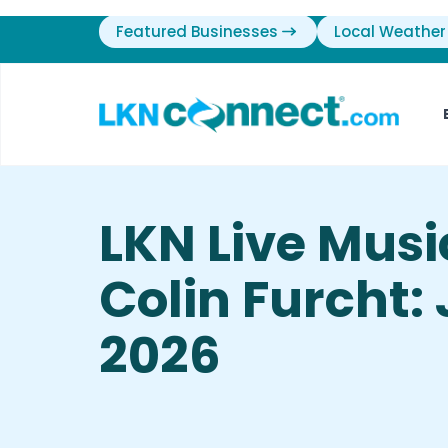
Featured Businesses
Local Weather
LKN Live Mus
Colin Furcht: 
2026