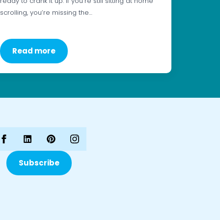
ready to crank it up. If you’re still sitting at home
scrolling, you’re missing the…
Read more
Subscribe