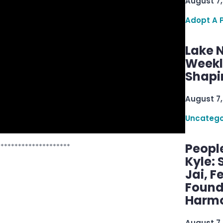
August 7,
Adopt A 
Lake 
Weekly
Shapi
August 7,
Uncatego
Peopl
*********************
Kyle: 
Jai, F
Found
Harmo
August 7,