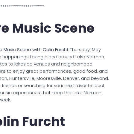
**********************
ve Music Scene
ve Music Scene with Colin Furcht
Thursday, May
sic happenings taking place around Lake Norman.
ites to lakeside venues and neighborhood
here to enjoy great performances, good food, and
n, Huntersville, Mooresville, Denver, and beyond.
friends or searching for your next favorite local
ve music experiences that keep the Lake Norman
week.
lin Furcht