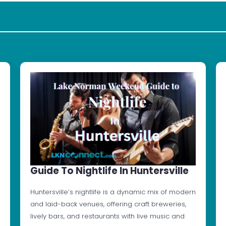
Guide To Nightlife In Huntersville
Huntersville’s nightlife is a dynamic mix of modern
and laid-back venues, offering craft breweries,
lively bars, and restaurants with live music and