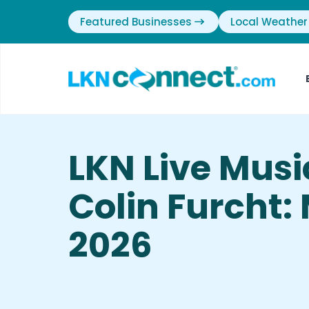
Featured Businesses
Local Weather
LKN Live Mus
Colin Furcht:
2026