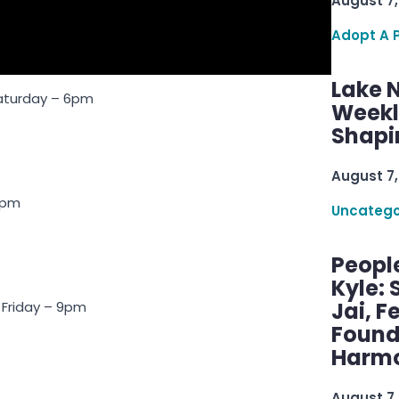
August 7,
Adopt A 
Lake 
Saturday – 6pm
Weekly
Shapi
August 7,
 9pm
Uncatego
Peopl
Kyle: 
Jai, F
 Friday – 9pm
Found
Harmo
August 7,