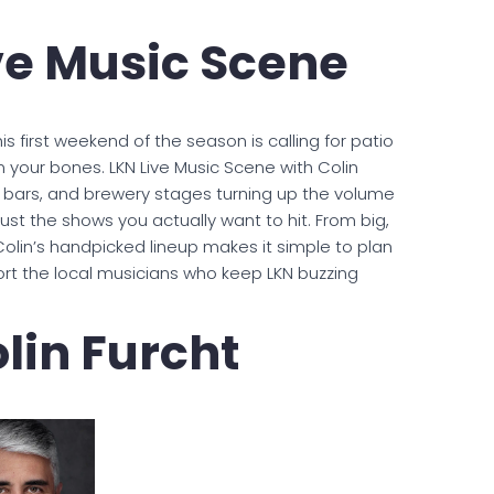
ve Music Scene
is first weekend of the season is calling for patio
in your bones. LKN Live Music Scene with Colin
, bars, and brewery stages turning up the volume
ust the shows you actually want to hit. From big,
olin’s handpicked lineup makes it simple to plan
t the local musicians who keep LKN buzzing
lin Furcht