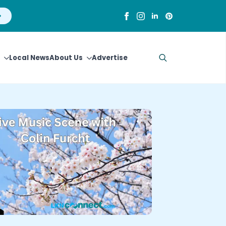
Local News
About Us
Advertise
Search
for: