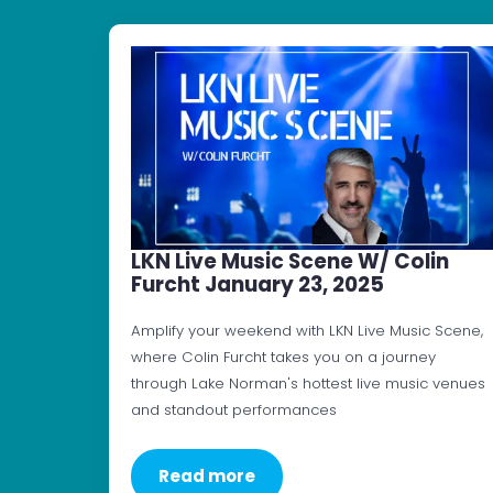
LKN Live Music Scene W/ Colin
Furcht January 23, 2025
Amplify your weekend with LKN Live Music Scene,
where Colin Furcht takes you on a journey
through Lake Norman's hottest live music venues
and standout performances
Read more