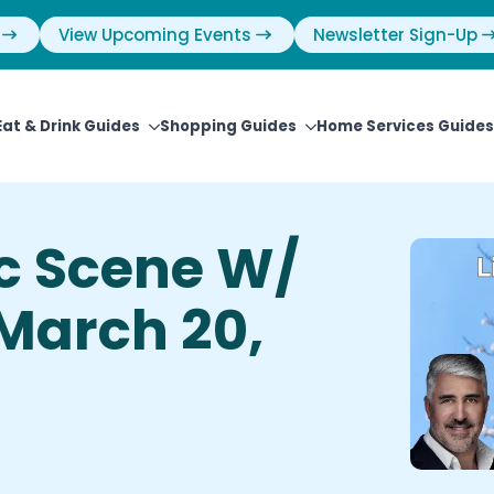
View Upcoming Events
Newsletter Sign-Up
Eat & Drink Guides
Shopping Guides
Home Services Guides
ic Scene W/
 March 20,