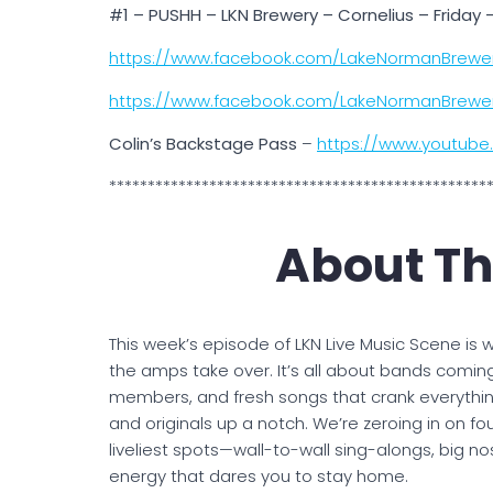
#1 – PUSHH – LKN Brewery – Cornelius – Friday
https://www.facebook.com/LakeNormanBrewe
https://www.facebook.com/LakeNormanBrewe
Colin’s Backstage Pass
–
https://www.youtub
*************************************************
About Th
This week’s episode of LKN Live Music Scene is w
the amps take over. It’s all about bands comin
members, and fresh songs that crank everythi
and originals up a notch. We’re zeroing in on f
liveliest spots—wall-to-wall sing-alongs, big no
energy that dares you to stay home.