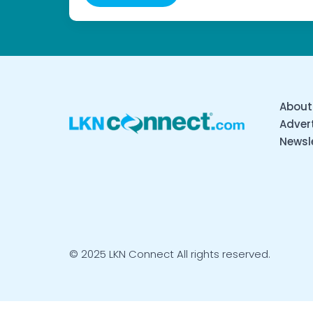
About
Advert
Newsl
© 2025 LKN Connect All rights reserved.