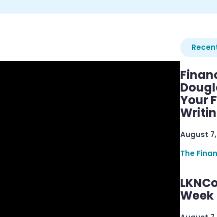
Recent
Finan
Dougl
Your F
Writi
August 7,
The Fina
LKNCo
Week 