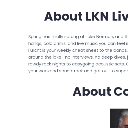
About LKN Li
Spring has finally sprung at Lake Norman, and th
hangs, cold drinks, and live music you can feel 
Furcht is your weekly cheat sheet to the bands
around the lake—no interviews, no deep dives, j
rowdy rock nights to easygoing acoustic sets, C
your weekend soundtrack and get out to suppor
About Co