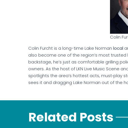
Colin Fu
Colin Furcht is a long-time Lake Norman
local
an
also become one of the region’s most trusted li
backstage, he’s just as comfortable grilling poli
owners. As the host of LKN Live Music Scene an
spotlights the area’s hottest acts, must‑play s
sees it and dragging Lake Norman out of the ho
Related Posts