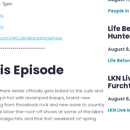
 – 7pm
People in
ry
ry
Life B
Hunter
e.com/@ColinsBackstagePass
***********************
August 6,
Life Befo
is Episode
LKN Li
Furcht
here winter officially gets kicked to the curb and
g in hot with revamped lineups, brand-new
August 6,
ng from throwback rock and new wave to country
LKN Live 
our blow-the-roof-off shows at some of the lake’s
stalgia hits, and that first-weekend-of-spring