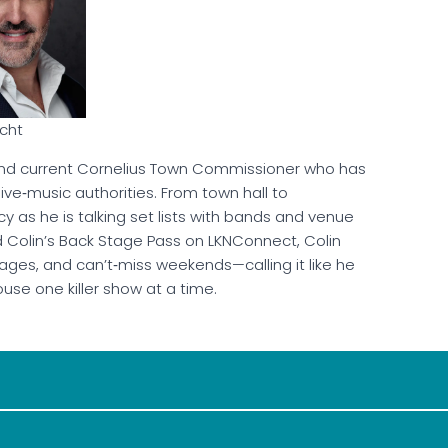
rcht
d current Cornelius Town Commissioner who has
ve‑music authorities. From town hall to
cy as he is talking set lists with bands and venue
d Colin’s Back Stage Pass on LKNConnect, Colin
tages, and can’t‑miss weekends—calling it like he
use one killer show at a time.