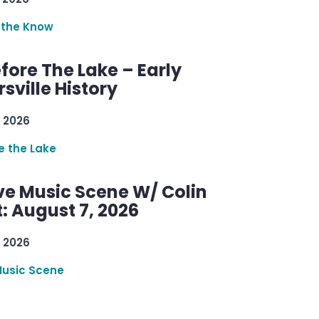
 the Know
efore The Lake – Early
sville History
 2026
re the Lake
ve Music Scene W/ Colin
: August 7, 2026
 2026
Music Scene