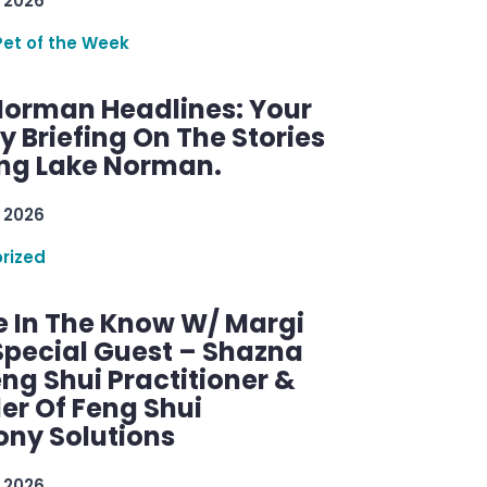
 2026
Pet of the Week
Norman Headlines: Your
 Briefing On The Stories
ng Lake Norman.
 2026
rized
e In The Know W/ Margi
Special Guest – Shazna
eng Shui Practitioner &
er Of Feng Shui
ny Solutions
 2026