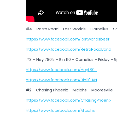
#4 – Retro Road – Lost Worlds – Cornelius – 
https://www.facebook.com/lostworldsbeer
https://www.facebook.com/RetroRoadBand
#3 – Hey L’80’s – Bin 110 – Cornelius – Friday –
https://www.facebook.com/HeyL80s
https://www.facebook.com/Bin110LKN
#2 – Chasing Phoenix – Miciahs – Mooresville –
https://www.facebook.com/ChasingPhoenix
https://www.facebook.com/Miciahs