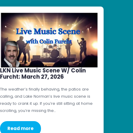
LKN Live Music Scene W/ Colin
Furcht: March 27, 2026
The weather’s finally behaving, the patios are
calling, and Lake Norman’s live music scene is
ready to crank it up. If you’re still sitting at home
scrolling, you’re missing the…
Read more