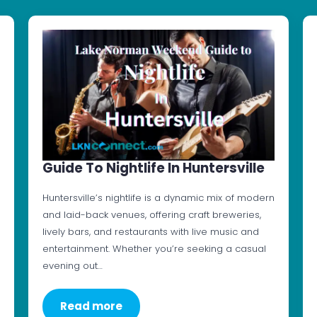
Guide To Nightlife In Huntersville
Huntersville’s nightlife is a dynamic mix of modern
and laid-back venues, offering craft breweries,
lively bars, and restaurants with live music and
entertainment. Whether you’re seeking a casual
evening out…
Read more