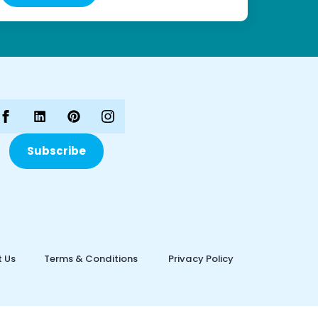
Subscribe
 Us
Terms & Conditions
Privacy Policy