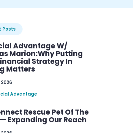
 Posts
cial Advantage W/
as Marion:Why Putting
inancial Strategy In
ng Matters
 2026
ncial Advantage
nnect Rescue Pet Of The
— Expanding Our Reach