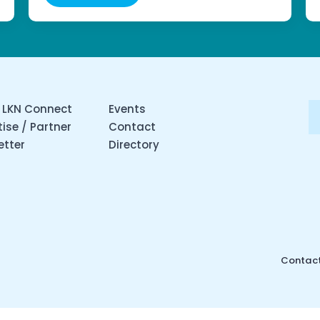
 LKN Connect
Events
ise / Partner
Contact
etter
Directory
Contact