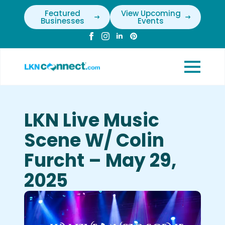
Featured
View Upcoming
Businesses
Events
LKN Live Music
Scene W/ Colin
Furcht – May 29,
2025