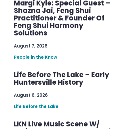
Margi Kyle: Special Guest –
Shazna Jai, Feng Shui
Practitioner & Founder Of
Feng Shui Harmony
Solutions
August 7, 2026
People in the Know
Life Before The Lake – Early
Huntersville History
August 6, 2026
Life Before the Lake
LKN Live Music Scene W/