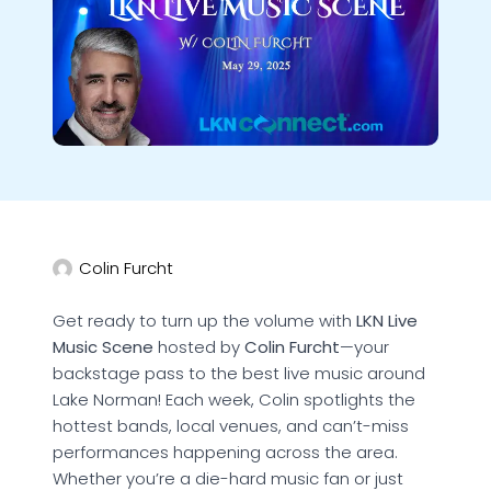
Colin Furcht
Get ready to turn up the volume with
LKN Live
Music Scene
hosted by
Colin Furcht
—your
backstage pass to the best live music around
Lake Norman! Each week, Colin spotlights the
hottest bands, local venues, and can’t-miss
performances happening across the area.
Whether you’re a die-hard music fan or just