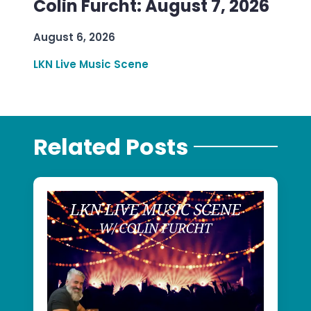
Colin Furcht: August 7, 2026
August 6, 2026
LKN Live Music Scene
Related Posts