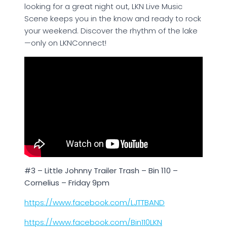
looking for a great night out, LKN Live Music
Scene keeps you in the know and ready to rock
your weekend. Discover the rhythm of the lake
—only on LKNConnect!
#3 – Little Johnny Trailer Trash – Bin 110 –
Cornelius – Friday 9pm
https://www.facebook.com/LJTTBAND
https://www.facebook.com/Bin110LKN