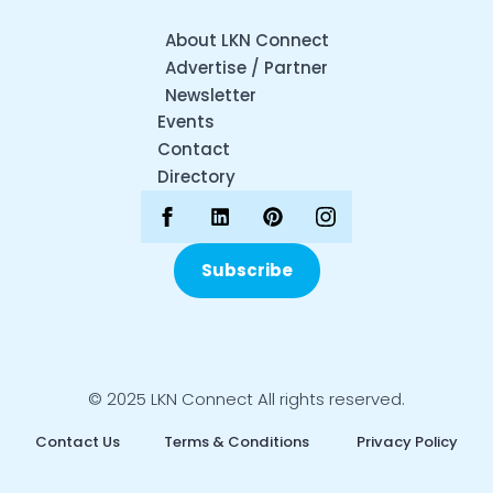
About LKN Connect
Advertise / Partner
Newsletter
Events
Contact
Directory
Subscribe
© 2025 LKN Connect All rights reserved.
Contact Us
Terms & Conditions
Privacy Policy