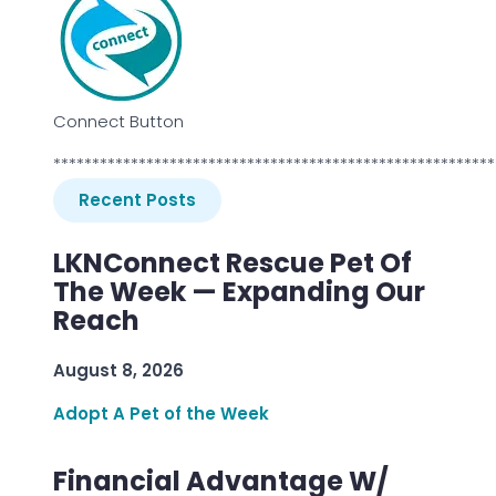
Connect Button
*********************************************************
Recent Posts
LKNConnect Rescue Pet Of
The Week — Expanding Our
Reach
August 8, 2026
Adopt A Pet of the Week
Financial Advantage W/