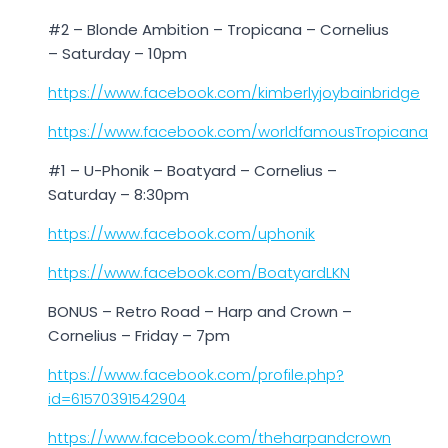
#2 – Blonde Ambition – Tropicana – Cornelius
– Saturday – 10pm
https://www.facebook.com/kimberlyjoybainbridge
https://www.facebook.com/worldfamousTropicana
#1 – U-Phonik – Boatyard – Cornelius –
Saturday – 8:30pm
https://www.facebook.com/uphonik
https://www.facebook.com/BoatyardLKN
BONUS – Retro Road – Harp and Crown –
Cornelius – Friday – 7pm
https://www.facebook.com/profile.php?
id=61570391542904
https://www.facebook.com/theharpandcrown