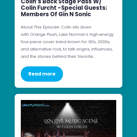
Colin’s Back Stage Pass W/
Colin Furcht -Special Guests:
Members Of Gin N Sonic
About This Episode: Colin sits down
with Orange Plush, Lake Norman’s high‑energy
four‑piece cover band known for 90s, 2000s,
and alternative rock, to talk origins, influences,
and the stories behind their favorite…
Read more