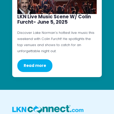
LKN Live Music Scene W/ Colin
Furcht- June 5, 2025
Discover Lake Norman’s hottest live music this
weekend with Colin Furcht! He spotlights the
top venues and shows to catch for an
unforgettable night out.
Read more