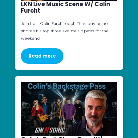
LKN Live Music Scene W/ Colin
Furcht
Join host Colin Furcht each Thursday as he
shares his top three live music picks for the
weekend
Read more