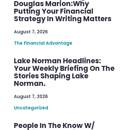
Douglas Marion:Why
Putting Your Financial
Strategy In Writing Matters
August 7, 2026
The Financial Advantage
Lake Norman Headlines:
Your Weekly Briefing On The
Stories Shaping Lake
Norman.
August 7, 2026
Uncategorized
People In The Know W/