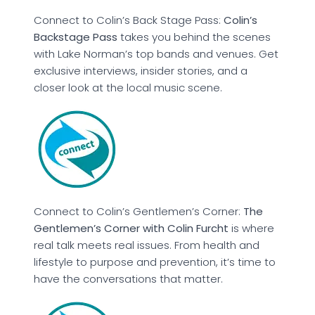
Connect to Colin’s Back Stage Pass:
Colin’s
Backstage Pass
takes you behind the scenes
with Lake Norman’s top bands and venues. Get
exclusive interviews, insider stories, and a
closer look at the local music scene.
Connect to Colin’s Gentlemen’s Corner:
The
Gentlemen’s Corner with Colin Furcht
is where
real talk meets real issues. From health and
lifestyle to purpose and prevention, it’s time to
have the conversations that matter.