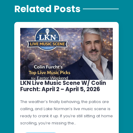
Related Posts
LKN Live Music Scene W/ Colin
Furcht: April 2 – April 5, 2026
The weather’s finally behaving, the patios are
calling, and Lake Norman’s live music scene is
ready to crank it up. If you’re still sitting at home
scrolling, you’re missing the…