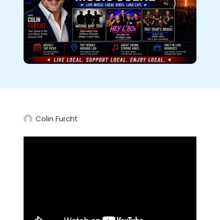
Colin Furcht