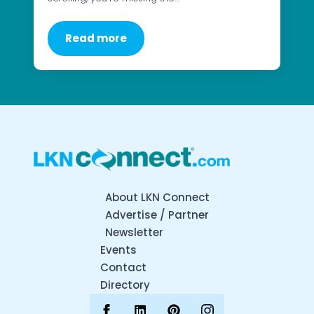
Read more
About LKN Connect
Advertise / Partner
Newsletter
Events
Contact
Directory