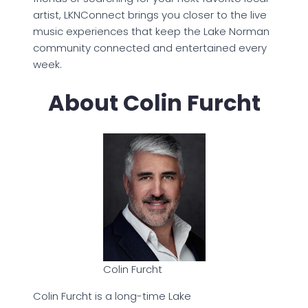
artist, LKNConnect brings you closer to the live
music experiences that keep the Lake Norman
community connected and entertained every
week.
About Colin Furcht
Colin Furcht
Colin Furcht is a long-time Lake