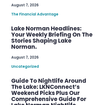
August 7, 2026
The Financial Advantage
Lake Norman Headlines:
Your Weekly Briefing On The
Stories Shaping Lake
Norman.
August 7, 2026
Uncategorized
Guide To Nightlife Around
The Lake: LKNConnect’s
Weekend Picks Plus Our
Comprehensive Guide For