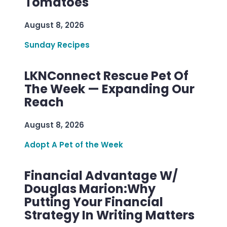
Tomatoes
August 8, 2026
Sunday Recipes
LKNConnect Rescue Pet Of
The Week — Expanding Our
Reach
August 8, 2026
Adopt A Pet of the Week
Financial Advantage W/
Douglas Marion:Why
Putting Your Financial
Strategy In Writing Matters