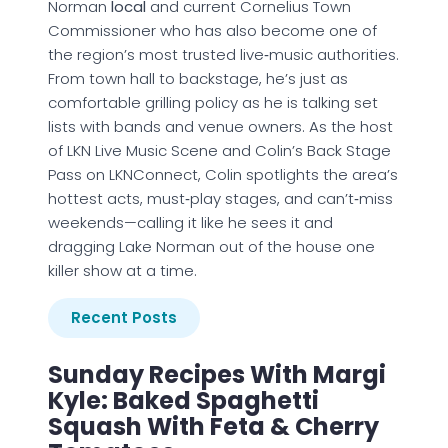
Norman
local
and current Cornelius Town
Commissioner who has also become one of
the region’s most trusted live‑music authorities.
From town hall to backstage, he’s just as
comfortable grilling policy as he is talking set
lists with bands and venue owners. As the host
of LKN Live Music Scene and Colin’s Back Stage
Pass on LKNConnect, Colin spotlights the area’s
hottest acts, must‑play stages, and can’t‑miss
weekends—calling it like he sees it and
dragging Lake Norman out of the house one
killer show at a time.
Recent Posts
Sunday Recipes With Margi
Kyle: Baked Spaghetti
Squash With Feta & Cherry