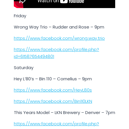
Friday
Wrong Way Trio – Rudder and Rose – 9pm
https://www.facebook.com/wrong.way.trio
https://www.facebook.com/profile.php?
id=61587654494801
Saturday
Hey L’80’s – Bin 110 – Cornelius – 9pm
https://www.facebook.com/HeyL80s
https://www.facebook.com/Bin110LKN
This Years Model – LKN Brewery – Denver – 7pm
https://www.facebook.com/profile.php?