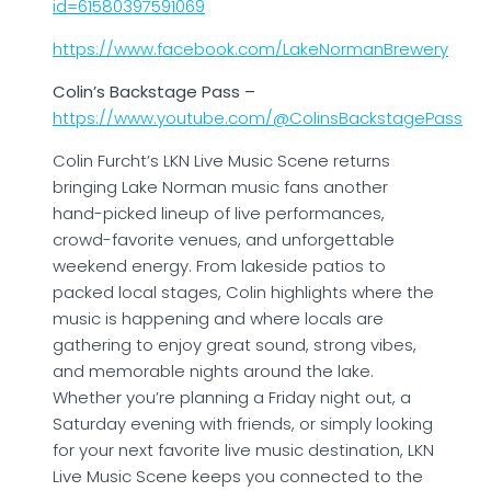
id=61580397591069
https://www.facebook.com/LakeNormanBrewery
Colin’s Backstage Pass –
https://www.youtube.com/@ColinsBackstagePass
Colin Furcht’s LKN Live Music Scene returns
bringing Lake Norman music fans another
hand-picked lineup of live performances,
crowd-favorite venues, and unforgettable
weekend energy. From lakeside patios to
packed local stages, Colin highlights where the
music is happening and where locals are
gathering to enjoy great sound, strong vibes,
and memorable nights around the lake.
Whether you’re planning a Friday night out, a
Saturday evening with friends, or simply looking
for your next favorite live music destination, LKN
Live Music Scene keeps you connected to the