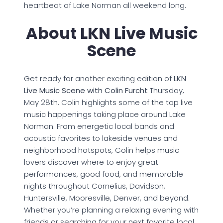
heartbeat of Lake Norman all weekend long.
About LKN Live Music
Scene
Get ready for another exciting edition of
LKN
Live Music Scene with Colin Furcht
Thursday,
May 28th. Colin highlights some of the top live
music happenings taking place around Lake
Norman. From energetic local bands and
acoustic favorites to lakeside venues and
neighborhood hotspots, Colin helps music
lovers discover where to enjoy great
performances, good food, and memorable
nights throughout Cornelius, Davidson,
Huntersville, Mooresville, Denver, and beyond.
Whether you’re planning a relaxing evening with
friends or searching for your next favorite local