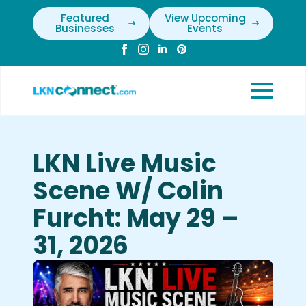
Featured
View Upcoming
Businesses
Events
LKN Live Music
Scene W/ Colin
Furcht: May 29 –
31, 2026