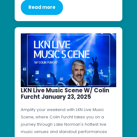
Read more
LKN Live Music Scene W/ Colin
Furcht January 23, 2025
Amplify your weekend with LKN Live Music
Scene, where Colin Furcht takes you on a
journey through Lake Norman's hottest live
music venues and standout performances