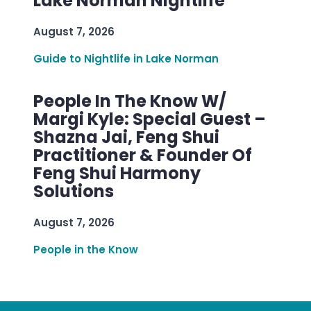
Lake Norman Nightlife
August 7, 2026
Guide to Nightlife in Lake Norman
People In The Know W/
Margi Kyle: Special Guest –
Shazna Jai, Feng Shui
Practitioner & Founder Of
Feng Shui Harmony
Solutions
August 7, 2026
People in the Know