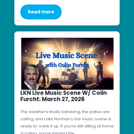
Read more
LKN Live Music Scene W/ Colin
Furcht: March 27, 2026
The weather’s finally behaving, the patios are
calling, and Lake Norman’s live music scene is
ready to crank it up. If you’re still sitting at home
scrolling, you’re missing the…