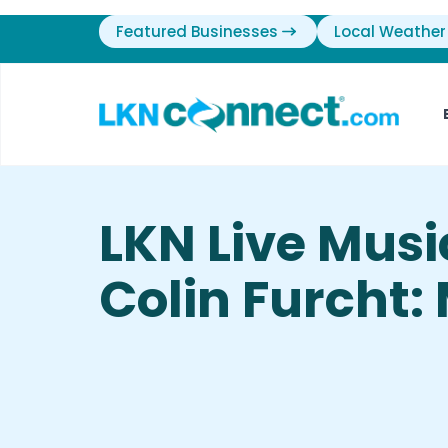
Featured Businesses
Local Weather
LKN Live Mus
Colin Furcht: