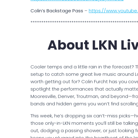
Colin’s Backstage Pass
–
https://www.youtub
*************************************************
About LKN Li
Cooler temps and a little rain in the forecast? T
setup to catch some great live music around La
worth getting out for? Colin Furcht has you cov
spotlight the performances that actually matter
Mooresville, Denver, Troutman, and beyond—fro
bands and hidden gems you won’t find scrolling
This week, he’s dropping six can’t-miss picks—
those only-in-LKN moments you’ll still be talki
out, dodging a passing shower, or just looking f
keeps you plugged into the heartbeat of the lak