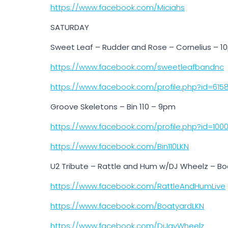
https://www.facebook.com/Miciahs
SATURDAY
Sweet Leaf – Rudder and Rose – Cornelius – 
https://www.facebook.com/sweetleafbandnc
https://www.facebook.com/profile.php?id=615
Groove Skeletons – Bin 110 – 9pm
https://www.facebook.com/profile.php?id=100
https://www.facebook.com/Bin110LKN
U2 Tribute – Rattle and Hum w/DJ Wheelz – Bo
https://www.facebook.com/RattleAndHumLive
https://www.facebook.com/BoatyardLKN
https://www.facebook.com/DjJayWheelz