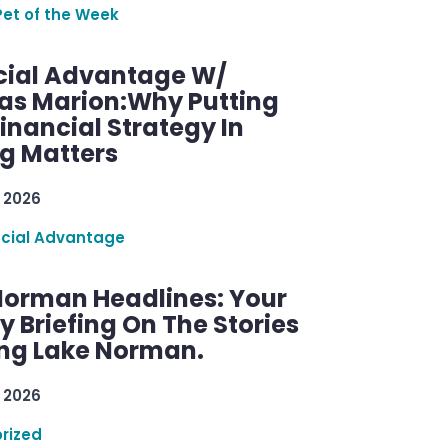
Pet of the Week
cial Advantage W/
as Marion:Why Putting
inancial Strategy In
ng Matters
 2026
ncial Advantage
Norman Headlines: Your
 Briefing On The Stories
ng Lake Norman.
 2026
rized