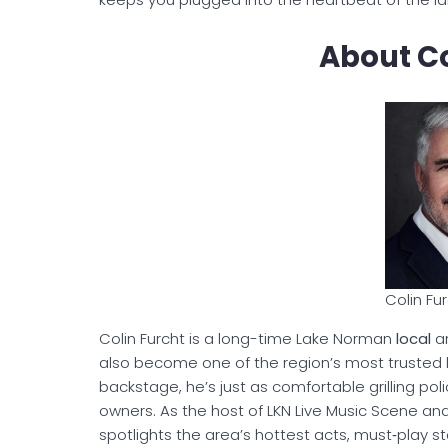
About Co
Colin Fu
Colin Furcht is a long-time Lake Norman
local
an
also become one of the region’s most trusted li
backstage, he’s just as comfortable grilling poli
owners. As the host of LKN Live Music Scene an
spotlights the area’s hottest acts, must‑play s