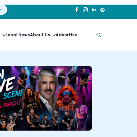
Local News
About Us
Advertise
Search
for: