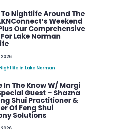
 To Nightlife Around The
 LKNConnect’s Weekend
 Plus Our Comprehensive
 For Lake Norman
ife
 2026
Nightlife in Lake Norman
e In The Know W/ Margi
Special Guest – Shazna
eng Shui Practitioner &
er Of Feng Shui
ny Solutions
 2026