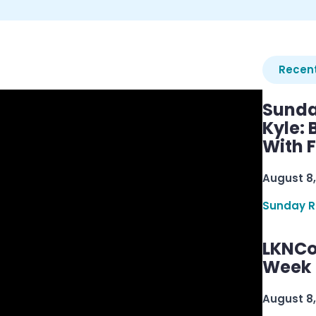
Recent
Sunda
Kyle:
With 
August 8,
Sunday R
LKNCo
Week 
August 8,