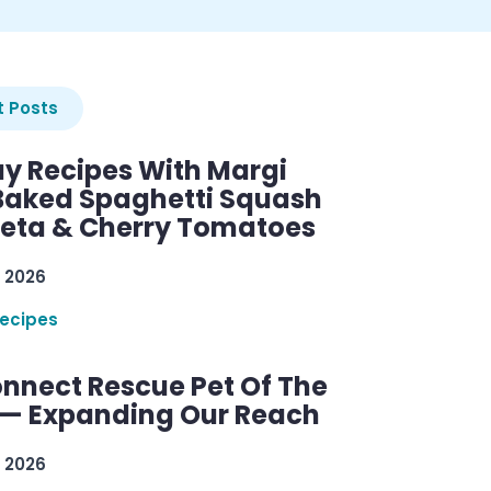
 Posts
y Recipes With Margi
 Baked Spaghetti Squash
Feta & Cherry Tomatoes
 2026
ecipes
nnect Rescue Pet Of The
— Expanding Our Reach
 2026