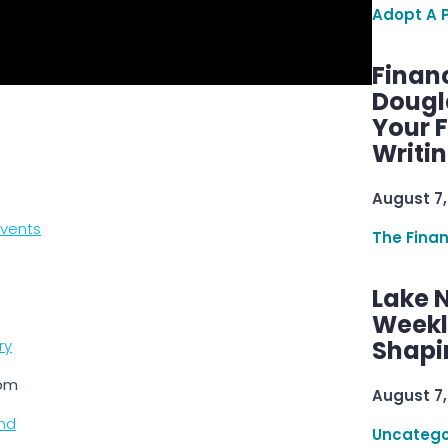
Adopt A 
Finan
Dougl
Your F
Writi
August 7,
events
The Fina
Lake 
Weekly
Shapi
ry
0pm
August 7,
nd
Uncatego