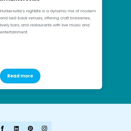
Huntersville’s nightlife is a dynamic mix of modern
and laid-back venues, offering craft breweries,
lively bars, and restaurants with live music and
entertainment
Read more