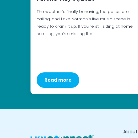
The weather’s finally behaving, the patios are
calling, and Lake Norman’s live music scene is
ready to crank it up. If you’re still sitting at home
scrolling, you’re missing the…
Read more
About