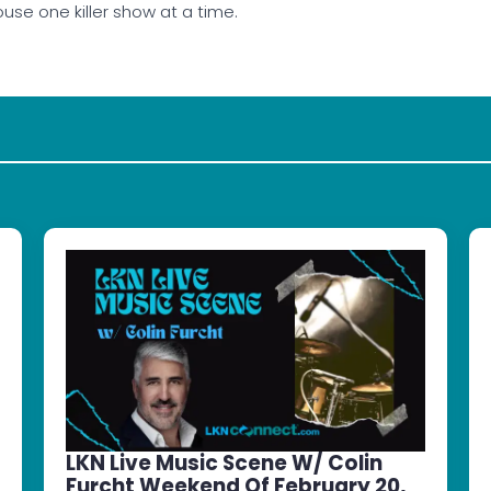
use one killer show at a time.
LKN Live Music Scene W/ Colin
Furcht Weekend Of February 20,