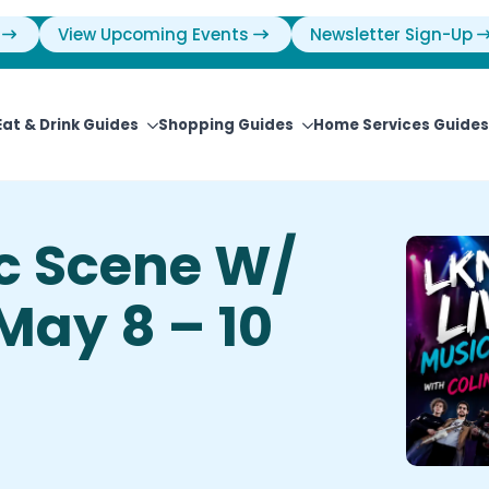
View Upcoming Events
Newsletter Sign-Up
Eat & Drink Guides
Shopping Guides
Home Services Guides
ic Scene W/
 May 8 – 10