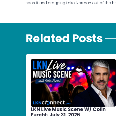
sees it and dragging Lake Norman out of the ho
Related Posts
LKN Live Music Scene W/ Colin
Furcht: July 31, 2026