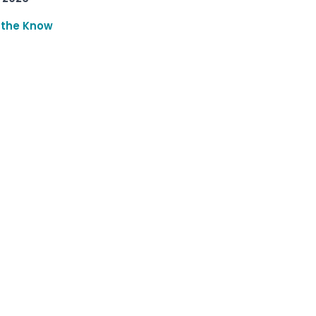
 the Know