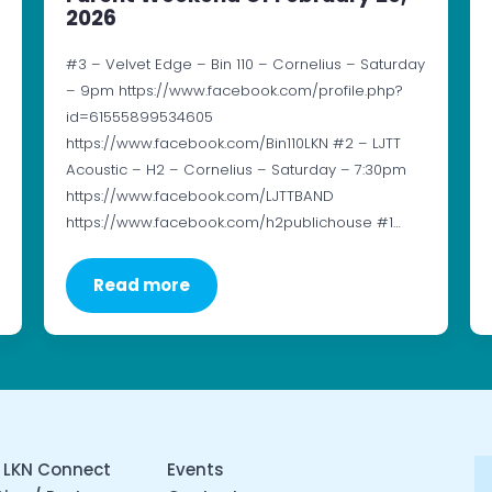
2026
#3 – Velvet Edge – Bin 110 – Cornelius – Saturday
– 9pm https://www.facebook.com/profile.php?
id=61555899534605
https://www.facebook.com/Bin110LKN #2 – LJTT
Acoustic – H2 – Cornelius – Saturday – 7:30pm
https://www.facebook.com/LJTTBAND
https://www.facebook.com/h2publichouse #1…
Read more
 LKN Connect
Events