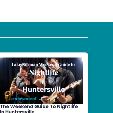
The Weekend Guide To Nightlife
In Huntersville