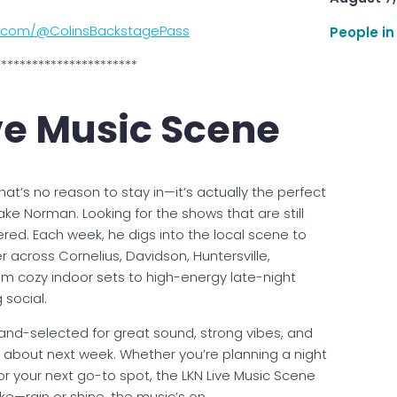
e.com/@ColinsBackstagePass
People in
***********************
ve Music Scene
hat’s no reason to stay in—it’s actually the perfect
ke Norman. Looking for the shows that are still
ered. Each week, he digs into the local scene to
 across Cornelius, Davidson, Huntersville,
m cozy indoor sets to high-energy late-night
 social.
hand-selected for great sound, strong vibes, and
ng about next week. Whether you’re planning a night
or your next go-to spot, the LKN Live Music Scene
e—rain or shine, the music’s on.