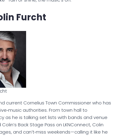
lin Furcht
rcht
d current Cornelius Town Commissioner who has
ve‑music authorities. From town hall to
cy as he is talking set lists with bands and venue
d Colin’s Back Stage Pass on LKNConnect, Colin
tages, and can’t‑miss weekends—calling it like he