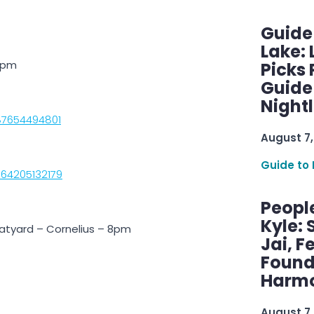
Guide
Lake:
10pm
Picks
Guide
Nightl
87654494801
August 7,
Guide to 
064205132179
Peopl
Kyle: 
atyard – Cornelius – 8pm
Jai, F
Found
Harmo
August 7,