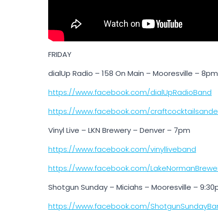
FRIDAY
dialUp Radio – 158 On Main – Mooresville – 8pm
https://www.facebook.com/dialUpRadioBand
https://www.facebook.com/craftcocktailsand
Vinyl Live – LKN Brewery – Denver – 7pm
https://www.facebook.com/vinylliveband
https://www.facebook.com/LakeNormanBrewe
Shotgun Sunday – Miciahs – Mooresville – 9:3
https://www.facebook.com/ShotgunSundayBa