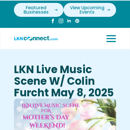
Featured
View Upcoming
Businesses
Events
LKN Live Music
Scene W/ Colin
Furcht May 8, 2025