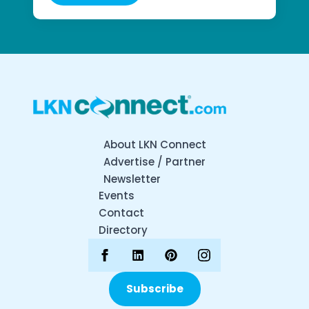
About LKN Connect
Advertise / Partner
Newsletter
Events
Contact
Directory
Subscribe