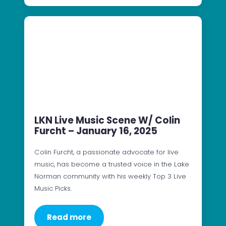
LKN Live Music Scene W/ Colin
Furcht – January 16, 2025
Colin Furcht, a passionate advocate for live
music, has become a trusted voice in the Lake
Norman community with his weekly Top 3 Live
Music Picks.
Read more