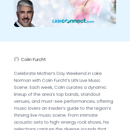
Colin Furcht
Celebrate Mother’s Day Weekend in Lake
Norman with Colin Furcht’s LKN Live Music
Scene. Each week, Colin curates a dynamic
lineup of the area’s top bands, standout
venues, and must-see performances, offering
music lovers an insider’s guide to the region’s
thriving live music scene. From intimate
acoustic sets to high-energy rock shows, his
selections capture the diverse sounds that