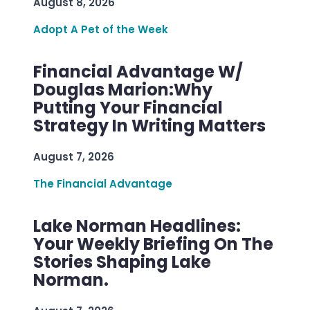
August 8, 2026
Adopt A Pet of the Week
Financial Advantage W/
Douglas Marion:Why
Putting Your Financial
Strategy In Writing Matters
August 7, 2026
The Financial Advantage
Lake Norman Headlines:
Your Weekly Briefing On The
Stories Shaping Lake
Norman.