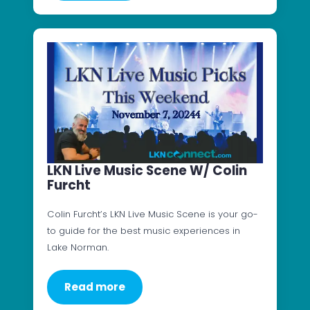
LKN Live Music Scene W/ Colin
Furcht
Colin Furcht’s LKN Live Music Scene is your go-
to guide for the best music experiences in
Lake Norman.
Read more