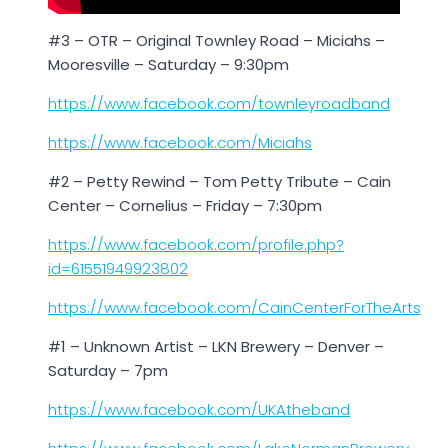
#3 – OTR – Original Townley Road – Miciahs –
Mooresville – Saturday – 9:30pm
https://www.facebook.com/townleyroadband
https://www.facebook.com/Miciahs
#2 – Petty Rewind – Tom Petty Tribute – Cain
Center – Cornelius – Friday – 7:30pm
https://www.facebook.com/profile.php?
id=61551949923802
https://www.facebook.com/CainCenterForTheArts
#1 – Unknown Artist – LKN Brewery – Denver –
Saturday – 7pm
https://www.facebook.com/UKAtheband