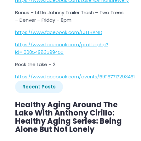
https://www.facebook.com/LakeNormanBrewery
Bonus – Little Johnny Trailer Trash – Two Trees
– Denver – Friday – 8pm
https://www.facebook.com/LJTTBAND
https://www.facebook.com/profile.php?
id=100054983599455
Rock the Lake – 2
https://www.facebook.com/events/591157717293451
Recent Posts
Healthy Aging Around The
Lake With Anthony Cirillo:
Healthy Aging Series: Being
Alone But Not Lonely