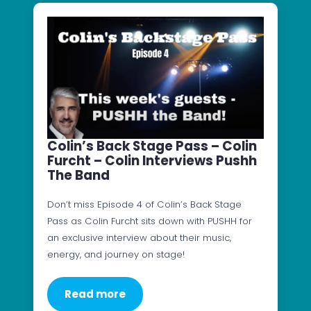
Colin’s Back Stage Pass – Colin
Furcht – Colin Interviews Pushh
The Band
Don’t miss Episode 4 of Colin’s Back Stage
Pass as Colin Furcht sits down with PUSHH for
an exclusive interview about their music,
energy, and journey on stage!
Read more