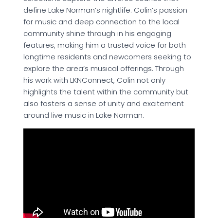
define Lake Norman’s nightlife. Colin’s passion
for music and deep connection to the local
community shine through in his engaging
features, making him a trusted voice for both
longtime residents and newcomers seeking to
explore the area’s musical offerings. Through
his work with LKNConnect, Colin not only
highlights the talent within the community but
also fosters a sense of unity and excitement
around live music in Lake Norman.