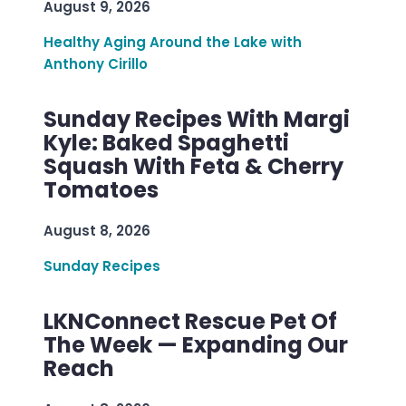
August 9, 2026
Healthy Aging Around the Lake with
Anthony Cirillo
Sunday Recipes With Margi
Kyle: Baked Spaghetti
Squash With Feta & Cherry
Tomatoes
August 8, 2026
Sunday Recipes
LKNConnect Rescue Pet Of
The Week — Expanding Our
Reach