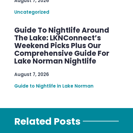
August 7, 2026
Uncategorized
Guide To Nightlife Around
The Lake: LKNConnect’s
Weekend Picks Plus Our
Comprehensive Guide For
Lake Norman Nightlife
August 7, 2026
Guide to Nightlife in Lake Norman
Related Posts