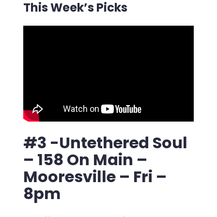
This Week’s Picks
#3 -Untethered Soul
– 158 On Main –
Mooresville – Fri –
8pm