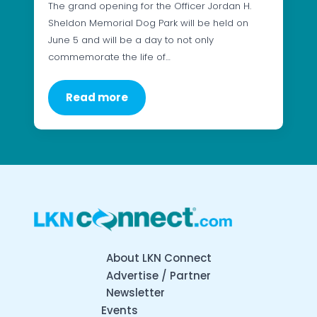
The grand opening for the Officer Jordan H.
Sheldon Memorial Dog Park will be held on
June 5 and will be a day to not only
commemorate the life of…
Read more
About LKN Connect
Advertise / Partner
Newsletter
Events