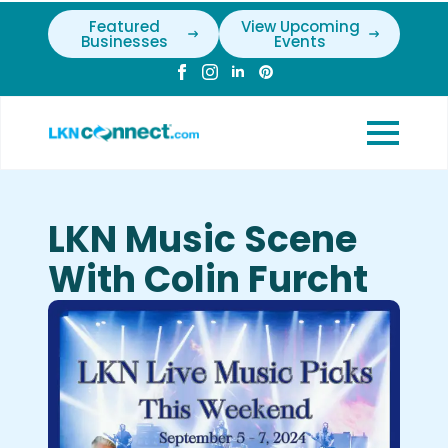
Featured
View Upcoming
Businesses
Events
LKN Music Scene
With Colin Furcht