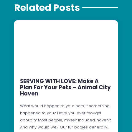
Related Posts
SERVING WITH LOVE: Make A
Plan For Your Pets – Animal City
Haven
What would happen to your pets, if something
happened to you? Have you ever thought
about it? Most people, myself included, haven’t.
And why would we? Our fur babies generally…