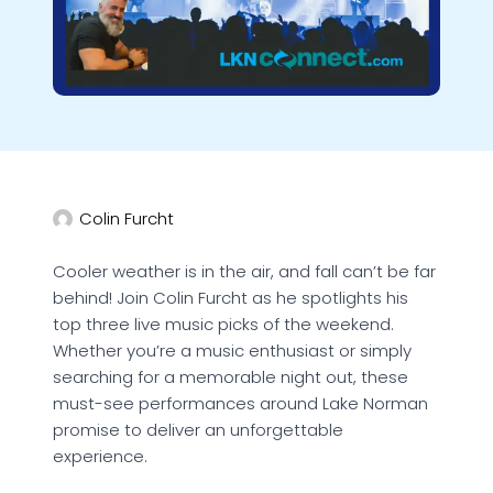
Colin Furcht
Cooler weather is in the air, and fall can’t be far
behind! Join Colin Furcht as he spotlights his
top three live music picks of the weekend.
Whether you’re a music enthusiast or simply
searching for a memorable night out, these
must-see performances around Lake Norman
promise to deliver an unforgettable
experience.