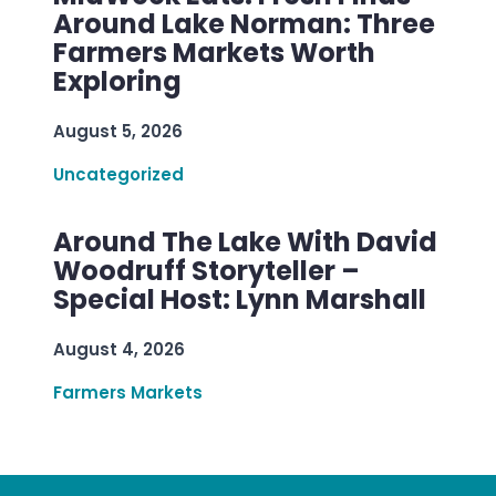
Around Lake Norman: Three
Farmers Markets Worth
Exploring
August 5, 2026
Uncategorized
Around The Lake With David
Woodruff Storyteller –
Special Host: Lynn Marshall
August 4, 2026
Farmers Markets