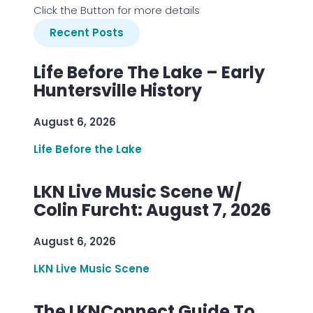
Click the Button for more details
Recent Posts
Life Before The Lake – Early
Huntersville History
August 6, 2026
Life Before the Lake
LKN Live Music Scene W/
Colin Furcht: August 7, 2026
August 6, 2026
LKN Live Music Scene
The LKNConnect Guide To