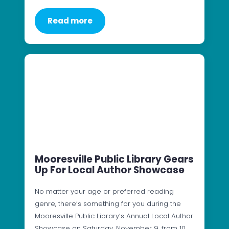
Read more
Mooresville Public Library Gears
Up For Local Author Showcase
No matter your age or preferred reading
genre, there’s something for you during the
Mooresville Public Library’s Annual Local Author
Showcase on Saturday, November 9, from 10