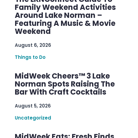
Family Weekend Activities
Around Lake Norman –
Featuring A Music & Movie
Weekend
August 6, 2026
Things to Do
MidWeek Cheers™ 3 Lake
Norman Spots Raising The
Bar With Craft Cocktails
August 5, 2026
Uncategorized
MidWeek Eats: Fresh Finds