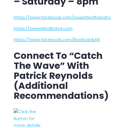
– Saturday – 8pm
https://www.facebook.com/sweetleafbandnc
https://sweetleafband.com
https://www.facebook.com/BoatyardLKN
Connect To “Catch
The Wave” With
Patrick Reynolds
(Additional
Recommendations)