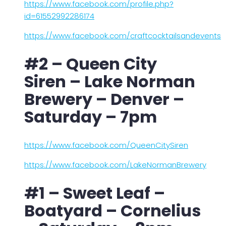
https://www.facebook.com/profile.php?
id=61552992286174
https://www.facebook.com/craftcocktailsandevents
#2 – Queen City
Siren – Lake Norman
Brewery – Denver –
Saturday – 7pm
https://www.facebook.com/QueenCitySiren
https://www.facebook.com/LakeNormanBrewery
#1 – Sweet Leaf –
Boatyard – Cornelius