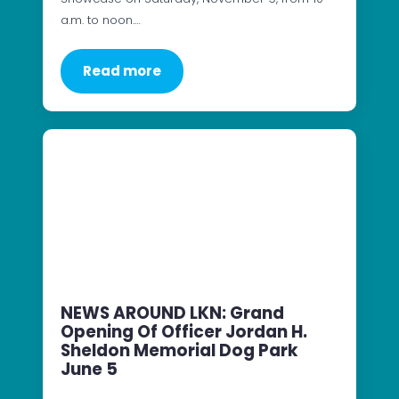
a.m. to noon.…
Read more
NEWS AROUND LKN: Grand
Opening Of Officer Jordan H.
Sheldon Memorial Dog Park
June 5