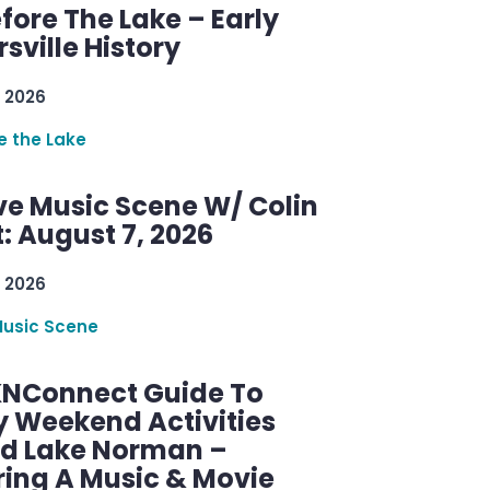
efore The Lake – Early
sville History
 2026
re the Lake
ve Music Scene W/ Colin
: August 7, 2026
 2026
Music Scene
KNConnect Guide To
y Weekend Activities
d Lake Norman –
ring A Music & Movie