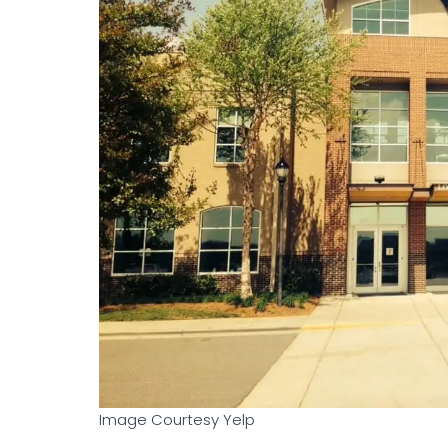
Image Courtesy Yelp