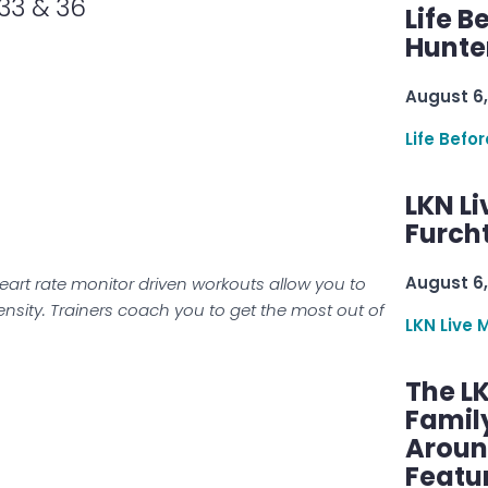
 33 & 36
Life B
Hunter
August 6,
Life Befo
LKN Li
Furcht
August 6,
eart rate monitor driven workouts allow you to
tensity. Trainers coach you to get the most out of
LKN Live 
The L
Famil
Aroun
Featu