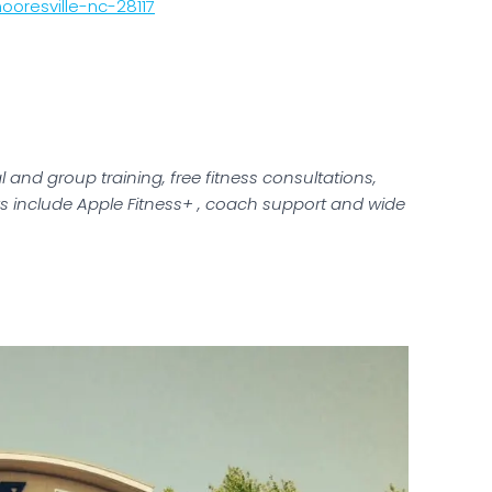
oresville-nc-28117
 and group training, free fitness consultations,
s include Apple Fitness+ , coach support and wide