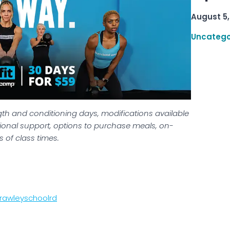
August 5,
Uncatego
gth and conditioning days, modifications available
tritional support, options to purchase meals, on-
 of class times.
rawleyschoolrd