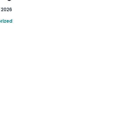
 2026
rized