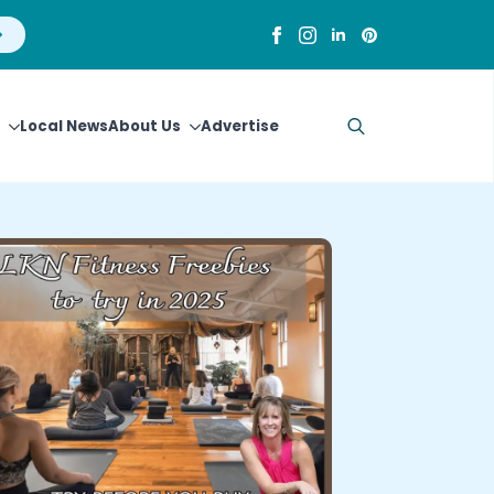
Local News
About Us
Advertise
Search
for: