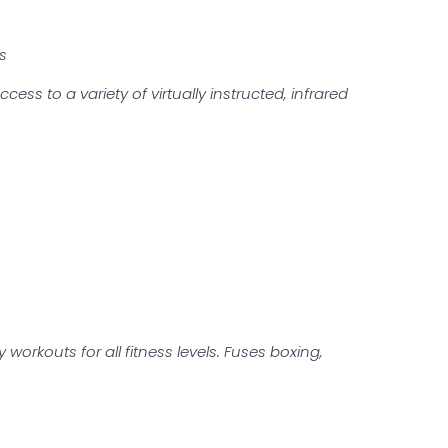
ts
s to a variety of virtually instructed, infrared
workouts for all fitness levels. Fuses boxing,