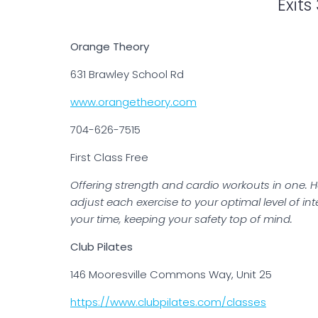
Exits
Orange Theory
631 Brawley School Rd
www.orangetheory.com
704-626-7515
First Class Free
Offering strength and cardio workouts in one. H
adjust each exercise to your optimal level of in
your time, keeping your safety top of mind.
Club Pilates
146 Mooresville Commons Way, Unit 25
https://www.clubpilates.com/classes