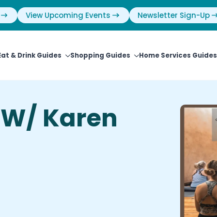
View Upcoming Events
Newsletter Sign-Up
Eat & Drink Guides
Shopping Guides
Home Services Guides
 W/ Karen