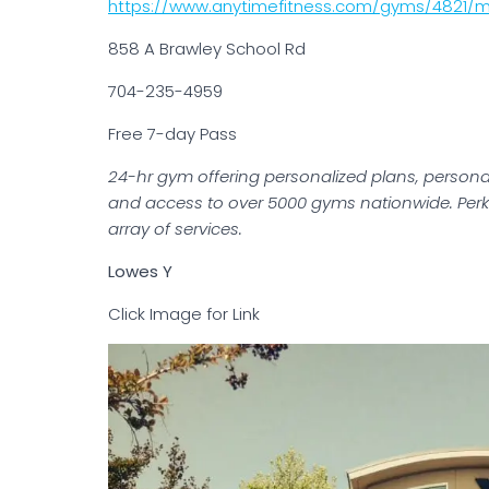
https://www.anytimefitness.com/gyms/4821/mo
858 A Brawley School Rd
704-235-4959
Free 7-day Pass
24-hr gym offering personalized plans, personal
and access to over 5000 gyms nationwide. Perk
array of services.
Lowes Y
Click Image for Link