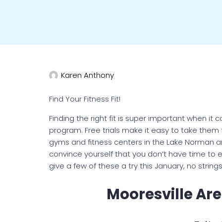
Karen Anthony
Find Your Fitness Fit!
Finding the right fit is super important when i
program. Free trials make it easy to take them 
gyms and fitness centers in the Lake Norman are
convince yourself that you don’t have time to ex
give a few of these a try this January, no string
Mooresville Are