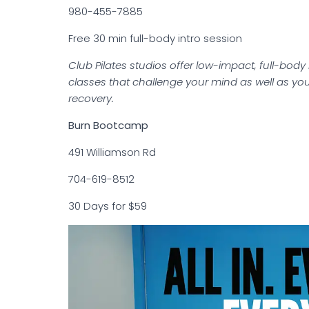
980-455-7885
Free 30 min full-body intro session
Club Pilates studios offer low-impact, full-body
classes that challenge your mind as well as your
recovery.
Burn Bootcamp
491 Williamson Rd
704-619-8512
30 Days for $59