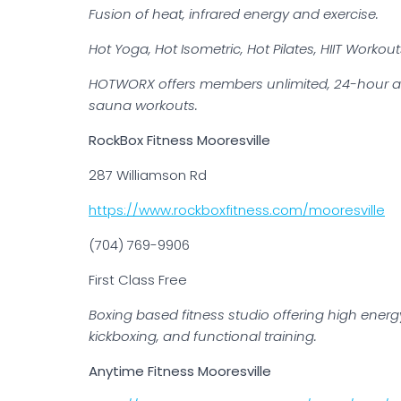
Fusion of heat, infrared energy and exercise.
Hot Yoga, Hot Isometric, Hot Pilates, HIIT Workou
HOTWORX offers members unlimited, 24-hour acces
sauna workouts.
RockBox Fitness Mooresville
287 Williamson Rd
https://www.rockboxfitness.com/mooresville
(704) 769-9906
First Class Free
Boxing based fitness studio offering high energy 
kickboxing, and functional training.
Anytime Fitness Mooresville