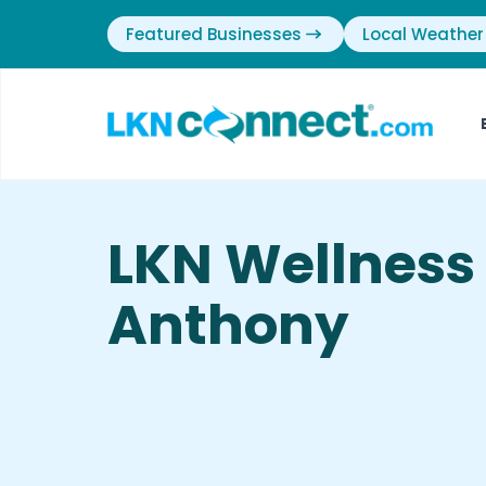
Featured Businesses
Local Weather
LKN Wellness
Anthony