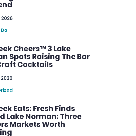
end
 2026
 Do
ek Cheers™ 3 Lake
n Spots Raising The Bar
raft Cocktails
 2026
rized
ek Eats: Fresh Finds
d Lake Norman: Three
rs Markets Worth
ring