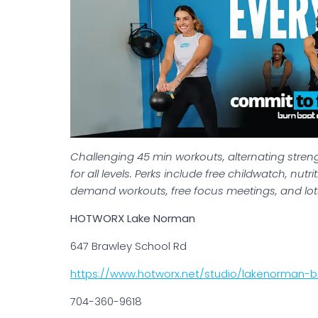
Challenging 45 min workouts, alternating stren
for all levels. Perks include free childwatch, nu
demand workouts, free focus meetings, and lots
HOTWORX Lake Norman
647 Brawley School Rd
https://www.hotworx.net/studio/lakenorman-b
704-360-9618