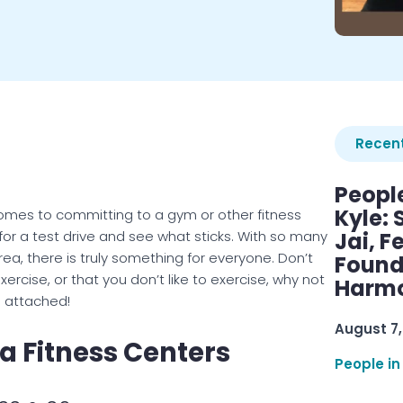
Recent
Peopl
Kyle: 
t comes to committing to a gym or other fitness
for a test drive and see what sticks. With so many
Jai, F
a, there is truly something for everyone. Don’t
Found
ercise, or that you don’t like to exercise, why not
Harmo
s attached!
August 7,
a Fitness Centers
People in