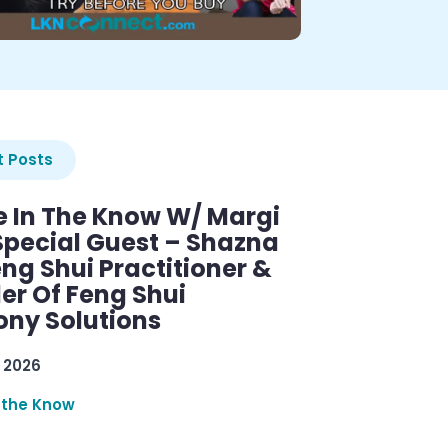
 Posts
e In The Know W/ Margi
Special Guest – Shazna
eng Shui Practitioner &
er Of Feng Shui
ny Solutions
 2026
 the Know