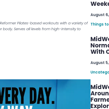
Week
August 6,
 Reformer Pilates-based workouts with a variety of
Things to
 body. Serves all levels from high-intensity to
MidWe
Norma
With C
August 5,
Uncatego
MidWe
Aroun
Farme
Explo