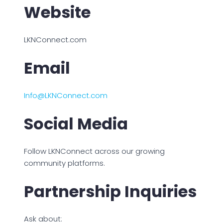
Website
LKNConnect.com
Email
Info@LKNConnect.com
Social Media
Follow LKNConnect across our growing
community platforms.
Partnership Inquiries
Ask about: