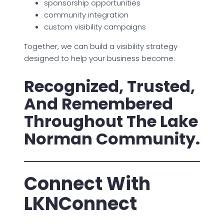
sponsorship opportunities
community integration
custom visibility campaigns
Together, we can build a visibility strategy
designed to help your business become:
Recognized, Trusted,
And Remembered
Throughout The Lake
Norman Community.
Connect With
LKNConnect