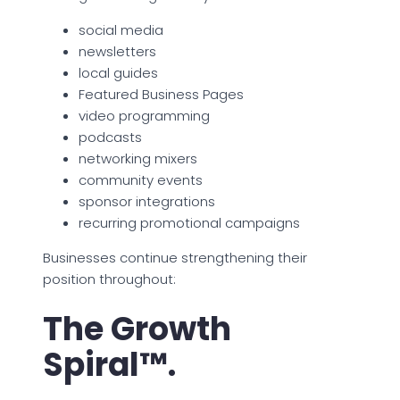
social media
newsletters
local guides
Featured Business Pages
video programming
podcasts
networking mixers
community events
sponsor integrations
recurring promotional campaigns
Businesses continue strengthening their
position throughout:
The Growth
Spiral™.