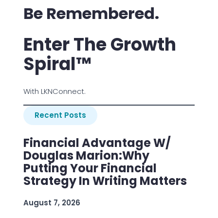
Be Remembered.
Enter The Growth
Spiral™
With LKNConnect.
Recent Posts
Financial Advantage W/
Douglas Marion:Why
Putting Your Financial
Strategy In Writing Matters
August 7, 2026