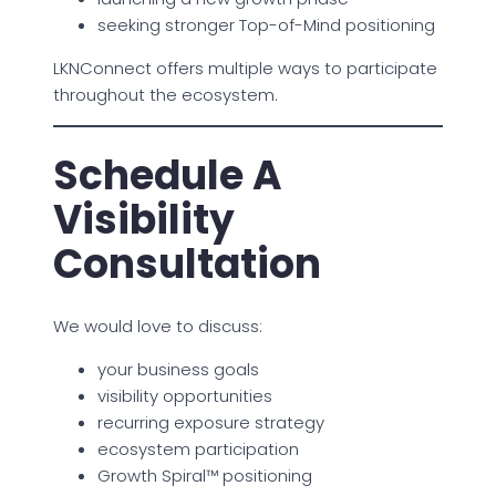
seeking stronger Top-of-Mind positioning
LKNConnect offers multiple ways to participate
throughout the ecosystem.
Schedule A
Visibility
Consultation
We would love to discuss:
your business goals
visibility opportunities
recurring exposure strategy
ecosystem participation
Growth Spiral™ positioning