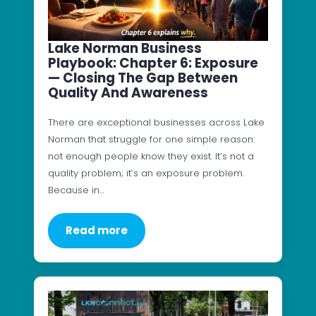
Lake Norman Business
Playbook: Chapter 6: Exposure
— Closing The Gap Between
Quality And Awareness
There are exceptional businesses across Lake
Norman that struggle for one simple reason:
not enough people know they exist. It’s not a
quality problem; it’s an exposure problem.
Because in…
Read more