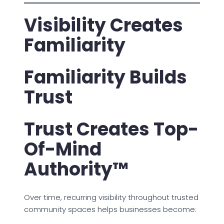
Visibility Creates
Familiarity
Familiarity Builds
Trust
Trust Creates Top-
Of-Mind
Authority™
Over time, recurring visibility throughout trusted
community spaces helps businesses become: