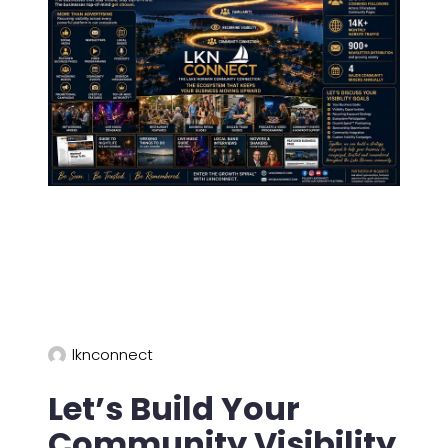
lknconnect
Let’s Build Your
Community Visibility