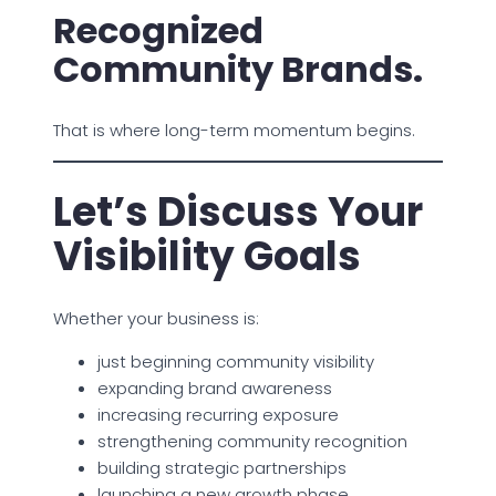
Recognized
Community Brands.
That is where long-term momentum begins.
Let’s Discuss Your
Visibility Goals
Whether your business is:
just beginning community visibility
expanding brand awareness
increasing recurring exposure
strengthening community recognition
building strategic partnerships
launching a new growth phase