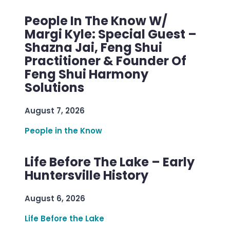
People In The Know W/
Margi Kyle: Special Guest –
Shazna Jai, Feng Shui
Practitioner & Founder Of
Feng Shui Harmony
Solutions
August 7, 2026
People in the Know
Life Before The Lake – Early
Huntersville History
August 6, 2026
Life Before the Lake