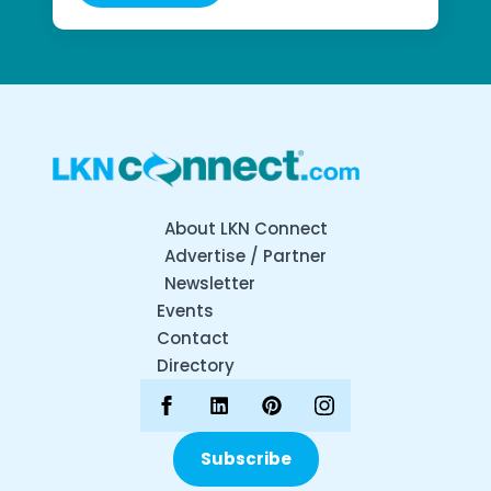
About LKN Connect
Advertise / Partner
Newsletter
Events
Contact
Directory
Subscribe