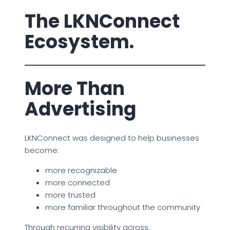
The LKNConnect
Ecosystem.
More Than
Advertising
LKNConnect was designed to help businesses
become:
more recognizable
more connected
more trusted
more familiar throughout the community
Through recurring visibility across: