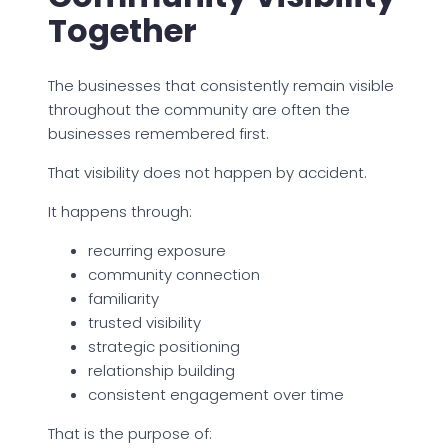
Together
The businesses that consistently remain visible
throughout the community are often the
businesses remembered first.
That visibility does not happen by accident.
It happens through:
recurring exposure
community connection
familiarity
trusted visibility
strategic positioning
relationship building
consistent engagement over time
That is the purpose of: