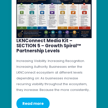
LKNConnect Media Kit –
SECTION 5 – Growth Spiral™
Partnership Levels
Increasing Visibility. Increasing Recognition.
Increasing Authority. Businesses enter the
LKNConnect ecosystem at different levels
depending on: As businesses increase
recurring visibility throughout the ecosystem,
they increase: Because the more consistently…
Read more