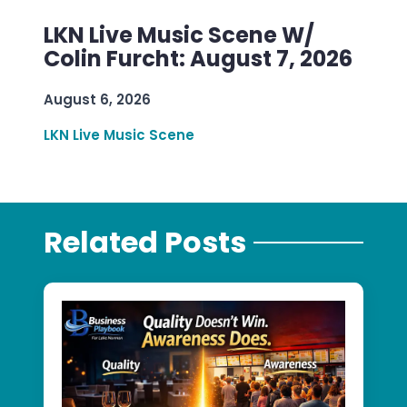
LKN Live Music Scene W/
Colin Furcht: August 7, 2026
August 6, 2026
LKN Live Music Scene
Related Posts