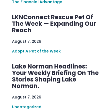
The Financial Advantage
LKNConnect Rescue Pet Of
The Week — Expanding Our
Reach
August 7, 2026
Adopt A Pet of the Week
Lake Norman Headlines:
Your Weekly Briefing On The
Stories Shaping Lake
Norman.
August 7, 2026
Uncategorized