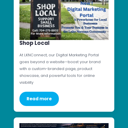
Shop Local
At LKNConnect, our Digital Marketing Portal
goes beyond a website—boost your brand
with a custom-branded page, product
showcase, and powerful tools for online
visibility
Read more