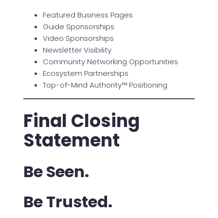
Featured Business Pages
Guide Sponsorships
Video Sponsorships
Newsletter Visibility
Community Networking Opportunities
Ecosystem Partnerships
Top-of-Mind Authority™ Positioning
Final Closing
Statement
Be Seen.
Be Trusted.