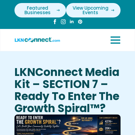
Featured
View Upcoming
Businesses
Events
LKNConnect Media
Kit – SECTION 7 –
Ready To Enter The
Growth Spiral™?