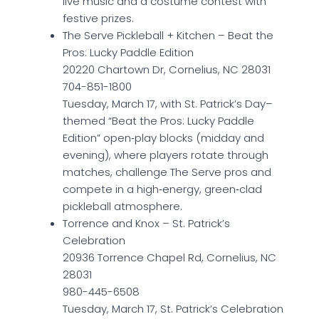
live music and a costume contest with
festive prizes.
The Serve Pickleball + Kitchen – Beat the
Pros: Lucky Paddle Edition
20220 Chartown Dr, Cornelius, NC 28031
704-851-1800
Tuesday, March 17, with St. Patrick’s Day–
themed “Beat the Pros: Lucky Paddle
Edition” open‑play blocks (midday and
evening), where players rotate through
matches, challenge The Serve pros and
compete in a high‑energy, green‑clad
pickleball atmosphere.
Torrence and Knox – St. Patrick’s
Celebration
20936 Torrence Chapel Rd, Cornelius, NC
28031
980-445-6508
Tuesday, March 17, St. Patrick’s Celebration