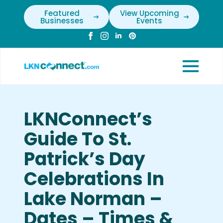
Featured
View Upcoming
Businesses
Events
LKNConnect’s
Guide To St.
Patrick’s Day
Celebrations In
Lake Norman –
Dates – Times &