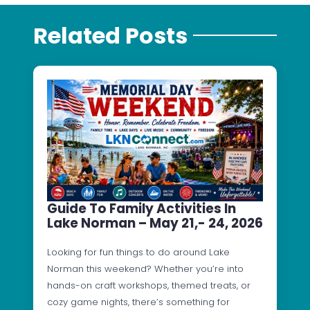
Related Posts
Guide To Family Activities In
Lake Norman – May 21,- 24, 2026
Looking for fun things to do around Lake
Norman this weekend? Whether you’re into
hands-on craft workshops, themed treats, or
cozy game nights, there’s something for