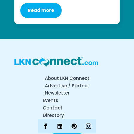
Read more
About LKN Connect
Advertise / Partner
Newsletter
Events
Contact
Directory