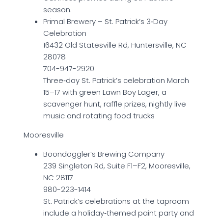
season.
Primal Brewery – St. Patrick’s 3‑Day
Celebration
16432 Old Statesville Rd, Huntersville, NC
28078
704-947-2920
Three‑day St. Patrick’s celebration March
15–17 with green Lawn Boy Lager, a
scavenger hunt, raffle prizes, nightly live
music and rotating food trucks
Mooresville
Boondoggler’s Brewing Company
239 Singleton Rd, Suite F1–F2, Mooresville,
NC 28117
980-223-1414
St. Patrick’s celebrations at the taproom
include a holiday‑themed paint party and