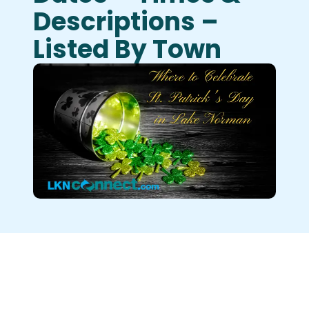
Descriptions –
Listed By Town