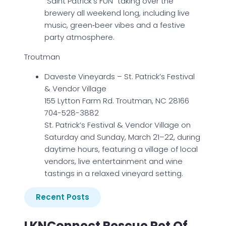
“Saint Patrick’s FUN” taking over the
brewery all weekend long, including live
music, green‑beer vibes and a festive
party atmosphere.
Troutman
Daveste Vineyards – St. Patrick’s Festival
& Vendor Village
155 Lytton Farm Rd. Troutman, NC 28166
704-528-3882
St. Patrick’s Festival & Vendor Village on
Saturday and Sunday, March 21–22, during
daytime hours, featuring a village of local
vendors, live entertainment and wine
tastings in a relaxed vineyard setting.
Recent Posts
LKNConnect Rescue Pet Of