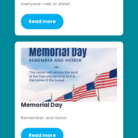
everyone—rain or shine!
Read more
Memorial Day
Remember and Honor
Read more