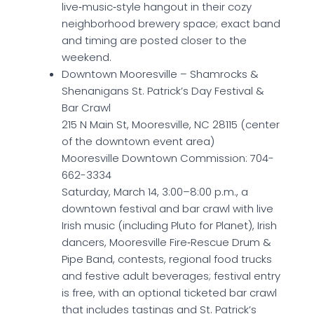
live‑music‑style hangout in their cozy
neighborhood brewery space; exact band
and timing are posted closer to the
weekend.
Downtown Mooresville – Shamrocks &
Shenanigans St. Patrick’s Day Festival &
Bar Crawl
215 N Main St, Mooresville, NC 28115 (center
of the downtown event area)
Mooresville Downtown Commission: 704-
662-3334
Saturday, March 14, 3:00–8:00 p.m., a
downtown festival and bar crawl with live
Irish music (including Pluto for Planet), Irish
dancers, Mooresville Fire‑Rescue Drum &
Pipe Band, contests, regional food trucks
and festive adult beverages; festival entry
is free, with an optional ticketed bar crawl
that includes tastings and St. Patrick’s