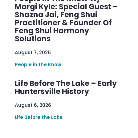
Margi Kyle: Special Guest –
Shazna Jai, Feng Shui
Practitioner & Founder Of
Feng Shui Harmony
Solutions
August 7, 2026
People in the Know
Life Before The Lake – Early
Huntersville History
August 6, 2026
Life Before the Lake