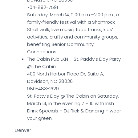
704-892-7591
Saturday, March 14, 11:00 a.m.–2:00 p.m., a
family‑friendly festival with a Shamrock
Stroll walk, live music, food trucks, kids’
activities, crafts and community groups,
benefiting Senior Community
Connections.
The Cabin Pub LKN – St. Paddy’s Day Party
@ The Cabin
400 North Harbor Place Dr, Suite A,
Davidson, NC 28036
980-483-1529
St. Patty’s Day @ The Cabin on Saturday,
March 14, in the evening 7 – 10 with Irish
Drink Specials – DJ Rick & Dancing – wear
your green.
Denver