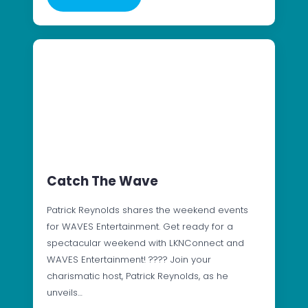
Catch The Wave
Patrick Reynolds shares the weekend events
for WAVES Entertainment. Get ready for a
spectacular weekend with LKNConnect and
WAVES Entertainment! ???? Join your
charismatic host, Patrick Reynolds, as he
unveils…