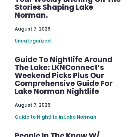
Stories Shaping Lake
Norman.
August 7, 2026
Uncategorized
Guide To Nightlife Around
The Lake: LKNConnect’s
Weekend Picks Plus Our
Comprehensive Guide For
Lake Norman Nightlife
August 7, 2026
Guide to Nightlife in Lake Norman
People In The Know W/