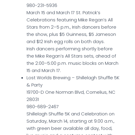
980-231-5936
March 15 and March 17 St. Patrick’s
Celebrations featuring Mike Regan’s All
Stars from 2–5 p.m., Irish dancers before
the show, plus $5 Guinness, $5 Jameson
and $12 Irish egg rolls on both days.
Irish dancers performing shortly before
the Mike Regan’s All Stars sets, ahead of
the 2:00–5:00 p.m. music blocks on March
15 and March 17.
Lost Worlds Brewing – Shillelagh Shuffle 5K
& Party
19700-D One Norman Blvd, Cornelius, NC
28031
980-689-2467
Shillelagh Shuffle 5K and Celebration on
Saturday, March 14, starting at 9:00 a.m.,
with green beer available all day, food,