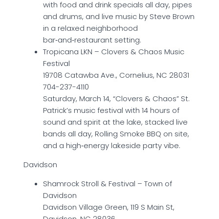
with food and drink specials all day, pipes
and drums, and live music by Steve Brown
in a relaxed neighborhood
bar‑and‑restaurant setting.
Tropicana LKN – Clovers & Chaos Music
Festival
19708 Catawba Ave., Cornelius, NC 28031
704-237-4110
Saturday, March 14, “Clovers & Chaos” St.
Patrick’s music festival with 14 hours of
sound and spirit at the lake, stacked live
bands all day, Rolling Smoke BBQ on site,
and a high‑energy lakeside party vibe.
Davidson
Shamrock Stroll & Festival – Town of
Davidson
Davidson Village Green, 119 S Main St,
Davidson, NC 28036