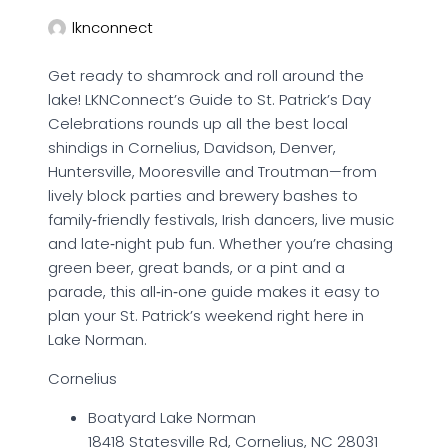
lknconnect
Get ready to shamrock and roll around the
lake! LKNConnect’s Guide to St. Patrick’s Day
Celebrations rounds up all the best local
shindigs in Cornelius, Davidson, Denver,
Huntersville, Mooresville and Troutman—from
lively block parties and brewery bashes to
family‑friendly festivals, Irish dancers, live music
and late‑night pub fun. Whether you’re chasing
green beer, great bands, or a pint and a
parade, this all‑in‑one guide makes it easy to
plan your St. Patrick’s weekend right here in
Lake Norman.
Cornelius
Boatyard Lake Norman
18418 Statesville Rd, Cornelius, NC 28031