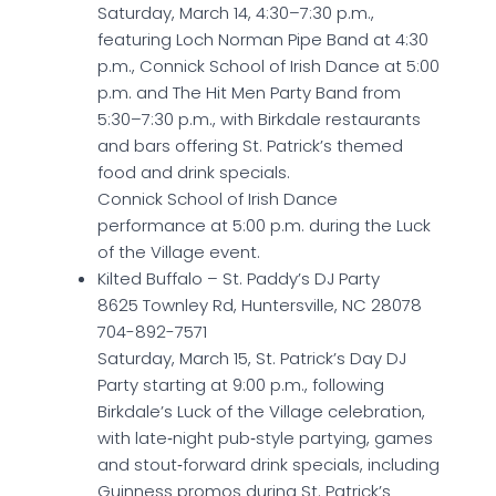
Saturday, March 14, 4:30–7:30 p.m.,
featuring Loch Norman Pipe Band at 4:30
p.m., Connick School of Irish Dance at 5:00
p.m. and The Hit Men Party Band from
5:30–7:30 p.m., with Birkdale restaurants
and bars offering St. Patrick’s themed
food and drink specials.
Connick School of Irish Dance
performance at 5:00 p.m. during the Luck
of the Village event.
Kilted Buffalo – St. Paddy’s DJ Party
8625 Townley Rd, Huntersville, NC 28078
704-892-7571
Saturday, March 15, St. Patrick’s Day DJ
Party starting at 9:00 p.m., following
Birkdale’s Luck of the Village celebration,
with late‑night pub‑style partying, games
and stout‑forward drink specials, including
Guinness promos during St. Patrick’s