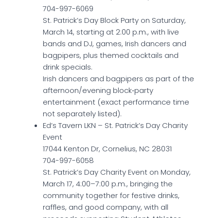
704-997-6069
St. Patrick’s Day Block Party on Saturday,
March 14, starting at 2:00 p.m., with live
bands and DJ, games, Irish dancers and
bagpipers, plus themed cocktails and
drink specials.
Irish dancers and bagpipers as part of the
afternoon/evening block‑party
entertainment (exact performance time
not separately listed).
Ed’s Tavern LKN – St. Patrick’s Day Charity
Event
17044 Kenton Dr, Cornelius, NC 28031
704-997-6058
St. Patrick’s Day Charity Event on Monday,
March 17, 4:00–7:00 p.m., bringing the
community together for festive drinks,
raffles, and good company, with all