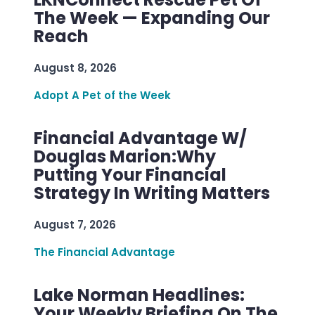
The Week — Expanding Our
Reach
August 8, 2026
Adopt A Pet of the Week
Financial Advantage W/
Douglas Marion:Why
Putting Your Financial
Strategy In Writing Matters
August 7, 2026
The Financial Advantage
Lake Norman Headlines:
Your Weekly Briefing On The