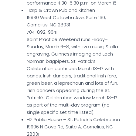
performance 4:30–5:30 p.m. on March 15.
Harp & Crown Pub and Kitchen
19930 West Catawba Ave, Suite 130,
Cornelius, NC 28031
704-892-9641
Saint Practice Weekend runs Friday–
Sunday, March 6–8, with live music, Stella
engraving, Guinness imaging and Loch
Norman bagpipers. St. Patrick’s
Celebration continues March 13–17 with
bands, Irish dancers, traditional Irish fare,
green beer, a leprechaun and lots of fun.
Irish dancers appearing during the St.
Patrick’s Celebration window March 13–17
as part of the multi‑day program (no
single specific set time listed).
H2 Public House – St. Patrick’s Celebration
19906 N Cove Rd, Suite A, Cornelius, NC
28031