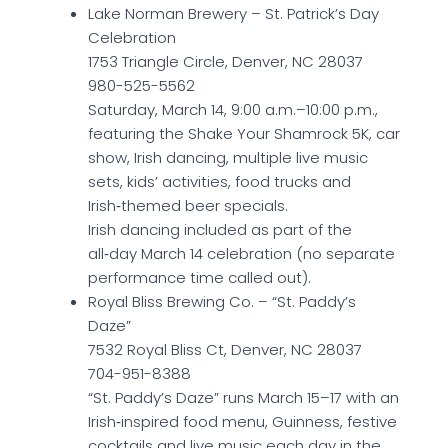
Lake Norman Brewery – St. Patrick’s Day
Celebration
1753 Triangle Circle, Denver, NC 28037
980-525-5562
Saturday, March 14, 9:00 a.m.–10:00 p.m.,
featuring the Shake Your Shamrock 5K, car
show, Irish dancing, multiple live music
sets, kids’ activities, food trucks and
Irish‑themed beer specials.
Irish dancing included as part of the
all‑day March 14 celebration (no separate
performance time called out).
Royal Bliss Brewing Co. – “St. Paddy’s
Daze”
7532 Royal Bliss Ct, Denver, NC 28037
704-951-8388
“St. Paddy’s Daze” runs March 15–17 with an
Irish‑inspired food menu, Guinness, festive
cocktails and live music each day in the