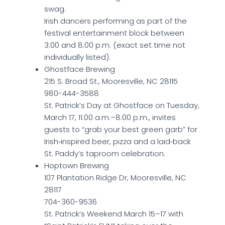
swag.
Irish dancers performing as part of the
festival entertainment block between
3:00 and 8:00 p.m. (exact set time not
individually listed).
Ghostface Brewing
215 S. Broad St., Mooresville, NC 28115
980-444-3588
St. Patrick’s Day at Ghostface on Tuesday,
March 17, 11:00 a.m.–8:00 p.m., invites
guests to “grab your best green garb” for
Irish‑inspired beer, pizza and a laid‑back
St. Paddy’s taproom celebration.
Hoptown Brewing
107 Plantation Ridge Dr, Mooresville, NC
28117
704-360-9536
St. Patrick’s Weekend March 15–17 with