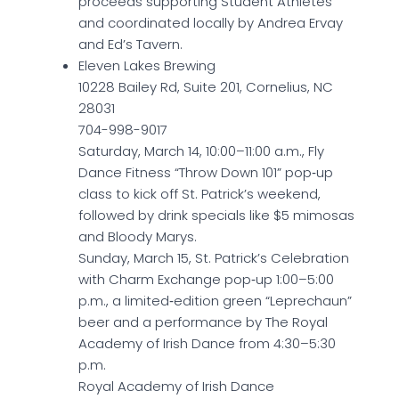
proceeds supporting Student Athletes
and coordinated locally by Andrea Ervay
and Ed’s Tavern.
Eleven Lakes Brewing
10228 Bailey Rd, Suite 201, Cornelius, NC
28031
704-998-9017
Saturday, March 14, 10:00–11:00 a.m., Fly
Dance Fitness “Throw Down 101” pop‑up
class to kick off St. Patrick’s weekend,
followed by drink specials like $5 mimosas
and Bloody Marys.
Sunday, March 15, St. Patrick’s Celebration
with Charm Exchange pop‑up 1:00–5:00
p.m., a limited‑edition green “Leprechaun”
beer and a performance by The Royal
Academy of Irish Dance from 4:30–5:30
p.m.
Royal Academy of Irish Dance