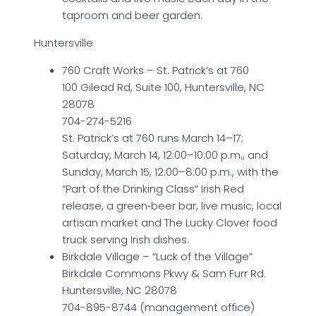
taproom and beer garden.
Huntersville
760 Craft Works – St. Patrick’s at 760
100 Gilead Rd, Suite 100, Huntersville, NC
28078
704-274-5216
St. Patrick’s at 760 runs March 14–17;
Saturday, March 14, 12:00–10:00 p.m., and
Sunday, March 15, 12:00–8:00 p.m., with the
“Part of the Drinking Class” Irish Red
release, a green‑beer bar, live music, local
artisan market and The Lucky Clover food
truck serving Irish dishes.
Birkdale Village – “Luck of the Village”
Birkdale Commons Pkwy & Sam Furr Rd.
Huntersville, NC 28078
704-895-8744 (management office)