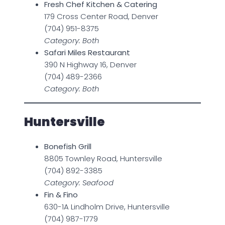
Fresh Chef Kitchen & Catering
179 Cross Center Road, Denver
(704) 951-8375
Category: Both
Safari Miles Restaurant
390 N Highway 16, Denver
(704) 489-2366
Category: Both
Huntersville
Bonefish Grill
8805 Townley Road, Huntersville
(704) 892-3385
Category: Seafood
Fin & Fino
630-1A Lindholm Drive, Huntersville
(704) 987-1779