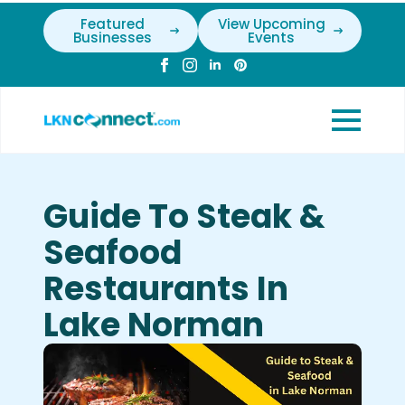
Featured
View Upcoming
Businesses
Events
Guide To Steak &
Seafood
Restaurants In
Lake Norman