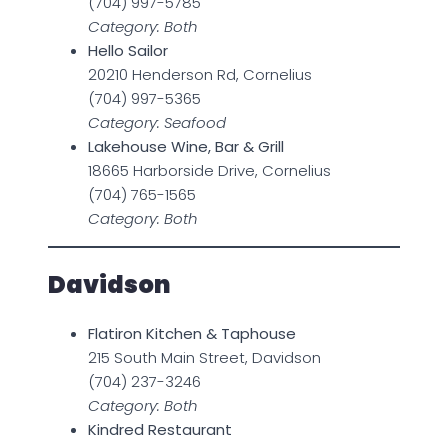
(704) 997-5785
Category: Both
Hello Sailor
20210 Henderson Rd, Cornelius
(704) 997-5365
Category: Seafood
Lakehouse Wine, Bar & Grill
18665 Harborside Drive, Cornelius
(704) 765-1565
Category: Both
Davidson
Flatiron Kitchen & Taphouse
215 South Main Street, Davidson
(704) 237-3246
Category: Both
Kindred Restaurant