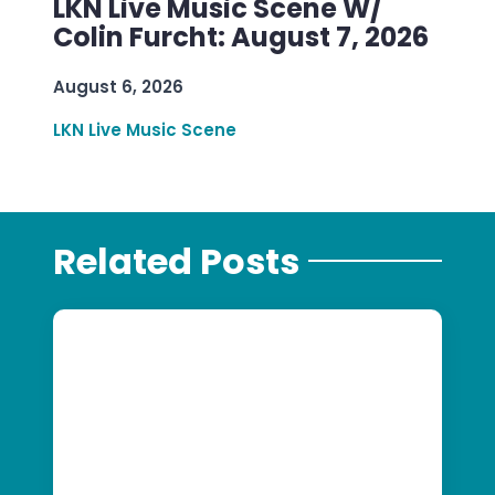
LKN Live Music Scene W/
Colin Furcht: August 7, 2026
August 6, 2026
LKN Live Music Scene
Related Posts