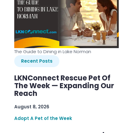
The Guide to Dining in Lake Norman
Recent Posts
LKNConnect Rescue Pet Of
The Week — Expanding Our
Reach
August 8, 2026
Adopt A Pet of the Week