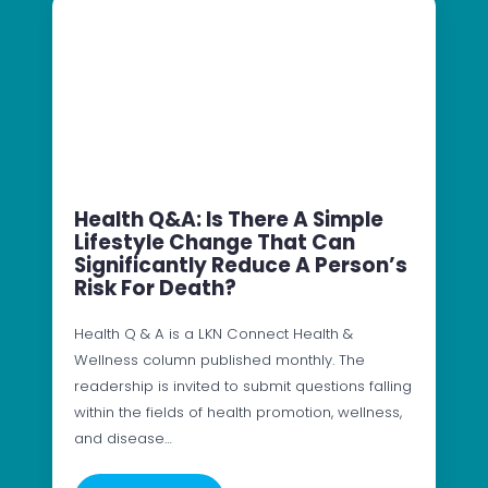
Health Q&A: Is There A Simple
Lifestyle Change That Can
Significantly Reduce A Person’s
Risk For Death?
Health Q & A is a LKN Connect Health &
Wellness column published monthly. The
readership is invited to submit questions falling
within the fields of health promotion, wellness,
and disease…