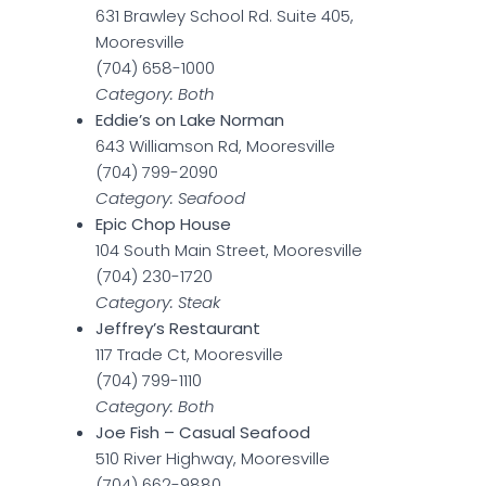
631 Brawley School Rd. Suite 405,
Mooresville
(704) 658-1000
Category: Both
Eddie’s on Lake Norman
643 Williamson Rd, Mooresville
(704) 799-2090
Category: Seafood
Epic Chop House
104 South Main Street, Mooresville
(704) 230-1720
Category: Steak
Jeffrey’s Restaurant
117 Trade Ct, Mooresville
(704) 799-1110
Category: Both
Joe Fish – Casual Seafood
510 River Highway, Mooresville
(704) 662-9880