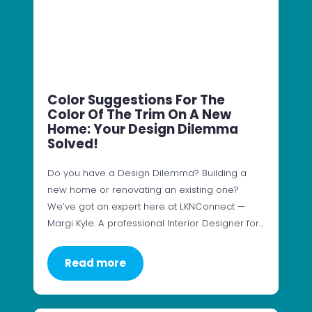
Color Suggestions For The
Color Of The Trim On A New
Home: Your Design Dilemma
Solved!
Do you have a Design Dilemma? Building a
new home or renovating an existing one?
We’ve got an expert here at LKNConnect —
Margi Kyle. A professional Interior Designer for…
Read more