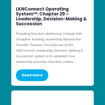
LKNConnect Operating
System™: Chapter 29 –
Leadership, Decision-Making &
Succession
Providing Direction. Balancing Change with
Discipline. Building Leadership Beyond the
Founder. Purpose The purpose of the
LKNConnect Leadership, Decision-Making &
Succession system is to establish how
leadership provides direction, makes…
Read more