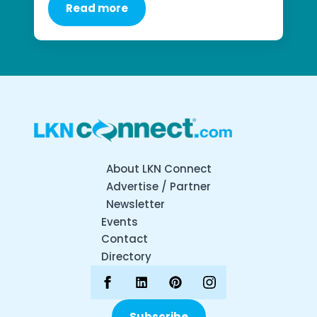
Read more
About LKN Connect
Advertise / Partner
Newsletter
Events
Contact
Directory
Subscribe