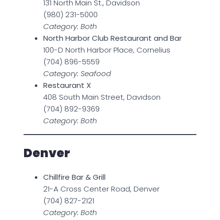
131 North Main St., Davidson
(980) 231-5000
Category: Both
North Harbor Club Restaurant and Bar
100-D North Harbor Place, Cornelius
(704) 896-5559
Category: Seafood
Restaurant X
408 South Main Street, Davidson
(704) 892-9369
Category: Both
Denver
Chillfire Bar & Grill
21-A Cross Center Road, Denver
(704) 827-2121
Category: Both