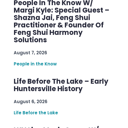
People In The Know W/
Margi Kyle: Special Guest –
Shazna Jai, Feng Shui
Practitioner & Founder Of
Feng Shui Harmony
Solutions
August 7, 2026
People in the Know
Life Before The Lake – Early
Huntersville History
August 6, 2026
Life Before the Lake