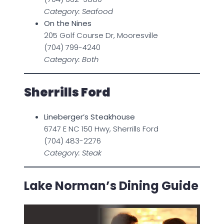
Category: Seafood
On the Nines
205 Golf Course Dr, Mooresville
(704) 799-4240
Category: Both
Sherrills Ford
Lineberger’s Steakhouse
6747 E NC 150 Hwy, Sherrills Ford
(704) 483-2276
Category: Steak
Lake Norman’s Dining Guide