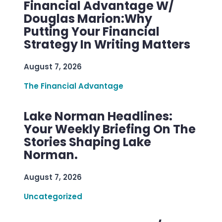
Financial Advantage W/
Douglas Marion:Why
Putting Your Financial
Strategy In Writing Matters
August 7, 2026
The Financial Advantage
Lake Norman Headlines:
Your Weekly Briefing On The
Stories Shaping Lake
Norman.
August 7, 2026
Uncategorized