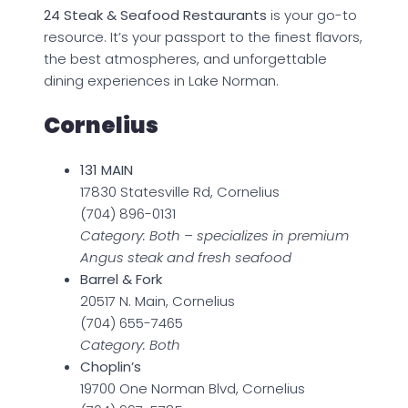
24 Steak & Seafood Restaurants
is your go-to
resource. It’s your passport to the finest flavors,
the best atmospheres, and unforgettable
dining experiences in Lake Norman.
Cornelius
131 MAIN
17830 Statesville Rd, Cornelius
(704) 896-0131
Category: Both – specializes in premium
Angus steak and fresh seafood
Barrel & Fork
20517 N. Main, Cornelius
(704) 655-7465
Category: Both
Choplin’s
19700 One Norman Blvd, Cornelius