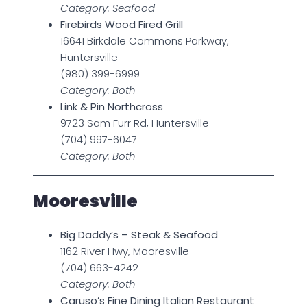
Category: Seafood
Firebirds Wood Fired Grill
16641 Birkdale Commons Parkway,
Huntersville
(980) 399-6999
Category: Both
Link & Pin Northcross
9723 Sam Furr Rd, Huntersville
(704) 997-6047
Category: Both
Mooresville
Big Daddy’s – Steak & Seafood
1162 River Hwy, Mooresville
(704) 663-4242
Category: Both
Caruso’s Fine Dining Italian Restaurant