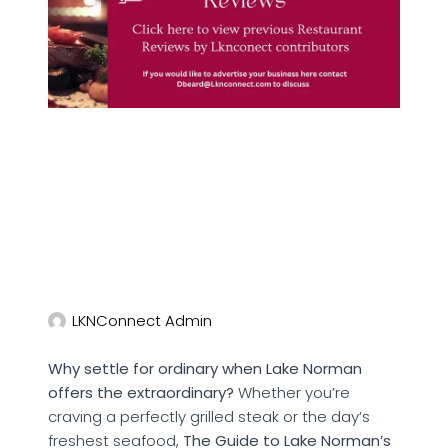
LKNConnect Admin
Why settle for ordinary when Lake Norman
offers the extraordinary?
Whether you’re
craving a perfectly grilled steak or the day’s
freshest seafood,
The Guide to Lake Norman’s