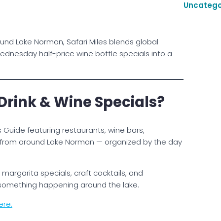
Uncatego
und Lake Norman, Safari Miles blends global
ednesday half-price wine bottle specials into a
 Drink & Wine Specials?
 Guide featuring restaurants, wine bars,
es from around Lake Norman — organized by the day
margarita specials, craft cocktails, and
 something happening around the lake.
ere: