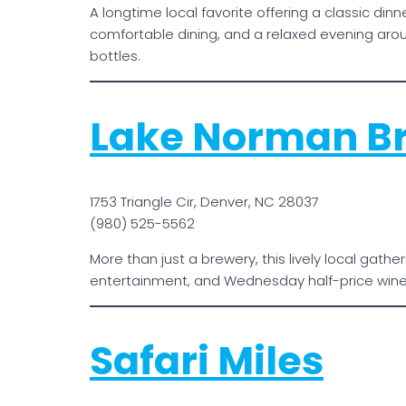
A longtime local favorite offering a classic din
comfortable dining, and a relaxed evening aro
bottles.
Lake Norman B
1753 Triangle Cir, Denver, NC 28037
(980) 525-5562
More than just a brewery, this lively local gat
entertainment, and Wednesday half-price wine 
Safari Miles