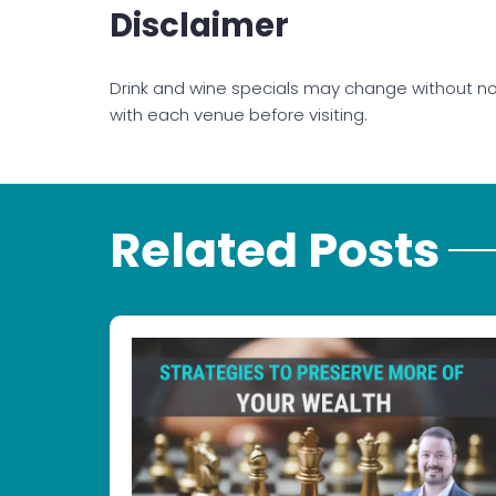
Disclaimer
Drink and wine specials may change without no
with each venue before visiting.
Related Posts