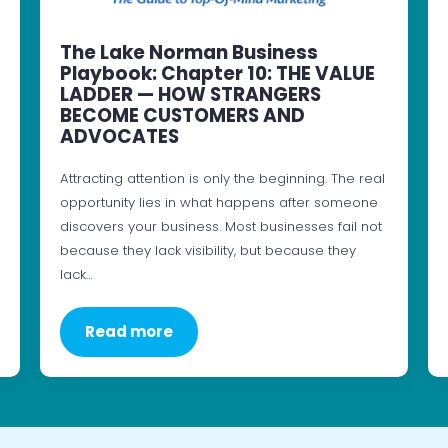
The Lake Norman Business
Playbook: Chapter 10: THE VALUE
LADDER — HOW STRANGERS
BECOME CUSTOMERS AND
ADVOCATES
Attracting attention is only the beginning. The real
opportunity lies in what happens after someone
discovers your business. Most businesses fail not
because they lack visibility, but because they
lack…
Read more