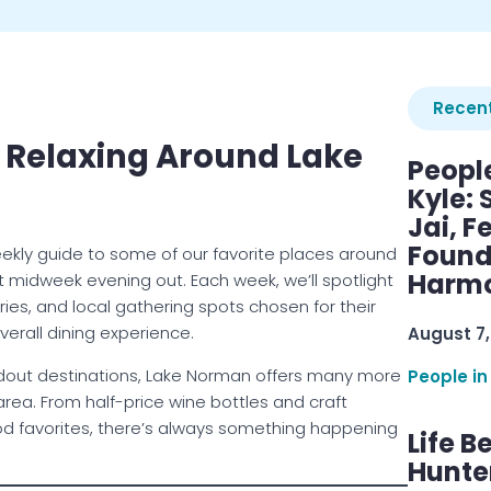
Recent
 Relaxing Around Lake
Peopl
Kyle: 
Jai, F
Found
ekly guide to some of our favorite places around
Harmo
t midweek evening out. Each week, we’ll spotlight
ries, and local gathering spots chosen for their
verall dining experience.
August 7,
andout destinations, Lake Norman offers many more
People in
rea. From half-price wine bottles and craft
od favorites, there’s always something happening
Life B
Hunter