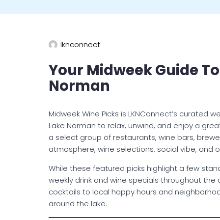
lknconnect
Your Midweek Guide To
Norman
Midweek Wine Picks is LKNConnect’s curated we
Lake Norman to relax, unwind, and enjoy a grea
a select group of restaurants, wine bars, brewe
atmosphere, wine selections, social vibe, and o
While these featured picks highlight a few st
weekly drink and wine specials throughout the a
cocktails to local happy hours and neighborho
around the lake.