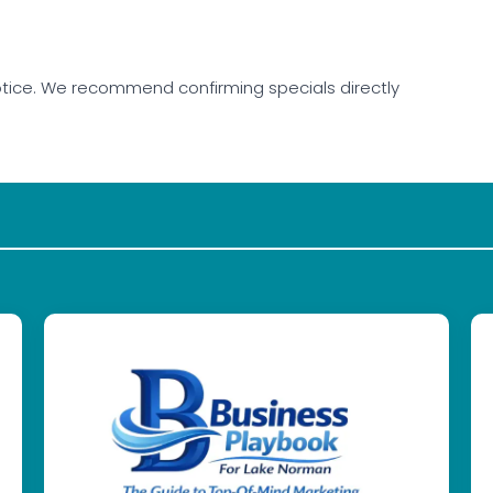
tice. We recommend confirming specials directly