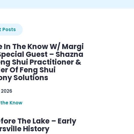
 Posts
e In The Know W/ Margi
Special Guest – Shazna
eng Shui Practitioner &
er Of Feng Shui
ny Solutions
 2026
 the Know
efore The Lake – Early
sville History