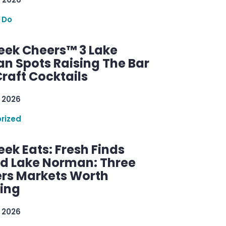
 Do
ek Cheers™ 3 Lake
n Spots Raising The Bar
raft Cocktails
 2026
rized
ek Eats: Fresh Finds
d Lake Norman: Three
rs Markets Worth
ring
 2026