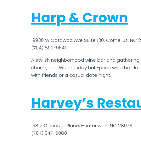
Harp & Crown
19930 W Catawba Ave Suite 130, Cornelius, NC 
(704) 892-9641
A stylish neighborhood wine bar and gathering 
charm, and Wednesday half-price wine bottle s
with friends or a casual date night.
Harvey’s Resta
13812 Cinnabar Place, Huntersville, NC 28078
(704) 947-5080