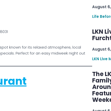
August 6,
Life Befo
LKN Li
28031
Furcht
spot known for its relaxed atmosphere, local
August 6,
pecials. Perfect for an easy midweek night out
LKN Live 
The L
urant
Famil
Aroun
Featu
Week
August 6,