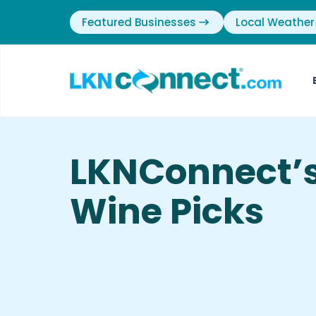
Featured Businesses
Local Weather
LKNConnect’
Wine Picks