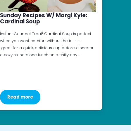
Sunday Recipes W/ Margi Kyle:
Cardinal Soup
Instant Gourmet Treat! Cardinal Soup is perfect
when you want comfort without the fuss –
great for a quick, delicious cup before dinner or
a cozy stand‑alone lunch on a chilly day.…
Read more