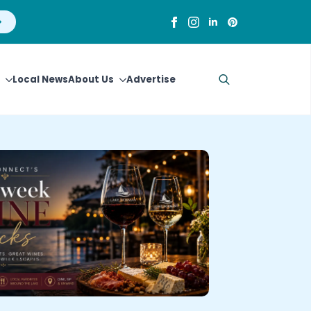
Local News
About Us
Advertise
Search
for: