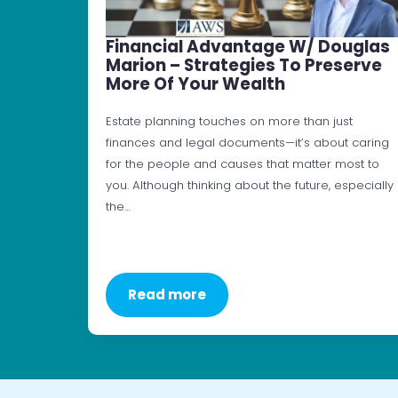
Financial Advantage W/ Douglas
Marion – Strategies To Preserve
More Of Your Wealth
Estate planning touches on more than just
finances and legal documents—it’s about caring
for the people and causes that matter most to
you. Although thinking about the future, especially
the…
Read more