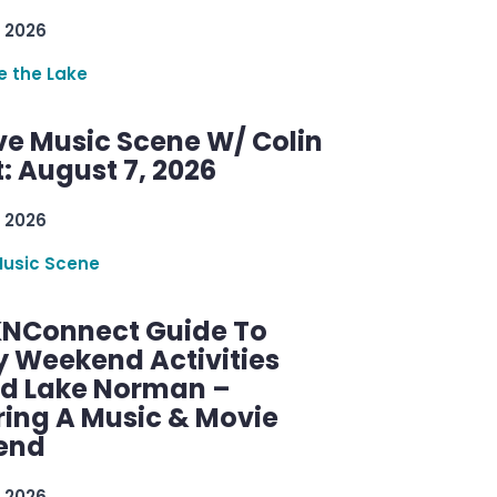
 2026
re the Lake
ve Music Scene W/ Colin
: August 7, 2026
 2026
Music Scene
KNConnect Guide To
y Weekend Activities
d Lake Norman –
ring A Music & Movie
end
 2026