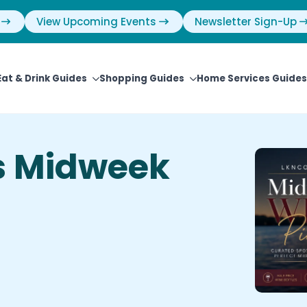
View Upcoming Events
Newsletter Sign-Up
Eat & Drink Guides
Shopping Guides
Home Services Guides
s Midweek