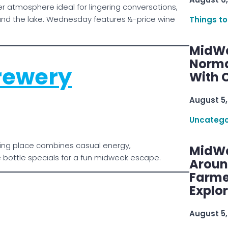
ner atmosphere ideal for lingering conversations,
und the lake. Wednesday features ½-price wine
Things to
MidWe
Norma
rewery
With C
August 5,
Uncatego
hering place combines casual energy,
MidWe
bottle specials for a fun midweek escape.
Aroun
Farme
Explo
August 5,