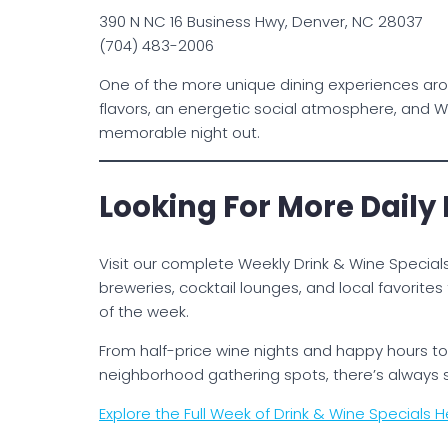
390 N NC 16 Business Hwy, Denver, NC 28037
(704) 483-2006
One of the more unique dining experiences aro
flavors, an energetic social atmosphere, and W
memorable night out.
Looking For More Daily
Visit our complete Weekly Drink & Wine Specials
breweries, cocktail lounges, and local favorit
of the week.
From half-price wine nights and happy hours to 
neighborhood gathering spots, there’s always
Explore the Full Week of Drink & Wine Specials H