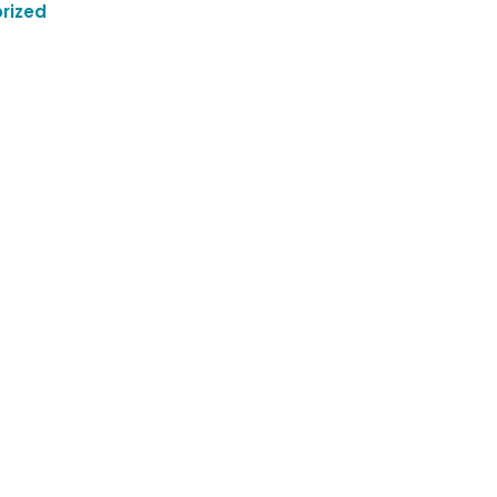
rized