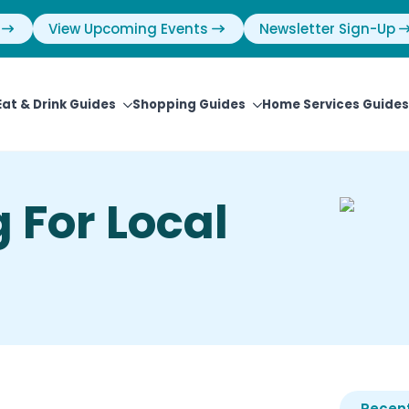
View Upcoming Events
Newsletter Sign-Up
Eat & Drink Guides
Shopping Guides
Home Services Guides
 For Local
Recent