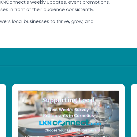
. LKNConnect’s weekly updates, event promotions,
s in front of their audience consistently.
ers local businesses to thrive, grow, and