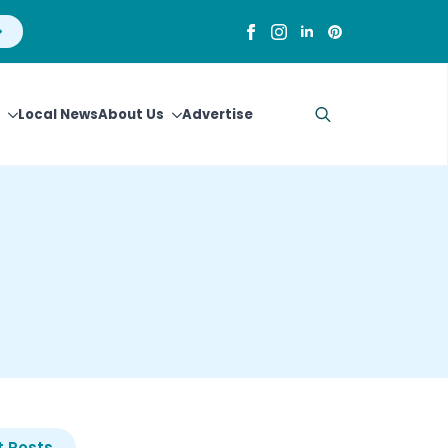
Local News
About Us
Advertise
Search
for:
 Posts