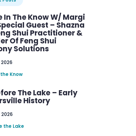
e In The Know W/ Margi
Special Guest – Shazna
eng Shui Practitioner &
er Of Feng Shui
ny Solutions
 2026
 the Know
efore The Lake – Early
sville History
 2026
re the Lake