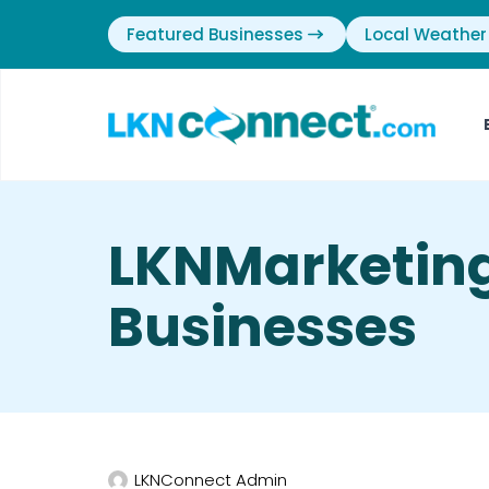
Featured Businesses
Local Weather
LKNMarketing
Businesses
LKNConnect Admin