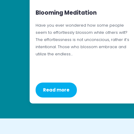
Blooming Meditation
Have you ever wondered how some people
seem to effortlessly blossom while others wilt?
The effortlessness is not unconscious, rather it’s
intentional. Those who blossom embrace and
utilize the endless…
Read more