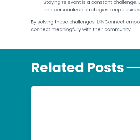
Staying relevant is a constant challenge
and personalized strategies keep businesse
By solving these challenges, LKNConnect empow
connect meaningfully with their community.
Related Posts