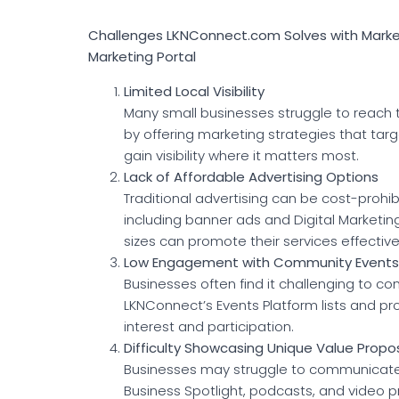
Challenges LKNConnect.com Solves with Marketi
Marketing Portal
Limited Local Visibility
Many small businesses struggle to reach 
by offering marketing strategies that ta
gain visibility where it matters most.
Lack of Affordable Advertising Options
Traditional advertising can be cost-prohib
including banner ads and Digital Marketin
sizes can promote their services effective
Low Engagement with Community Events
Businesses often find it challenging to c
LKNConnect’s Events Platform lists and p
interest and participation.
Difficulty Showcasing Unique Value Propos
Businesses may struggle to communicate th
Business Spotlight, podcasts, and video p