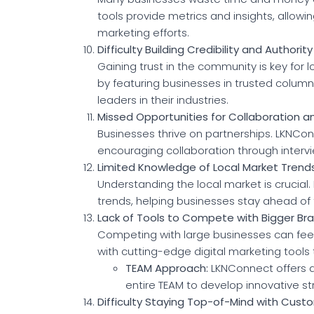
tools provide metrics and insights, allowi
marketing efforts.
Difficulty Building Credibility and Authority
Gaining trust in the community is key for
by featuring businesses in trusted column
leaders in their industries.
Missed Opportunities for Collaboration a
Businesses thrive on partnerships. LKNCo
encouraging collaboration through interv
Limited Knowledge of Local Market Trend
Understanding the local market is crucial
trends, helping businesses stay ahead of 
Lack of Tools to Compete with Bigger Br
Competing with large businesses can feel 
with cutting-edge digital marketing tools 
TEAM Approach:
LKNConnect offers a 
entire TEAM to develop innovative s
Difficulty Staying Top-of-Mind with Cust