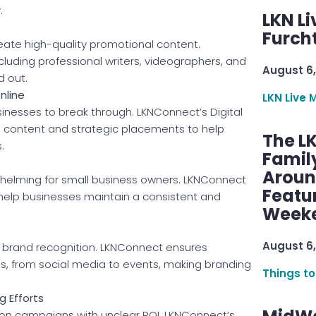
.
LKN Li
Furcht
eate high-quality promotional content.
cluding professional writers, videographers, and
August 6,
d out.
nline
LKN Live 
usinesses to break through. LKNConnect’s Digital
d content and strategic placements to help
The L
.
Famil
Aroun
lming for small business owners. LKNConnect
Featu
 help businesses maintain a consistent and
Week
August 6,
or brand recognition. LKNConnect ensures
ms, from social media to events, making branding
Things to
g Efforts
n campaigns with unclear ROI. LKNConnect’s