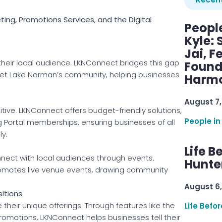
ng, Promotions Services, and the Digital
Peopl
Kyle: 
Jai, F
their local audience. LKNConnect bridges this gap
Found
rget Lake Norman’s community, helping businesses
Harmo
August 7,
itive. LKNConnect offers budget-friendly solutions,
People in
g Portal memberships, ensuring businesses of all
ly.
Life B
onnect with local audiences through events.
Hunter
romotes live venue events, drawing community
August 6,
itions
eir unique offerings. Through features like the
Life Befo
romotions, LKNConnect helps businesses tell their