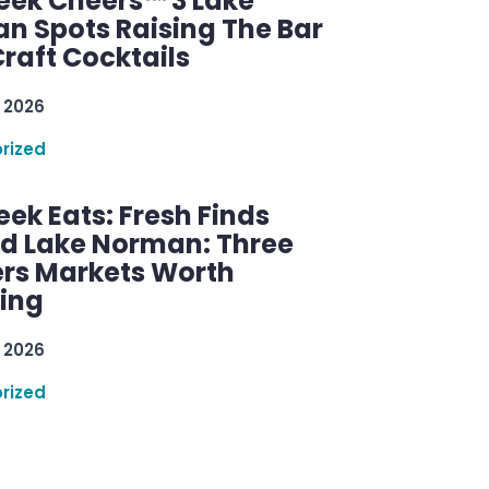
ek Cheers™ 3 Lake
n Spots Raising The Bar
raft Cocktails
 2026
rized
ek Eats: Fresh Finds
d Lake Norman: Three
rs Markets Worth
ring
 2026
rized