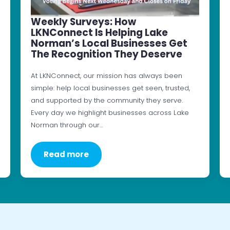
Weekly Surveys: How
LKNConnect Is Helping Lake
Norman’s Local Businesses Get
The Recognition They Deserve
At LKNConnect, our mission has always been
simple: help local businesses get seen, trusted,
and supported by the community they serve.
Every day we highlight businesses across Lake
Norman through our…
Read more