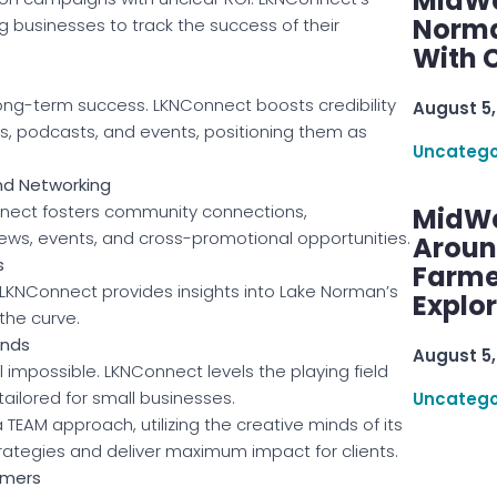
MidWe
Norma
ng businesses to track the success of their
With C
 long-term success. LKNConnect boosts credibility
August 5,
s, podcasts, and events, positioning them as
Uncatego
nd Networking
nnect fosters community connections,
MidWe
iews, events, and cross-promotional opportunities.
Aroun
s
Farme
. LKNConnect provides insights into Lake Norman’s
Explo
the curve.
ands
August 5,
impossible. LKNConnect levels the playing field
tailored for small businesses.
Uncatego
TEAM approach, utilizing the creative minds of its
trategies and deliver maximum impact for clients.
omers