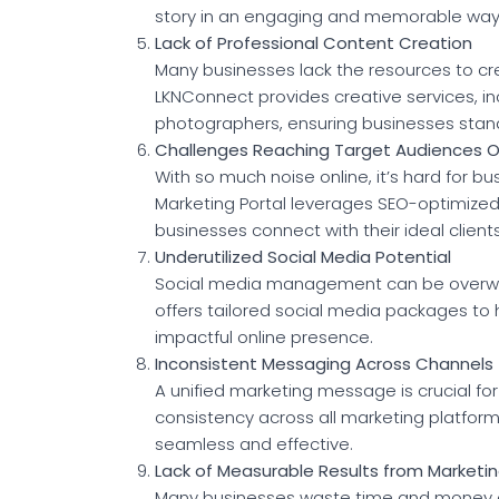
story in an engaging and memorable way
Lack of Professional Content Creation
Many businesses lack the resources to cr
LKNConnect provides creative services, in
photographers, ensuring businesses stan
Challenges Reaching Target Audiences O
With so much noise online, it’s hard for b
Marketing Portal leverages SEO-optimize
businesses connect with their ideal clients
Underutilized Social Media Potential
Social media management can be overwhe
offers tailored social media packages to
impactful online presence.
Inconsistent Messaging Across Channels
A unified marketing message is crucial f
consistency across all marketing platfor
seamless and effective.
Lack of Measurable Results from Marketin
Many businesses waste time and money o