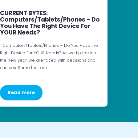
CURRENT BYTES:
Computers/Tablets/Phones – Do
You Have The Right Device For
YOUR Needs?
Computers/Tablets/Phones – Do You Have the
Right Device For YOUR Needs? As we tip toe into
the new year, we are faced with decisions and
choices. Some that are…
Read more