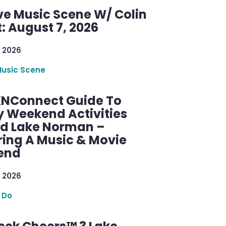
ve Music Scene W/ Colin
: August 7, 2026
 2026
Music Scene
KNConnect Guide To
y Weekend Activities
d Lake Norman –
ring A Music & Movie
end
 2026
 Do