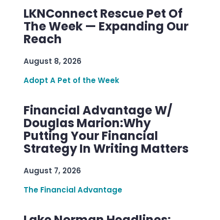
LKNConnect Rescue Pet Of
The Week — Expanding Our
Reach
August 8, 2026
Adopt A Pet of the Week
Financial Advantage W/
Douglas Marion:Why
Putting Your Financial
Strategy In Writing Matters
August 7, 2026
The Financial Advantage
Lake Norman Headlines: