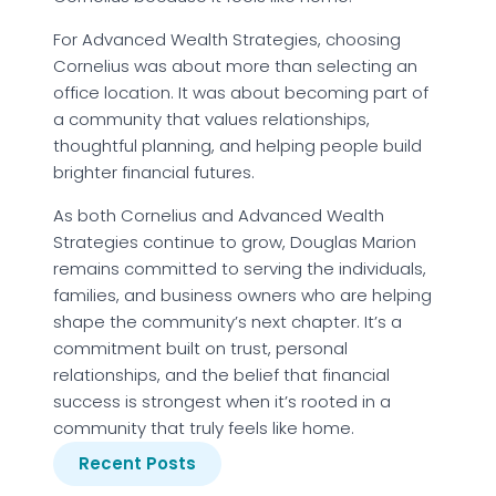
For Advanced Wealth Strategies, choosing
Cornelius was about more than selecting an
office location. It was about becoming part of
a community that values relationships,
thoughtful planning, and helping people build
brighter financial futures.
As both Cornelius and Advanced Wealth
Strategies continue to grow, Douglas Marion
remains committed to serving the individuals,
families, and business owners who are helping
shape the community’s next chapter. It’s a
commitment built on trust, personal
relationships, and the belief that financial
success is strongest when it’s rooted in a
community that truly feels like home.
Recent Posts