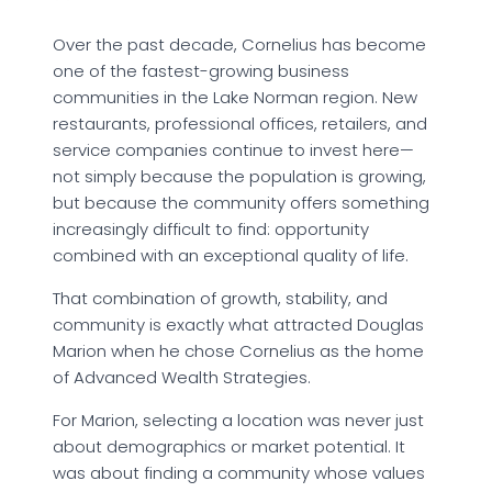
Over the past decade, Cornelius has become
one of the fastest-growing business
communities in the Lake Norman region. New
restaurants, professional offices, retailers, and
service companies continue to invest here—
not simply because the population is growing,
but because the community offers something
increasingly difficult to find: opportunity
combined with an exceptional quality of life.
That combination of growth, stability, and
community is exactly what attracted Douglas
Marion when he chose Cornelius as the home
of Advanced Wealth Strategies.
For Marion, selecting a location was never just
about demographics or market potential. It
was about finding a community whose values