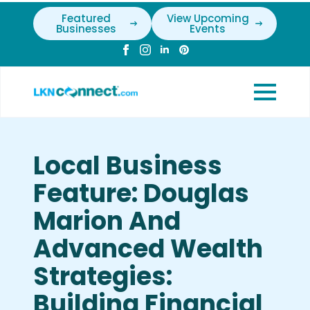
Featured
View Upcoming
Businesses
Events
Local Business
Feature: Douglas
Marion And
Advanced Wealth
Strategies:
Building Financial