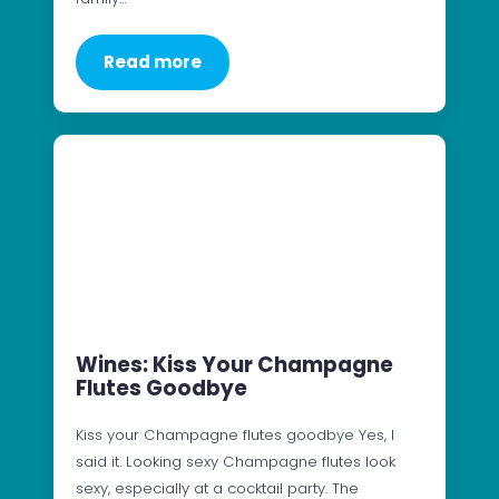
Read more
Wines: Kiss Your Champagne
Flutes Goodbye
Kiss your Champagne flutes goodbye Yes, I
said it. Looking sexy Champagne flutes look
sexy, especially at a cocktail party. The