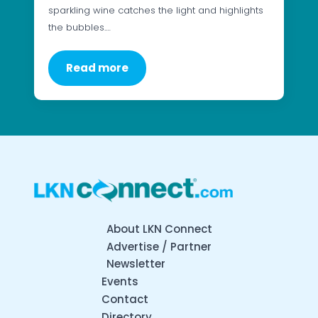
sparkling wine catches the light and highlights
the bubbles.…
Read more
About LKN Connect
Advertise / Partner
Newsletter
Events
Contact
Directory