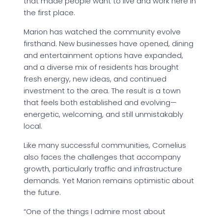
that made people want to live and work here in
the first place.
Marion has watched the community evolve
firsthand. New businesses have opened, dining
and entertainment options have expanded,
and a diverse mix of residents has brought
fresh energy, new ideas, and continued
investment to the area. The result is a town
that feels both established and evolving—
energetic, welcoming, and still unmistakably
local.
Like many successful communities, Cornelius
also faces the challenges that accompany
growth, particularly traffic and infrastructure
demands. Yet Marion remains optimistic about
the future.
“One of the things I admire most about