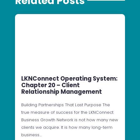
Related Posts
LKNConnect Operating System:
Chapter 20 – Client
Relationship Management
Building Partnerships That Last Purpose The
true measure of success for the LKNConnect
Business Growth Network is not how many new
clients we acquire. It is how many long-term
business…