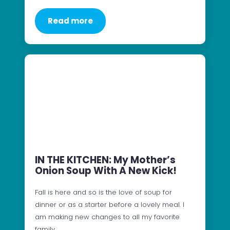
Read more
IN THE KITCHEN: My Mother’s
Onion Soup With A New Kick!
Fall is here and so is the love of soup for
dinner or as a starter before a lovely meal. I
am making new changes to all my favorite
family…