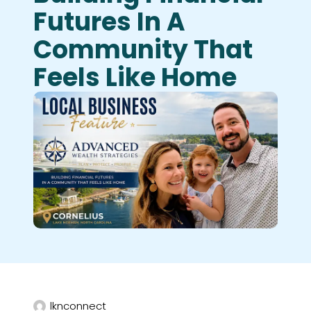
Futures In A
Community That
Feels Like Home
lknconnect