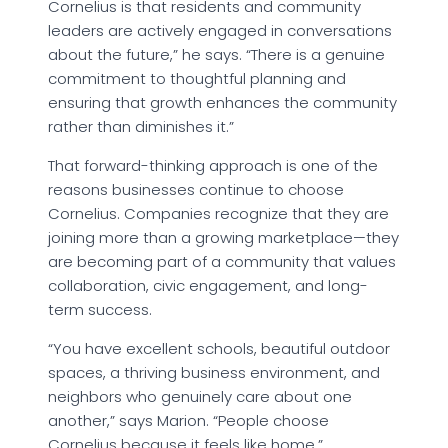
Cornelius is that residents and community
leaders are actively engaged in conversations
about the future,” he says. “There is a genuine
commitment to thoughtful planning and
ensuring that growth enhances the community
rather than diminishes it.”
That forward-thinking approach is one of the
reasons businesses continue to choose
Cornelius. Companies recognize that they are
joining more than a growing marketplace—they
are becoming part of a community that values
collaboration, civic engagement, and long-
term success.
“You have excellent schools, beautiful outdoor
spaces, a thriving business environment, and
neighbors who genuinely care about one
another,” says Marion. “People choose
Cornelius because it feels like home.”