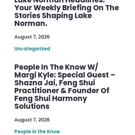
Your Weekly Briefing On The
Stories Shaping Lake
Norman.
August 7, 2026
Uncategorized
People In The Know W/
Margi Kyle: Special Guest –
Shazna Jai, Feng Shui
Practitioner & Founder Of
Feng Shui Harmony
Solutions
August 7, 2026
People in the Know