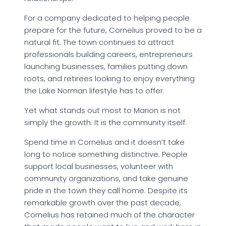
For a company dedicated to helping people
prepare for the future, Cornelius proved to be a
natural fit. The town continues to attract
professionals building careers, entrepreneurs
launching businesses, families putting down
roots, and retirees looking to enjoy everything
the Lake Norman lifestyle has to offer.
Yet what stands out most to Marion is not
simply the growth. It is the community itself.
Spend time in Cornelius and it doesn’t take
long to notice something distinctive. People
support local businesses, volunteer with
community organizations, and take genuine
pride in the town they call home. Despite its
remarkable growth over the past decade,
Cornelius has retained much of the character