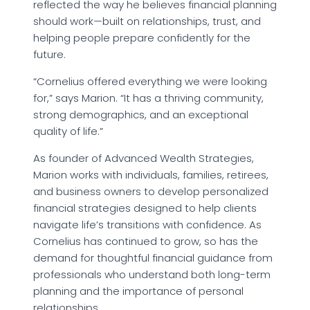
reflected the way he believes financial planning
should work—built on relationships, trust, and
helping people prepare confidently for the
future.
“Cornelius offered everything we were looking
for,” says Marion. “It has a thriving community,
strong demographics, and an exceptional
quality of life.”
As founder of Advanced Wealth Strategies,
Marion works with individuals, families, retirees,
and business owners to develop personalized
financial strategies designed to help clients
navigate life’s transitions with confidence. As
Cornelius has continued to grow, so has the
demand for thoughtful financial guidance from
professionals who understand both long-term
planning and the importance of personal
relationships.