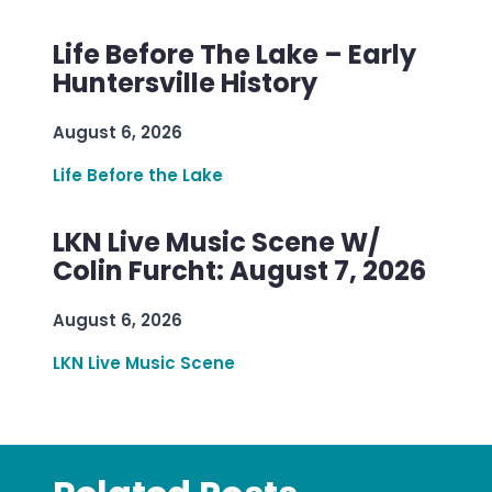
Life Before The Lake – Early
Huntersville History
August 6, 2026
Life Before the Lake
LKN Live Music Scene W/
Colin Furcht: August 7, 2026
August 6, 2026
LKN Live Music Scene