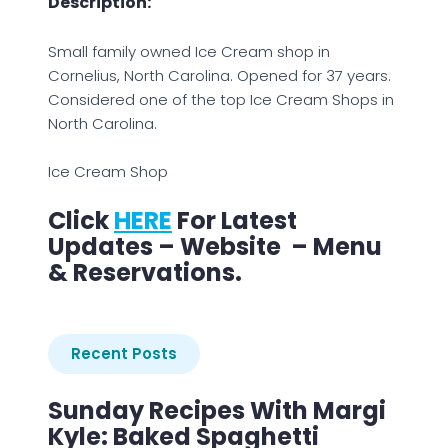
Description:
Small family owned Ice Cream shop in
Cornelius, North Carolina. Opened for 37 years.
Considered one of the top Ice Cream Shops in
North Carolina.
Ice Cream Shop
Click
HERE
For Latest
Updates – Website – Menu
& Reservations.
Recent Posts
Sunday Recipes With Margi
Kyle: Baked Spaghetti