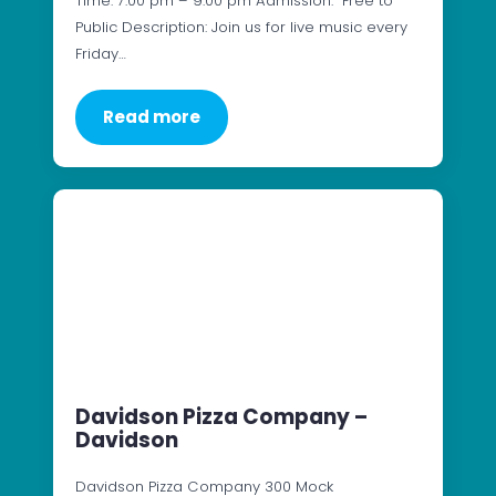
Time: 7:00 pm – 9:00 pm Admission: Free to
Public Description: Join us for live music every
Friday…
Read more
Davidson Pizza Company –
Davidson
Davidson Pizza Company 300 Mock