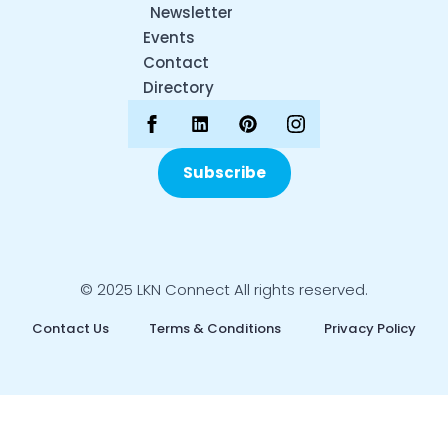
Newsletter
Events
Contact
Directory
Subscribe
© 2025 LKN Connect All rights reserved.
Contact Us
Terms & Conditions
Privacy Policy