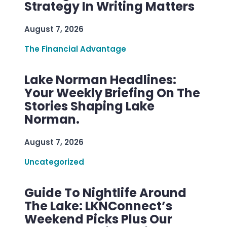
Strategy In Writing Matters
August 7, 2026
The Financial Advantage
Lake Norman Headlines:
Your Weekly Briefing On The
Stories Shaping Lake
Norman.
August 7, 2026
Uncategorized
Guide To Nightlife Around
The Lake: LKNConnect’s
Weekend Picks Plus Our