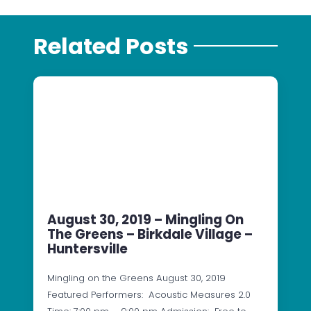
Related Posts
August 30, 2019 – Mingling On
The Greens – Birkdale Village –
Huntersville
Mingling on the Greens August 30, 2019
Featured Performers: Acoustic Measures 2.0