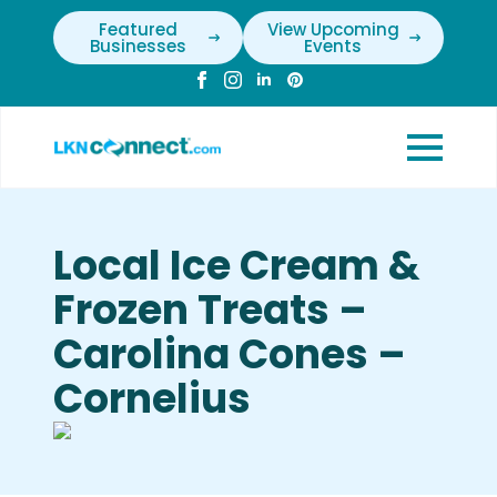
Featured
View Upcoming
Businesses
Events
Local Ice Cream &
Frozen Treats –
Carolina Cones –
Cornelius