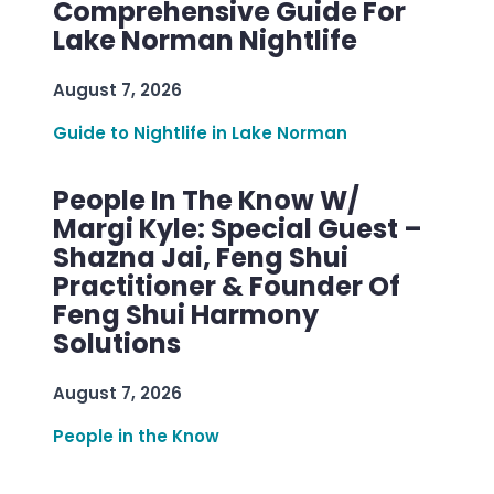
Comprehensive Guide For
Lake Norman Nightlife
August 7, 2026
Guide to Nightlife in Lake Norman
People In The Know W/
Margi Kyle: Special Guest –
Shazna Jai, Feng Shui
Practitioner & Founder Of
Feng Shui Harmony
Solutions
August 7, 2026
People in the Know