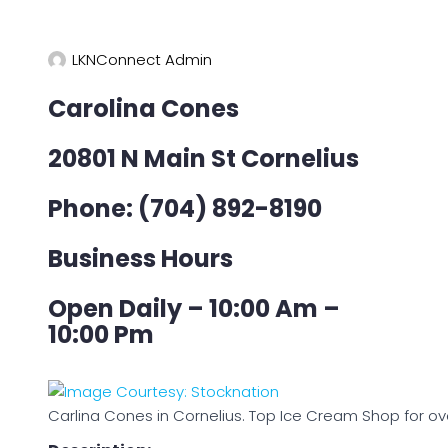
LKNConnect Admin
Carolina Cones
20801 N Main St Cornelius
Phone: (704) 892-8190
Business Hours
Open Daily – 10:00 Am –
10:00 Pm
Carlina Cones in Cornelius. Top Ice Cream Shop for ov