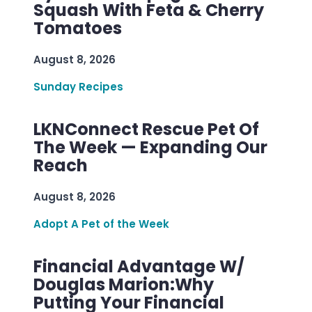
Squash With Feta & Cherry
Tomatoes
August 8, 2026
Sunday Recipes
LKNConnect Rescue Pet Of
The Week — Expanding Our
Reach
August 8, 2026
Adopt A Pet of the Week
Financial Advantage W/
Douglas Marion:Why
Putting Your Financial