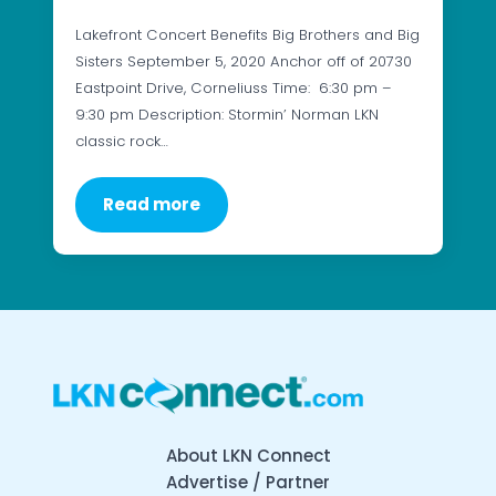
Lakefront Concert Benefits Big Brothers and Big
Sisters September 5, 2020 Anchor off of 20730
Eastpoint Drive, Corneliuss Time: 6:30 pm –
9:30 pm Description: Stormin’ Norman LKN
classic rock…
Read more
About LKN Connect
Advertise / Partner