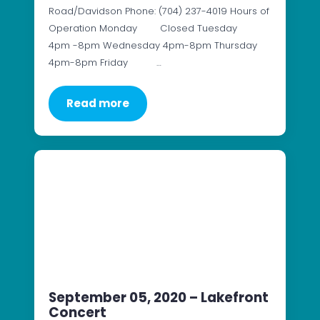
Road/Davidson Phone: (704) 237-4019 Hours of
Operation Monday Closed Tuesday
4pm -8pm Wednesday 4pm-8pm Thursday
4pm-8pm Friday …
Read more
September 05, 2020 – Lakefront
Concert