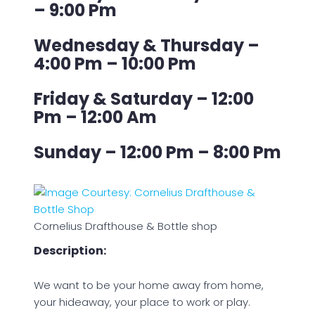
– 9:00 Pm
Wednesday & Thursday –
4:00 Pm – 10:00 Pm
Friday & Saturday – 12:00
Pm – 12:00 Am
Sunday – 12:00 Pm – 8:00 Pm
Cornelius Drafthouse & Bottle shop
Description:
We want to be your home away from home,
your hideaway, your place to work or play.