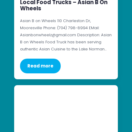
Local Food Trucks – Asian B On
Wheels
Asian B on Wheels 110 Charleston Dr,
Mooresville Phone: (704) 798-8994 EMail:
Asianbonwheelz@gmail.com Description: Asian
B on Wheels Food Truck has been serving
authentic Asian Cuisine to the Lake Norman…
Read more