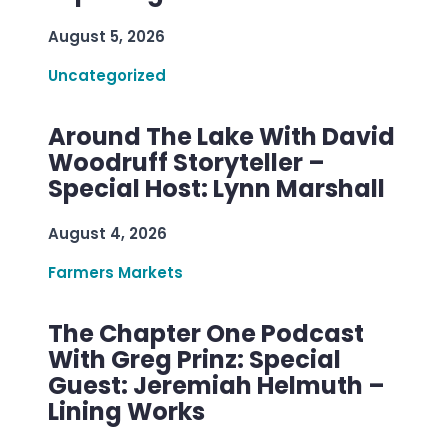
August 5, 2026
Uncategorized
Around The Lake With David
Woodruff Storyteller –
Special Host: Lynn Marshall
August 4, 2026
Farmers Markets
The Chapter One Podcast
With Greg Prinz: Special
Guest: Jeremiah Helmuth –
Lining Works