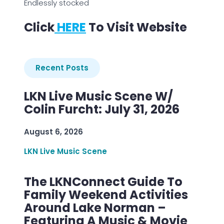
Endlessly stocked
Click
HERE
To Visit Website
Recent Posts
LKN Live Music Scene W/
Colin Furcht: July 31, 2026
August 6, 2026
LKN Live Music Scene
The LKNConnect Guide To
Family Weekend Activities
Around Lake Norman –
Featuring A Music & Movie