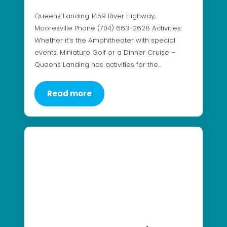
Queens Landing 1459 River Highway,
Mooresville Phone (704) 663-2628 Activities:
Whether it’s the Amphitheater with special
events, Miniature Golf or a Dinner Cruise –
Queens Landing has activities for the…
Read more