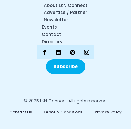
About LKN Connect
Advertise / Partner
Newsletter
Events
Contact
Directory
Subscribe
© 2025 LKN Connect All rights reserved.
Contact Us
Terms & Conditions
Privacy Policy