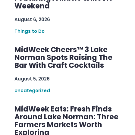
Weekend
August 6, 2026
Things to Do
MidWeek Cheers™ 3 Lake
Norman Spots Raising The
Bar With Craft Cocktails
August 5, 2026
Uncategorized
MidWeek Eats: Fresh Finds
Around Lake Norman: Three
Farmers Markets Worth
Exploring