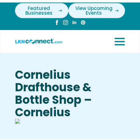
Featured
View Upcoming
Businesses
Events
Cornelius
Drafthouse &
Bottle Shop –
Cornelius