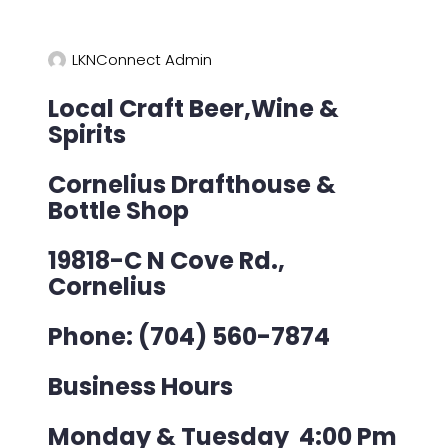
LKNConnect Admin
Local Craft Beer,Wine &
Spirits
Cornelius Drafthouse &
Bottle Shop
19818-C N Cove Rd.,
Cornelius
Phone:
(704) 560-7874
Business Hours
Monday & Tuesday 4:00 Pm