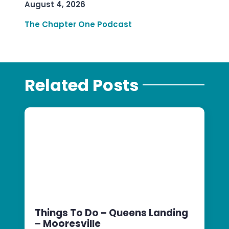
August 4, 2026
The Chapter One Podcast
Related Posts
Things To Do – Queens Landing
– Mooresville