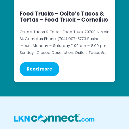
Food Trucks – Osito’s Tacos &
Tortas – Food Truck – Cornelius
Osito’s Tacos & Tortas Food Truck 20700 N Main
St, Cornelius Phone: (704) 997-5773 Business
Hours Monday – Saturday 11:00 am – 8:00 pm
Sunday: Closed Description: Osito’s Tacos &…
Read more