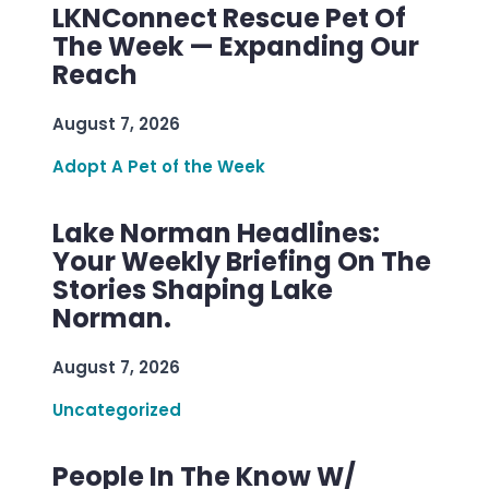
LKNConnect Rescue Pet Of
The Week — Expanding Our
Reach
August 7, 2026
Adopt A Pet of the Week
Lake Norman Headlines:
Your Weekly Briefing On The
Stories Shaping Lake
Norman.
August 7, 2026
Uncategorized
People In The Know W/