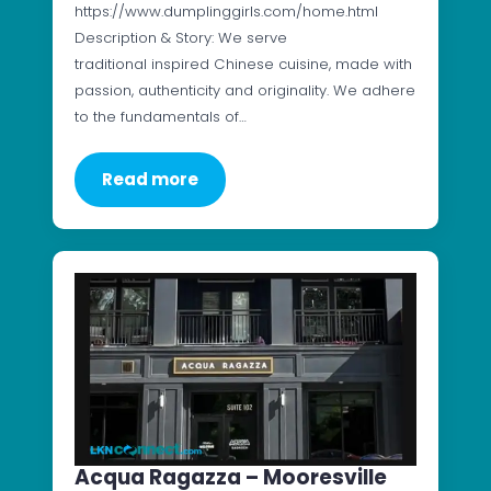
https://www.dumplinggirls.com/home.html
Description & Story: We serve
traditional inspired Chinese cuisine, made with
passion, authenticity and originality. We adhere
to the fundamentals of…
Read more
Acqua Ragazza – Mooresville