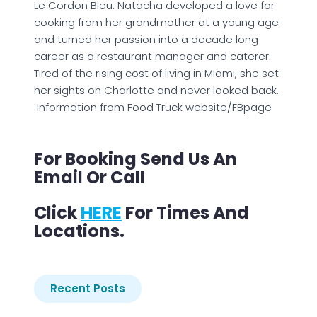
Le Cordon Bleu. Natacha developed a love for
cooking from her grandmother at a young age
and turned her passion into a decade long
career as a restaurant manager and caterer.
Tired of the rising cost of living in Miami, she set
her sights on Charlotte and never looked back.
Information from Food Truck website/FBpage
For Booking Send Us An
Email Or Call
Click
HERE
For Times And
Locations.
Recent Posts