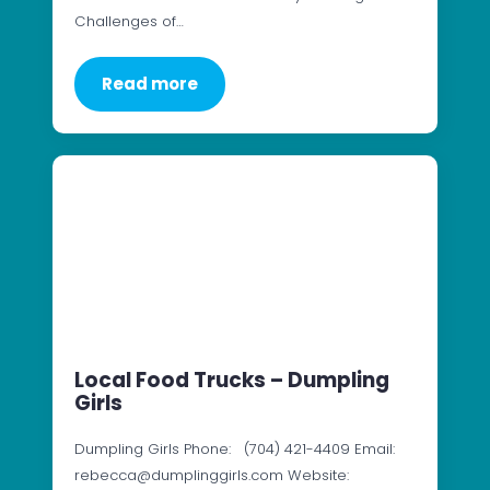
Challenges of…
Read more
Local Food Trucks – Dumpling
Girls
Dumpling Girls Phone: (704) 421-4409 Email:
rebecca@dumplinggirls.com Website: