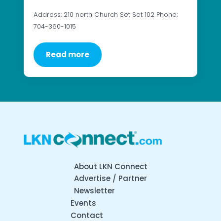
Address: 210 north Church Set Set 102 Phone;
704-360-1015
Read more
About LKN Connect
Advertise / Partner
Newsletter
Events
Contact