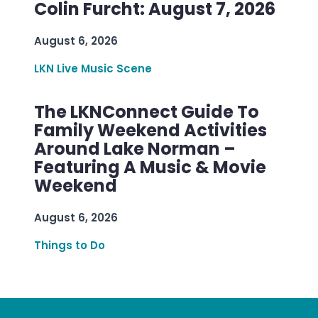
Colin Furcht: August 7, 2026
August 6, 2026
LKN Live Music Scene
The LKNConnect Guide To
Family Weekend Activities
Around Lake Norman –
Featuring A Music & Movie
Weekend
August 6, 2026
Things to Do