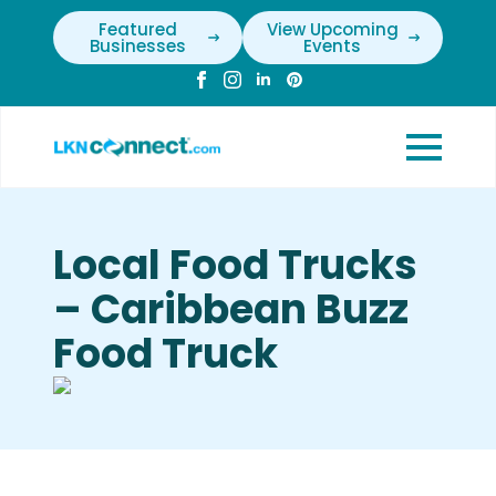
Featured
View Upcoming
Businesses
Events
Local Food Trucks
– Caribbean Buzz
Food Truck