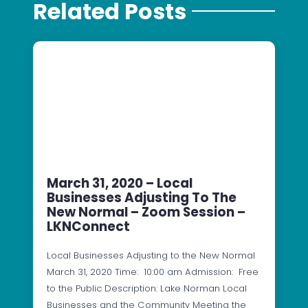
Related Posts
March 31, 2020 – Local
Businesses Adjusting To The
New Normal – Zoom Session –
LKNConnect
Local Businesses Adjusting to the New Normal
March 31, 2020 Time: 10:00 am Admission: Free
to the Public Description: Lake Norman Local
Businesses and the Community Meeting the