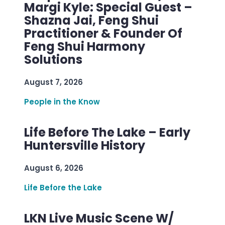
Margi Kyle: Special Guest –
Shazna Jai, Feng Shui
Practitioner & Founder Of
Feng Shui Harmony
Solutions
August 7, 2026
People in the Know
Life Before The Lake – Early
Huntersville History
August 6, 2026
Life Before the Lake
LKN Live Music Scene W/