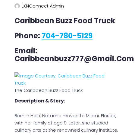
LKNConnect Admin
Caribbean Buzz Food Truck
Phone:
704-780-5129
Email:
Caribbeanbuzz777@gmail.com
The Caribbean Buzz Food Truck
Description & Story:
Born in Haiti, Natacha moved to Miami, Florida,
with her family at age 9. Later, she studied
culinary arts at the renowned culinary institute,