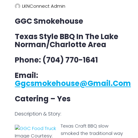
LKNConnect Admin
GGC Smokehouse
Texas Style BBQ In The Lake
Norman/Charlotte Area
Phone: (704) 770-1641
Email:
Ggcsmokehouse@gmail.com
Catering – Yes
Description & Story:
Texas Craft BBQ slow
smoked the traditional way
Image Courtesy: