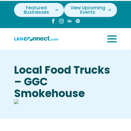
Featured
View Upcoming
Businesses
Events
Local Food Trucks
– GGC
Smokehouse