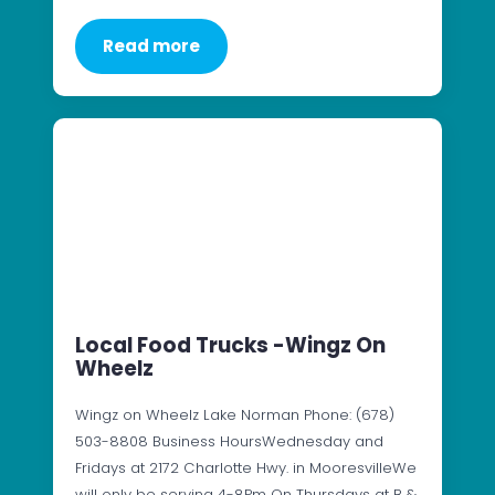
Read more
Local Food Trucks -Wingz On
Wheelz
Wingz on Wheelz Lake Norman Phone: (678)
503-8808 Business HoursWednesday and
Fridays at 2172 Charlotte Hwy. in MooresvilleWe
will only be serving 4-8Pm On Thursdays at B &