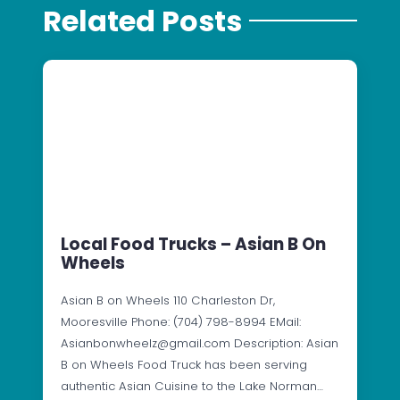
Related Posts
Local Food Trucks – Asian B On
Wheels
Asian B on Wheels 110 Charleston Dr,
Mooresville Phone: (704) 798-8994 EMail:
Asianbonwheelz@gmail.com Description: Asian
B on Wheels Food Truck has been serving
authentic Asian Cuisine to the Lake Norman…