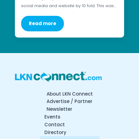
social media and website by 10 fold. This was…
Read more
About LKN Connect
Advertise / Partner
Newsletter
Events
Contact
Directory