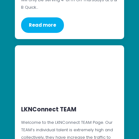
B Quick…
Read more
LKNConnect TEAM
Welcome to the LKNConnect TEAM Page. Our
TEAM’s individual talent is extremely high and
collectively, they have increase the traffic to