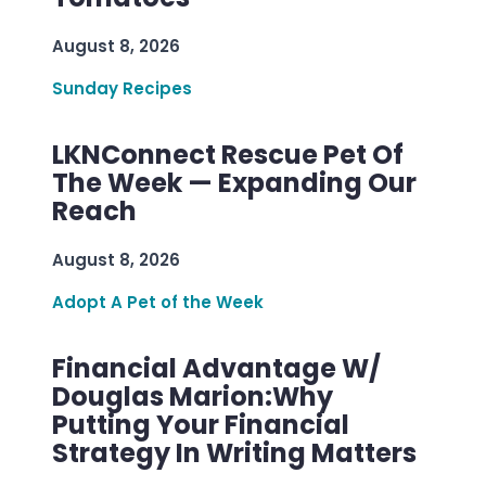
August 8, 2026
Sunday Recipes
LKNConnect Rescue Pet Of
The Week — Expanding Our
Reach
August 8, 2026
Adopt A Pet of the Week
Financial Advantage W/
Douglas Marion:Why
Putting Your Financial
Strategy In Writing Matters