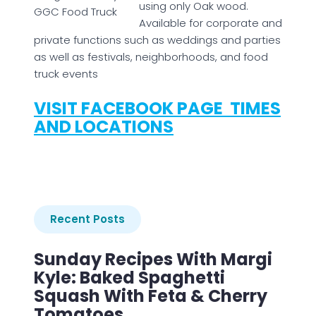
using only Oak wood.
GGC Food Truck
Available for corporate and
private functions such as weddings and parties
as well as festivals, neighborhoods, and food
truck events
VISIT FACEBOOK PAGE TIMES
AND LOCATIONS
Recent Posts
Sunday Recipes With Margi
Kyle: Baked Spaghetti
Squash With Feta & Cherry
Tomatoes