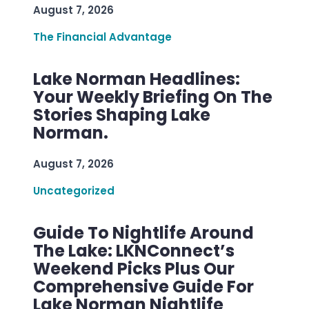
August 7, 2026
The Financial Advantage
Lake Norman Headlines:
Your Weekly Briefing On The
Stories Shaping Lake
Norman.
August 7, 2026
Uncategorized
Guide To Nightlife Around
The Lake: LKNConnect’s
Weekend Picks Plus Our
Comprehensive Guide For
Lake Norman Nightlife