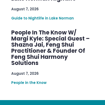
August 7, 2026
Guide to Nightlife in Lake Norman
People In The Know W/
Margi Kyle: Special Guest –
Shazna Jai, Feng Shui
Practitioner & Founder Of
Feng Shui Harmony
Solutions
August 7, 2026
People in the Know