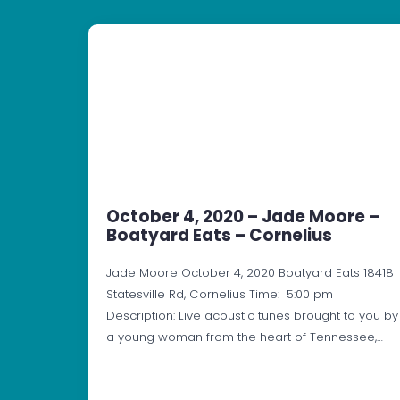
October 4, 2020 – Jade Moore –
Boatyard Eats – Cornelius
Jade Moore October 4, 2020 Boatyard Eats 18418
Statesville Rd, Cornelius Time: 5:00 pm
Description: Live acoustic tunes brought to you by
a young woman from the heart of Tennessee,…