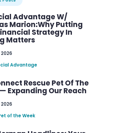
cial Advantage W/
as Marion:Why Putting
inancial Strategy In
ng Matters
 2026
ncial Advantage
nnect Rescue Pet Of The
— Expanding Our Reach
 2026
Pet of the Week