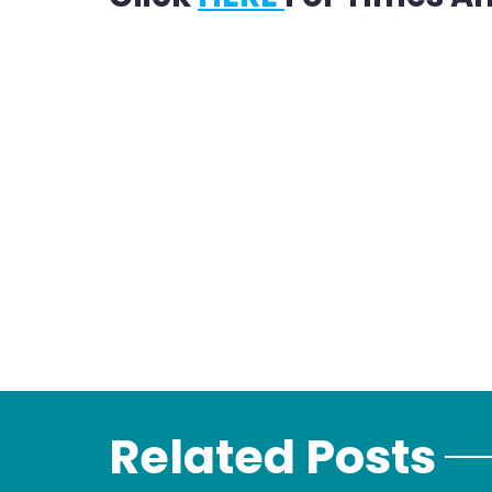
Related Posts