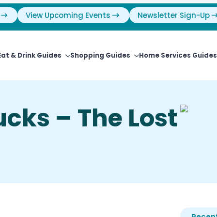
View Upcoming Events
Newsletter Sign-Up
Eat & Drink Guides
Shopping Guides
Home Services Guides
ucks – The Lost
Recent