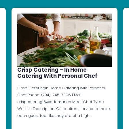
Crisp Catering – In Home
Catering With Personal Chef
Crisp CateringIn Home Catering with Personal
Chef Phone: (704)-745-7096 EMail:
crispcatering16@adamarlen Meet Chef Tyree
Watkins Description: Crisp offers service to make
each guest feel like they are at a high…