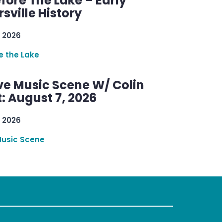
efore The Lake – Early
sville History
 2026
re the Lake
ve Music Scene W/ Colin
: August 7, 2026
 2026
Music Scene