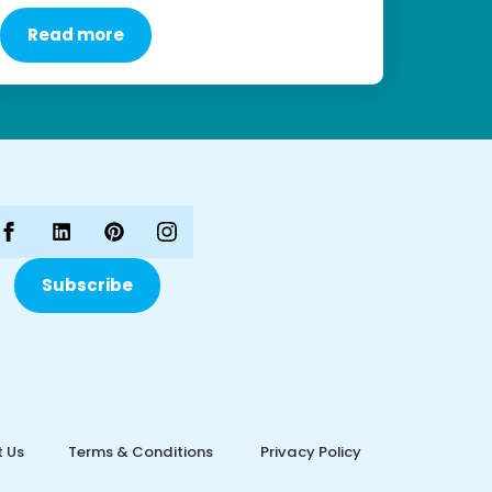
Read more
Subscribe
 Us
Terms & Conditions
Privacy Policy