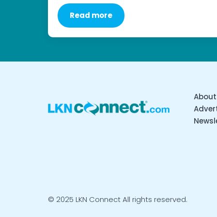
Read more
About
Advert
Newsl
© 2025 LKN Connect All rights reserved.