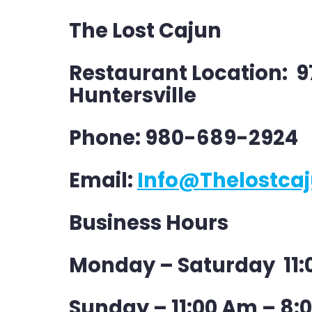
The Lost Cajun
Restaurant Location: 
Huntersville
Phone: 980-689-2924
Email:
Info@thelostca
Business Hours
Monday – Saturday 11:
Sunday – 11:00 Am – 8: