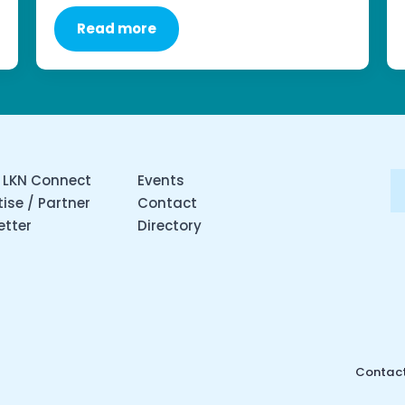
Read more
 LKN Connect
Events
ise / Partner
Contact
etter
Directory
Contact