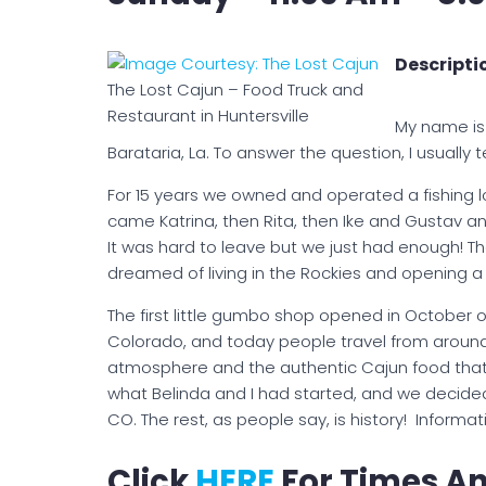
Descriptio
The Lost Cajun – Food Truck and
Restaurant in Huntersville
My name is 
Barataria, La. To answer the question, I usually t
For 15 years we owned and operated a fishing lo
came Katrina, then Rita, then Ike and Gustav and 
It was hard to leave but we just had enough! The
dreamed of living in the Rockies and opening a 
The first little gumbo shop opened in October of 
Colorado, and today people travel from arou
atmosphere and the authentic Cajun food that w
what Belinda and I had started, and we decide
CO. The rest, as people say, is history! Infor
Click
HERE
For Times An