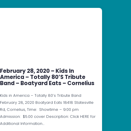
February 28, 2020 – Kids In
America – Totally 80’s Tribute
Band – Boatyard Eats – Cornelius
Kids in America – Totally 80’s Tribute Band
February 28, 2020 Boatyard Eats 18418 Statesville
Rd, Cornelius, Time: Showtime – 9:00 pm
Admission: $5.00 cover Description: Click HERE for
Additional Information…