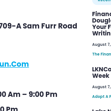
Finan
Dougl
9709-A Sam Furr Road
Your F
Writi
August 7,
The Fina
jun.com
LKNCo
Week 
August 7,
00 Am – 9:00 Pm
Adopt A 
00 Pm