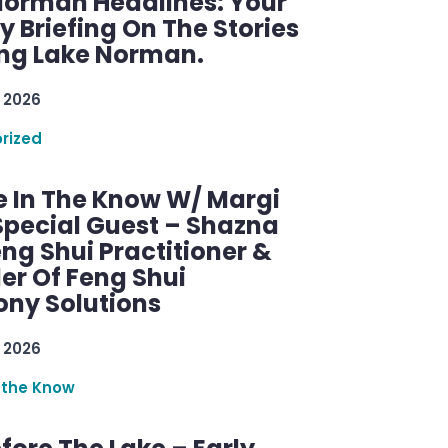
Norman Headlines: Your
 Briefing On The Stories
ng Lake Norman.
 2026
rized
e In The Know W/ Margi
Special Guest – Shazna
eng Shui Practitioner &
er Of Feng Shui
ny Solutions
 2026
 the Know