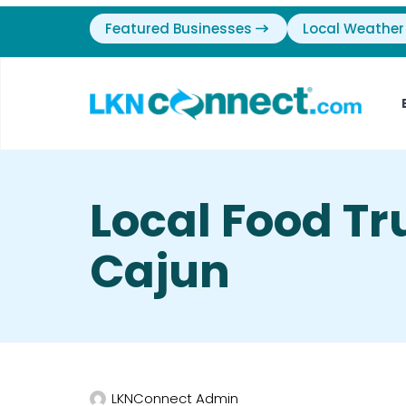
Featured Businesses
Local Weather
Local Food Tr
Cajun
LKNConnect Admin