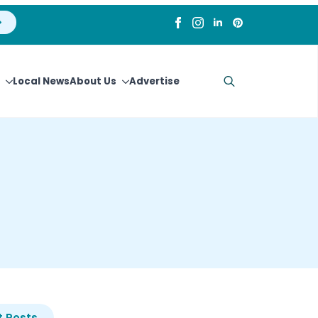
Local News
About Us
Advertise
Search
for:
 Posts