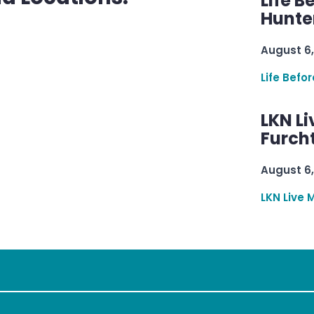
Life B
Hunter
August 6,
Life Befo
LKN Li
Furcht
August 6,
LKN Live 