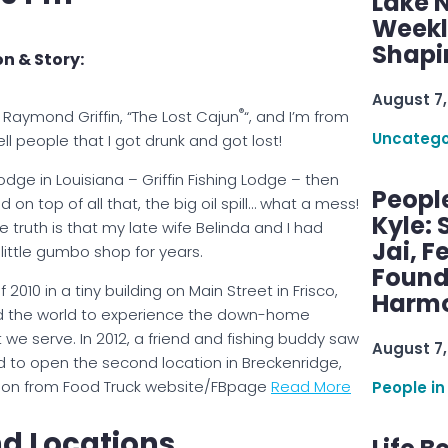
Lake 
Weekly
Shapi
n & Story:
August 7,
®
Raymond Griffin, “The Lost Cajun
“, and I’m from
Uncatego
ell people that I got drunk and got lost!
dge in Louisiana – Griffin Fishing Lodge – then
Peopl
on top of all that, the big oil spill… what a mess!
Kyle: 
 truth is that my late wife Belinda and I had
Jai, F
little gumbo shop for years.
Found
2010 in a tiny building on Main Street in Frisco,
Harmo
nd the world to experience the down-home
e serve. In 2012, a friend and fishing buddy saw
August 7,
d to open the second location in Breckenridge,
mation from Food Truck website/FBpage
Read More
People in
d Locations.