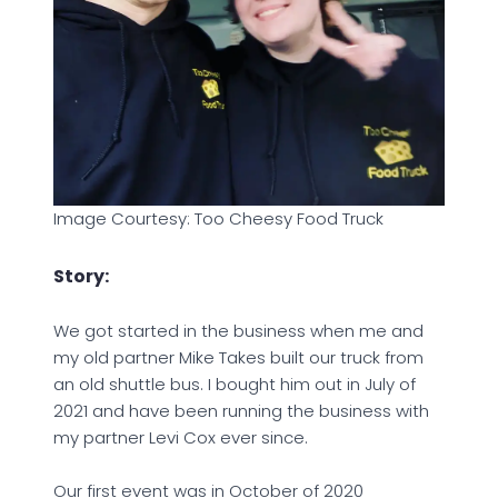
Image Courtesy: Too Cheesy Food Truck
Story:
We got started in the business when me and
my old partner Mike Takes built our truck from
an old shuttle bus. I bought him out in July of
2021 and have been running the business with
my partner Levi Cox ever since.
Our first event was in October of 2020