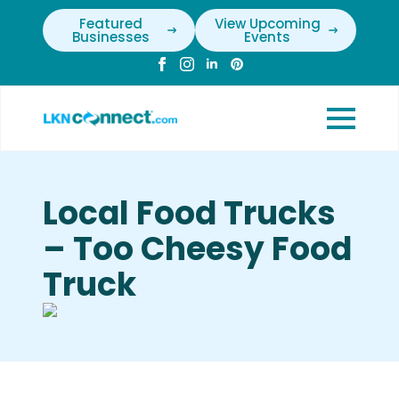
Featured
View Upcoming
Businesses
Events
Local Food Trucks
– Too Cheesy Food
Truck