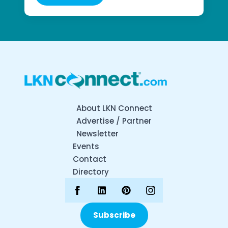
About LKN Connect
Advertise / Partner
Newsletter
Events
Contact
Directory
Subscribe