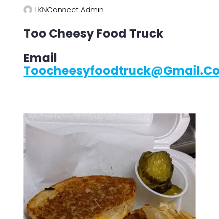
LKNConnect Admin
Too Cheesy Food Truck
Email
Toocheesyfoodtruck@gmail.c