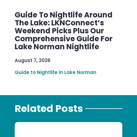
Guide To Nightlife Around
The Lake: LKNConnect’s
Weekend Picks Plus Our
Comprehensive Guide For
Lake Norman Nightlife
August 7, 2026
Guide to Nightlife in Lake Norman
Related Posts