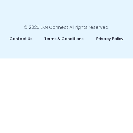
© 2025 LKN Connect All rights reserved.
Contact Us
Terms & Conditions
Privacy Policy