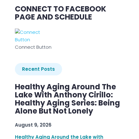
CONNECT TO FACEBOOK
PAGE AND SCHEDULE
Connect Button
Recent Posts
Healthy Aging Around The
Lake With Anthony Cirillo:
Healthy Aging Series: Being
Alone But Not Lonely
August 9, 2026
Healthy Aging Around the Lake with