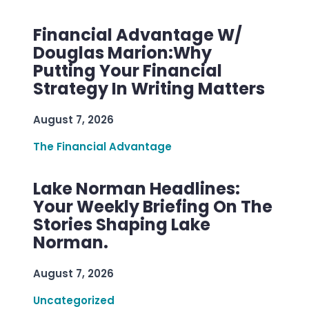
Financial Advantage W/
Douglas Marion:Why
Putting Your Financial
Strategy In Writing Matters
August 7, 2026
The Financial Advantage
Lake Norman Headlines:
Your Weekly Briefing On The
Stories Shaping Lake
Norman.
August 7, 2026
Uncategorized