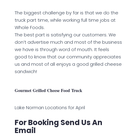
The biggest challenge by far is that we do the
truck part time, while working full time jobs at
Whole Foods.
The best part is satisfying our customers. We
don’t advertise much and most of the business
we have is through word of mouth. It feels
good to know that our community appreciates
us and most of all enjoys a good grilled cheese
sandwich!
Gourmet Grilled Cheese Food Truck
Lake Norman Locations for April
For Booking Send Us An
Email