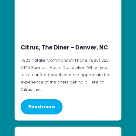
Citrus, The Diner – Denver, NC
7923 Natalie Commons Dr Phone: (980) 222-
7476 Business Hours Description: When you
taste our food, you’ll come to appreciate the
experience of the chefs behind it. Here at
Citrus the…
Read more