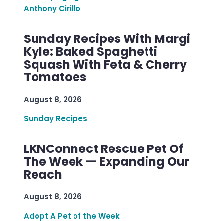
Anthony Cirillo
Sunday Recipes With Margi
Kyle: Baked Spaghetti
Squash With Feta & Cherry
Tomatoes
August 8, 2026
Sunday Recipes
LKNConnect Rescue Pet Of
The Week — Expanding Our
Reach
August 8, 2026
Adopt A Pet of the Week