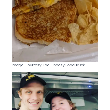
Image Courtesy: Too Cheesy Food Truck