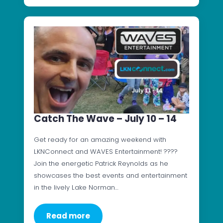
Catch The Wave – July 10 – 14
Get ready for an amazing weekend with
LKNConnect and WAVES Entertainment! ????
Join the energetic Patrick Reynolds as he
showcases the best events and entertainment
in the lively Lake Norman…
Read more