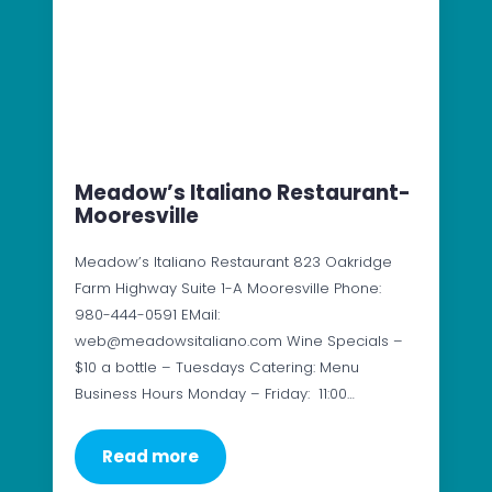
Meadow’s Italiano Restaurant-
Mooresville
Meadow’s Italiano Restaurant 823 Oakridge
Farm Highway Suite 1-A Mooresville Phone:
980-444-0591 EMail:
web@meadowsitaliano.com Wine Specials –
$10 a bottle – Tuesdays Catering: Menu
Business Hours Monday – Friday: 11:00…
Read more