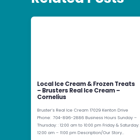
Local Ice Cream & Frozen Treats
– Brusters Real Ice Cream –
Cornelius
Bruster’s Real Ice Cream 17029 Kenton Drive
Phone: 704-896-2886 Business Hours Sunday –
Thursday: : 12:00 am to 10:00 pm Friday & Saturday:
12:00 am – 11:00 pm Description/Our Story…