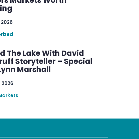
rs Markets Worth
ring
 2026
rized
d The Lake With David
ff Storyteller – Special
Lynn Marshall
, 2026
Markets