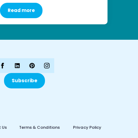
Read more
Subscribe
 Us
Terms & Conditions
Privacy Policy