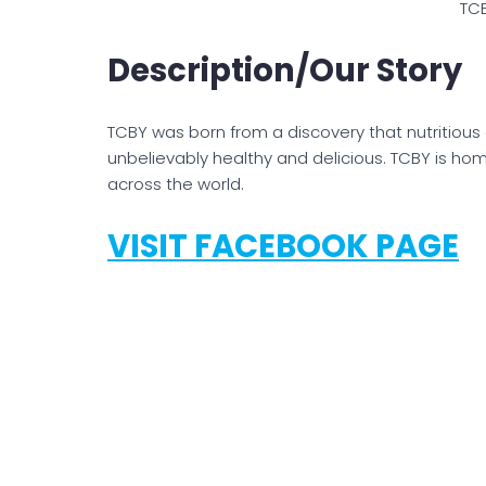
TC
Description/Our Story
TCBY was born from a discovery that nutritious
unbelievably healthy and delicious. TCBY is h
across the world.
VISIT FACEBOOK PAGE