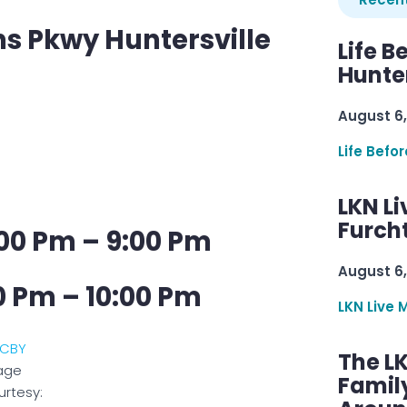
s Pkwy Huntersville
Life B
Hunter
August 6,
Life Befo
LKN Li
Furcht
00 Pm – 9:00 Pm
August 6,
0 Pm – 10:00 Pm
LKN Live 
The L
age
Famil
rtesy: