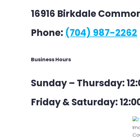
16916 Birkdale Common
Phone:
(704) 987-2262
Business Hours
Sunday – Thursday: 12:
Friday & Saturday: 12:0
Im
Cou