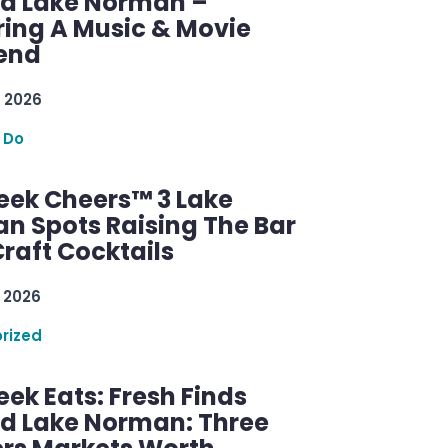
d Lake Norman –
ring A Music & Movie
end
 2026
 Do
ek Cheers™ 3 Lake
n Spots Raising The Bar
raft Cocktails
 2026
rized
ek Eats: Fresh Finds
d Lake Norman: Three