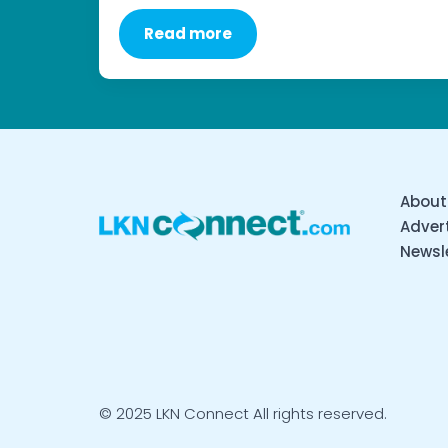
Read more
About
Advert
Newsl
© 2025 LKN Connect All rights reserved.