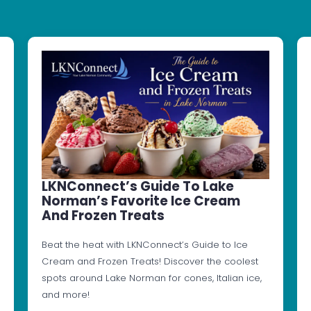
LKNConnect’s Guide To Lake
Norman’s Favorite Ice Cream
And Frozen Treats
Beat the heat with LKNConnect’s Guide to Ice
Cream and Frozen Treats! Discover the coolest
spots around Lake Norman for cones, Italian ice,
and more!