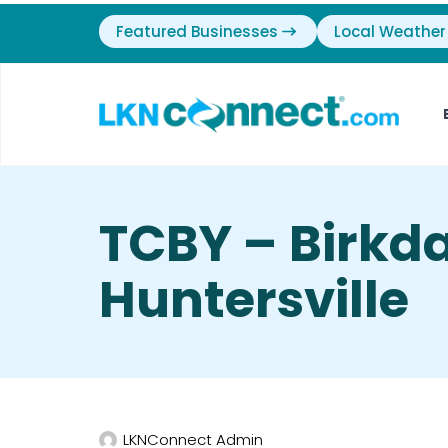
Featured Businesses
Local Weather
TCBY – Birkda
Huntersville
LKNConnect Admin