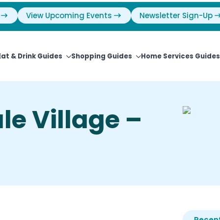
View Upcoming Events
Newsletter Sign-Up
Eat & Drink Guides
Shopping Guides
Home Services Guides
le Village –
Recent