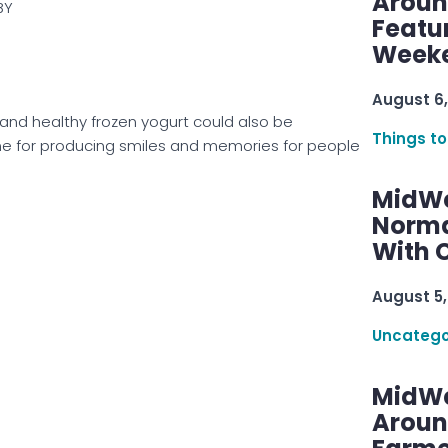
Aroun
BY
Featu
Week
August 6,
 and healthy frozen yogurt could also be
Things to
ome for producing smiles and memories for people
MidWe
Norma
With C
August 5,
Uncatego
MidWe
Aroun