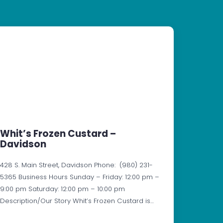
Whit’s Frozen Custard –
Davidson
428 S. Main Street, Davidson Phone: (980) 231-
5365 Business Hours Sunday – Friday: 12:00 pm –
9:00 pm Saturday: 12:00 pm – 10:00 pm
Description/Our Story Whit’s Frozen Custard is…