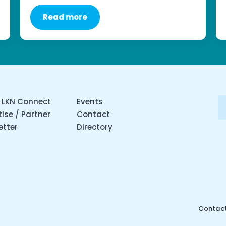
Read more
 LKN Connect
Events
ise / Partner
Contact
etter
Directory
Contact