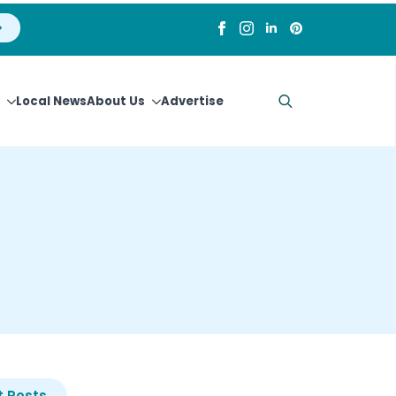
Local News
About Us
Advertise
Search
for:
 Posts