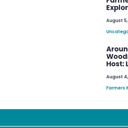
Farme
Explo
August 5,
Uncatego
Aroun
Woodru
Host: 
August 4
Farmers 