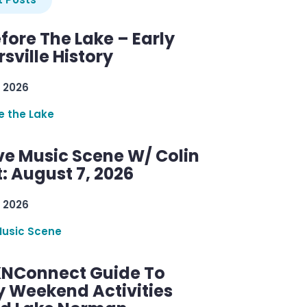
efore The Lake – Early
sville History
 2026
re the Lake
ve Music Scene W/ Colin
: August 7, 2026
 2026
Music Scene
KNConnect Guide To
y Weekend Activities