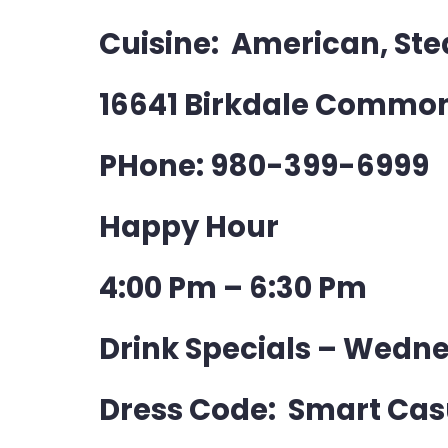
Cuisine: American, St
16641 Birkdale Common
PHone: 980-399-6999
Happy Hour
4:00 Pm – 6:30 Pm
Drink Specials – Wedne
Dress Code: Smart Cas