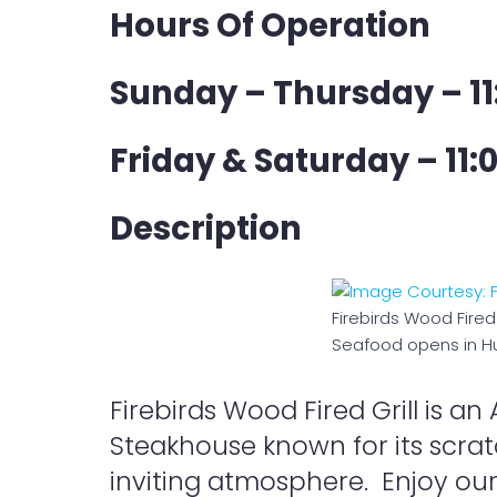
Hours Of Operation
Sunday – Thursday – 11
Friday & Saturday – 11:
Description
Firebirds Wood Fired 
Seafood opens in Hu
Firebirds Wood Fired Grill is 
Steakhouse known for its scrat
inviting atmosphere. Enjoy ou