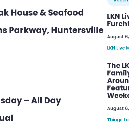
eak House & Seafood
LKN Li
Furcht
s Parkway, Huntersville
August 6,
LKN Live 
The L
Famil
Aroun
Featu
Week
sday – All Day
August 6,
ual
Things to