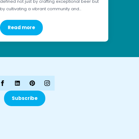
defined not just by crafting exceptional beer but
by cultivating a vibrant community and…
Read more
Subscribe