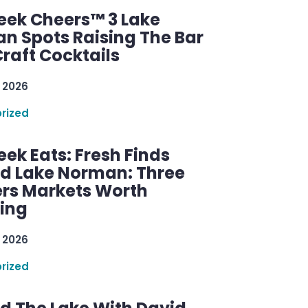
ek Cheers™ 3 Lake
n Spots Raising The Bar
raft Cocktails
 2026
rized
ek Eats: Fresh Finds
d Lake Norman: Three
rs Markets Worth
ring
 2026
rized