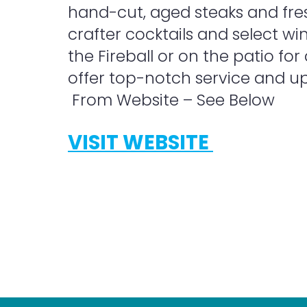
hand-cut, aged steaks and fre
crafter cocktails and select wi
the Fireball or on the patio for
offer top-notch service and up
From Website – See Below
VISIT WEBSITE