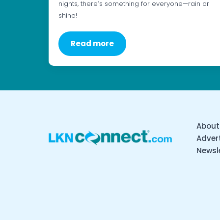
nights, there’s something for everyone—rain or
shine!
Read more
About
Advert
Newsl