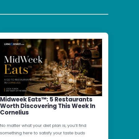
Midweek Eats™: 5 Restaurants
Worth Discovering This Week In
Cornelius
No matter what your diet plan is, you’ll find
something here to satisfy your taste buds