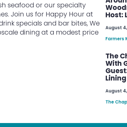
Aroun
sh seafood or our specialty
Woodru
nes. Join us for Happy Hour at
Host: 
 drink specials and bar bites, We
August 4
scale dining at a modest price
Farmers 
The C
With G
Guest
Linin
August 4
The Chap