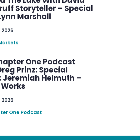
d The Lake With David
ff Storyteller – Special
Lynn Marshall
, 2026
Markets
hapter One Podcast
reg Prinz: Special
: Jeremiah Helmuth –
g Works
, 2026
ter One Podcast