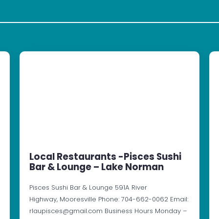
Local Restaurants -Pisces Sushi
Bar & Lounge – Lake Norman
Pisces Sushi Bar & Lounge 591A River
Highway, Mooresville Phone: 704-662-0062 Email:
rlaupisces@gmail.com Business Hours Monday –