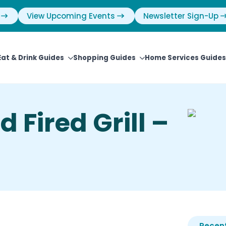
View Upcoming Events
Newsletter Sign-Up
Eat & Drink Guides
Shopping Guides
Home Services Guides
 Fired Grill –
Recent