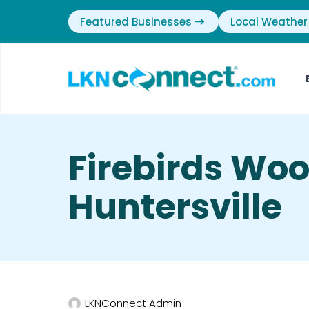
Featured Businesses
Local Weather
Firebirds Wood
Huntersville
LKNConnect Admin