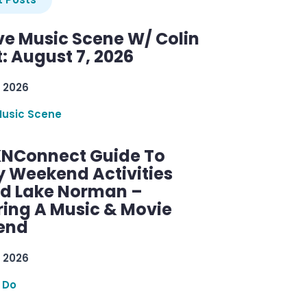
ve Music Scene W/ Colin
: August 7, 2026
 2026
Music Scene
KNConnect Guide To
y Weekend Activities
d Lake Norman –
ring A Music & Movie
end
 2026
 Do