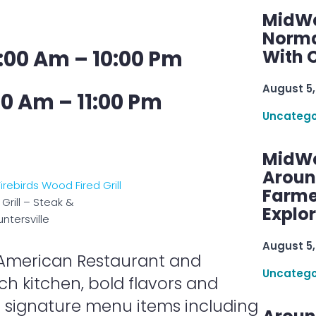
MidWe
Norma
:00 Am – 10:00 Pm
With C
August 5,
00 Am – 11:00 Pm
Uncatego
MidWe
Aroun
Farme
Grill – Steak &
Explo
ntersville
August 5,
an American Restaurant and
Uncatego
ch kitchen, bold flavors and
r signature menu items including