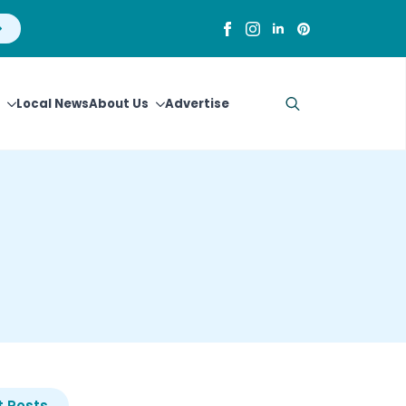
Local News
About Us
Advertise
Search
for:
 Posts