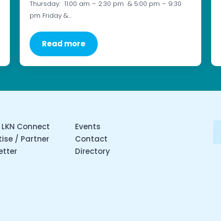
Thursday: 11:00 am – 2:30 pm & 5:00 pm – 9:30
pm Friday &…
Read more
 LKN Connect
Events
ise / Partner
Contact
etter
Directory