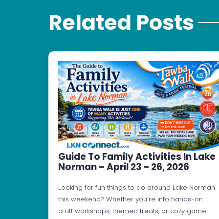
Related Posts
Guide To Family Activities In Lake
Norman – April 23 – 26, 2026
Looking for fun things to do around Lake Norman
this weekend? Whether you’re into hands-on
craft workshops, themed treats, or cozy game