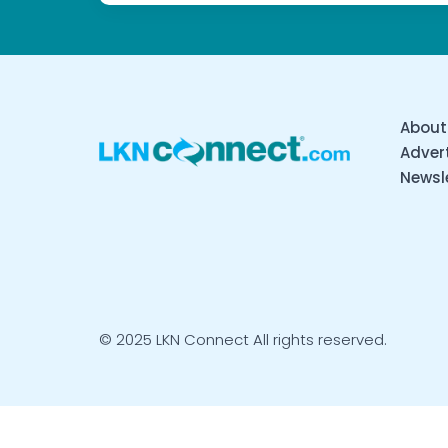
About
Advert
Newsl
© 2025 LKN Connect All rights reserved.