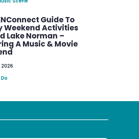
Music Scene
KNConnect Guide To
y Weekend Activities
d Lake Norman –
ring A Music & Movie
end
 2026
 Do