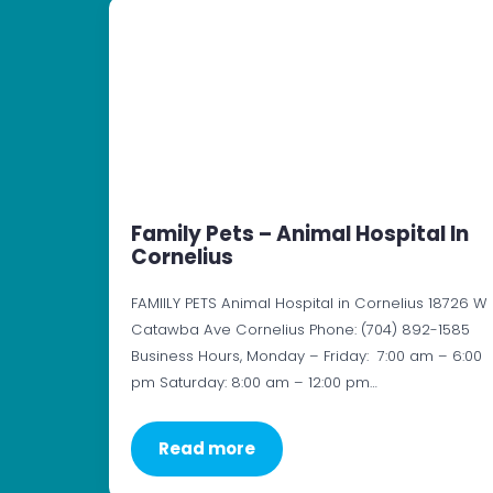
Family Pets – Animal Hospital In
Cornelius
FAMIILY PETS Animal Hospital in Cornelius 18726 W
Catawba Ave Cornelius Phone: (704) 892-1585
Business Hours, Monday – Friday: 7:00 am – 6:00
pm Saturday: 8:00 am – 12:00 pm…
Read more