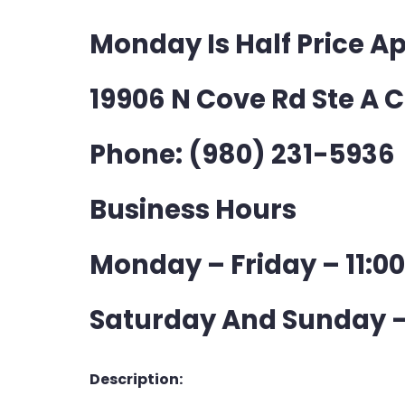
Monday Is Half Price A
19906 N Cove Rd Ste A 
Phone: (980) 231-5936
Business Hours
Monday – Friday – 11:0
Saturday And Sunday –
Description: