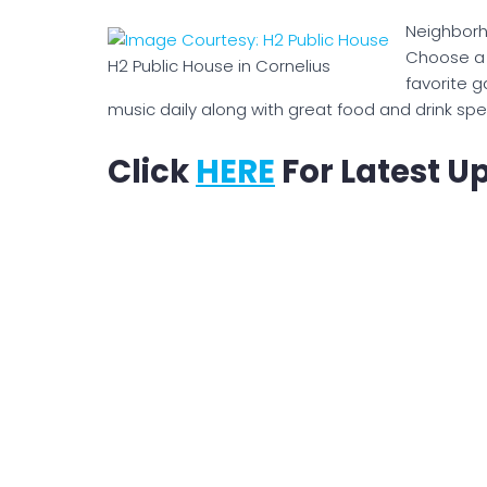
Neighborh
Choose a c
H2 Public House in Cornelius
favorite g
music daily along with great food and drink spec
Click
HERE
For Latest U