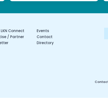
 LKN Connect
Events
ise / Partner
Contact
etter
Directory
Contact