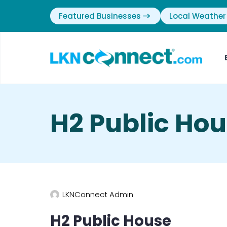
Featured Businesses
Local Weather
H2 Public Hou
LKNConnect Admin
H2 Public House