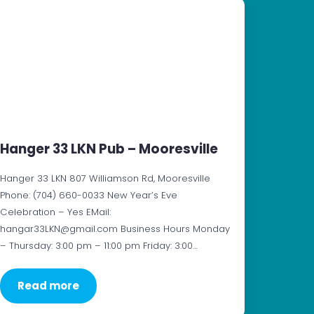
Hanger 33 LKN Pub – Mooresville
Hanger 33 LKN 807 Williamson Rd, Mooresville
Phone: (704) 660-0033 New Year’s Eve
Celebration – Yes EMail:
hangar33LKN@gmail.com Business Hours Monday
– Thursday: 3:00 pm – 11:00 pm Friday: 3:00…
Read more