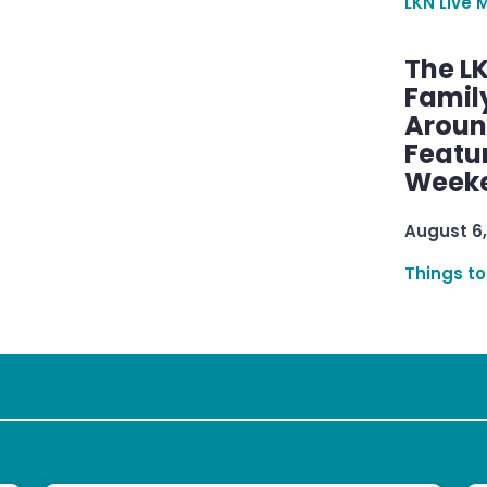
LKN Live 
The L
Famil
Aroun
Featu
Week
August 6,
Things to