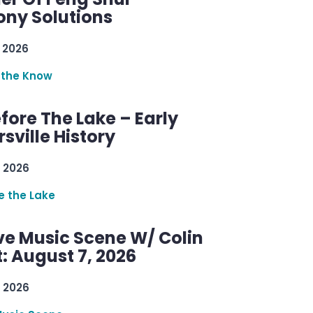
ny Solutions
 2026
 the Know
efore The Lake – Early
sville History
 2026
re the Lake
ve Music Scene W/ Colin
: August 7, 2026
 2026