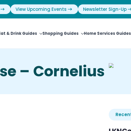
View Upcoming Events
Newsletter Sign-Up
Eat & Drink Guides
Shopping Guides
Home Services Guides
se – Cornelius
Recent