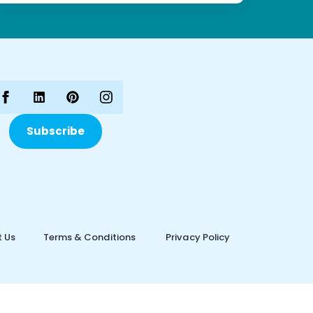
Subscribe
 Us
Terms & Conditions
Privacy Policy