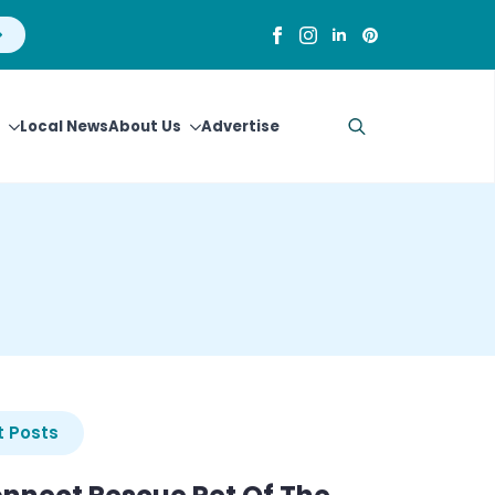
Local News
About Us
Advertise
Search
for:
 Posts