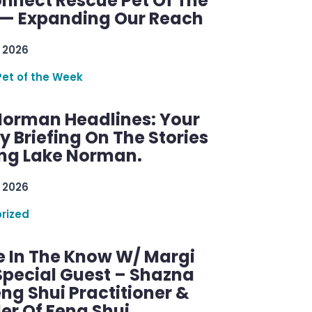
nnect Rescue Pet Of The
— Expanding Our Reach
 2026
Pet of the Week
Norman Headlines: Your
 Briefing On The Stories
ng Lake Norman.
 2026
rized
e In The Know W/ Margi
Special Guest – Shazna
eng Shui Practitioner &
er Of Feng Shui