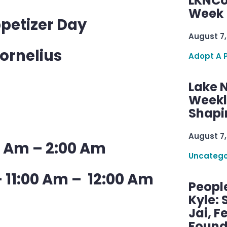
LKNCo
Week 
ppetizer Day
August 7,
Cornelius
Adopt A 
Lake 
Weekly
Shapi
August 7,
0 Am – 2:00 Am
Uncatego
 11:00 Am – 12:00 Am
Peopl
Kyle: 
Jai, F
Found