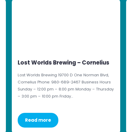
Lost Worlds Brewing – Cornelius
Lost Worlds Brewing 19700 D One Norman Blvd,
Cornelius Phone: 980-689-2467 Business Hours
Sunday – 12:00 pm – 8:00 pm Monday – Thursday
– 3:00 pm – 10:00 pm Friday…
Read more