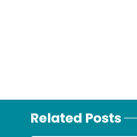
Related Posts