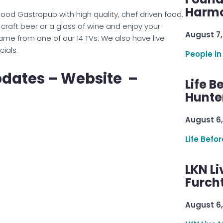
Harmo
ood Gastropub with high quality, chef driven food.
raft beer or a glass of wine and enjoy your
August 7,
ame from one of our 14 TVs. We also have live
ials.
People in
pdates – Website –
Life B
Hunter
August 6,
Life Befo
LKN Li
Furcht
August 6,