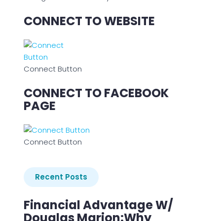
CONNECT TO WEBSITE
Connect Button
CONNECT TO FACEBOOK
PAGE
Connect Button
Recent Posts
Financial Advantage W/
Douglas Marion:Why