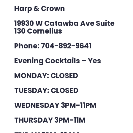
Harp & Crown
19930 W Catawba Ave Suite
130 Cornelius
Phone: 704-892-9641
Evening Cocktails – Yes
MONDAY: CLOSED
TUESDAY: CLOSED
WEDNESDAY 3PM-11PM
THURSDAY 3PM-11M