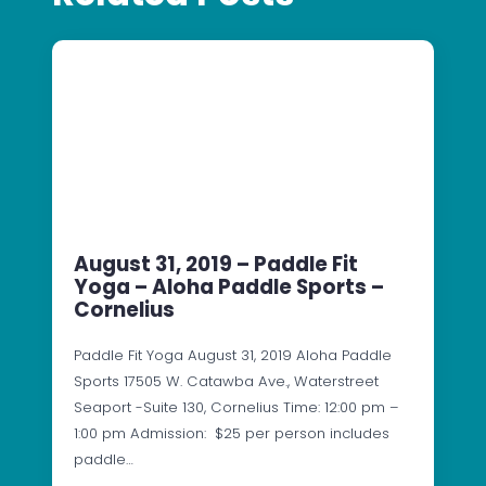
August 31, 2019 – Paddle Fit
Yoga – Aloha Paddle Sports –
Cornelius
Paddle Fit Yoga August 31, 2019 Aloha Paddle
Sports 17505 W. Catawba Ave., Waterstreet
Seaport -Suite 130, Cornelius Time: 12:00 pm –
1:00 pm Admission: $25 per person includes
paddle…