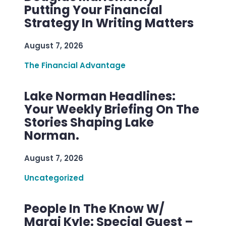
Putting Your Financial
Strategy In Writing Matters
August 7, 2026
The Financial Advantage
Lake Norman Headlines:
Your Weekly Briefing On The
Stories Shaping Lake
Norman.
August 7, 2026
Uncategorized
People In The Know W/
Margi Kyle: Special Guest –