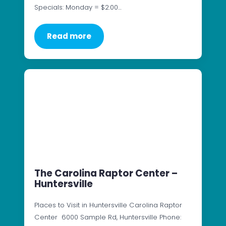
Specials: Monday = $2.00…
Read more
The Carolina Raptor Center –
Huntersville
Places to Visit in Huntersville Carolina Raptor
Center 6000 Sample Rd, Huntersville Phone: