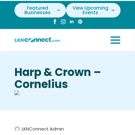
Featured
View Upcoming
Businesses
Events
Harp & Crown –
Cornelius
LKNConnect Admin