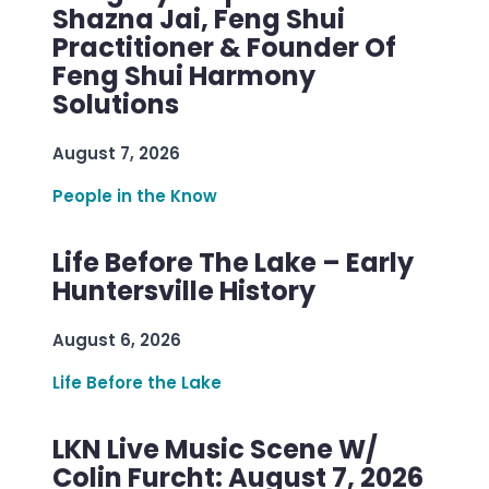
Shazna Jai, Feng Shui
Practitioner & Founder Of
Feng Shui Harmony
Solutions
August 7, 2026
People in the Know
Life Before The Lake – Early
Huntersville History
August 6, 2026
Life Before the Lake
LKN Live Music Scene W/
Colin Furcht: August 7, 2026