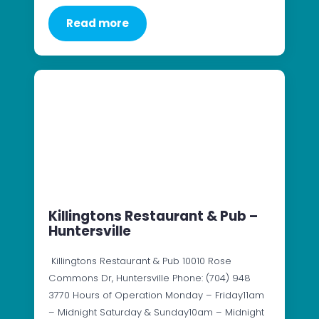
Read more
Killingtons Restaurant & Pub –
Huntersville
Killingtons Restaurant & Pub 10010 Rose
Commons Dr, Huntersville Phone: (704) 948
3770 Hours of Operation Monday – Friday11am
– Midnight Saturday & Sunday10am – Midnight