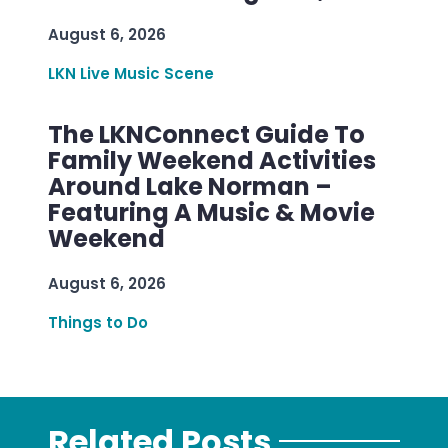
August 6, 2026
LKN Live Music Scene
The LKNConnect Guide To
Family Weekend Activities
Around Lake Norman –
Featuring A Music & Movie
Weekend
August 6, 2026
Things to Do
Related Posts