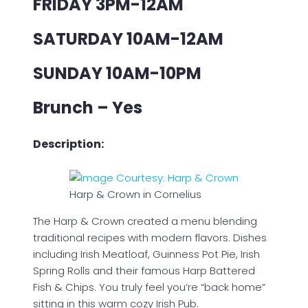
FRIDAY 3PM-12AM
SATURDAY 10AM-12AM
SUNDAY 10AM-10PM
Brunch – Yes
Description:
Harp & Crown in Cornelius
The Harp & Crown created a menu blending
traditional recipes with modern flavors. Dishes
including Irish Meatloaf, Guinness Pot Pie, Irish
Spring Rolls and their famous Harp Battered
Fish & Chips. You truly feel you’re “back home”
sitting in this warm cozy Irish Pub.