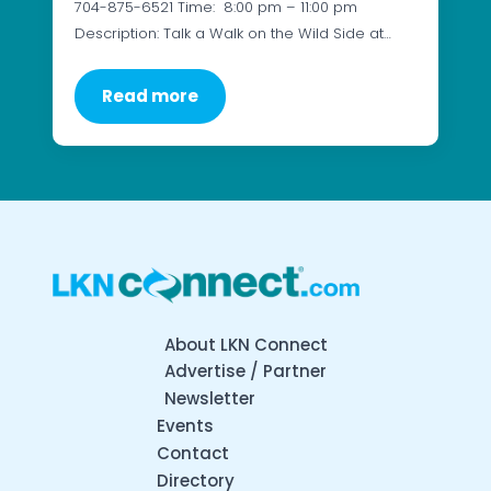
704-875-6521 Time: 8:00 pm – 11:00 pm
Description: Talk a Walk on the Wild Side at…
Read more
About LKN Connect
Advertise / Partner
Newsletter
Events
Contact
Directory