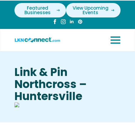
Featured
View Upcoming
Businesses
Events
Link & Pin
Northcross –
Huntersville