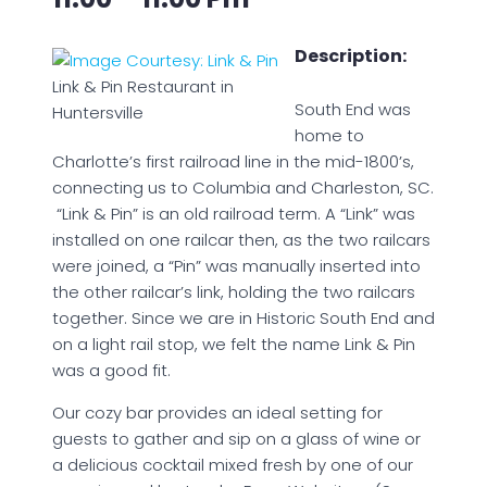
Description:
Link & Pin Restaurant in
South End was
Huntersville
home to
Charlotte’s first railroad line in the mid-1800’s,
connecting us to Columbia and Charleston, SC.
“Link & Pin” is an old railroad term. A “Link” was
installed on one railcar then, as the two railcars
were joined, a “Pin” was manually inserted into
the other railcar’s link, holding the two railcars
together. Since we are in Historic South End and
on a light rail stop, we felt the name Link & Pin
was a good fit.
Our cozy bar provides an ideal setting for
guests to gather and sip on a glass of wine or
a delicious cocktail mixed fresh by one of our