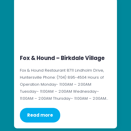
Fox & Hound – Birkdale Village
Fox & Hound Restaurant 8711 Lindholm Drive,
Huntersville Phone: (704) 895-4504 Hours of
Operation Monday- 11:00AM – 2:00AM
Tuesday– 11:00AM – 2:00AM Wednesday–
11:00AM – 2:00AM Thursday– 11:00AM – 2:00AM…
Read more