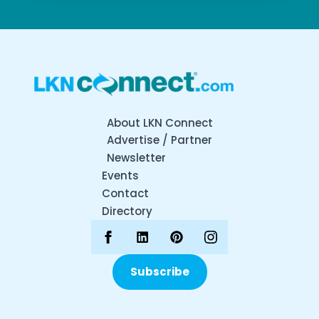
About LKN Connect
Advertise / Partner
Newsletter
Events
Contact
Directory
Subscribe