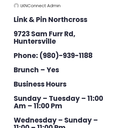
LKNConnect Admin
Link & Pin Northcross
9723 Sam Furr Rd,
Huntersville
Phone: (980)-939-1188
Brunch – Yes
Business Hours
Sunday – Tuesday – 11:00
Am – 11:00 Pm
Wednesday – Sunday –
11:00 – 11:00 Pm