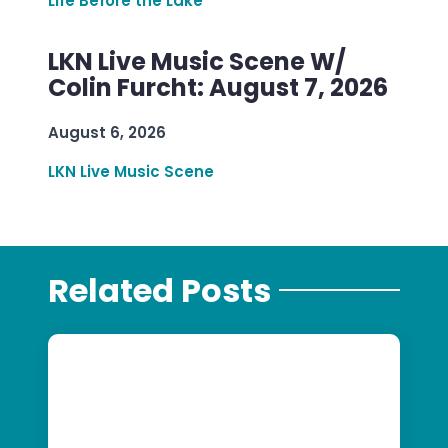
Life Before the Lake
LKN Live Music Scene W/
Colin Furcht: August 7, 2026
August 6, 2026
LKN Live Music Scene
Related Posts