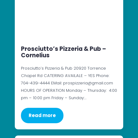
Prosciutto’s Pizzeria & Pub –
Cornelius
Prosciutto’s Pizzeria & Pub 20920 Torrence
Chapel Rd CATERING AVAILALE – YES Phone:
704-439-4444 EMail: prospizzeria@gmail.com
HOURS OF OPERATION Monday – Thursday: 4:00
pm – 10:00 pm Friday – Sunday:…
Read more