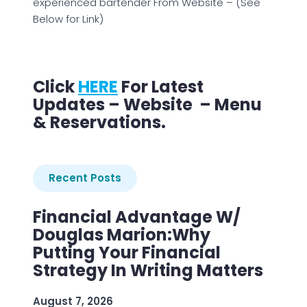
experienced bartender From Website – (See
Below for Link)
Click
HERE
For Latest
Updates – Website – Menu
& Reservations.
Recent Posts
Financial Advantage W/
Douglas Marion:Why
Putting Your Financial
Strategy In Writing Matters
August 7, 2026