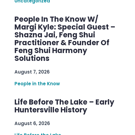
Uncategorized
People In The Know W/
Margi Kyle: Special Guest –
Shazna Jai, Feng Shui
Practitioner & Founder Of
Feng Shui Harmony
Solutions
August 7, 2026
People in the Know
Life Before The Lake – Early
Huntersville History
August 6, 2026