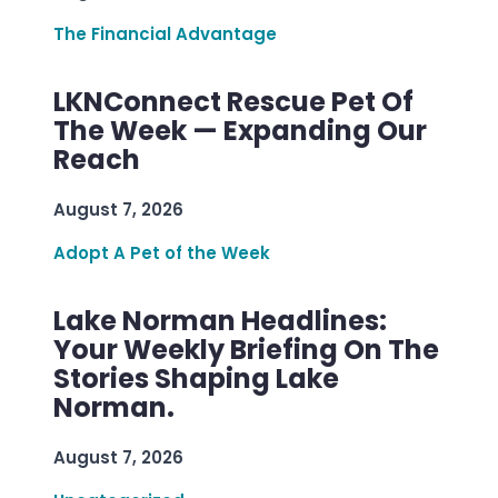
The Financial Advantage
LKNConnect Rescue Pet Of
The Week — Expanding Our
Reach
August 7, 2026
Adopt A Pet of the Week
Lake Norman Headlines:
Your Weekly Briefing On The
Stories Shaping Lake
Norman.
August 7, 2026