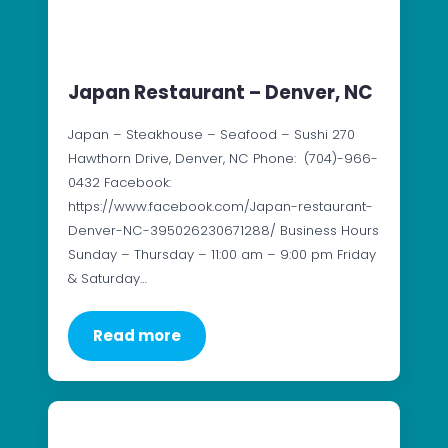
Japan Restaurant – Denver, NC
Japan – Steakhouse – Seafood – Sushi 270
Hawthorn Drive, Denver, NC Phone: (704)-966-
0432 Facebook:
https://www.facebook.com/Japan-restaurant-
Denver-NC-395026230671288/ Business Hours
Sunday – Thursday – 11:00 am – 9:00 pm Friday
& Saturday…
Read more