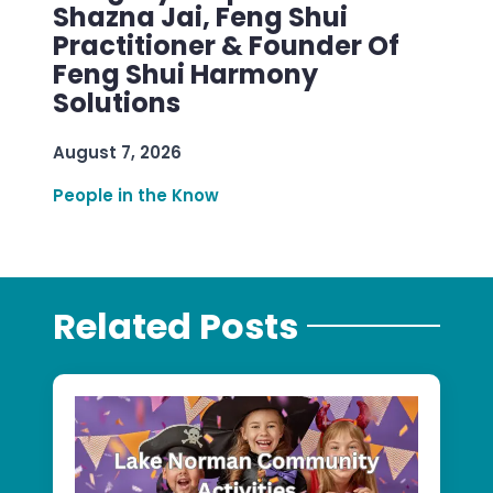
Shazna Jai, Feng Shui
Practitioner & Founder Of
Feng Shui Harmony
Solutions
August 7, 2026
People in the Know
Related Posts