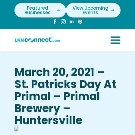
Featured
View Upcoming
Businesses
Events
March 20, 2021 –
St. Patricks Day At
Primal – Primal
Brewery –
Huntersville