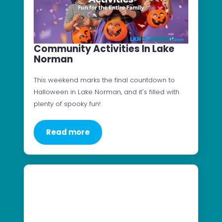
Community Activities In Lake
Norman
This weekend marks the final countdown to
Halloween in Lake Norman, and it's filled with
plenty of spooky fun!
Read more