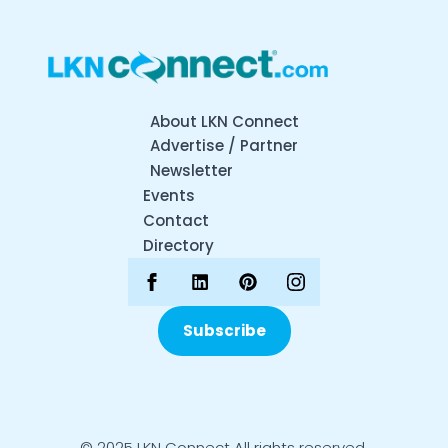
About LKN Connect
Advertise / Partner
Newsletter
Events
Contact
Directory
Subscribe
© 2025 LKN Connect All rights reserved.