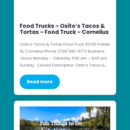
Food Trucks – Osito’s Tacos &
Tortas – Food Truck – Cornelius
Osito’s Tacos & Tortas Food Truck 20700 N Main
St, Cornelius Phone: (704) 997-5773 Business
Hours Monday – Saturday 11:00 am – 8:00 pm
Sunday: Closed Description: Osito’s Tacos &…
Read more