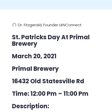
Dr. Fitzgerald, Founder LKNConnect
St. Patricks Day At Primal
Brewery
March 20, 2021
Primal Brewery
16432 Old Statesville Rd
Time: 12:00 Pm – 11:00 Pm
Description: