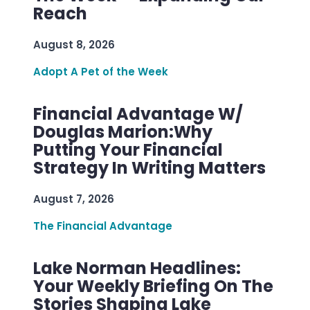
Reach
August 8, 2026
Adopt A Pet of the Week
Financial Advantage W/
Douglas Marion:Why
Putting Your Financial
Strategy In Writing Matters
August 7, 2026
The Financial Advantage
Lake Norman Headlines:
Your Weekly Briefing On The
Stories Shaping Lake