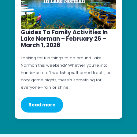
Guides To Family Activities In
Lake Norman – February 26 –
March 1, 2026
Looking for fun things to do around Lake
Norman this weekend? Whether you’re into
hands-on craft workshops, themed treats, or
cozy game nights, there’s something for
everyone—rain or shine!
Read more