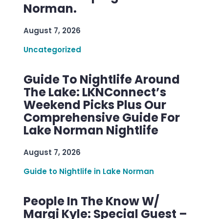
Norman.
August 7, 2026
Uncategorized
Guide To Nightlife Around
The Lake: LKNConnect’s
Weekend Picks Plus Our
Comprehensive Guide For
Lake Norman Nightlife
August 7, 2026
Guide to Nightlife in Lake Norman
People In The Know W/
Margi Kyle: Special Guest –