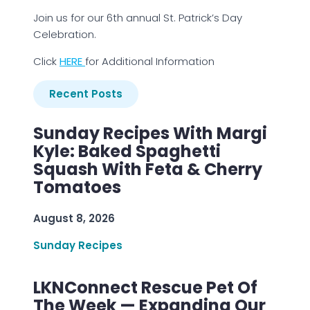
Join us for our 6th annual St. Patrick’s Day
Celebration.
Click
H
ERE
for Additional Information
Recent Posts
Sunday Recipes With Margi
Kyle: Baked Spaghetti
Squash With Feta & Cherry
Tomatoes
August 8, 2026
Sunday Recipes
LKNConnect Rescue Pet Of
The Week — Expanding Our