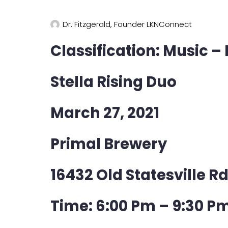
Dr. Fitzgerald, Founder LKNConnect
Classification: Music –
Stella Rising Duo
March 27, 2021
Primal Brewery
16432 Old Statesville R
Time: 6:00 Pm – 9:30 P