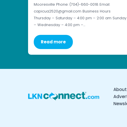
Mooresville Phone: (704)-660-0018 Email:
capicua2520@gmail.com Business Hours
Thursday – Saturday – 4:00 pm – 2:00 am Sunday
– Wednesday – 4:00 pm –…
Read more
About
Advert
Newsl