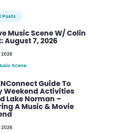
 Posts
ve Music Scene W/ Colin
: August 7, 2026
 2026
Music Scene
KNConnect Guide To
y Weekend Activities
d Lake Norman –
ring A Music & Movie
end
 2026