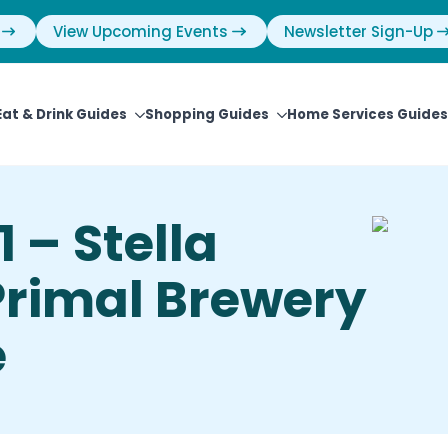
View Upcoming Events
Newsletter Sign-Up
Eat & Drink Guides
Shopping Guides
Home Services Guides
 – Stella
Primal Brewery
e