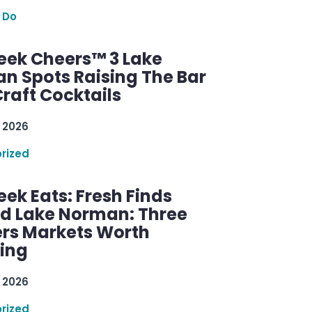
 Do
ek Cheers™ 3 Lake
n Spots Raising The Bar
raft Cocktails
 2026
rized
ek Eats: Fresh Finds
d Lake Norman: Three
rs Markets Worth
ring
 2026
rized