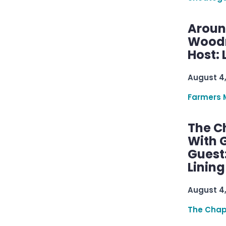
Aroun
Woodru
Host: 
August 4
Farmers 
The C
With G
Guest
Linin
August 4
The Chap