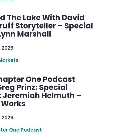
d The Lake With David
ff Storyteller – Special
Lynn Marshall
, 2026
Markets
hapter One Podcast
reg Prinz: Special
: Jeremiah Helmuth –
g Works
, 2026
ter One Podcast