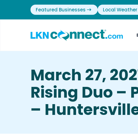
Featured Businesses
Local Weather
March 27, 2021
Rising Duo – 
– Huntersvill