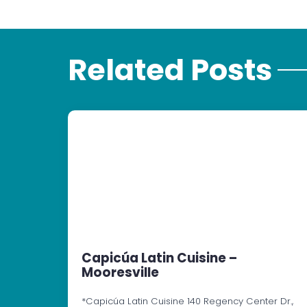
Related Posts
Capicúa Latin Cuisine –
Mooresville
*Capicúa Latin Cuisine 140 Regency Center Dr.,