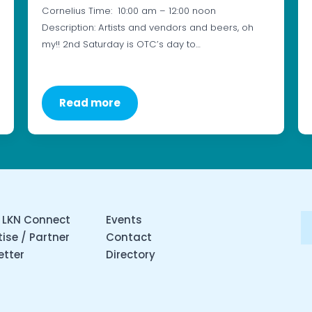
Cornelius Time: 10:00 am – 12:00 noon
Description: Artists and vendors and beers, oh
my!! 2nd Saturday is OTC’s day to…
Read more
 LKN Connect
Events
ise / Partner
Contact
etter
Directory