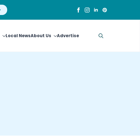
Local News
About Us
Advertise
Search
for: