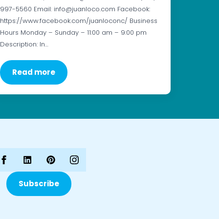
997-5560 Email: info@juanloco.com Facebook:
https://www.facebook.com/juanloconc/ Business
Hours Monday – Sunday – 11:00 am – 9:00 pm
Description: In…
Read more
Subscribe