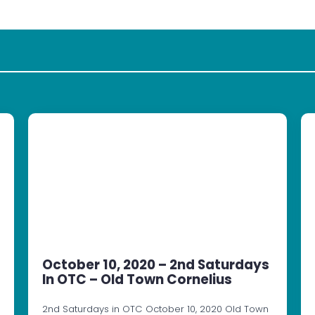
October 10, 2020 – 2nd Saturdays
In OTC – Old Town Cornelius
2nd Saturdays in OTC October 10, 2020 Old Town