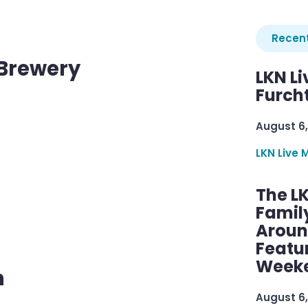
Recent
 Brewery
LKN Li
Furcht
August 6,
LKN Live 
The L
Famil
Aroun
d
Featu
Week
m
August 6,