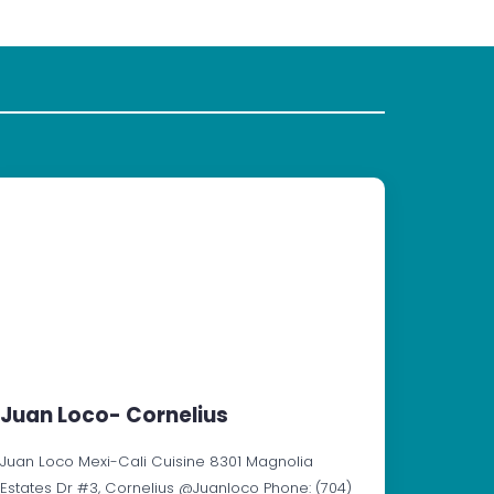
Juan Loco- Cornelius
Juan Loco Mexi-Cali Cuisine 8301 Magnolia
Estates Dr #3, Cornelius @Juanloco Phone: (704)