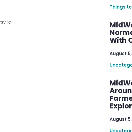
Things to
sville
MidWe
Norma
With C
August 5,
Uncatego
MidWe
Aroun
Farme
Explo
August 5,
Uncatego