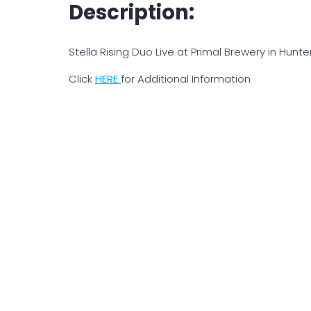
Description:
Stella Rising Duo Live at Primal Brewery in Hunter
Click
H
ERE
for Additional Information