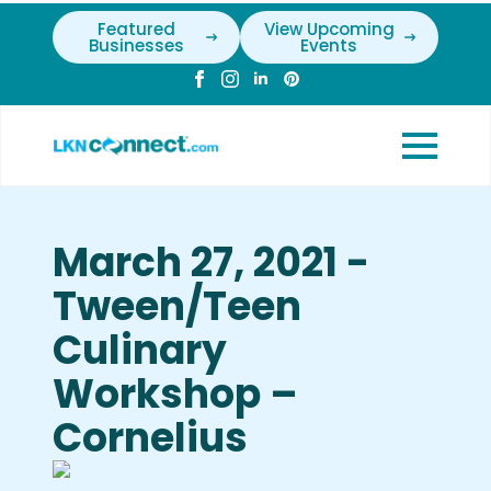
Featured
View Upcoming
Businesses
Events
March 27, 2021 -
Tween/Teen
Culinary
Workshop –
Cornelius