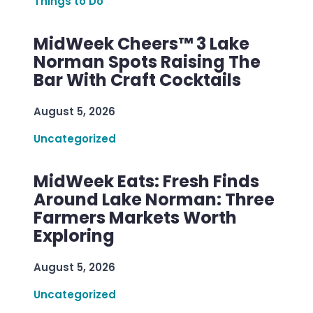
Things to Do
MidWeek Cheers™ 3 Lake
Norman Spots Raising The
Bar With Craft Cocktails
August 5, 2026
Uncategorized
MidWeek Eats: Fresh Finds
Around Lake Norman: Three
Farmers Markets Worth
Exploring
August 5, 2026
Uncategorized