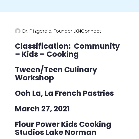
Dr. Fitzgerald, Founder LKNConnect
Classification: Community
– Kids – Cooking
Tween/Teen Culinary
Workshop
Ooh La, La French Pastries
March 27, 2021
Flour Power Kids Cooking
Studios Lake Norman