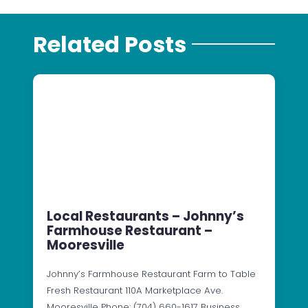
Related Posts
Local Restaurants – Johnny’s
Farmhouse Restaurant –
Mooresville
Johnny’s Farmhouse Restaurant Farm to Table
Fresh Restaurant 110A Marketplace Ave.
Mooresville Phone: (704) 660-1617 Business