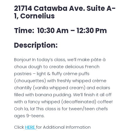
21714 Catawba Ave. Suite A-
1, Cornelius
Time: 10:30 Am – 12:30 Pm
Description:
Bonjour! In today’s class, we’ll make pâte à
choux dough to create delicious French
pastries – light & fluffy crème puffs
(chouquettes) with freshly whipped crème
chantilly (vanilla whipped cream) and eclairs
filled with banana pudding. We’ll finish it all off
with a fancy whipped (decaffeinated) coffee!
Ooh la, la! This class is for tween/teen chefs
ages 9-teens.
Click
H
ERE
for Additional Information