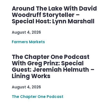
Around The Lake With David
Woodruff Storyteller –
Special Host: Lynn Marshall
August 4, 2026
Farmers Markets
The Chapter One Podcast
With Greg Prinz: Special
Guest: Jeremiah Helmuth –
Lining Works
August 4, 2026
The Chapter One Podcast