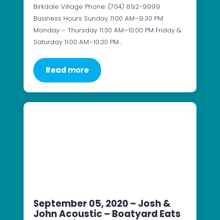
Birkdale Village Phone: (704) 892-9999
Business Hours Sunday 11:00 AM–9:30 PM
Monday – Thursday 11:30 AM–10:00 PM Friday &
Saturday 11:00 AM–10:30 PM…
Read more
September 05, 2020 – Josh &
John Acoustic – Boatyard Eats