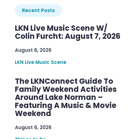
Recent Posts
LKN Live Music Scene W/
Colin Furcht: August 7, 2026
August 6, 2026
LKN Live Music Scene
The LKNConnect Guide To
Family Weekend Activities
Around Lake Norman –
Featuring A Music & Movie
Weekend
August 6, 2026