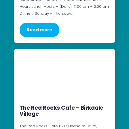
Hours Lunch Hours – (Daily) 11:00 am – 2:00 pm
Dinner: Sunday – Thursday…
Read more
The Red Rocks Cafe – Birkdale
Village
The Red Rocks Cafe 8712 Lindholm Drive,