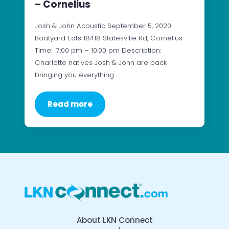
– Cornelius
Josh & John Acoustic September 5, 2020
Boatyard Eats 18418 Statesville Rd, Cornelius
Time: 7:00 pm – 10:00 pm Description:
Charlotte natives Josh & John are back
bringing you everything…
Read more
About LKN Connect