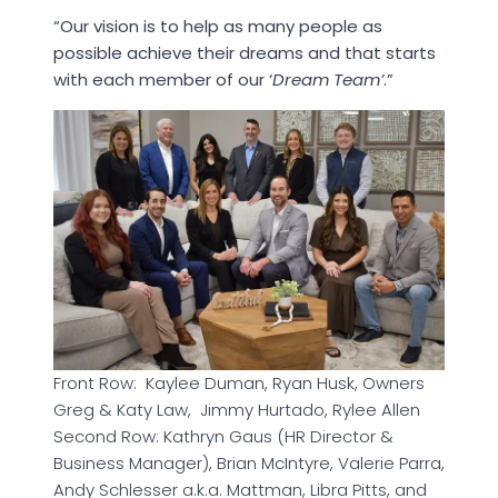
“Our vision is to help as many people as
possible achieve their dreams and that starts
with each member of our ‘
Dream Team’
.”
Front Row: Kaylee Duman, Ryan Husk, Owners
Greg & Katy Law, Jimmy Hurtado, Rylee Allen
Second Row: Kathryn Gaus (HR Director &
Business Manager), Brian McIntyre, Valerie Parra,
Andy Schlesser a.k.a. Mattman, Libra Pitts, and