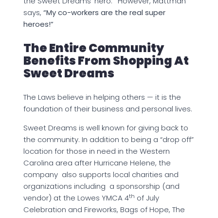
the Sweet Dreams ‘hero.’ However, Mattman
says,
“My co-workers are the real super
heroes!”
The Entire Community
Benefits From Shopping At
Sweet Dreams
The Laws believe in helping others — it is the
foundation of their business and personal lives.
Sweet Dreams is well known for giving back to
the community. In addition to being a “drop off”
location for those in need in the Western
Carolina area after Hurricane Helene, the
company also supports local charities and
organizations including a sponsorship (and
th
vendor) at the Lowes YMCA 4
of July
Celebration and Fireworks, Bags of Hope, The