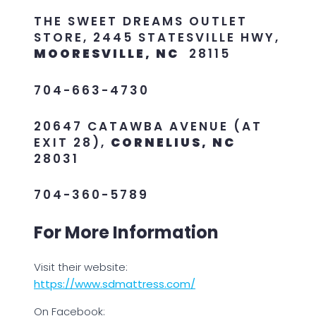
THE SWEET DREAMS OUTLET
STORE, 2445 STATESVILLE HWY,
MOORESVILLE, NC
28115
704-663-4730
20647 CATAWBA AVENUE (AT
EXIT 28),
CORNELIUS, NC
28031
704-360-5789
For More Information
Visit their website:
https://www.sdmattress.com/
On Facebook: