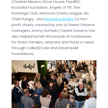
Christian Mission, Dove House, FeedNC,
RocSolid Foundation, Angels of ’97, The
Exchange Club, National Charity League, No
Child Hungry, and
Returning Smiles
(a non-
profit charity created by one of Sweet Dreams
managers Jimmy Hurtado.) Sweet Dreams has
also helped furnish thousands of mattresses
for foster families, veterans and those in need
through Called2Care and Dreams4All
Foundations.