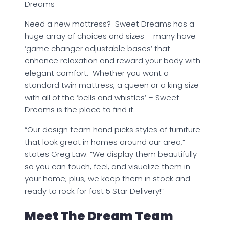
Dreams
Need a new mattress? Sweet Dreams has a
huge array of choices and sizes – many have
‘game changer adjustable bases’ that
enhance relaxation and reward your body with
elegant comfort. Whether you want a
standard twin mattress, a queen or a king size
with all of the ‘bells and whistles’ – Sweet
Dreams is the place to find it.
“Our design team hand picks styles of furniture
that look great in homes around our area,”
states Greg Law. “We display them beautifully
so you can touch, feel, and visualize them in
your home; plus, we keep them in stock and
ready to rock for fast 5 Star Delivery!”
Meet The Dream Team