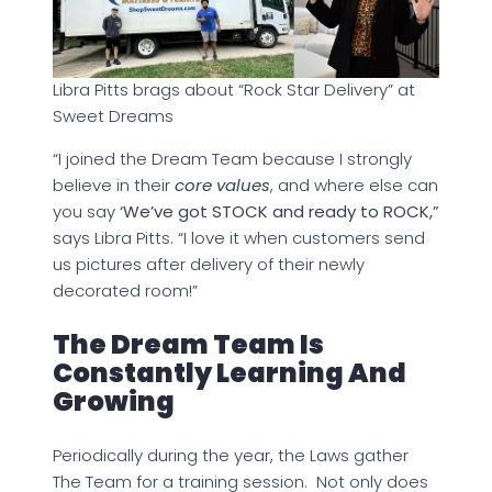
Libra Pitts brags about “Rock Star Delivery” at
Sweet Dreams
“I joined the Dream Team because I strongly
believe in their
core values
, and where else can
you say
‘We’ve got STOCK and ready to ROCK,”
says Libra Pitts. “I love it when customers send
us pictures after delivery of their newly
decorated room!”
The Dream Team Is
Constantly Learning And
Growing
Periodically during the year, the Laws gather
The Team for a training session. Not only does