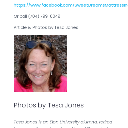
https://www.facebook.com/SweetDreamsMattressIn
Or call (704) 799-0048
Article & Photos by Tesa Jones
Photos by Tesa Jones
Tesa Jones is an Elon University alumna, retired