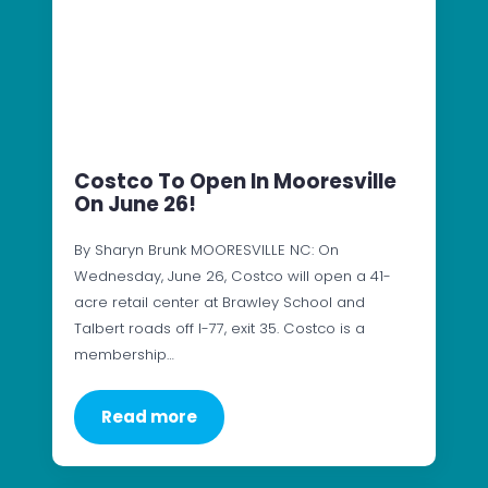
Costco To Open In Mooresville
On June 26!
By Sharyn Brunk MOORESVILLE NC: On
Wednesday, June 26, Costco will open a 41-
acre retail center at Brawley School and
Talbert roads off I-77, exit 35. Costco is a
membership…
Read more