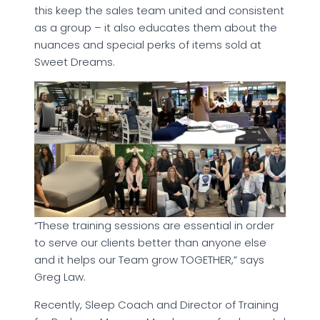
this keep the sales team united and consistent
as a group – it also educates them about the
nuances and special perks of items sold at
Sweet Dreams.
“These training sessions are essential in order
to serve our clients better than anyone else
and it helps our Team grow TOGETHER,” says
Greg Law.
Recently, Sleep Coach and Director of Training