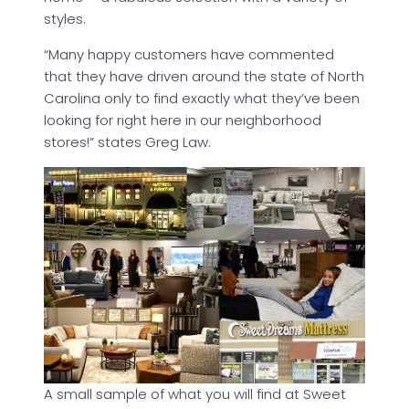
styles.
“Many happy customers have commented
that they have driven around the state of North
Carolina only to find exactly what they’ve been
looking for right here in our neighborhood
stores!” states Greg Law.
A small sample of what you will find at Sweet