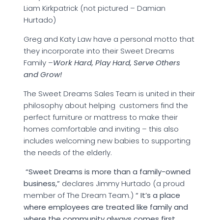
Liam Kirkpatrick (not pictured – Damian
Hurtado)
Greg and Katy Law have a personal motto that
they incorporate into their Sweet Dreams
Family –
Work Hard, Play Hard, Serve Others
and Grow!
The Sweet Dreams Sales Team is united in their
philosophy about helping customers find the
perfect furniture or mattress to make their
homes comfortable and inviting – this also
includes welcoming new babies to supporting
the needs of the elderly.
“Sweet Dreams is more than a family-owned
business,”
declares Jimmy Hurtado (a proud
member of The Dream Team.)
“ It’s a place
where employees are treated like family and
where the community always comes first.