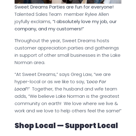
Sweet Dreams Parties are fun for everyone!
Talented Sales Team member Rylee Allen
joyfully exclaims,
“I absolutely love my job, our
company, and my customers!”
Throughout the year, Sweet Dreams hosts
customer appreciation parties and gatherings
in support of other small businesses in the Lake
Norman area.
“At Sweet Dreams,” says Greg Law, “we are
hyper-local or as we like to say,
‘Loco For
Local
’!” Together, the husband and wife team
adds, “We believe Lake Norman is the greatest
community on earth! We love where we live &
work and we love to help others feel the same!”
Shop Local — Support Local