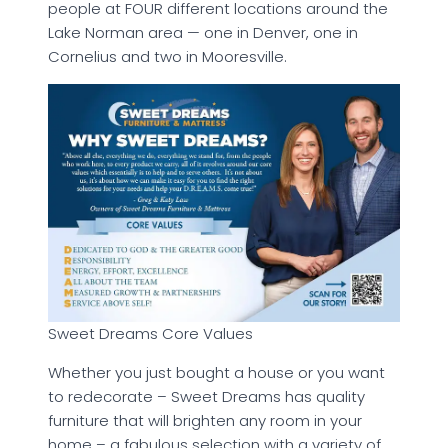
people at FOUR different locations around the
Lake Norman area — one in Denver, one in
Cornelius and two in Mooresville.
Sweet Dreams Core Values
Whether you just bought a house or you want
to redecorate – Sweet Dreams has quality
furniture that will brighten any room in your
home – a fabulous selection with a variety of