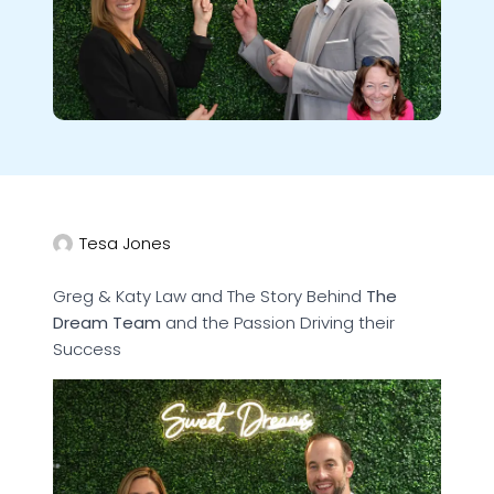
Tesa Jones
Greg & Katy Law and The Story Behind
The
Dream Team
and the Passion Driving their
Success