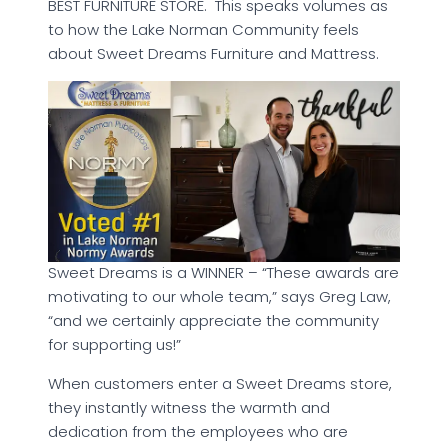
BEST FURNITURE STORE. This speaks volumes as
to how the Lake Norman Community feels
about Sweet Dreams Furniture and Mattress.
Sweet Dreams is a WINNER – “These awards are
motivating to our whole team,” says Greg Law,
“and we certainly appreciate the community
for supporting us!”
When customers enter a Sweet Dreams store,
they instantly witness the warmth and
dedication from the employees who are