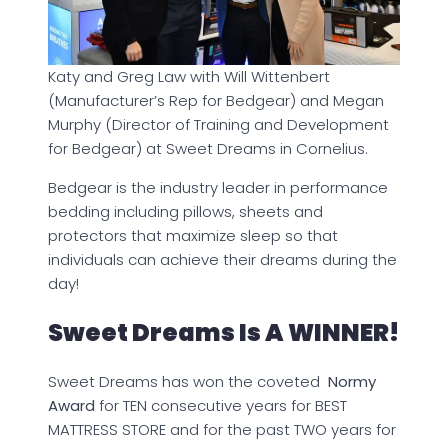
Katy and Greg Law with Will Wittenbert
(Manufacturer’s Rep for Bedgear) and Megan
Murphy (Director of Training and Development
for Bedgear) at Sweet Dreams in Cornelius.
Bedgear is the industry leader in performance
bedding including pillows, sheets and
protectors that maximize sleep so that
individuals can achieve their dreams during the
day!
Sweet Dreams Is A WINNER!
Sweet Dreams has won the coveted
Normy
Award
for TEN consecutive years for BEST
MATTRESS STORE and for the past TWO years for