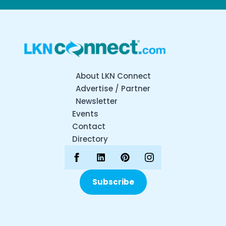
About LKN Connect
Advertise / Partner
Newsletter
Events
Contact
Directory
Subscribe