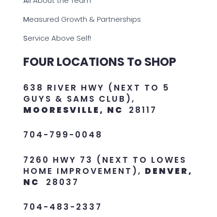
A
ll About the Team
M
easured Growth & Partnerships
S
ervice Above Self!
FOUR LOCATIONS To SHOP
638 RIVER HWY (NEXT TO 5
GUYS & SAMS CLUB),
MOORESVILLE, NC
28117
704-799-0048
7260 HWY 73 (NEXT TO LOWES
HOME IMPROVEMENT),
DENVER,
NC
28037
704-483-2337