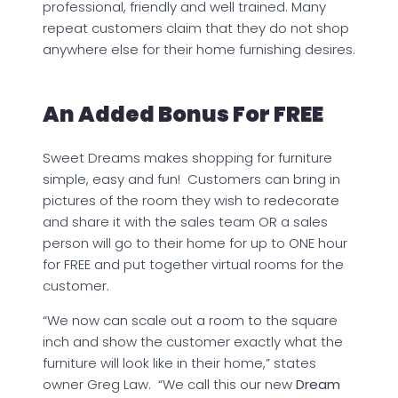
professional, friendly and well trained. Many
repeat customers claim that they do not shop
anywhere else for their home furnishing desires.
An Added Bonus For FREE
Sweet Dreams makes shopping for furniture
simple, easy and fun! Customers can bring in
pictures of the room they wish to redecorate
and share it with the sales team OR a sales
person will go to their home for up to ONE hour
for FREE and put together virtual rooms for the
customer.
“We now can scale out a room to the square
inch and show the customer exactly what the
furniture will look like in their home,” states
owner Greg Law. “We call this our new
Dream