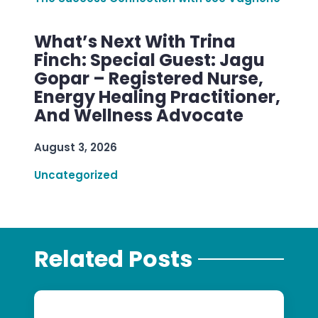
What’s Next With Trina
Finch: Special Guest: Jagu
Gopar – Registered Nurse,
Energy Healing Practitioner,
And Wellness Advocate
August 3, 2026
Uncategorized
Related Posts