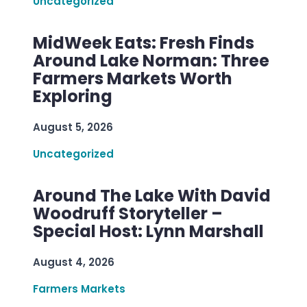
Uncategorized
MidWeek Eats: Fresh Finds
Around Lake Norman: Three
Farmers Markets Worth
Exploring
August 5, 2026
Uncategorized
Around The Lake With David
Woodruff Storyteller –
Special Host: Lynn Marshall
August 4, 2026
Farmers Markets