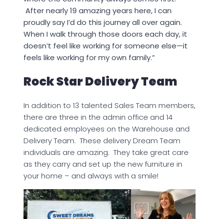
After nearly 19 amazing years here, I can
proudly say I’d do this journey all over again.
When I walk through those doors each day, it
doesn’t feel like working for someone else—it
feels like working for my own family.”
Rock Star Delivery Team
In addition to 13 talented Sales Team members,
there are three in the admin office and 14
dedicated employees on the Warehouse and
Delivery Team. These delivery Dream Team
individuals are amazing. They take great care
as they carry and set up the new furniture in
your home – and always with a smile!