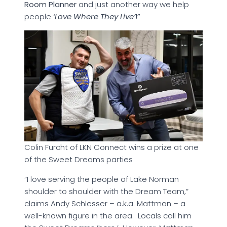
Room Planner
and just another way we help
people
‘Love Where They Live’
!”
Colin Furcht of LKN Connect wins a prize at one
of the Sweet Dreams parties
“I love serving the people of Lake Norman
shoulder to shoulder with the Dream Team,”
claims Andy Schlesser – a.k.a. Mattman – a
well-known figure in the area. Locals call him