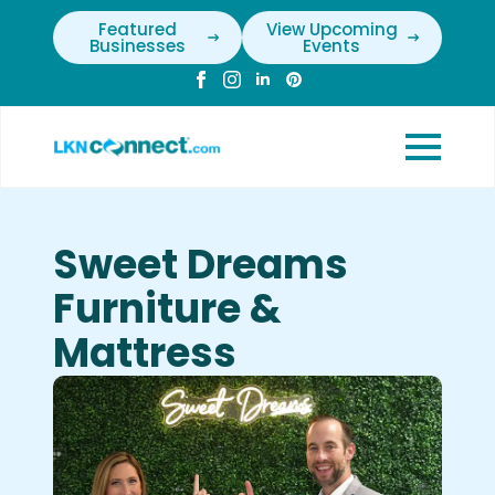
Featured
View Upcoming
Businesses
Events
Sweet Dreams
Furniture &
Mattress