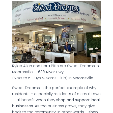
Rylee Allen and Libra Pitts are Sweet Dreams in
Mooresville — 638 River Hwy
(Next to 5 Guys & Sams Club) in
Mooresville
Sweet Dreams is the perfect example of why
residents – especially residents of a small town
— all benefit when they
shop and support local
businesses
. As the business grows, they give
back to the community! In other words –
shop