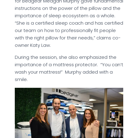
for Bedgear Meagan Murphy gave fundamental
instructions on the power of the pillow and the
importance of sleep ecosystem as a whole.
“She is a certified sleep coach and has certified
our team on how to professionally fit people
with the right pillow for their needs,” claims co-
owner Katy Law.
During the session, she also emphasized the
importance of a mattress protector. “You can’t
wash your mattress!” Murphy added with a
smile.