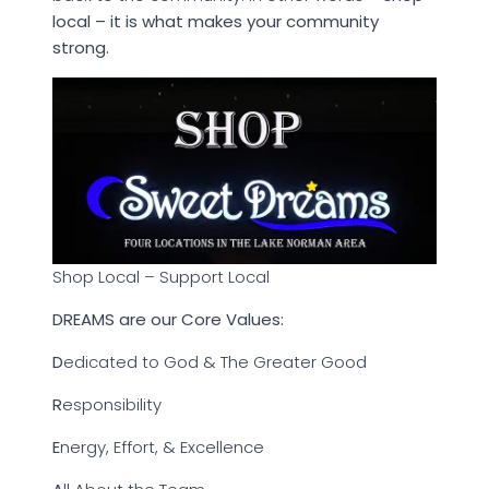
local – it is what makes your community
strong.
Shop Local – Support Local
DREAMS are our Core Values:
D
edicated to God & The Greater Good
R
esponsibility
E
nergy, Effort, & Excellence