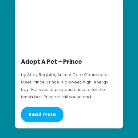
Adopt A Pet – Prince
by Abby Register, Animal Care Coordinator
Meet Prince! Prince is a sweet, high-energy
boy! He loves to play and chase after the
tennis ball! Prince is still young and…
Read more