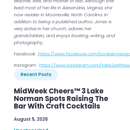
teacher, wife, and mother of two. Although she
lived most of her life in Alexandria, Virginia, she
now resides in Mooresville, North Carolina. In
addition to being a published author, Jones is
very active in her church, adores her
grandchildren, and enjoys boating, writing, and
photography.
Facebook:
https://www.facebook.com/booksbytesaj
Instagram:
https://www.instagram.com/take2withtes
Recent Posts
MidWeek Cheers™ 3 Lake
Norman Spots Raising The
Bar With Craft Cocktails
August 5, 2026