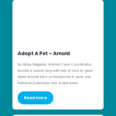
Adopt A Pet – Arnold
by Abby Register, Animal Care Coordinator
Arnold is sweet dog with lots of love to give!
Meet Arnold! He’s a handsome 8-year-old
Retriever/Labrador mix. A laid back…
Read more