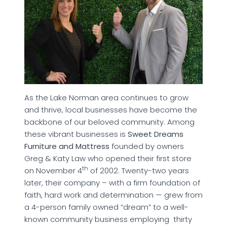
As the Lake Norman area continues to grow
and thrive, local businesses have become the
backbone of our beloved community. Among
these vibrant businesses is
Sweet Dreams
Furniture and Mattress
founded by owners
Greg & Katy Law who opened their first store
th
on November 4
of 2002. Twenty-two years
later, their company – with a firm foundation of
faith, hard work and determination — grew from
a 4-person family owned “dream” to a well-
known community business employing thirty