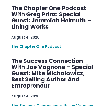
The Chapter One Podcast
With Greg Prinz: Special
Guest: Jeremiah Helmuth –
Lining Works
August 4, 2026
The Chapter One Podcast
The Success Connection
With Joe Vagnone – Special
Guest: Mike Michalowicz,
Best Selling Author And
Entrepreneur
August 4, 2026
The Success Connection with Joe Vagnone