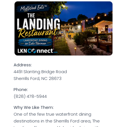
Address:
4491 Slanting Bridge Road
Sherrills Ford, NC 28673
Phone:
(828) 478-5944
Why We Like Them:
One of the few true waterfront dining
destinations in the Sherrills Ford area, The