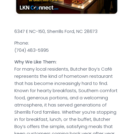
6347 E NC-150, Sherrills Ford, NC 28673
Phone:
(704) 483-5995
Why We Like Them:
For many local residents, Butcher Boy’s Café
represents the kind of hometown restaurant
that has become increasingly hard to find.
Known for hearty breakfasts, Southern comfort
food, generous portions, and a welcoming
atmosphere, it has served generations of
Sherrills Ford families. Whether you’re stopping
in for breakfast, lunch, or the buffet, Butcher
Boy’s offers the simple, satisfying meals that
keep customers coming back year after year.