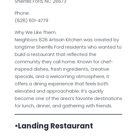
Sherrills Ford, NC 28673
Phone:
(828) 601-4779
Why We Like Them:
Neighbors 828 Artisan Kitchen was created by
longtime Sherrills Ford residents who wanted to
build a restaurant that reflected the
community they call home. Known for chef-
inspired dishes, fresh ingredients, creative
specials, and a welcoming atmosphere, it
offers a dining experience that feels both
elevated and approachable. It’s quickly
become one of the area’s favorite destinations
for lunch, dinner, and gathering with friends.
•Landing Restaurant