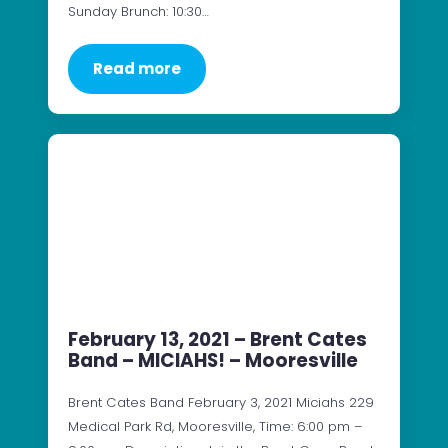
Sunday Brunch: 10:30…
Read more
February 13, 2021 – Brent Cates
Band – MICIAHS! – Mooresville
Brent Cates Band February 3, 2021 Miciahs 229
Medical Park Rd, Mooresville, Time: 6:00 pm –