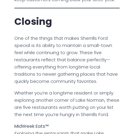
Closing
One of the things that makes Sherrills Ford
special is its ability to maintain a small-town
feel while continuing to grow. These five
restaurants reflect that balance perfectly—
offering everything from longtime local
traditions to newer gathering places that have
quickly become community favorites.
Whether you’re a longtime resident or simply
exploring another corner of Lake Norman, these
are five restaurants worth putting on your list
the next time you’re hungry in Sherrills Ford.
MidWeek Eats™
Exploring the restaurants that make Lake