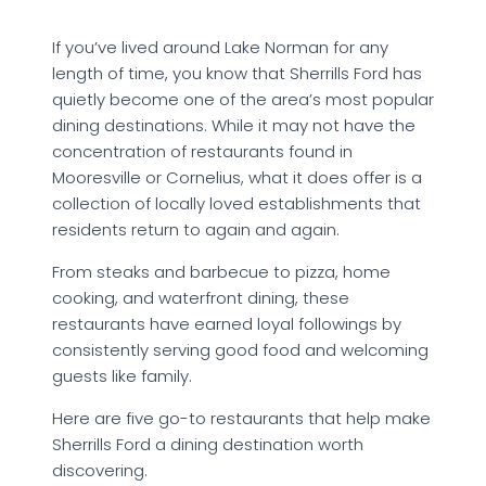
If you’ve lived around Lake Norman for any
length of time, you know that Sherrills Ford has
quietly become one of the area’s most popular
dining destinations. While it may not have the
concentration of restaurants found in
Mooresville or Cornelius, what it does offer is a
collection of locally loved establishments that
residents return to again and again.
From steaks and barbecue to pizza, home
cooking, and waterfront dining, these
restaurants have earned loyal followings by
consistently serving good food and welcoming
guests like family.
Here are five go-to restaurants that help make
Sherrills Ford a dining destination worth
discovering.