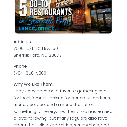
Address:
7600 East NC Hwy 150
Sherrills Ford, NC 28673
Phone:
(704) 850-5300
Why We Like Them:
Joey’s has become a favorite gathering spot
for local families looking for generous portions,
friendly service, and a menu that offers
something for everyone. Their pizza has earned
a loyal following, but many regulars also rave
about the Italian specialties, sandwiches, and