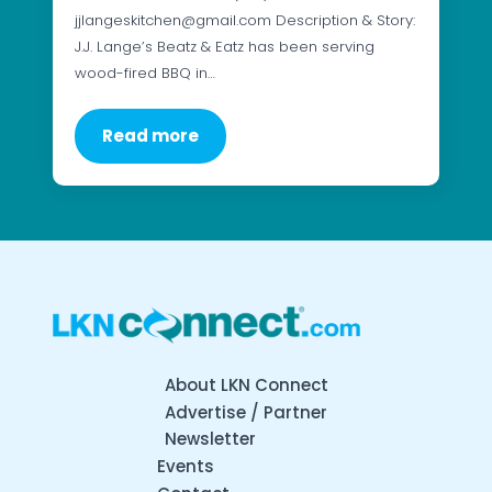
jjlangeskitchen@gmail.com Description & Story:
J.J. Lange’s Beatz & Eatz has been serving
wood-fired BBQ in…
Read more
About LKN Connect
Advertise / Partner
Newsletter
Events