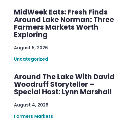
MidWeek Eats: Fresh Finds
Around Lake Norman: Three
Farmers Markets Worth
Exploring
August 5, 2026
Uncategorized
Around The Lake With David
Woodruff Storyteller –
Special Host: Lynn Marshall
August 4, 2026
Farmers Markets