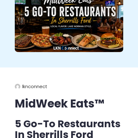
lknconnect
MidWeek Eats™
5 Go-To Restaurants
In Sherrills Ford