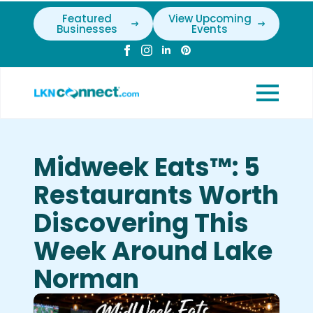
Featured
View Upcoming
Businesses
Events
Midweek Eats™: 5
Restaurants Worth
Discovering This
Week Around Lake
Norman