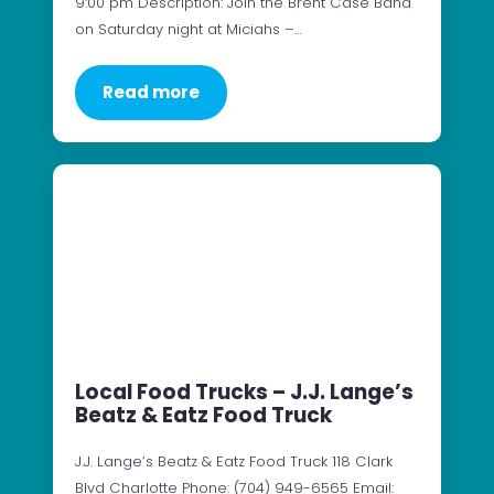
9:00 pm Description: Join the Brent Case Band
on Saturday night at Miciahs –…
Read more
Local Food Trucks – J.J. Lange’s
Beatz & Eatz Food Truck
J.J. Lange’s Beatz & Eatz Food Truck 118 Clark
Blvd Charlotte Phone: (704) 949-6565 Email: