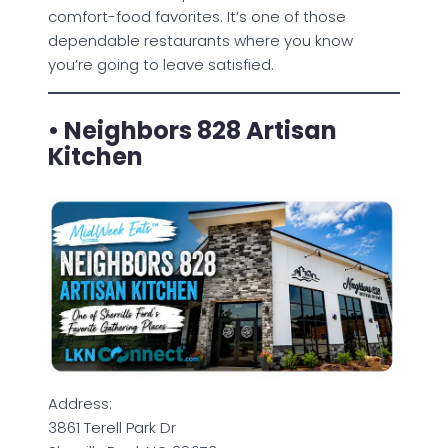
comfort-food favorites. It’s one of those
dependable restaurants where you know
you’re going to leave satisfied.
• Neighbors 828 Artisan
Kitchen
Address:
3861 Terell Park Dr