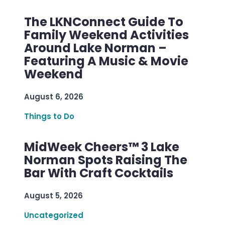
The LKNConnect Guide To
Family Weekend Activities
Around Lake Norman –
Featuring A Music & Movie
Weekend
August 6, 2026
Things to Do
MidWeek Cheers™ 3 Lake
Norman Spots Raising The
Bar With Craft Cocktails
August 5, 2026
Uncategorized