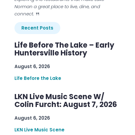
Norman a great place to live, dine, and
connect.
🍴
Recent Posts
Life Before The Lake – Early
Huntersville History
August 6, 2026
Life Before the Lake
LKN Live Music Scene W/
Colin Furcht: August 7, 2026
August 6, 2026
LKN Live Music Scene