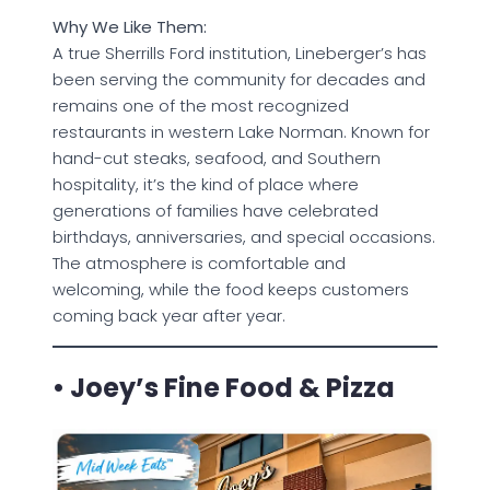
Why We Like Them:
A true Sherrills Ford institution, Lineberger’s has
been serving the community for decades and
remains one of the most recognized
restaurants in western Lake Norman. Known for
hand-cut steaks, seafood, and Southern
hospitality, it’s the kind of place where
generations of families have celebrated
birthdays, anniversaries, and special occasions.
The atmosphere is comfortable and
welcoming, while the food keeps customers
coming back year after year.
• Joey’s Fine Food & Pizza