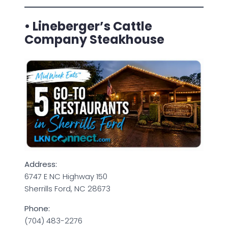
• Lineberger’s Cattle
Company Steakhouse
Address:
6747 E NC Highway 150
Sherrills Ford, NC 28673
Phone:
(704) 483-2276