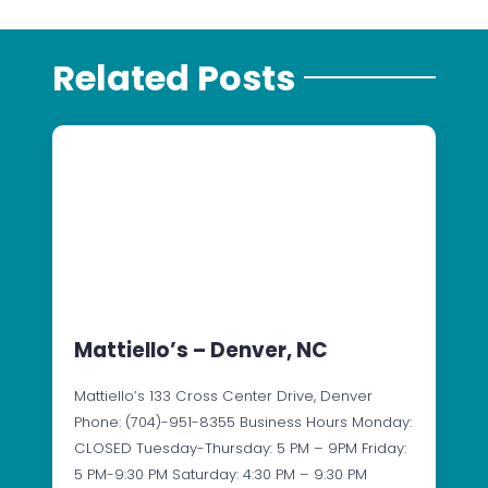
Related Posts
Mattiello’s – Denver, NC
Mattiello’s 133 Cross Center Drive, Denver
Phone: (704)-951-8355 Business Hours Monday:
CLOSED Tuesday-Thursday: 5 PM – 9PM Friday:
5 PM-9:30 PM Saturday: 4:30 PM – 9:30 PM