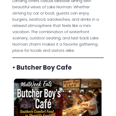
Landing offers casual lakeside dining with
beautiful views of Lake Norman. Whether
arriving by car or boat, guests can enjoy
burgers, seafood, sandwiches, and drinks in a
relaxed atmosphere that feels like a mini
vacation. The combination of waterfront
scenery, outdoor seating, and laid-back Lake
Norman charm makes it a favorite gathering
place for locals and visitors alike.
• Butcher Boy Cafe