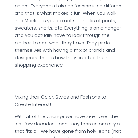
colors. Everyone’s take on fashion is so different
and that is what makes it fun! When you walk
into Monkee’s you do not see racks of pants,
sweaters, shorts, etc. Everything is on a hanger
and you actually have to look through the
clothes to see what they have. They pride
themselves with having a mix of brands and
designers. That is how they created their
shopping experience.
Mixing their Color, Styles and Fashions to
Create Interest!
With all of the change we have seen over the
last few decades, I can’t say there is one style
that fits all. We have gone from holy jeans (not