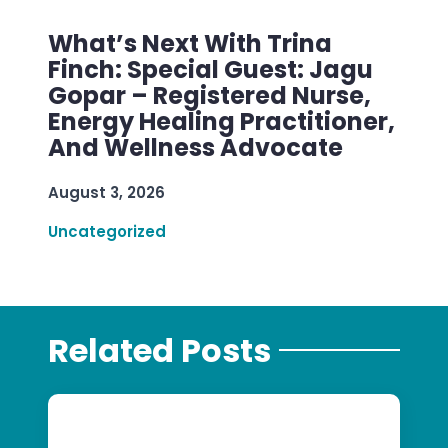
What’s Next With Trina
Finch: Special Guest: Jagu
Gopar – Registered Nurse,
Energy Healing Practitioner,
And Wellness Advocate
August 3, 2026
Uncategorized
Related Posts