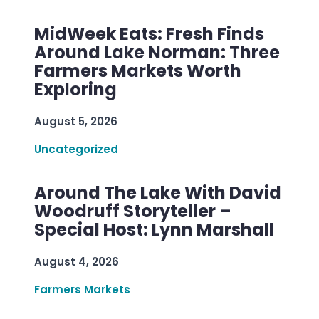
MidWeek Eats: Fresh Finds
Around Lake Norman: Three
Farmers Markets Worth
Exploring
August 5, 2026
Uncategorized
Around The Lake With David
Woodruff Storyteller –
Special Host: Lynn Marshall
August 4, 2026
Farmers Markets