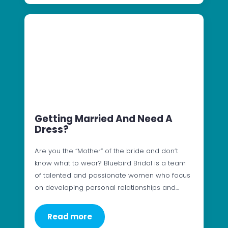
Getting Married And Need A
Dress?
Are you the “Mother” of the bride and don’t
know what to wear? Bluebird Bridal is a team
of talented and passionate women who focus
on developing personal relationships and…
Read more