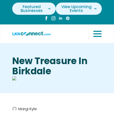
Featured
View Upcoming
Businesses
Events
New Treasure In
Birkdale
Margi Kyle