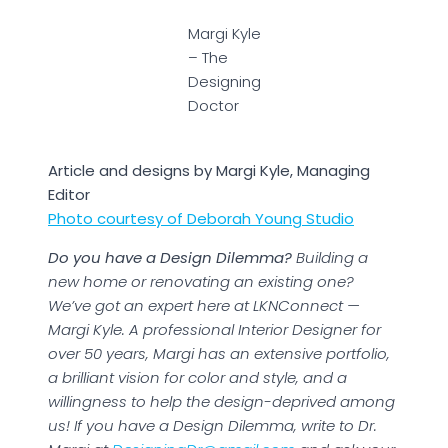
Margi Kyle
– The
Designing
Doctor
Article and designs by Margi Kyle, Managing
Editor
Photo courtesy of Deborah Young Studio
Do you have a Design Dilemma?
Building a
new home or renovating an existing one?
We’ve got an expert here at LKNConnect —
Margi Kyle. A professional Interior Designer for
over 50 years, Margi has an extensive portfolio,
a brilliant vision for color and style, and a
willingness to help the design-deprived among
us! If you have a Design Dilemma, write to Dr.