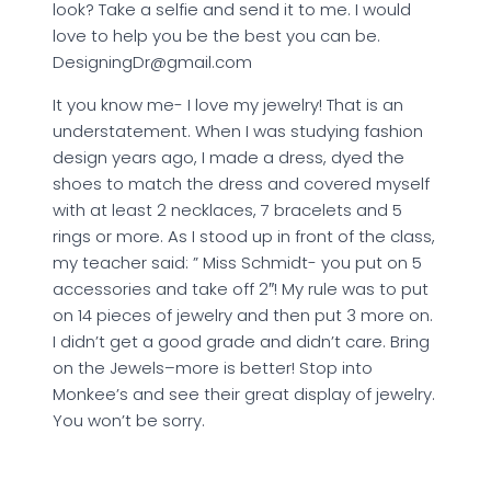
look? Take a selfie and send it to me. I would
love to help you be the best you can be.
DesigningDr@gmail.com
It you know me- I love my jewelry! That is an
understatement. When I was studying fashion
design years ago, I made a dress, dyed the
shoes to match the dress and covered myself
with at least 2 necklaces, 7 bracelets and 5
rings or more. As I stood up in front of the class,
my teacher said: ” Miss Schmidt- you put on 5
accessories and take off 2″! My rule was to put
on 14 pieces of jewelry and then put 3 more on.
I didn’t get a good grade and didn’t care. Bring
on the Jewels–more is better! Stop into
Monkee’s and see their great display of jewelry.
You won’t be sorry.