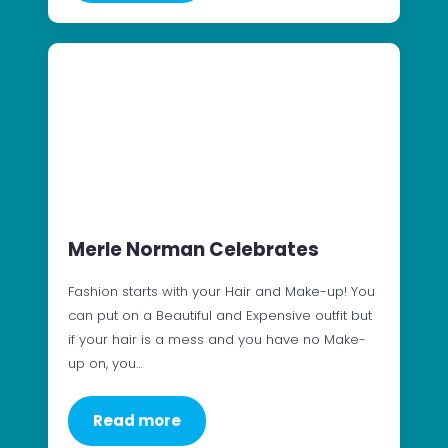
Merle Norman Celebrates
Fashion starts with your Hair and Make-up! You
can put on a Beautiful and Expensive outfit but
if your hair is a mess and you have no Make-
up on, you…
Read more