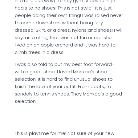
in a religious way) to holy gym shoes to high
heals to no shoes! This is not style- it is just
people doing their own thing! I was raised never
to come downstairs without being fully
dressed. Skirt, or a dress, nylons and shoes! I will
say, as a child,, that was not fun or realistic. I
lived on an apple orchard and it was hard to
climb trees in a dress!
I was also told to put my best foot forward-
with a great shoe. I loved Monkee’s shoe
selection! It is hard to find unusual shoes to
finish the look of your outfit. From boots, to
sandals to tennis shoes. They Monkee’s a good
selection.
This is playtime for me! Not sure of your new