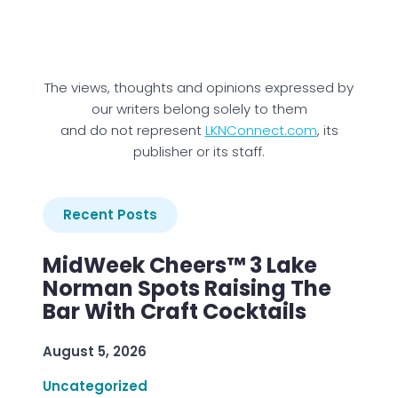
The views, thoughts and opinions expressed by
our writers belong solely to them
and do not represent
LKNConnect.com
, its
publisher or its staff.
Recent Posts
MidWeek Cheers™ 3 Lake
Norman Spots Raising The
Bar With Craft Cocktails
August 5, 2026
Uncategorized