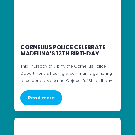
CORNELIUS POLICE CELEBRATE
MADELINA’S 13TH BIRTHDAY
This Thursday at 7 p.m., the Cornelius Police
Department is hosting a community gathering
to celebrate Madalina Cojocari's 13th birthday.
Read more