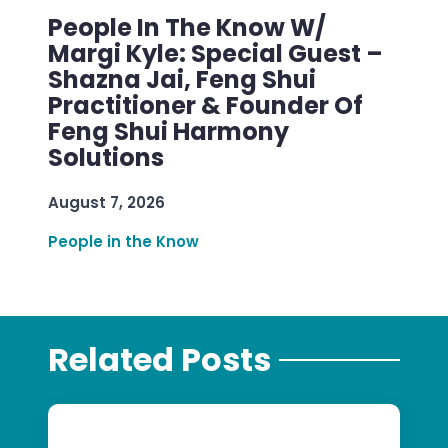
People In The Know W/
Margi Kyle: Special Guest –
Shazna Jai, Feng Shui
Practitioner & Founder Of
Feng Shui Harmony
Solutions
August 7, 2026
People in the Know
Related Posts