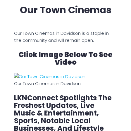
Our Town Cinemas
Our Town Cinemas in Davidson is a staple in
the community and will remain open.
Click Image Below To See
Video
Our Town Cinemas in Davidson
LKNConnect Spotlights The
Freshest Updates, Live
Music & Entertainment,
Sports, Notable Local
Businesses, And Lifestyle