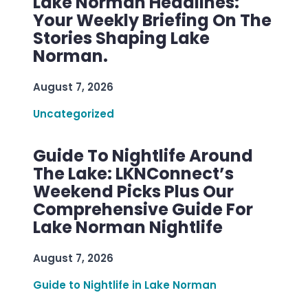
Lake Norman Headlines:
Your Weekly Briefing On The
Stories Shaping Lake
Norman.
August 7, 2026
Uncategorized
Guide To Nightlife Around
The Lake: LKNConnect’s
Weekend Picks Plus Our
Comprehensive Guide For
Lake Norman Nightlife
August 7, 2026
Guide to Nightlife in Lake Norman