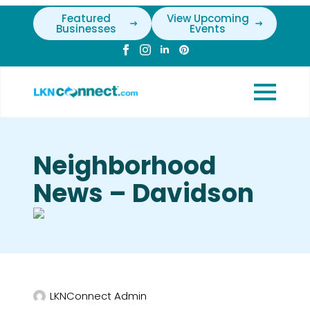
Featured
View Upcoming
Businesses
Events
Neighborhood
News – Davidson
LKNConnect Admin