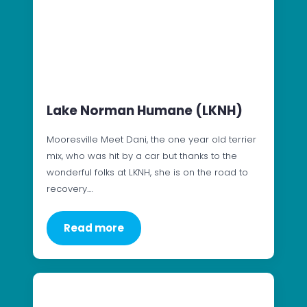
Lake Norman Humane (LKNH)
Mooresville Meet Dani, the one year old terrier
mix, who was hit by a car but thanks to the
wonderful folks at LKNH, she is on the road to
recovery.…
Read more