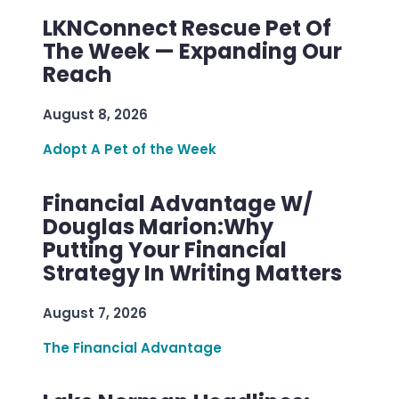
LKNConnect Rescue Pet Of
The Week — Expanding Our
Reach
August 8, 2026
Adopt A Pet of the Week
Financial Advantage W/
Douglas Marion:Why
Putting Your Financial
Strategy In Writing Matters
August 7, 2026
The Financial Advantage