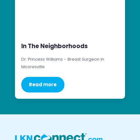
In The Neighborhoods
Dr. Princess Williams - Breast Surgeon in
Mooresville
Read more