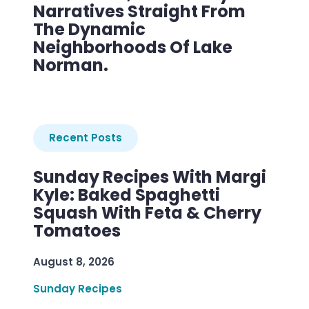
Narratives Straight From
The Dynamic
Neighborhoods Of Lake
Norman.
Recent Posts
Sunday Recipes With Margi
Kyle: Baked Spaghetti
Squash With Feta & Cherry
Tomatoes
August 8, 2026
Sunday Recipes