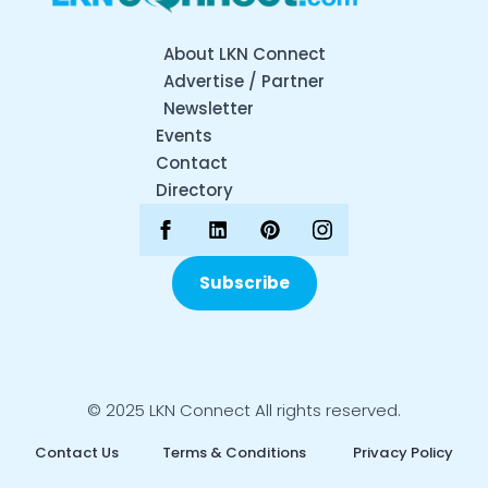
About LKN Connect
Advertise / Partner
Newsletter
Events
Contact
Directory
Subscribe
© 2025 LKN Connect All rights reserved.
Contact Us
Terms & Conditions
Privacy Policy