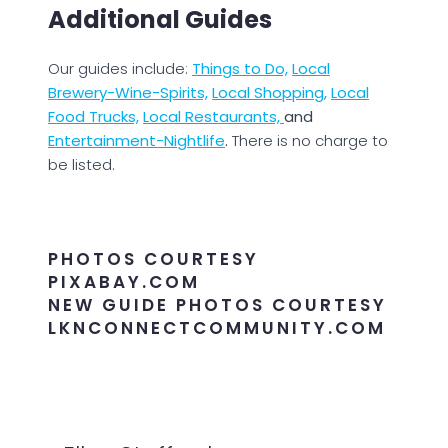
Additional Guides
Our guides include:
Things to Do,
Local
Brewery-Wine-Spirits,
Local Shopping,
Local
Food Trucks,
Local Restaurants,
and
Entertainment-Nightlife
.
There is no charge to
be listed.
PHOTOS COURTESY
PIXABAY.COM
NEW GUIDE PHOTOS COURTESY
LKNCONNECTCOMMUNITY.COM