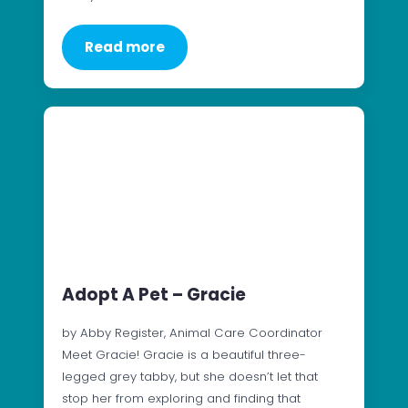
Read more
Adopt A Pet – Gracie
by Abby Register, Animal Care Coordinator
Meet Gracie! Gracie is a beautiful three-
legged grey tabby, but she doesn’t let that
stop her from exploring and finding that