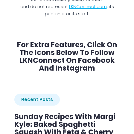
and do not represent
LKNConnect.com
, its
publisher or its staff.
For Extra Features, Click On
The Icons Below To Follow
LKNConnect On Facebook
And Instagram
Recent Posts
Sunday Recipes With Margi
Kyle: Baked Spaghetti
Squash With Feta & Cherry