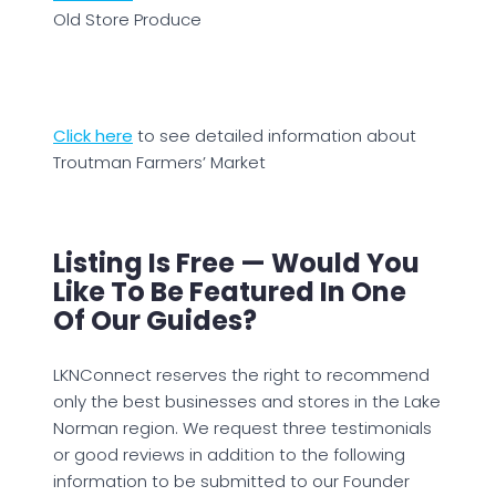
Old Store Produce
Click here
to see detailed information about
Troutman Farmers’ Market
Listing Is Free — Would You
Like To Be Featured In One
Of Our Guides?
LKNConnect reserves the right to recommend
only the best businesses and stores in the Lake
Norman region. We request three testimonials
or good reviews in addition to the following
information to be submitted to our Founder