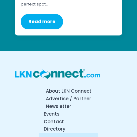
perfect spot…
Read more
About LKN Connect
Advertise / Partner
Newsletter
Events
Contact
Directory