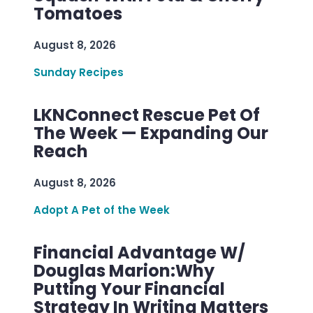
Tomatoes
August 8, 2026
Sunday Recipes
LKNConnect Rescue Pet Of
The Week — Expanding Our
Reach
August 8, 2026
Adopt A Pet of the Week
Financial Advantage W/
Douglas Marion:Why
Putting Your Financial
Strategy In Writing Matters