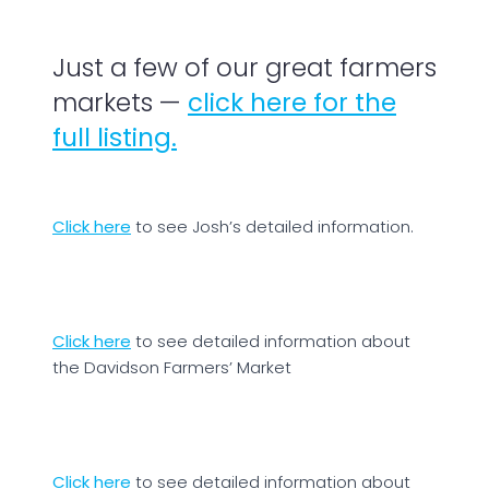
Just a few of our great farmers
markets —
click here for the
full listing.
Click here
to see Josh’s detailed information.
Click here
to see detailed information about
the Davidson Farmers’ Market
Click here
to see detailed information about