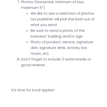
Photos (Horizontal, minimum of two,
maximum 5*)
We like to see a selection of photos;
our publisher will pick the best out of
what you send.
Be sure to send a photo of the
business’ building and/or sign.
Photo of product, service, signature
dish, signature drink, activity, live
music, etc.
Don’t forget to include 3 testimonials or
good reviews.
It’s time for local apples!