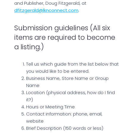
and Publisher, Doug Fitzgerald, at
dfitzgerald@lknconnect.com
.
Submission guidelines (All six
items are required to become
a listing.)
Tell us which guide from the list below that
you would like to be entered.
Business Name, Store Name or Group
Name
Location (physical address, how do I find
it?)
Hours or Meeting Time
Contact information: phone, email,
website
Brief Description (150 words or less)