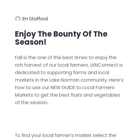
EH Stafford
Enjoy The Bounty Of The
Season!
Fall is the one of the best times to enjoy the
rich harvest of our local farmers. LKNConnect is
dedicated to supporting farms and local
markets in the Lake Norman community. Here’s
how to use our NEW GUIDE to Local Farmers
Markets to get the best fruits and vegetables
of the season.
To find your local farmer’s market select the