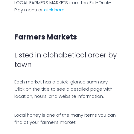
LOCAL FARMERS MARKETS from the Eat-Drink-
Play menu or
click here.
Farmers Markets
Listed in alphabetical order by
town
Each market has a quick-glance summary.
Click on the title to see a detailed page with
location, hours, and website information.
Local honey is one of the many items you can
find at your farmer’s market.