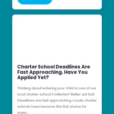
Charter School Deadlines Are
Fast Approaching. Have You
Applied Yet?
Thinking about entering your child in one of our
local charter school’s lotteries? Better act fast.
Deadlines are fast approaching. Locals charter
schools have become the first choice for
many…