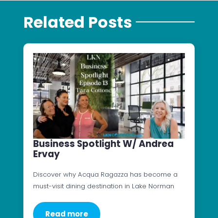
Related Posts
Business Spotlight W/ Andrea
Ervay
Discover why Acqua Ragazza has become a
must-visit dining destination in Lake Norman
Read more