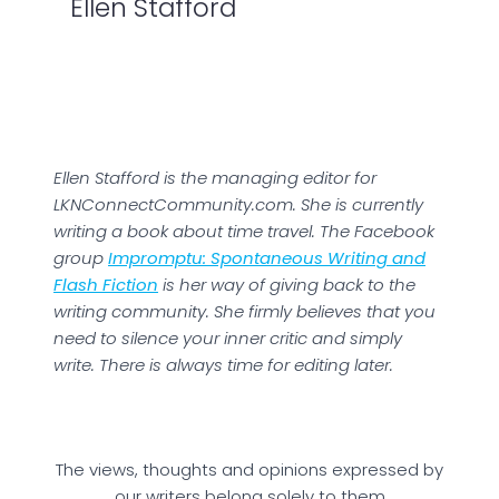
Ellen Stafford
Ellen Stafford is the managing editor for
LKNConnectCommunity.com. She is currently
writing a book about time travel. The Facebook
group
Impromptu: Spontaneous Writing and
Flash Fiction
is her way of giving back to the
writing community. She firmly believes that you
need to silence your inner critic and simply
write. There is always time for editing later.
The views, thoughts and opinions expressed by
our writers belong solely to them