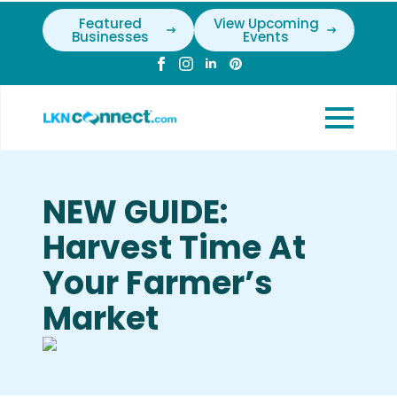
Featured
View Upcoming
Businesses
Events
NEW GUIDE:
Harvest Time At
Your Farmer’s
Market