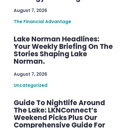
August 7, 2026
The Financial Advantage
Lake Norman Headlines:
Your Weekly Briefing On The
Stories Shaping Lake
Norman.
August 7, 2026
Uncategorized
Guide To Nightlife Around
The Lake: LKNConnect’s
Weekend Picks Plus Our
Comprehensive Guide For