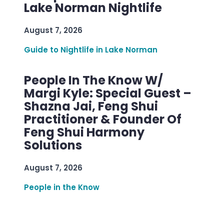
Lake Norman Nightlife
August 7, 2026
Guide to Nightlife in Lake Norman
People In The Know W/
Margi Kyle: Special Guest –
Shazna Jai, Feng Shui
Practitioner & Founder Of
Feng Shui Harmony
Solutions
August 7, 2026
People in the Know