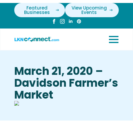
Featured
View Upcoming
Businesses
Events
March 21, 2020 –
Davidson Farmer’s
Market