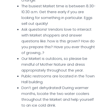
change.
The busiest Market time is between 8:30-
10:30 a.m. Get there early if you are
looking for something in particular. Eggs
sell out quickly!
Ask questions! Vendors love to interact
with Market shoppers and answer
questions like: how is this grown? How do
you prepare this? Have you ever thought
of growing…?
Our Market is outdoors, so please be
mindful of Mother Nature and dress
appropriately throughout the year.
Public restrooms are located in the Town
Hall building.
Don’t get dehydrated! During warmer
months, locate the two water coolers
throughout the Market and help yourself
to an ice cold drink.