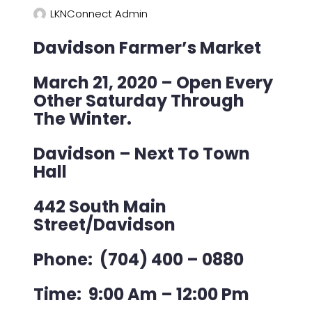
LKNConnect Admin
Davidson Farmer’s Market
March 21, 2020 – Open Every
Other Saturday Through
The Winter.
Davidson – Next To Town
Hall
442 South Main
Street
/
Davidson
Phone: (704) 400 – 0880
Time: 9:00 Am – 12:00 Pm