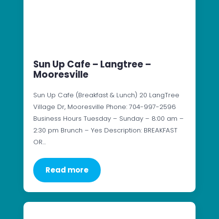
Sun Up Cafe – Langtree –
Mooresville
Sun Up Cafe (Breakfast & Lunch) 20 LangTree
Village Dr, Mooresville Phone: 704-997-2596
Business Hours Tuesday – Sunday – 8:00 am –
2:30 pm Brunch – Yes Description: BREAKFAST
OR…
Read more