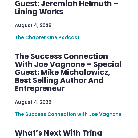
Guest: Jeremiah Helmuth –
Lining Works
August 4, 2026
The Chapter One Podcast
The Success Connection
With Joe Vagnone – Special
Guest: Mike Michalowicz,
Best Selling Author And
Entrepreneur
August 4, 2026
The Success Connection with Joe Vagnone
What’s Next With Trina