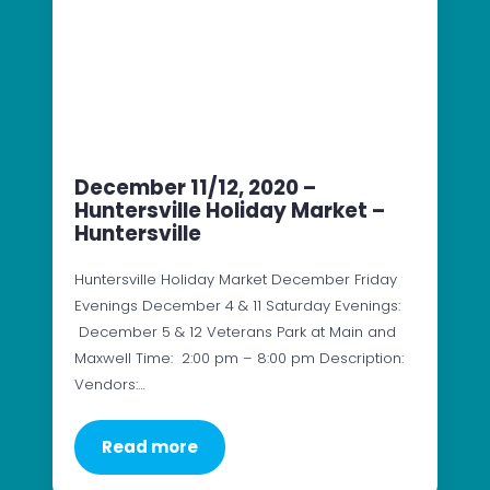
December 11/12, 2020 –
Huntersville Holiday Market –
Huntersville
Huntersville Holiday Market December Friday
Evenings December 4 & 11 Saturday Evenings:
December 5 & 12 Veterans Park at Main and
Maxwell Time: 2:00 pm – 8:00 pm Description:
Vendors:…
Read more