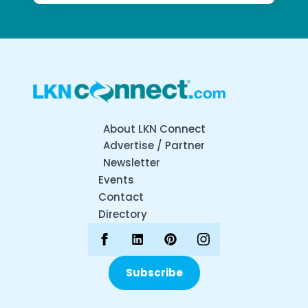
About LKN Connect
Advertise / Partner
Newsletter
Events
Contact
Directory
Subscribe