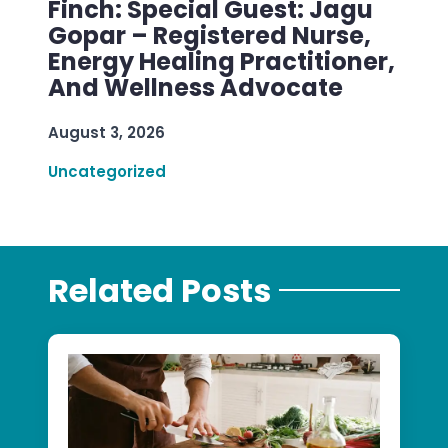
Finch: Special Guest: Jagu
Gopar – Registered Nurse,
Energy Healing Practitioner,
And Wellness Advocate
August 3, 2026
Uncategorized
Related Posts