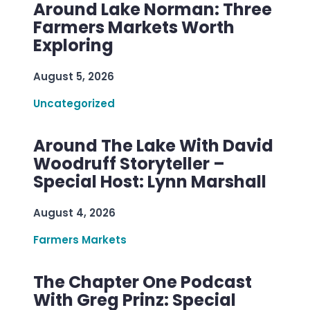
Around Lake Norman: Three
Farmers Markets Worth
Exploring
August 5, 2026
Uncategorized
Around The Lake With David
Woodruff Storyteller –
Special Host: Lynn Marshall
August 4, 2026
Farmers Markets
The Chapter One Podcast
With Greg Prinz: Special