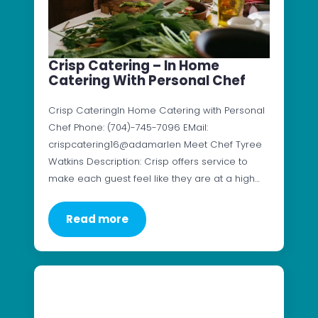
Crisp Catering – In Home
Catering With Personal Chef
Crisp CateringIn Home Catering with Personal
Chef Phone: (704)-745-7096 EMail:
crispcatering16@adamarlen Meet Chef Tyree
Watkins Description: Crisp offers service to
make each guest feel like they are at a high…
Read more