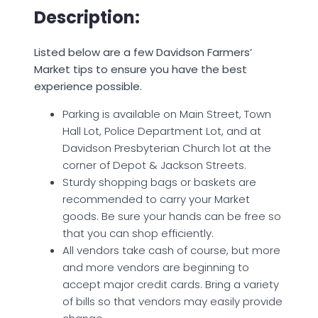
Description:
Listed below are a few Davidson Farmers’
Market tips to ensure you have the best
experience possible.
Parking is available on Main Street, Town
Hall Lot, Police Department Lot, and at
Davidson Presbyterian Church lot at the
corner of Depot & Jackson Streets.
Sturdy shopping bags or baskets are
recommended to carry your Market
goods. Be sure your hands can be free so
that you can shop efficiently.
All vendors take cash of course, but more
and more vendors are beginning to
accept major credit cards. Bring a variety
of bills so that vendors may easily provide