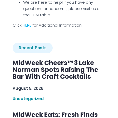
We are here to help! If you have any
questions or concerns, please visit us at
the DFM table.
Click
HERE
for Additional Information
Recent Posts
MidWeek Cheers™ 3 Lake
Norman Spots Raising The
Bar With Craft Cocktails
August 5, 2026
Uncategorized
MidWeek Eats: Fresh Finds