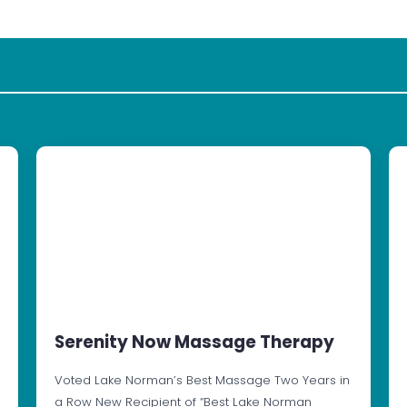
Serenity Now Massage Therapy
Voted Lake Norman’s Best Massage Two Years in
a Row New Recipient of “Best Lake Norman