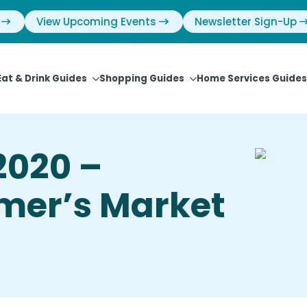
View Upcoming Events
Newsletter Sign-Up
Eat & Drink Guides
Shopping Guides
Home Services Guides
2020 –
mer’s Market