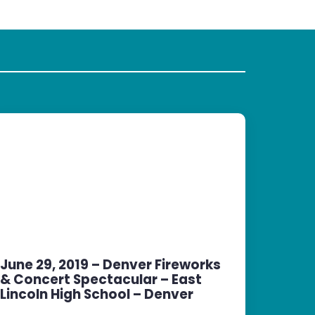
June 29, 2019 – Denver Fireworks
& Concert Spectacular – East
Lincoln High School – Denver