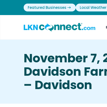
Featured Businesses
Local Weather
November 7, 
Davidson Far
– Davidson