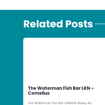
Related Posts
The Waterman Fish Bar LKN –
Cornelius
The Waterman Fish Bar LKN9615 Bailey Rd