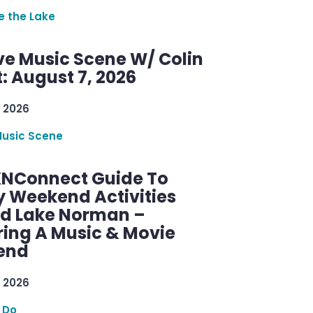
re the Lake
ve Music Scene W/ Colin
: August 7, 2026
 2026
Music Scene
KNConnect Guide To
y Weekend Activities
d Lake Norman –
ring A Music & Movie
end
 2026
 Do