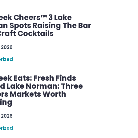
ek Cheers™ 3 Lake
n Spots Raising The Bar
raft Cocktails
 2026
rized
ek Eats: Fresh Finds
d Lake Norman: Three
rs Markets Worth
ring
 2026
rized