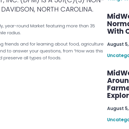
 DAVIDSON, NORTH CAROLINA.
MidWe
Norma
ly, year-round Market featuring more than 35
With C
ile radius.
ng friends and for learning about food, agriculture
August 5,
and to answer your questions, from “How was this
Uncatego
 preserve all types of foods.
MidWe
Aroun
Farme
Explo
August 5,
Uncatego