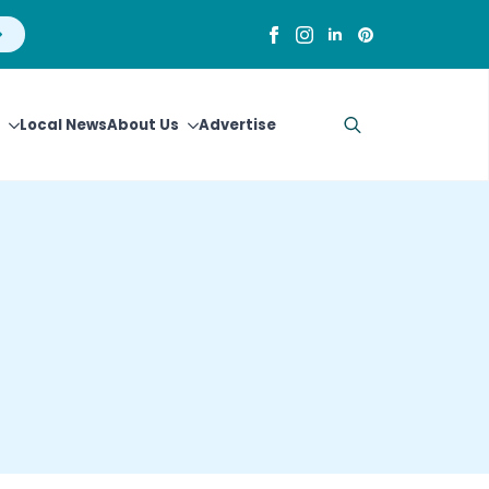
Local News
About Us
Advertise
Search
for: