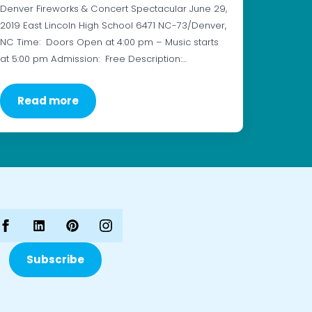
Denver Fireworks & Concert Spectacular June 29,
2019 East Lincoln High School 6471 NC-73/Denver,
NC Time: Doors Open at 4:00 pm – Music starts
at 5:00 pm Admission: Free Description:…
Read more
Subscribe