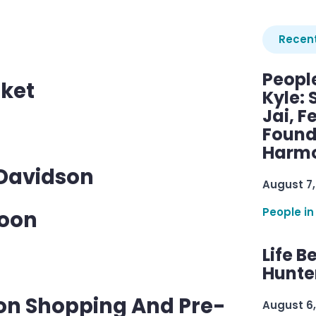
Recent
Peopl
ket
Kyle: 
Jai, F
Found
Harmo
 Davidson
August 7,
People in
Noon
Life B
Hunter
son Shopping And Pre-
August 6,