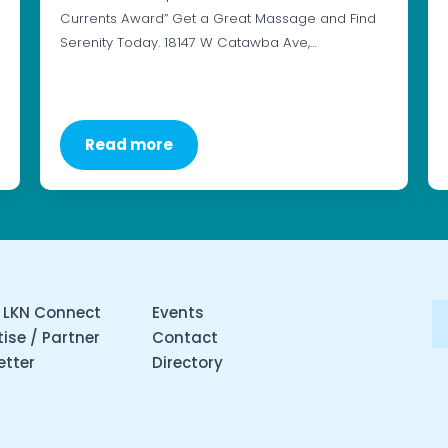
Currents Award” Get a Great Massage and Find
Serenity Today. 18147 W Catawba Ave,…
Read more
 LKN Connect
Events
ise / Partner
Contact
etter
Directory