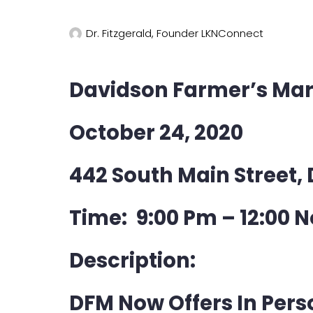
Dr. Fitzgerald, Founder LKNConnect
Davidson Farmer’s Mar
October 24, 2020
442 South Main Street,
Time: 9:00 Pm – 12:00 
Description:
DFM Now Offers In Per