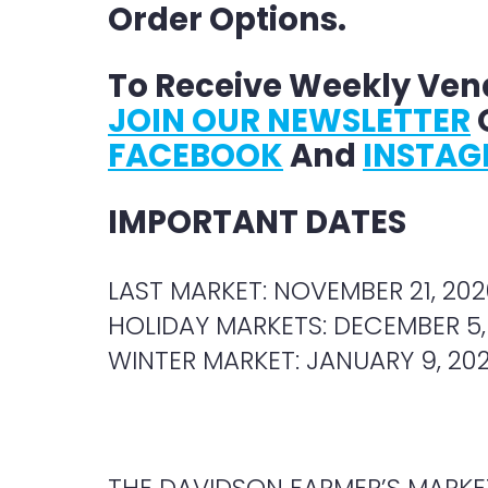
Order Options.
To Receive Weekly Ven
JOIN OUR NEWSLETTER
O
FACEBOOK
And
INSTA
IMPORTANT DATES
LAST MARKET: NOVEMBER 21, 202
HOLIDAY MARKETS: DECEMBER 5,
WINTER MARKET: JANUARY 9, 202
THE DAVIDSON FARMER’S MARKET,