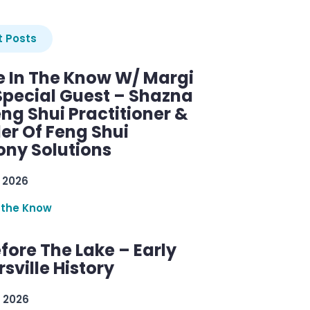
 Posts
e In The Know W/ Margi
Special Guest – Shazna
eng Shui Practitioner &
er Of Feng Shui
ny Solutions
 2026
 the Know
efore The Lake – Early
sville History
 2026