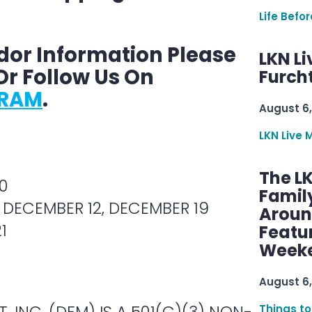
Life Befo
dor Information Please
LKN Li
r Follow Us On
Furcht
GRAM
.
August 6,
LKN Live 
The L
0
Famil
 DECEMBER 12, DECEMBER 19
Aroun
1
Featu
Week
August 6,
 INC. (DFM) IS A 501(C)(3) NON-
Things to