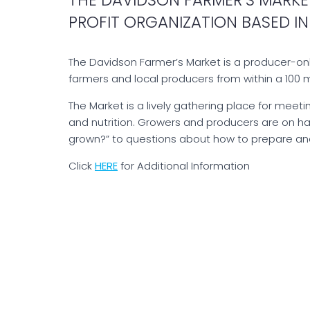
PROFIT ORGANIZATION BASED IN
The Davidson Farmer’s Market is a producer-on
farmers and local producers from within a 100 m
The Market is a lively gathering place for meeti
and nutrition. Growers and producers are on h
grown?” to questions about how to prepare and
Click
HERE
for Additional Information