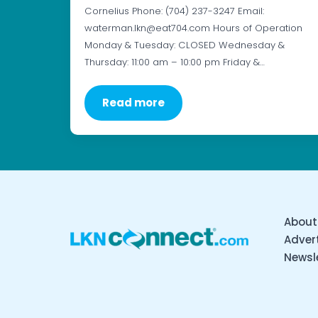
Cornelius Phone: (704) 237-3247 Email:
waterman.lkn@eat704.com Hours of Operation
Monday & Tuesday: CLOSED Wednesday &
Thursday: 11:00 am – 10:00 pm Friday &…
Read more
About
Advert
Newsl