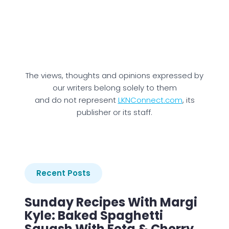
The views, thoughts and opinions expressed by
our writers belong solely to them
and do not represent
LKNConnect.com
, its
publisher or its staff.
Recent Posts
Sunday Recipes With Margi
Kyle: Baked Spaghetti
Squash With Feta & Cherry