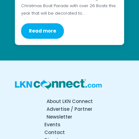
Christmas Boat Parade with over 26 Boats this
year that will be decorated to…
Read more
About LKN Connect
Advertise / Partner
Newsletter
Events
Contact