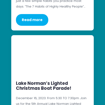
just a few simple habits you practice most
days. “The 7 Habits of Highly Healthy People”…
Read more
Lake Norman’s Lighted
Christmas Boat Parade!
December 16, 2023. From 5:30 TO 7:30pm. Join
us for the 5th Annual Lake Norman Lighted