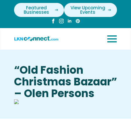
Featured
View Upcoming
Businesses
Events
“Old Fashion
Christmas Bazaar”
– Olen Persons