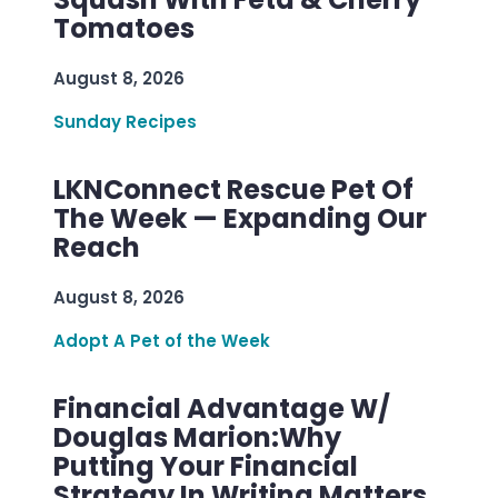
Tomatoes
August 8, 2026
Sunday Recipes
LKNConnect Rescue Pet Of
The Week — Expanding Our
Reach
August 8, 2026
Adopt A Pet of the Week
Financial Advantage W/
Douglas Marion:Why
Putting Your Financial
Strategy In Writing Matters