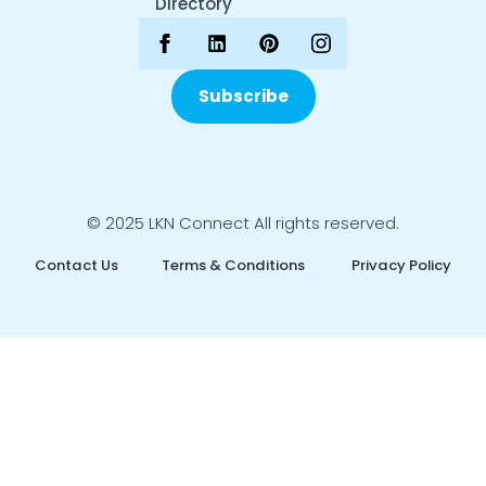
Directory
Subscribe
© 2025 LKN Connect All rights reserved.
Contact Us
Terms & Conditions
Privacy Policy