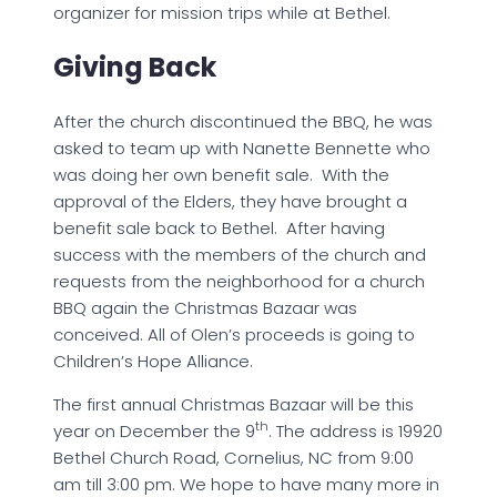
organizer for mission trips while at Bethel.
Giving Back
After the church discontinued the BBQ, he was
asked to team up with Nanette Bennette who
was doing her own benefit sale. With the
approval of the Elders, they have brought a
benefit sale back to Bethel. After having
success with the members of the church and
requests from the neighborhood for a church
BBQ again the Christmas Bazaar was
conceived. All of Olen’s proceeds is going to
Children’s Hope Alliance.
The first annual Christmas Bazaar will be this
th
year on December the 9
. The address is 19920
Bethel Church Road, Cornelius, NC from 9:00
am till 3:00 pm. We hope to have many more in