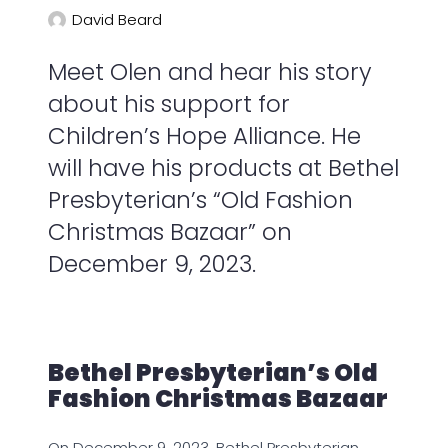
David Beard
Meet Olen and hear his story
about his support for
Children’s Hope Alliance. He
will have his products at Bethel
Presbyterian’s “Old Fashion
Christmas Bazaar” on
December 9, 2023.
Bethel Presbyterian’s Old
Fashion Christmas Bazaar
On December 9, 2023, Bethel Presbyterian