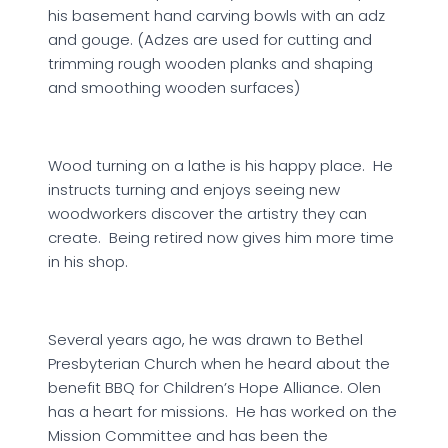
his basement hand carving bowls with an adz
and gouge. (Adzes are used for cutting and
trimming rough wooden planks and shaping
and smoothing wooden surfaces)
Wood turning on a lathe is his happy place. He
instructs turning and enjoys seeing new
woodworkers discover the artistry they can
create. Being retired now gives him more time
in his shop.
Several years ago, he was drawn to Bethel
Presbyterian Church when he heard about the
benefit BBQ for Children’s Hope Alliance. Olen
has a heart for missions. He has worked on the
Mission Committee and has been the