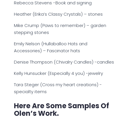
Rebecca Stevens -Book and signing
Heather (Erika’s Classy Crystals) – stones
Mike Crump (Paws to remember) – garden
stepping stones
Emily Nelson (Hullaballoo Hats and
Accessories) – Fascinator hats
Denise Thompson (Chivalry Candles) -candles
Kelly Hunsucker (Especially 4 you) -jewelry
Tara Steger (Cross my heart creations) -
specialty items
Here Are Some Samples Of
Olen’s Work.