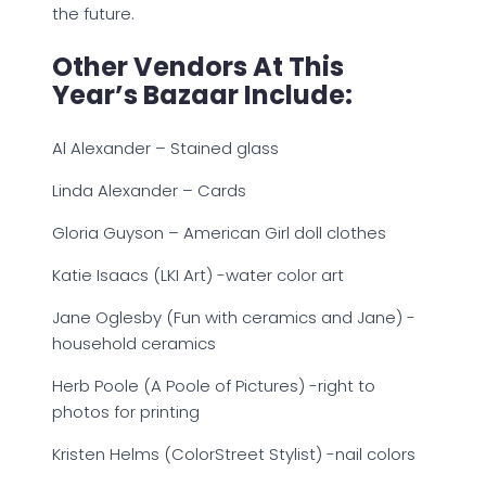
the future.
Other Vendors At This
Year’s Bazaar Include:
Al Alexander – Stained glass
Linda Alexander – Cards
Gloria Guyson – American Girl doll clothes
Katie Isaacs (LKI Art) -water color art
Jane Oglesby (Fun with ceramics and Jane) -
household ceramics
Herb Poole (A Poole of Pictures) -right to
photos for printing
Kristen Helms (ColorStreet Stylist) -nail colors