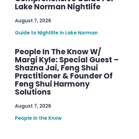
Lake Norman Nightlife
August 7, 2026
Guide to Nightlife in Lake Norman
People In The Know W/
Margi Kyle: Special Guest –
Shazna Jai, Feng Shui
Practitioner & Founder Of
Feng Shui Harmony
Solutions
August 7, 2026
People in the Know