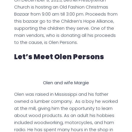
Church is hosting an Old Fashion Christmas
Bazaar from 9:00 am till 3:00 pm. Proceeds from
this bazaar go to the Children’s Hope Alliance,
supporting the children they serve. One of the
main vendors, who is donating all his proceeds
to the cause, is Olen Persons.
Let’s Meet Olen Persons
Olen and wife Margie
Olen was raised in Mississippi and his father
owned a lumber company. As a boy he worked
at the mill, giving him the opportunity to learn
about wood products. As an adult his hobbies
included woodworking, motorcycles, and ham
radio. He has spent many hours in the shop in