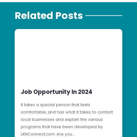
Related Posts
Job Opportunity In 2024
It takes a special person that feels
comfortable, and has what it takes, to contact
local businesses and explain the various
programs that have been developed by
LKNConnect.com. Are you…