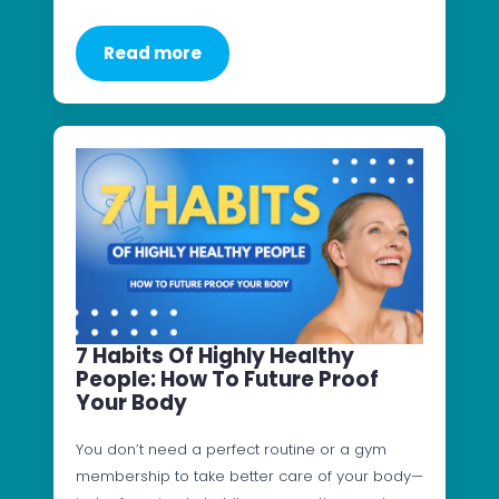
Read more
7 Habits Of Highly Healthy
People: How To Future Proof
Your Body
You don’t need a perfect routine or a gym
membership to take better care of your body—