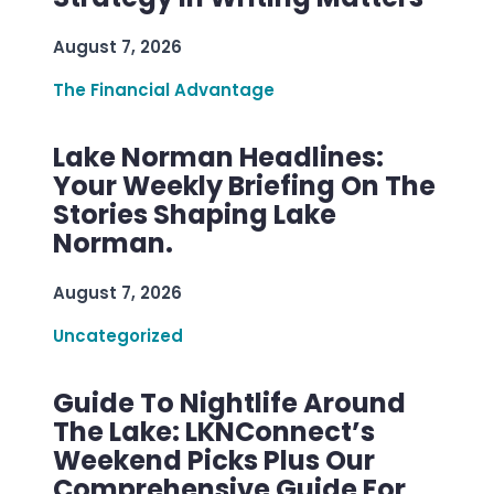
August 7, 2026
The Financial Advantage
Lake Norman Headlines:
Your Weekly Briefing On The
Stories Shaping Lake
Norman.
August 7, 2026
Uncategorized
Guide To Nightlife Around
The Lake: LKNConnect’s
Weekend Picks Plus Our
Comprehensive Guide For