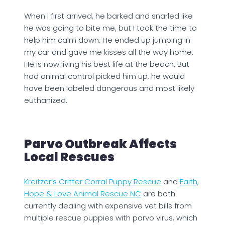
When I first arrived, he barked and snarled like
he was going to bite me, but I took the time to
help him calm down. He ended up jumping in
my car and gave me kisses all the way home.
He is now living his best life at the beach. But
had animal control picked him up, he would
have been labeled dangerous and most likely
euthanized.
Parvo Outbreak Affects
Local Rescues
Kreitzer’s Critter Corral Puppy Rescue
and
Faith,
Hope & Love Animal Rescue NC
are both
currently dealing with expensive vet bills from
multiple rescue puppies with parvo virus, which