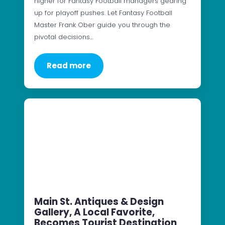
higher for Fantasy Football managers gearing
up for playoff pushes. Let Fantasy Football
Master Frank Ober guide you through the
pivotal decisions…
Read more
Main St. Antiques & Design
Gallery, A Local Favorite,
Becomes Tourist Destination