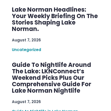
Lake Norman Headlines:
Your Weekly Briefing On The
Stories Shaping Lake
Norman.
August 7, 2026
Uncategorized
Guide To Nightlife Around
The Lake: LKNConnect’s
Weekend Picks Plus Our
Comprehensive Guide For
Lake Norman Nightlife
August 7, 2026