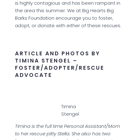
is highly contagious and has been rampant in
the area this summer. We at Big Hearts Big
Barks Foundation encourage you to foster,
adopt, or donate with either of these rescues.
ARTICLE AND PHOTOS BY
TIMINA STENGEL –
FOSTER/ADOPTER/RESCUE
ADVOCATE
Timina
Stengel
Timina is the full time Personal Assistant/Mom
to her rescue pitty Stella. She also has two