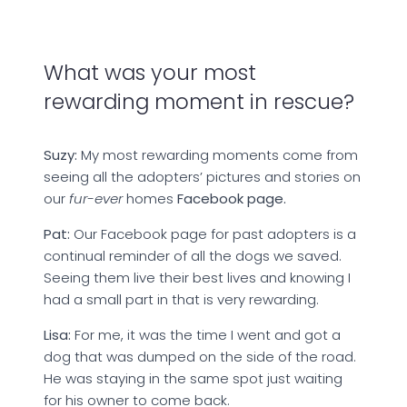
What was your most
rewarding moment in rescue?
Suzy:
My most rewarding moments come from
seeing all the adopters’ pictures and stories on
our
fur-ever
homes
Facebook page.
Pat:
Our Facebook page for past adopters is a
continual reminder of all the dogs we saved.
Seeing them live their best lives and knowing I
had a small part in that is very rewarding.
Lisa:
For me, it was the time I went and got a
dog that was dumped on the side of the road.
He was staying in the same spot just waiting
for his owner to come back.