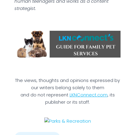
human teenagers and works as a content
strategist.
The views, thoughts and opinions expressed by
our writers belong solely to them
and do not represent
LKNConnect.com
, its
publisher or its staff.