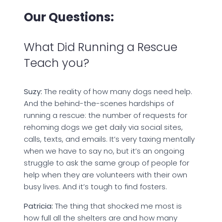
Our Questions:
What Did Running a Rescue
Teach you?
Suzy:
The reality of how many dogs need help.
And the behind-the-scenes hardships of
running a rescue: the number of requests for
rehoming dogs we get daily via social sites,
calls, texts, and emails. It’s very taxing mentally
when we have to say no, but it’s an ongoing
struggle to ask the same group of people for
help when they are volunteers with their own
busy lives. And it’s tough to find fosters.
Patricia:
The thing that shocked me most is
how full all the shelters are and how many