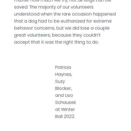
saved. The majority of our volunteers
understood when the rare occasion happened
that a dog had to be euthanized for extreme
behavior concerns, but we did lose a couple
great volunteers, because they couldn’t
accept that it was the right thing to do.
Patricia
Haynes,
Suzy
Blocker,
and Lisa
Schauseil
at Winter
Ball 2022.