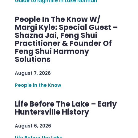
Guide to Nightlife in Lake Norman
People In The Know W/
Margi Kyle: Special Guest –
Shazna Jai, Feng Shui
Practitioner & Founder Of
Feng Shui Harmony
Solutions
August 7, 2026
People in the Know
Life Before The Lake – Early
Huntersville History
August 6, 2026
Life Before the Lake