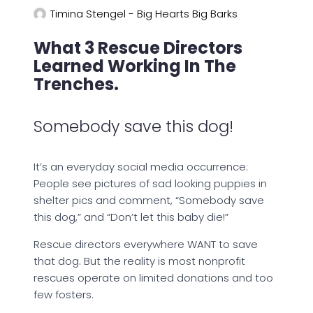
Timina Stengel - Big Hearts Big Barks
What 3 Rescue Directors
Learned Working In The
Trenches.
Somebody save this dog!
It’s an everyday social media occurrence:
People see pictures of sad looking puppies in
shelter pics and comment, “Somebody save
this dog,” and “Don’t let this baby die!”
Rescue directors everywhere WANT to save
that dog. But the reality is most nonprofit
rescues operate on limited donations and too
few fosters.