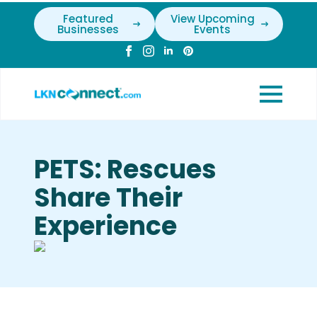
Featured
View Upcoming
Businesses
Events
PETS: Rescues
Share Their
Experience