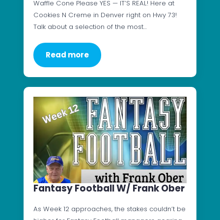
Waffle Cone Please YES — IT’S REAL! Here at
Cookies N Creme in Denver right on Hwy 73!
Talk about a selection of the most…
Read more
Fantasy Football W/ Frank Ober
As Week 12 approaches, the stakes couldn’t be