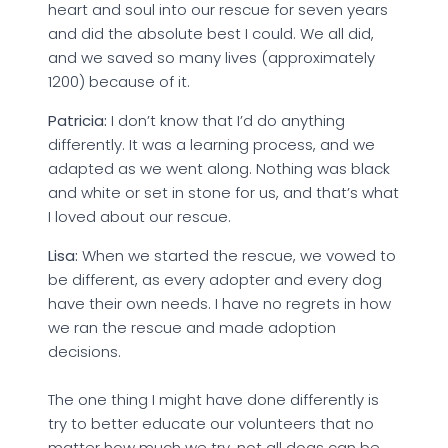
heart and soul into our rescue for seven years
and did the absolute best I could. We all did,
and we saved so many lives (approximately
1200) because of it.
Patricia:
I don’t know that I’d do anything
differently. It was a learning process, and we
adapted as we went along. Nothing was black
and white or set in stone for us, and that’s what
I loved about our rescue.
Lisa:
When we started the rescue, we vowed to
be different, as every adopter and every dog
have their own needs. I have no regrets in how
we ran the rescue and made adoption
decisions.
The one thing I might have done differently is
try to better educate our volunteers that no
matter how much we try, not all dogs can be