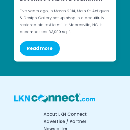
Five years ago, in March 2014, Main St. Antiques
& Design Gallery set up shop in a beautifully
restored old textile mill in Mooresville, NC. It
encompasses 83,000 sq. ft.…
Read more
About LKN Connect
Advertise / Partner
Newsletter