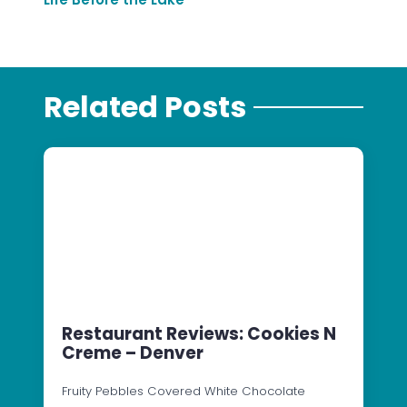
Related Posts
Restaurant Reviews: Cookies N
Creme – Denver
Fruity Pebbles Covered White Chocolate