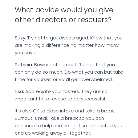
What advice would you give
other directors or rescuers?
Suzy:
Try not to get discouraged. Know that you
are making a difference no matter how many
you save.
Patricia
: Beware of burnout. Realize that you
can only do so much. Do what you can but take
time for yourself or you’ll get overwhelmed.
Lisa:
Appreciate your fosters. They are so
important for a rescue to be successful.
It’s also OK to close intake and take a break.
Burnout is real. Take a break so you can
continue to help and not get so exhausted you
end up walking away all together.