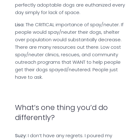
perfectly adoptable dogs are euthanized every
day simply for lack of space.
Lisa:
The CRITICAL importance of spay/neuter. If
people would spay/neuter their dogs, shelter
over population would substantially decrease.
There are many resources out there: Low cost
spay/neuter clinics, rescues, and community
outreach programs that WANT to help people
get their dogs spayed/neutered. People just
have to ask.
What’s one thing you’d do
differently?
Suzy:
I don’t have any regrets. I poured my