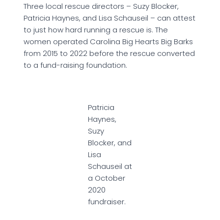
Three local rescue directors – Suzy Blocker,
Patricia Haynes, and Lisa Schauseil – can attest
to just how hard running a rescue is. The
women operated Carolina Big Hearts Big Barks
from 2015 to 2022 before the rescue converted
to a fund-raising foundation.
Patricia
Haynes,
Suzy
Blocker, and
Lisa
Schauseil at
a October
2020
fundraiser.