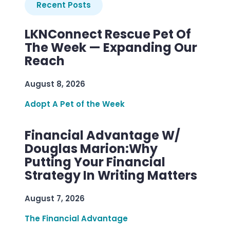
Recent Posts
LKNConnect Rescue Pet Of
The Week — Expanding Our
Reach
August 8, 2026
Adopt A Pet of the Week
Financial Advantage W/
Douglas Marion:Why
Putting Your Financial
Strategy In Writing Matters
August 7, 2026
The Financial Advantage