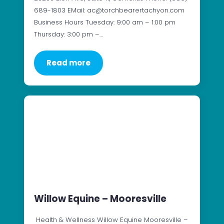
689-1803 EMail: ac@torchbearertachyon.com
Business Hours Tuesday: 9:00 am – 1:00 pm
Thursday: 3:00 pm –…
Read more
Willow Equine – Mooresville
Health & Wellness Willow Equine Mooresville –