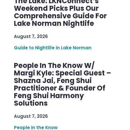
The Lake: LKNConnect’s
Weekend Picks Plus Our
Comprehensive Guide For
Lake Norman Nightlife
August 7, 2026
Guide to Nightlife in Lake Norman
People In The Know W/
Margi Kyle: Special Guest –
Shazna Jai, Feng Shui
Practitioner & Founder Of
Feng Shui Harmony
Solutions
August 7, 2026
People in the Know