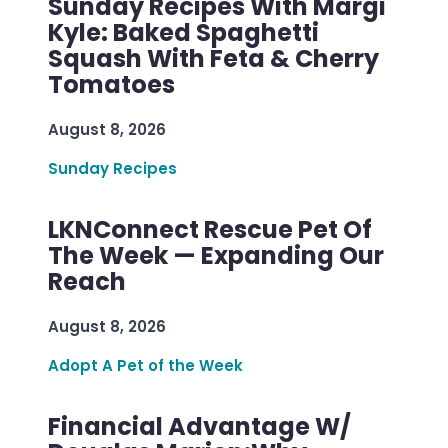
Sunday Recipes With Margi
Kyle: Baked Spaghetti
Squash With Feta & Cherry
Tomatoes
August 8, 2026
Sunday Recipes
LKNConnect Rescue Pet Of
The Week — Expanding Our
Reach
August 8, 2026
Adopt A Pet of the Week
Financial Advantage W/