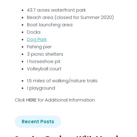
43.7 acres waterfront park
Beach area (closed for Summer 2020)
Boat launching area
Docks
Dog Park
Fishing pier
3 picnic shelters
1 horseshoe pit
Volleyball court
1.5 miles of walking/nature trails
1 playground
Click
H
ERE
for Additional Information
Recent Posts