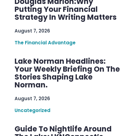
Douglas Marion:Why
Putting Your Financial
Strategy In Writing Matters
August 7, 2026
The Financial Advantage
Lake Norman Headlines:
Your Weekly Briefing On The
Stories Shaping Lake
Norman.
August 7, 2026
Uncategorized
Guide To Nightlife Around