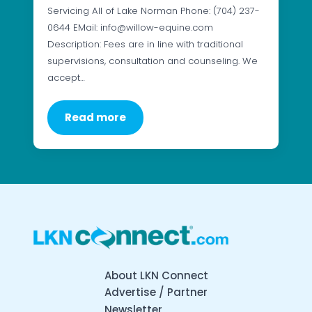
Servicing All of Lake Norman Phone: (704) 237-
0644 EMail: info@willow-equine.com
Description: Fees are in line with traditional
supervisions, consultation and counseling. We
accept…
Read more
About LKN Connect
Advertise / Partner
Newsletter