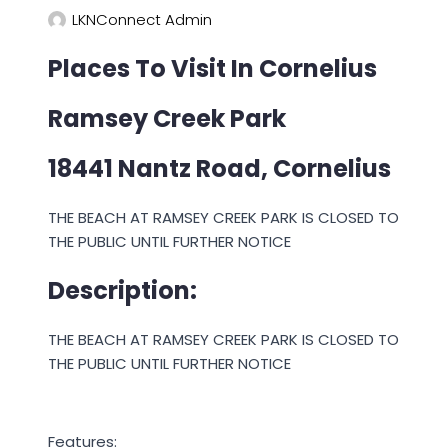
LKNConnect Admin
Places To Visit In Cornelius
Ramsey Creek Park
18441 Nantz Road, Cornelius
THE BEACH AT RAMSEY CREEK PARK IS CLOSED TO
THE PUBLIC UNTIL FURTHER NOTICE
Description:
THE BEACH AT RAMSEY CREEK PARK IS CLOSED TO
THE PUBLIC UNTIL FURTHER NOTICE
Features: