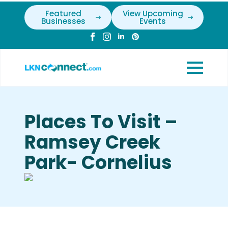
Featured
View Upcoming
Businesses
Events
Places To Visit –
Ramsey Creek
Park- Cornelius