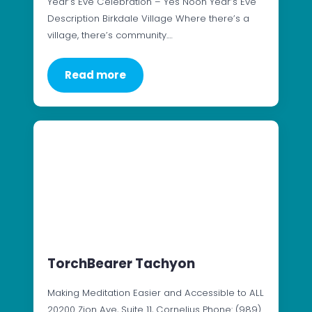
Year’s Eve Celebration – Yes Noon Year’s Eve
Description Birkdale Village Where there’s a
village, there’s community.…
Read more
TorchBearer Tachyon
Making Meditation Easier and Accessible to ALL
20200 Zion Ave, Suite 11, Cornelius Phone: (989)