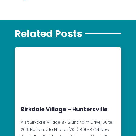
Related Posts
Birkdale Village – Huntersville
Visit Birkdale Village 8712 Lindholm Drive, Suite
206, Huntersville Phone: (705) 895-8744 New