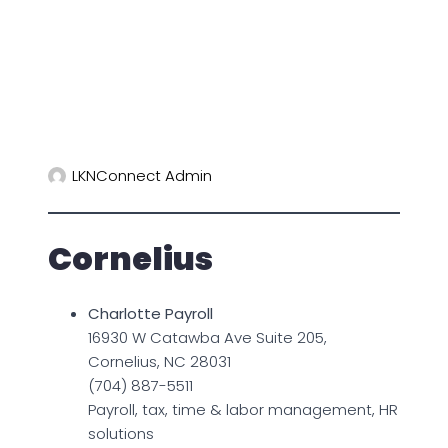
LKNConnect Admin
Cornelius
Charlotte Payroll
16930 W Catawba Ave Suite 205,
Cornelius, NC 28031
(704) 887-5511
Payroll, tax, time & labor management, HR
solutions