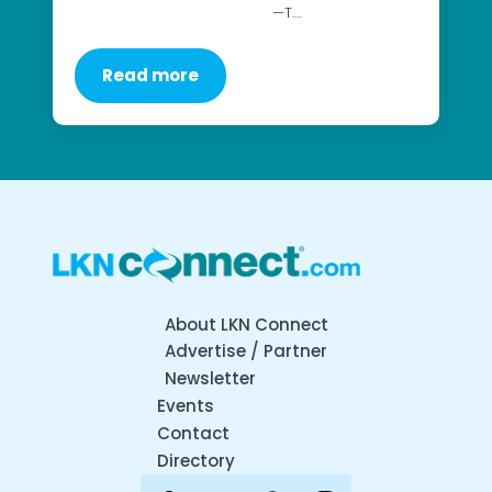
—T.…
Read more
About LKN Connect
Advertise / Partner
Newsletter
Events
Contact
Directory