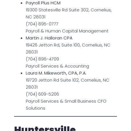
Payroll Plus HCM
19300 Statesville Rd Suite 302, Cornelius,
NC 28031
(704) 895-0777
Payroll & Human Capital Management
Martin J. Halloran CPA
19426 Jetton Rd, Suite 100, Cornelius, NC
28031
(704) 896-4709
Payroll Services & Accounting
Laura M. Mikeworth, CPA, P.A.
19720 Jetton Rd Suite 102, Cornelius, NC
28031
(704) 609-5206
Payroll Services & Small Business CFO
Solutions
Huntersville