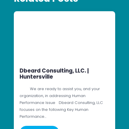
Dbeard Consulting, LLC. |
Huntersville
We are ready to assist you, and your
organization, in addressing Human
Performance Issue Dbeard Consulting, LLC
focuses on the following Key Human
Performance…