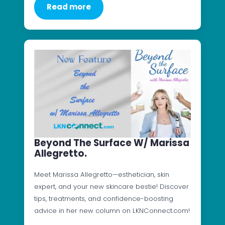
Read more
Beyond The Surface W/ Marissa
Allegretto.
Meet Marissa Allegretto—esthetician, skin
expert, and your new skincare bestie! Discover
tips, treatments, and confidence-boosting
advice in her new column on LKNConnect.com!