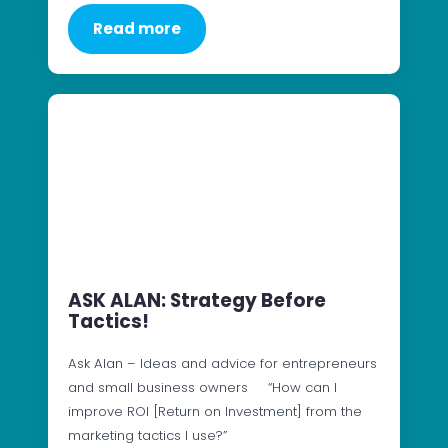
Read more
ASK ALAN: Strategy Before
Tactics!
Ask Alan – Ideas and advice for entrepreneurs
and small business owners “How can I
improve ROI [Return on Investment] from the
marketing tactics I use?”