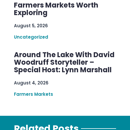
Farmers Markets Worth
Exploring
August 5, 2026
Uncategorized
Around The Lake With David
Woodruff Storyteller –
Special Host: Lynn Marshall
August 4, 2026
Farmers Markets
Related Posts