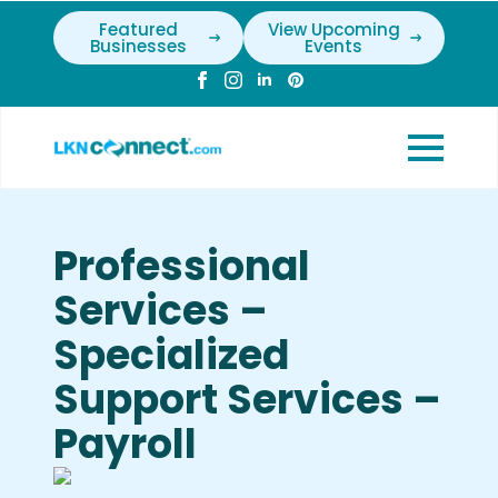
Featured
View Upcoming
Businesses
Events
Professional
Services –
Specialized
Support Services –
Payroll