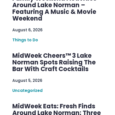
Around Lake Norman –
Featuring A Music & Movie
Weekend
August 6, 2026
Things to Do
MidWeek Cheers™ 3 Lake
Norman Spots Raising The
Bar With Craft Cocktails
August 5, 2026
Uncategorized
MidWeek Eats: Fresh Finds
Around Lake Norman: Three