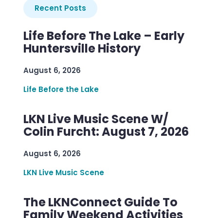
Recent Posts
Life Before The Lake – Early
Huntersville History
August 6, 2026
Life Before the Lake
LKN Live Music Scene W/
Colin Furcht: August 7, 2026
August 6, 2026
LKN Live Music Scene
The LKNConnect Guide To
Family Weekend Activities