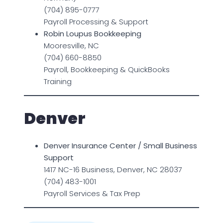
(704) 895-0777
Payroll Processing & Support
Robin Loupus Bookkeeping
Mooresville, NC
(704) 660-8850
Payroll, Bookkeeping & QuickBooks
Training
Denver
Denver Insurance Center / Small Business
Support
1417 NC-16 Business, Denver, NC 28037
(704) 483-1001
Payroll Services & Tax Prep