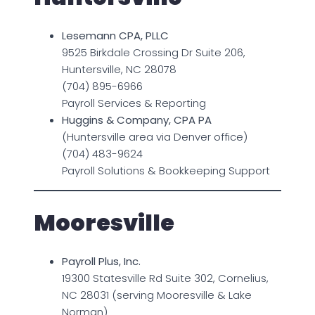
Lesemann CPA, PLLC
9525 Birkdale Crossing Dr Suite 206,
Huntersville, NC 28078
(704) 895-6966
Payroll Services & Reporting
Huggins & Company, CPA PA
(Huntersville area via Denver office)
(704) 483-9624
Payroll Solutions & Bookkeeping Support
Mooresville
Payroll Plus, Inc.
19300 Statesville Rd Suite 302, Cornelius,
NC 28031 (serving Mooresville & Lake
Norman)