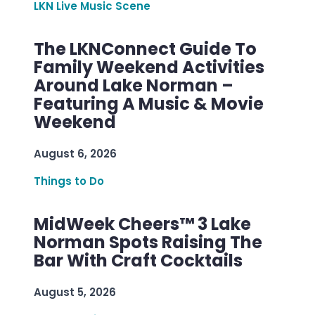
LKN Live Music Scene
The LKNConnect Guide To
Family Weekend Activities
Around Lake Norman –
Featuring A Music & Movie
Weekend
August 6, 2026
Things to Do
MidWeek Cheers™ 3 Lake
Norman Spots Raising The
Bar With Craft Cocktails
August 5, 2026