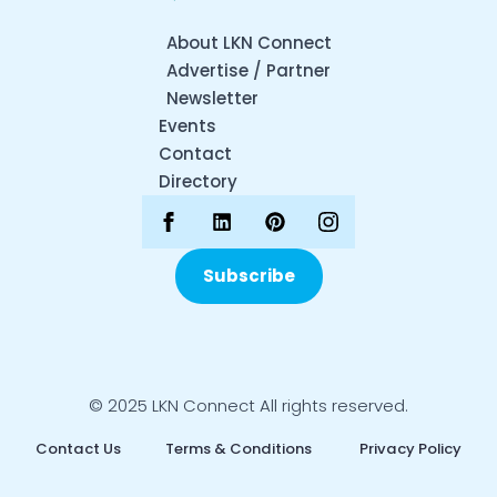
About LKN Connect
Advertise / Partner
Newsletter
Events
Contact
Directory
Subscribe
© 2025 LKN Connect All rights reserved.
Contact Us
Terms & Conditions
Privacy Policy