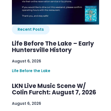
Recent Posts
Life Before The Lake – Early
Huntersville History
August 6, 2026
Life Before the Lake
LKN Live Music Scene W/
Colin Furcht: August 7, 2026
August 6, 2026