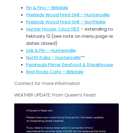
Fin & Fino – Birkdale
Firebirds Wood Fired Grill – Huntersville
Firebirds Wood Fired Grill – Northlake
Hunter House, Circa 1913
– extending to
February 12 (see note on menu page re
dates closed)
Link & Pin – Huntersville
North Italia – Huntersville
**
Peninsula Prime Seafood & Steakhouse
Red Rocks Cafe – Birkdale
Connect for more information
WEATHER UPDATE: From Queen’s Feast