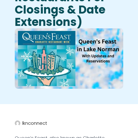
Closings & Date
Extensions)
lknconnect
Queen’s Feast, also known as Charlotte