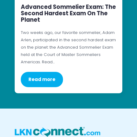
Advanced Sommelier Exam: The
Second Hardest Exam On The
Planet
Two weeks ago, our favorite sommelier, Adam
Arlen, participated in the second hardest exam
on the planet: the Advanced Sommelier Exam
held at the Court of Master Sommeliers
Americas. Read…
Read more