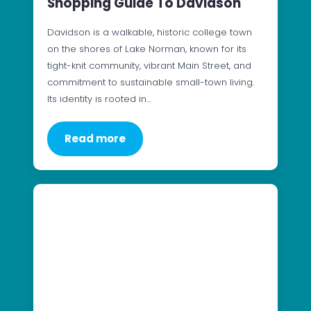
Shopping Guide To Davidson
Davidson is a walkable, historic college town
on the shores of Lake Norman, known for its
tight-knit community, vibrant Main Street, and
commitment to sustainable small-town living.
Its identity is rooted in…
Read more