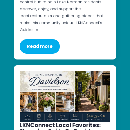
central hub to help Lake Norman residents
discover, enjoy, and support the
local restaurants and gathering places that
make this community unique. LKNConnect’s
Guides to…
Read more
LKNConnect Local Favorites: