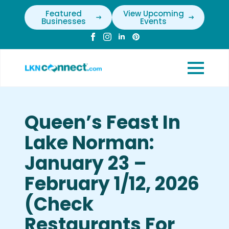
Featured
View Upcoming
Businesses
Events
Queen’s Feast In
Lake Norman:
January 23 –
February 1/12, 2026
(Check
Restaurants For