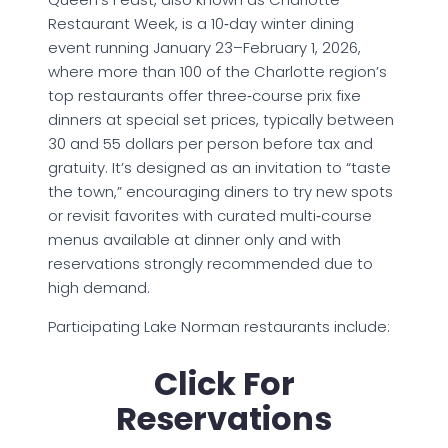
Restaurant Week, is a 10‑day winter dining
event running January 23–February 1, 2026,
where more than 100 of the Charlotte region’s
top restaurants offer three‑course prix fixe
dinners at special set prices, typically between
30 and 55 dollars per person before tax and
gratuity. It’s designed as an invitation to “taste
the town,” encouraging diners to try new spots
or revisit favorites with curated multi‑course
menus available at dinner only and with
reservations strongly recommended due to
high demand.
Participating Lake Norman restaurants include:
Click For
Reservations