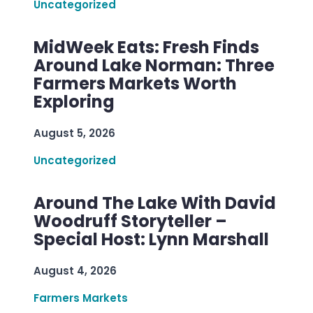
Uncategorized
MidWeek Eats: Fresh Finds
Around Lake Norman: Three
Farmers Markets Worth
Exploring
August 5, 2026
Uncategorized
Around The Lake With David
Woodruff Storyteller –
Special Host: Lynn Marshall
August 4, 2026
Farmers Markets