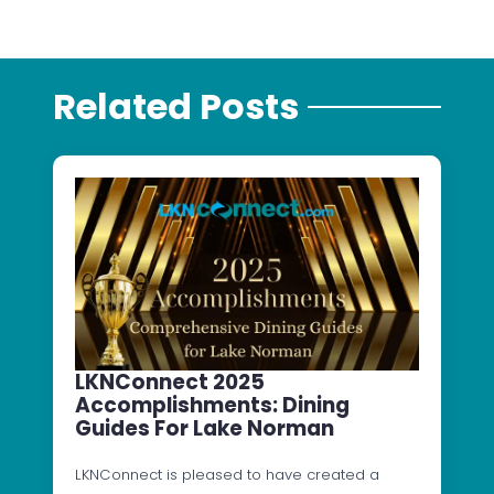
Related Posts
LKNConnect 2025
Accomplishments: Dining
Guides For Lake Norman
LKNConnect is pleased to have created a