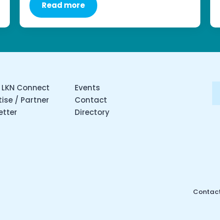
Read more
 LKN Connect
Events
ise / Partner
Contact
etter
Directory
Contact