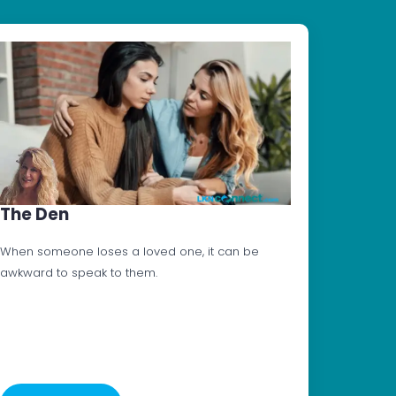
The Den
When someone loses a loved one, it can be
awkward to speak to them.