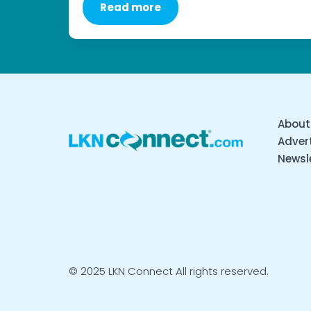
Read more
About
Advert
Newsl
© 2025 LKN Connect All rights reserved.