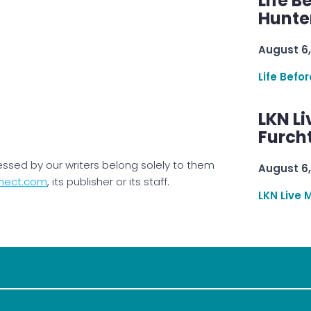
Life B
Hunter
August 6,
Life Befo
LKN Li
Furcht
essed by our writers belong solely to them
August 6,
nect.com
, its publisher or its staff.
LKN Live 