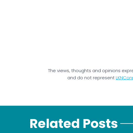
The views, thoughts and opinions expr
and do not represent
LKNCon
Related Posts