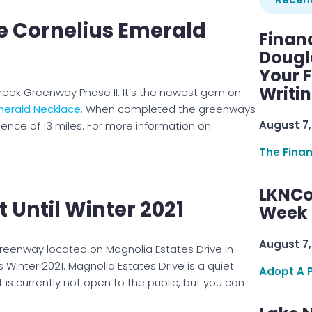
 Cornelius Emerald
Finan
Dougl
Your F
Writi
eek Greenway Phase II. It’s the newest gem on
merald Necklace.
When completed the greenways
August 7,
ience of 13 miles. For more information on
The Fina
LKNCo
t Until Winter 2021
Week 
August 7,
greenway located on Magnolia Estates Drive in
Winter 2021. Magnolia Estates Drive is a quiet
Adopt A 
t is currently not open to the public, but you can