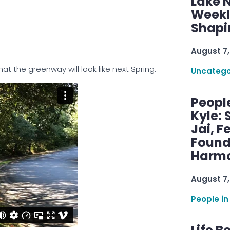
Lake 
Weekly
Shapi
August 7,
 the greenway will look like next Spring.
Uncatego
Peopl
Kyle: 
Jai, F
Found
Harmo
August 7,
People in