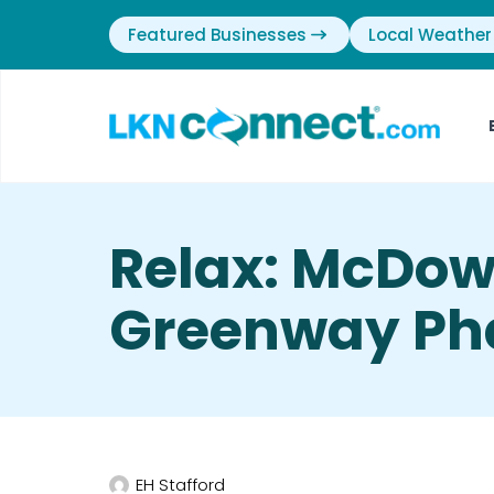
Featured Businesses
Local Weather
Relax: McDow
Greenway Pha
EH Stafford