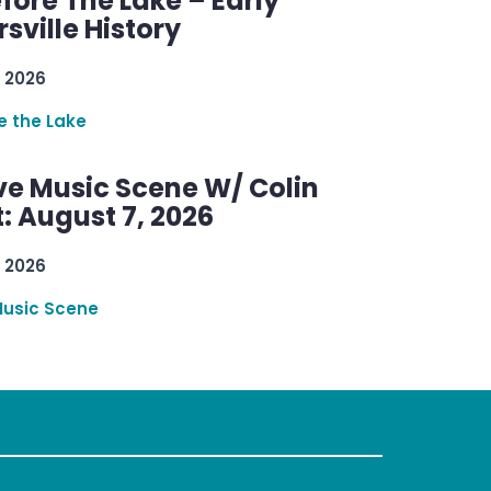
efore The Lake – Early
sville History
 2026
re the Lake
ve Music Scene W/ Colin
: August 7, 2026
 2026
Music Scene