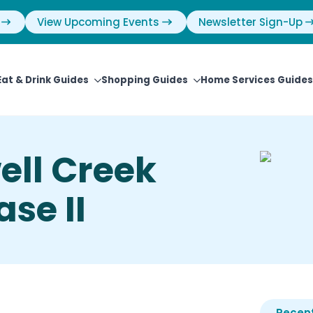
View Upcoming Events
Newsletter Sign-Up
Eat & Drink Guides
Shopping Guides
Home Services Guides
ell Creek
se II
Recent