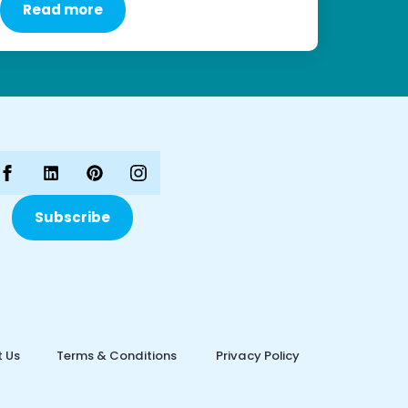
Read more
Subscribe
 Us
Terms & Conditions
Privacy Policy