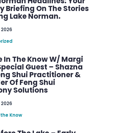
Norman Headlines: Your
 Briefing On The Stories
ng Lake Norman.
 2026
rized
e In The Know W/ Margi
Special Guest – Shazna
eng Shui Practitioner &
er Of Feng Shui
ny Solutions
 2026
 the Know