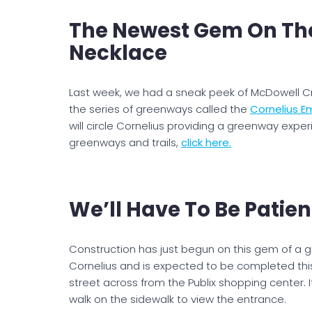
The Newest Gem On The
Necklace
Last week, we had a sneak peek of McDowell Cr
the series of greenways called the
Cornelius E
will circle Cornelius providing a greenway exper
greenways and trails,
click here.
We’ll Have To Be Patien
Construction has just begun on this gem of a 
Cornelius and is expected to be completed this 
street across from the Publix shopping center. I
walk on the sidewalk to view the entrance.