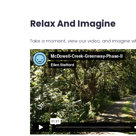
Relax And Imagine
Take a moment, view our video, and imagine what