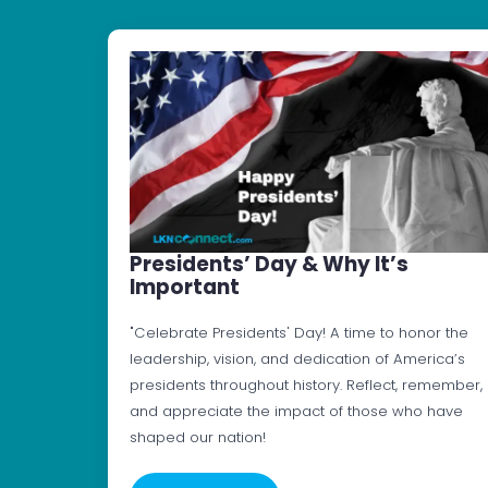
Presidents’ Day & Why It’s
Important
"Celebrate Presidents' Day! A time to honor the
leadership, vision, and dedication of America’s
presidents throughout history. Reflect, remember,
and appreciate the impact of those who have
shaped our nation!