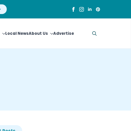
Local News
About Us
Advertise
Search
for:
 Posts