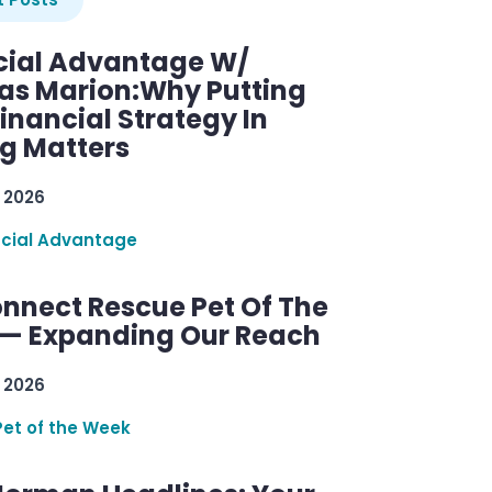
cial Advantage W/
as Marion:Why Putting
inancial Strategy In
ng Matters
 2026
ncial Advantage
nnect Rescue Pet Of The
— Expanding Our Reach
 2026
Pet of the Week