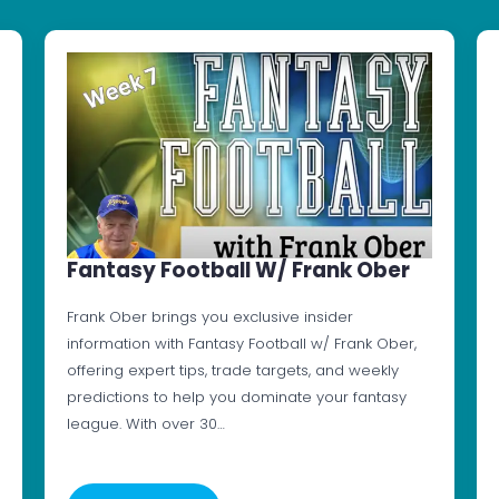
Fantasy Football W/ Frank Ober
Frank Ober brings you exclusive insider
information with Fantasy Football w/ Frank Ober,
offering expert tips, trade targets, and weekly
predictions to help you dominate your fantasy
league. With over 30…