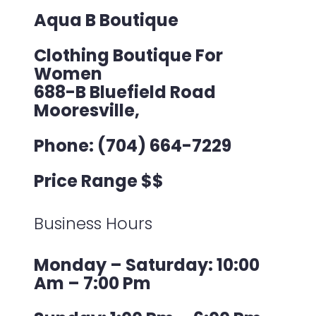
Aqua B Boutique
Clothing Boutique For
Women
688-B Bluefield Road
Mooresville,
Phone: (704) 664-7229
Price Range $$
Business Hours
Monday – Saturday: 10:00
Am – 7:00 Pm