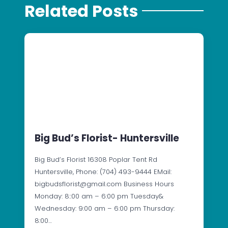
Related Posts
Big Bud’s Florist- Huntersville
Big Bud’s Florist 16308 Poplar Tent Rd
Huntersville, Phone: (704) 493-9444 EMail:
bigbudsflorist@gmail.com Business Hours
Monday: 8::00 am – 6:00 pm Tuesday&
Wednesday: 9:00 am – 6:00 pm Thursday:
8:00…