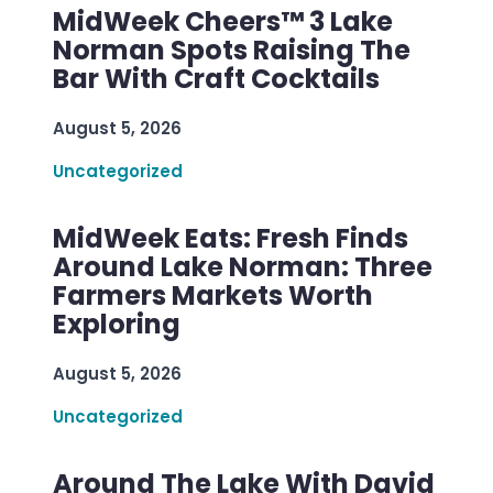
MidWeek Cheers™ 3 Lake
Norman Spots Raising The
Bar With Craft Cocktails
August 5, 2026
Uncategorized
MidWeek Eats: Fresh Finds
Around Lake Norman: Three
Farmers Markets Worth
Exploring
August 5, 2026
Uncategorized
Around The Lake With David