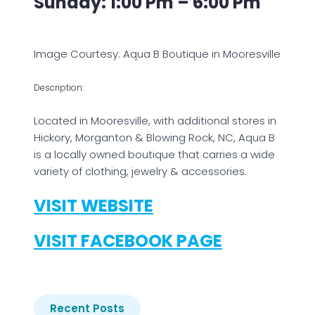
Sunday: 1:00 Pm – 6:00 Pm
Image Courtesy: Aqua B Boutique in Mooresville
Description:
Located in Mooresville, with additional stores in
Hickory, Morganton & Blowing Rock, NC, Aqua B
is a locally owned boutique that carries a wide
variety of clothing, jewelry & accessories.
VISIT WEBSITE
VISIT FACEBOOK PAGE
Recent Posts