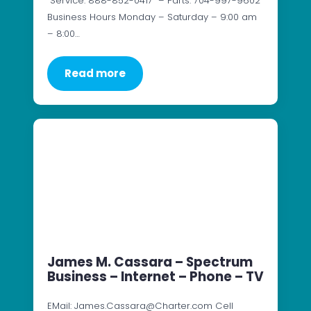
Service: 888-852-0417 – Parts: 704-997-9602
Business Hours Monday – Saturday – 9:00 am
– 8:00…
Read more
James M. Cassara – Spectrum
Business – Internet – Phone – TV
EMail: James.Cassara@Charter.com Cell