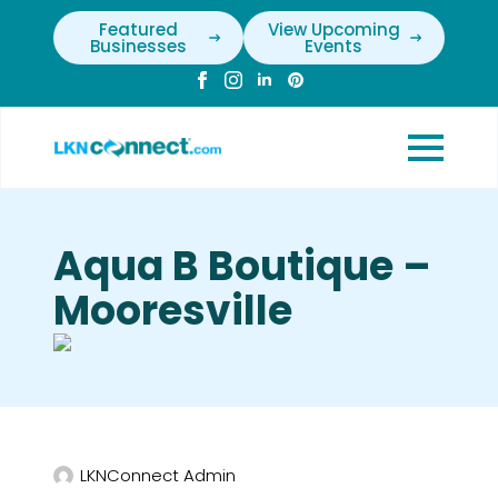
Featured
View Upcoming
Businesses
Events
Aqua B Boutique –
Mooresville
LKNConnect Admin