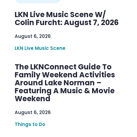
LKN Live Music Scene W/
Colin Furcht: August 7, 2026
August 6, 2026
LKN Live Music Scene
The LKNConnect Guide To
Family Weekend Activities
Around Lake Norman –
Featuring A Music & Movie
Weekend
August 6, 2026
Things to Do