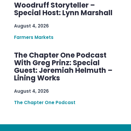
Woodruff Storyteller –
Special Host: Lynn Marshall
August 4, 2026
Farmers Markets
The Chapter One Podcast
With Greg Prinz: Special
Guest: Jeremiah Helmuth –
Lining Works
August 4, 2026
The Chapter One Podcast