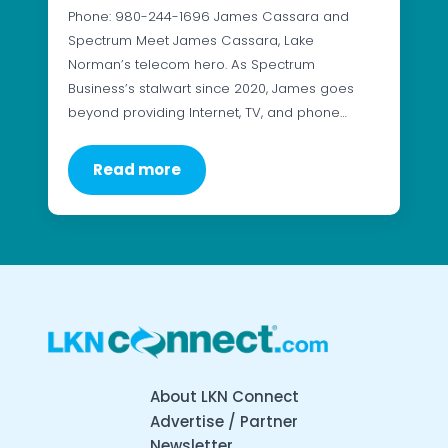
Phone: 980-244-1696 James Cassara and
Spectrum Meet James Cassara, Lake
Norman’s telecom hero. As Spectrum
Business’s stalwart since 2020, James goes
beyond providing Internet, TV, and phone…
Read more
About LKN Connect
Advertise / Partner
Newsletter