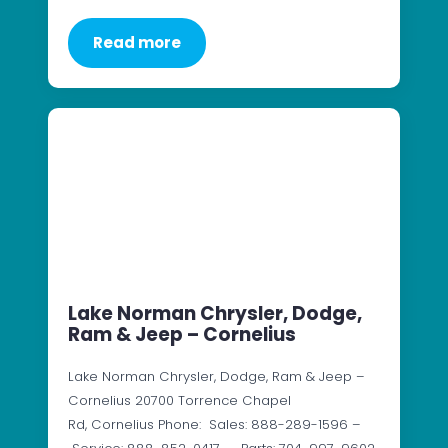
Read more
Lake Norman Chrysler, Dodge,
Ram & Jeep – Cornelius
Lake Norman Chrysler, Dodge, Ram & Jeep –
Cornelius 20700 Torrence Chapel
Rd, Cornelius Phone: Sales: 888-289-1596 –