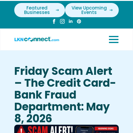
Featured
View Upcoming
Businesses
Events
Friday Scam Alert
– The Credit Card-
Bank Fraud
Department: May
8, 2026