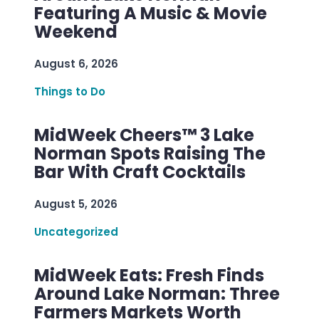
Featuring A Music & Movie
Weekend
August 6, 2026
Things to Do
MidWeek Cheers™ 3 Lake
Norman Spots Raising The
Bar With Craft Cocktails
August 5, 2026
Uncategorized
MidWeek Eats: Fresh Finds
Around Lake Norman: Three
Farmers Markets Worth