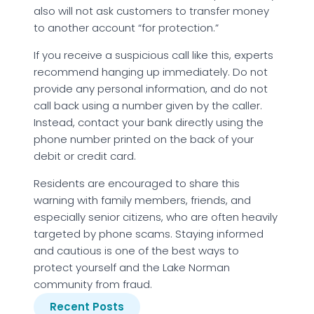
also will not ask customers to transfer money
to another account “for protection.”
If you receive a suspicious call like this, experts
recommend hanging up immediately. Do not
provide any personal information, and do not
call back using a number given by the caller.
Instead, contact your bank directly using the
phone number printed on the back of your
debit or credit card.
Residents are encouraged to share this
warning with family members, friends, and
especially senior citizens, who are often heavily
targeted by phone scams. Staying informed
and cautious is one of the best ways to
protect yourself and the Lake Norman
community from fraud.
Recent Posts