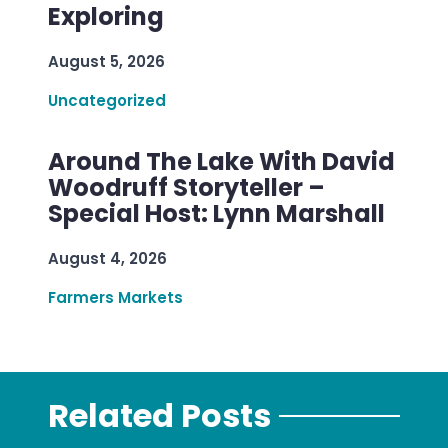
Exploring
August 5, 2026
Uncategorized
Around The Lake With David
Woodruff Storyteller –
Special Host: Lynn Marshall
August 4, 2026
Farmers Markets
Related Posts