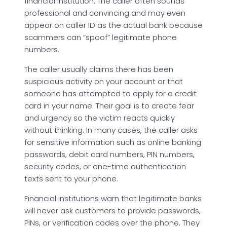
financial institution. The caller often sounds
professional and convincing and may even
appear on caller ID as the actual bank because
scammers can “spoof” legitimate phone
numbers.
The caller usually claims there has been
suspicious activity on your account or that
someone has attempted to apply for a credit
card in your name. Their goal is to create fear
and urgency so the victim reacts quickly
without thinking. In many cases, the caller asks
for sensitive information such as online banking
passwords, debit card numbers, PIN numbers,
security codes, or one-time authentication
texts sent to your phone.
Financial institutions warn that legitimate banks
will never ask customers to provide passwords,
PINs, or verification codes over the phone. They