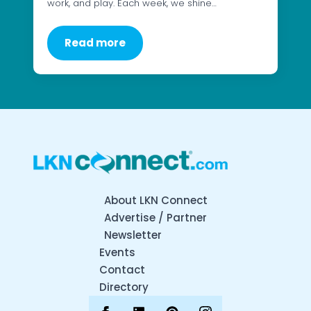
work, and play. Each week, we shine…
Read more
About LKN Connect
Advertise / Partner
Newsletter
Events
Contact
Directory