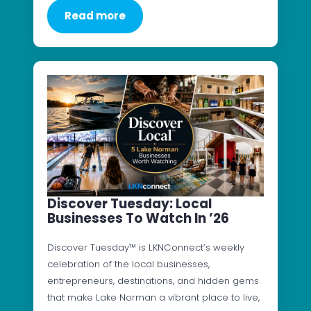
Read more
Discover Tuesday: Local
Businesses To Watch In ’26
Discover Tuesday™ is LKNConnect’s weekly
celebration of the local businesses,
entrepreneurs, destinations, and hidden gems
that make Lake Norman a vibrant place to live,