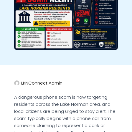
LKNConnect Admin
A dangerous phone scam is now targeting
residents across the Lake Norman area, and
local citizens are being urged to stay alert. The
scam typically begins with a phone call from
someone claiming to represent a bank or