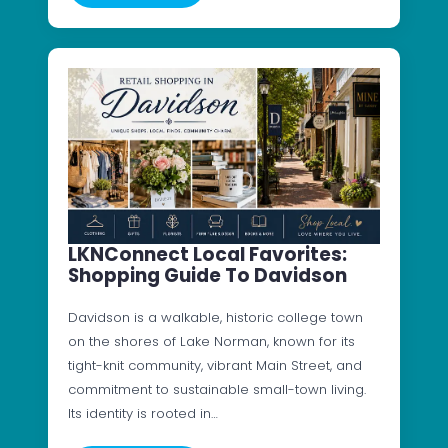
LKNConnect Local Favorites:
Shopping Guide To Davidson
Davidson is a walkable, historic college town
on the shores of Lake Norman, known for its
tight-knit community, vibrant Main Street, and
commitment to sustainable small-town living.
Its identity is rooted in…