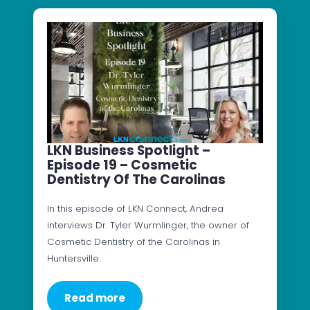
LKN Business Spotlight –
Episode 19 – Cosmetic
Dentistry Of The Carolinas
In this episode of LKN Connect, Andrea
interviews Dr. Tyler Wurmlinger, the owner of
Cosmetic Dentistry of the Carolinas in
Huntersville.
Read more