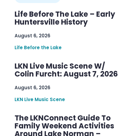
Life Before The Lake – Early
Huntersville History
August 6, 2026
Life Before the Lake
LKN Live Music Scene W/
Colin Furcht: August 7, 2026
August 6, 2026
LKN Live Music Scene
The LKNConnect Guide To
Family Weekend Activities
Around Lake Norman –