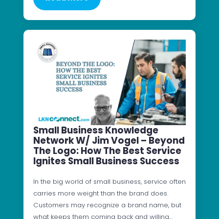
Small Business Knowledge
Network W/ Jim Vogel – Beyond
The Logo: How The Best Service
Ignites Small Business Success
In the big world of small business, service often
carries more weight than the brand does.
Customers may recognize a brand name, but
what keeps them coming back and willing…