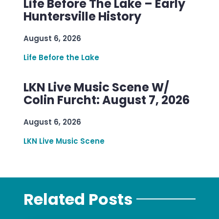
Life Before The Lake – Early
Huntersville History
August 6, 2026
Life Before the Lake
LKN Live Music Scene W/
Colin Furcht: August 7, 2026
August 6, 2026
LKN Live Music Scene
Related Posts