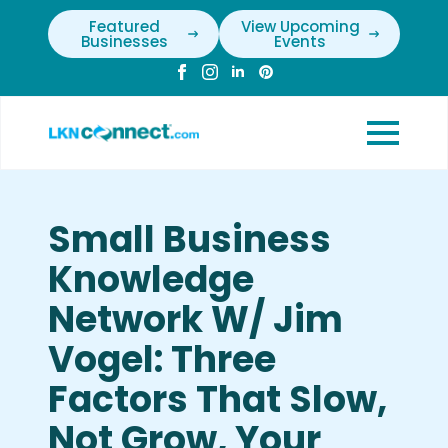
Featured
View Upcoming
Businesses
Events
Small Business
Knowledge
Network W/ Jim
Vogel: Three
Factors That Slow,
Not Grow, Your