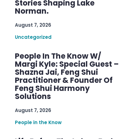
Stories Shaping Lake
Norman.
August 7, 2026
Uncategorized
People In The Know W/
Margi Kyle: Special Guest –
Shazna Jai, Feng Shui
Practitioner & Founder Of
Feng Shui Harmony
Solutions
August 7, 2026
People in the Know