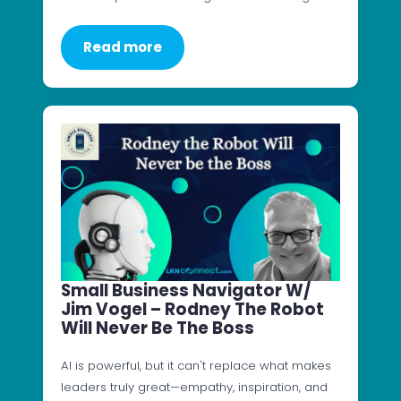
Read more
Small Business Navigator W/
Jim Vogel – Rodney The Robot
Will Never Be The Boss
AI is powerful, but it can't replace what makes
leaders truly great—empathy, inspiration, and