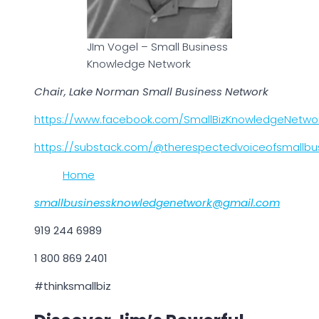
JIm Vogel – Small Business
Knowledge Network
Chair, Lake Norman Small Business Network
https://www.facebook.com/SmallBizKnowledgeNetwo
https://substack.com/@therespectedvoiceofsmallbu
Home
smallbusinessknowledgenetwork@gmail.com
919 244 6989
1 800 869 2401
#thinksmallbiz