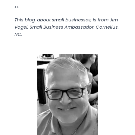
**
This blog, about small businesses, is from Jim
Vogel, Small Business Ambassador, Cornelius,
NC.