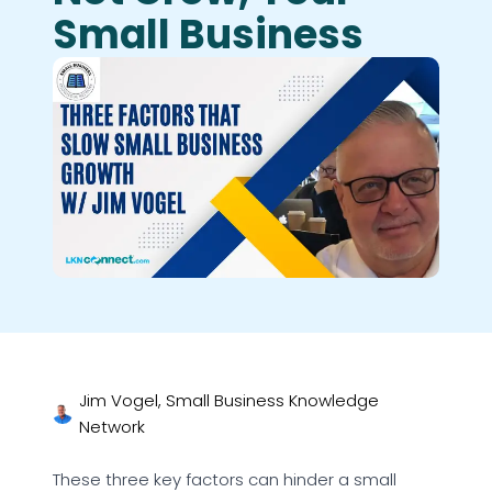
Small Business
Jim Vogel, Small Business Knowledge
Network
These three key factors can hinder a small