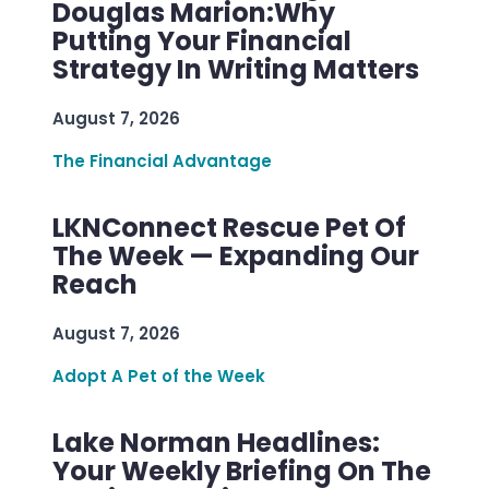
Douglas Marion:Why
Putting Your Financial
Strategy In Writing Matters
August 7, 2026
The Financial Advantage
LKNConnect Rescue Pet Of
The Week — Expanding Our
Reach
August 7, 2026
Adopt A Pet of the Week
Lake Norman Headlines:
Your Weekly Briefing On The