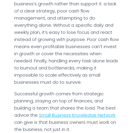
business’s growth rather than support it: a lack
of a clear strategy, poor cash flow
management, and attempting to do
everything alone. Without a specific daily and
weekly plan, it’s easy to lose focus and react
instead of growing with purpose. Poor cash flow
means even profitable businesses can’t invest
in growth or cover the necessities when
needed. Finally, handling every task alone leads
to burnout and bottlenecks, making it
impossible to scale effectively as small
businesses must do to survive.
Successful growth comes from strategic
planning, staying on top of finances, and
building a team that shares the load. The best
advice the
Small Business Knowledge Network
can give is that business owners must work on
the business, not just in it.