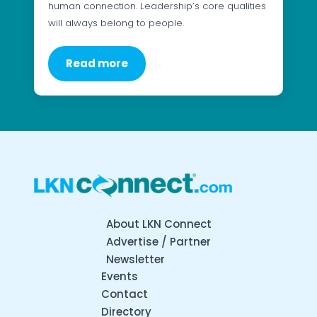
human connection. Leadership’s core qualities
will always belong to people.
Read more
About LKN Connect
Advertise / Partner
Newsletter
Events
Contact
Directory