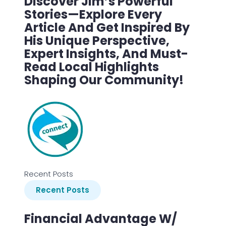
Discover Jim’s Powerful
Stories—Explore Every
Article And Get Inspired By
His Unique Perspective,
Expert Insights, And Must-
Read Local Highlights
Shaping Our Community!
Recent Posts
Recent Posts
Financial Advantage W/