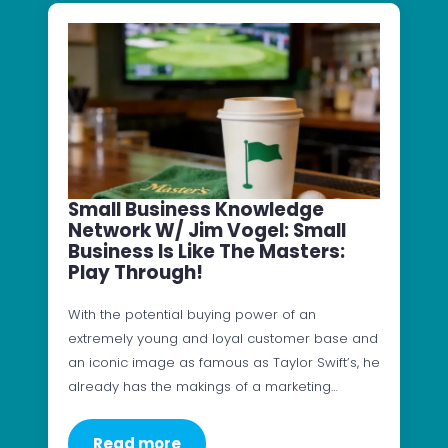
Small Business Knowledge
Network W/ Jim Vogel: Small
Business Is Like The Masters:
Play Through!
With the potential buying power of an
extremely young and loyal customer base and
an iconic image as famous as Taylor Swift’s, he
already has the makings of a marketing…
Read more