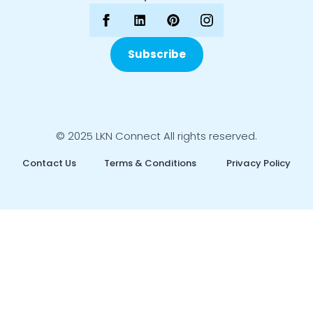
Subscribe
© 2025 LKN Connect All rights reserved.
Contact Us
Terms & Conditions
Privacy Policy