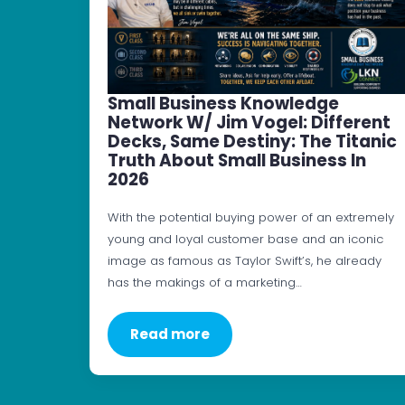
Small Business Knowledge
Network W/ Jim Vogel: Different
Decks, Same Destiny: The Titanic
Truth About Small Business In
2026
With the potential buying power of an extremely
young and loyal customer base and an iconic
image as famous as Taylor Swift’s, he already
has the makings of a marketing…
Read more