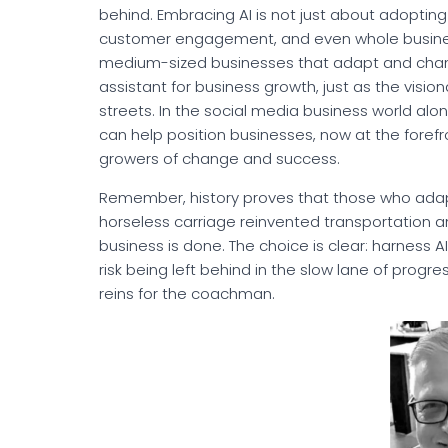
behind. Embracing AI is not just about adopting
customer engagement, and even whole business
medium-sized businesses that adapt and change q
assistant for business growth, just as the visio
streets. In the social media business world alon
can help position businesses, now at the forefron
growers of change and success.
Remember, history proves that those who adapt e
horseless carriage reinvented transportation 
business is done. The choice is clear: harness A
risk being left behind in the slow lane of progre
reins for the coachman.