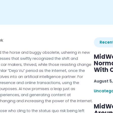
rk
Recent
 the horse and buggy obsolete, ushering in new
MidWe
nesses that swiftly recognized the shift and
Norma
car makers, thrived, while those resisting change
With C
milar “Deja Vu” period as the Internet, once the
lves into an artificial intelligence partner. For
August 5,
resence and online transactions, using the
 purposes. AI now promises a leap just as
Uncatego
experiences, and generating content at
anging and increasing the power of the Internet.
MidWe
hose who cling to the status quo risk being left
Aroun