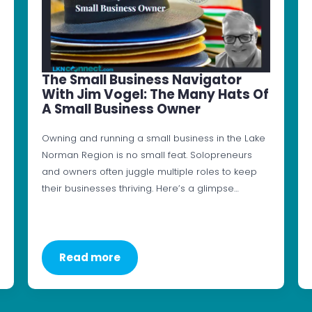
The Small Business Navigator
With Jim Vogel: The Many Hats Of
A Small Business Owner
Owning and running a small business in the Lake
Norman Region is no small feat. Solopreneurs
and owners often juggle multiple roles to keep
their businesses thriving. Here’s a glimpse…
Read more