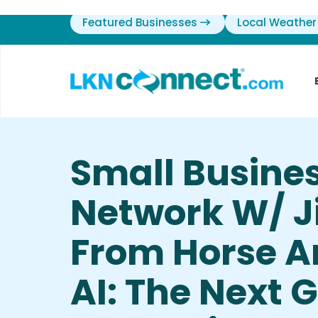
Featured Businesses
Local Weather
Small Busine
Network W/ J
From Horse A
AI: The Next 