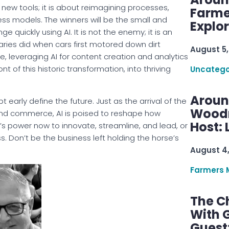
 new tools; it is about reimagining processes,
Farme
 models. The winners will be the small and
Explo
uickly using AI. It is not the enemy; it is an
naries did when cars first motored down dirt
August 5,
e, leveraging AI for content creation and analytics
t of this historic transformation, into thriving
Uncatego
Aroun
arly define the future. Just as the arrival of the
Woodru
and commerce, AI is poised to reshape how
Host: 
I’s power now to innovate, streamline, and lead, or
ss. Don’t be the business left holding the horse’s
August 4
Farmers 
The C
With G
Guest