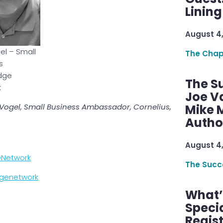
Linin
August 4
el – Small
The Chap
s
dge
The S
k
Joe V
m Vogel, Small Business Ambassador, Cornelius,
Mike M
Autho
August 4
eNetwork
The Succ
dgenetwork
What’s
Speci
Regis