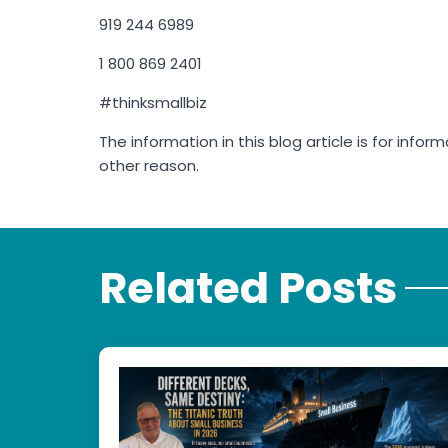
919 244 6989
1 800 869 2401
#thinksmallbiz
The information in this blog article is for info
other reason.
Related Posts