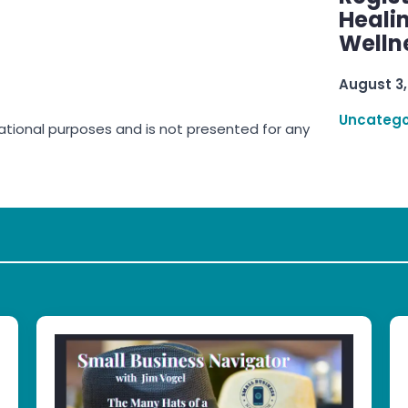
Healin
Welln
August 3,
Uncatego
rmational purposes and is not presented for any