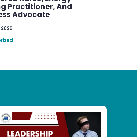
g Practitioner, And
ess Advocate
 2026
rized