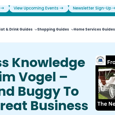
View Upcoming Events
Newsletter Sign-Up
Eat & Drink Guides
Shopping Guides
Home Services Guides
ss Knowledge
im Vogel –
nd Buggy To
Great Business