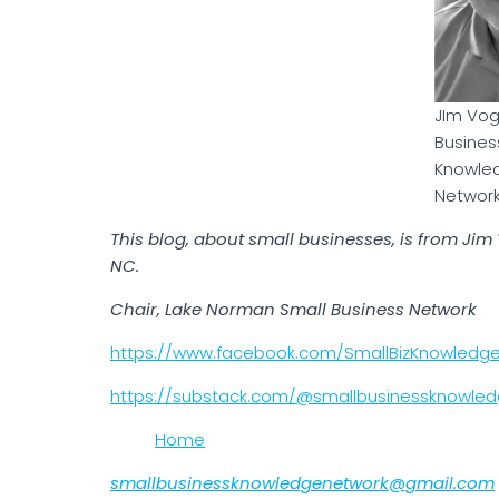
JIm Vog
Busines
Knowle
Networ
This blog, about small businesses, is from Ji
NC.
Chair, Lake Norman Small Business Network
https://www.facebook.com/SmallBizKnowledg
https://substack.com/@smallbusinessknowle
Home
smallbusinessknowledgenetwork@gmail.com