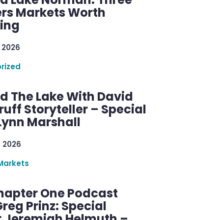
rs Markets Worth
ring
 2026
rized
d The Lake With David
ff Storyteller – Special
Lynn Marshall
, 2026
Markets
hapter One Podcast
reg Prinz: Special
: Jeremiah Helmuth –