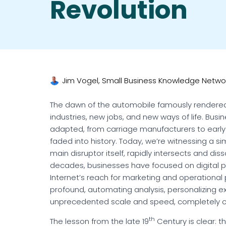
Revolution
Jim Vogel, Small Business Knowledge Netwo
The dawn of the automobile famously rendered
industries, new jobs, and new ways of life. Busi
adapted, from carriage manufacturers to early 
faded into history. Today, we’re witnessing a si
main disruptor itself, rapidly intersects and disso
decades, businesses have focused on digital p
Internet’s reach for marketing and operational
profound, automating analysis, personalizing 
unprecedented scale and speed, completely ch
th
The lesson from the late 19
Century is clear: t