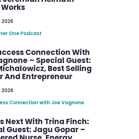
g Works
, 2026
ter One Podcast
uccess Connection With
agnone – Special Guest:
ichalowicz, Best Selling
r And Entrepreneur
, 2026
ess Connection with Joe Vagnone
 Next With Trina Finch:
al Guest: Jagu Gopar –
tered Nurse, Energy