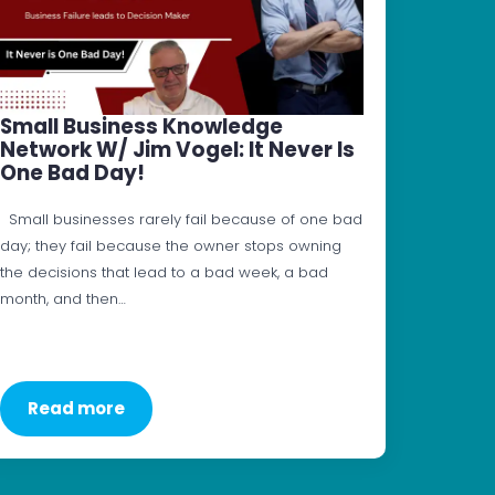
Small Business Knowledge
Network W/ Jim Vogel: It Never Is
One Bad Day!
Small businesses rarely fail because of one bad
day; they fail because the owner stops owning
the decisions that lead to a bad week, a bad
month, and then…
Read more