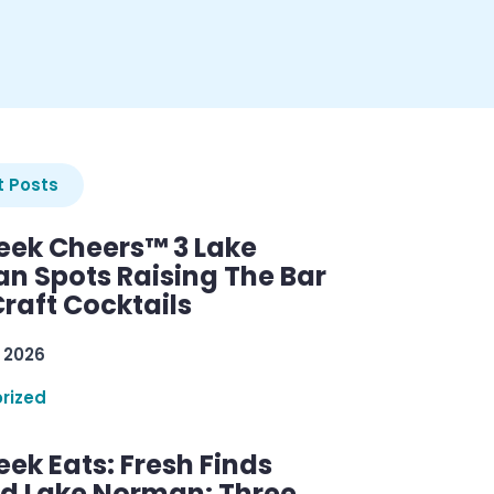
 Posts
ek Cheers™ 3 Lake
n Spots Raising The Bar
raft Cocktails
 2026
rized
ek Eats: Fresh Finds
d Lake Norman: Three