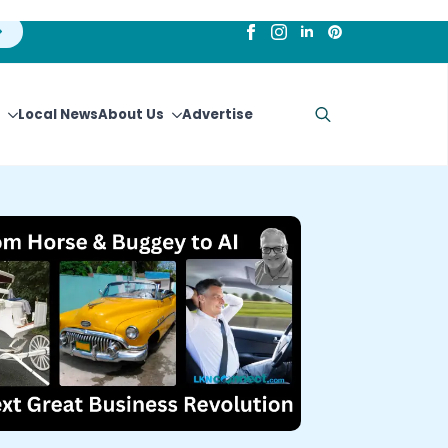
Local News
About Us
Advertise
Search
for: