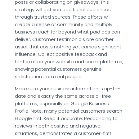
posts or collaborating on giveaways. This
strategy will get you additional audiences
through trusted sources. These efforts will
create a sense of community and multiply
business reach far beyond what paid ads can
deliver. Customer testimonials are another
asset that costs nothing yet carries significant
influence. Collect positive feedback and
feature it on your website and social platforms,
showing potential customers genuine
satisfaction from real people.
Make sure your business information is up-to-
date and exactly the same across all free
platforms, especially on Google Business
Profile. Note, many potential customers search
Google first. Keep it accurate. Responding to
reviews in both positive and negative
situations, demonstrates a customer-first