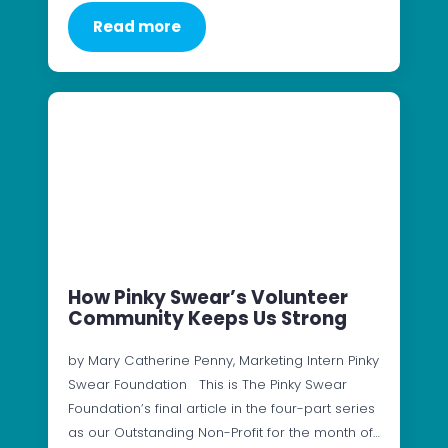
Read more
How Pinky Swear’s Volunteer
Community Keeps Us Strong
by Mary Catherine Penny, Marketing Intern Pinky
Swear Foundation This is The Pinky Swear
Foundation’s final article in the four-part series
as our Outstanding Non-Profit for the month of…