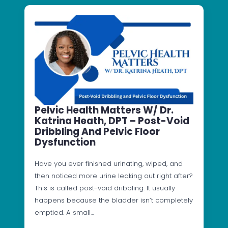
Pelvic Health Matters W/ Dr.
Katrina Heath, DPT – Post-Void
Dribbling And Pelvic Floor
Dysfunction
Have you ever finished urinating, wiped, and
then noticed more urine leaking out right after?
This is called post-void dribbling. It usually
happens because the bladder isn’t completely
emptied. A small…