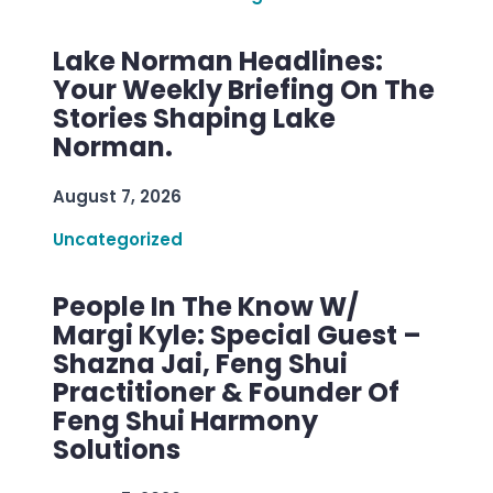
Lake Norman Headlines:
Your Weekly Briefing On The
Stories Shaping Lake
Norman.
August 7, 2026
Uncategorized
People In The Know W/
Margi Kyle: Special Guest –
Shazna Jai, Feng Shui
Practitioner & Founder Of
Feng Shui Harmony
Solutions