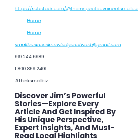
https://substack.com/@therespectedvoiceofsmallbu
Home
Home
smallbusinessknowledgenetwork@gmail.com
919 244 6989
1 800 869 2401
#thinksmallbiz
Discover Jim’s Powerful
Stories—Explore Every
Article And Get Inspired By
His Unique Perspective,
Expert Insights, And Must-
Read Local Highlights