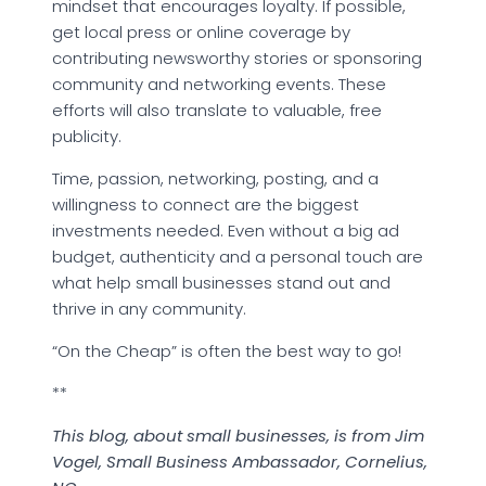
mindset that encourages loyalty. If possible,
get local press or online coverage by
contributing newsworthy stories or sponsoring
community and networking events. These
efforts will also translate to valuable, free
publicity.
Time, passion, networking, posting, and a
willingness to connect are the biggest
investments needed. Even without a big ad
budget, authenticity and a personal touch are
what help small businesses stand out and
thrive in any community.
“On the Cheap” is often the best way to go!
**
This blog, about small businesses, is from Jim
Vogel, Small Business Ambassador, Cornelius,