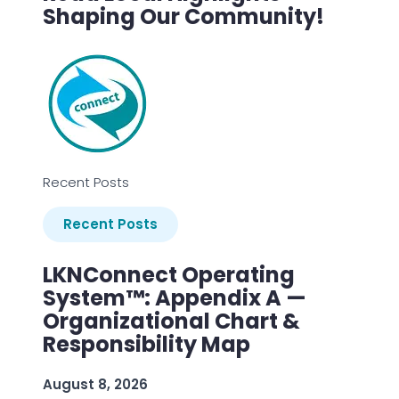
Shaping Our Community!
Recent Posts
Recent Posts
LKNConnect Operating
System™: Appendix A —
Organizational Chart &
Responsibility Map
August 8, 2026