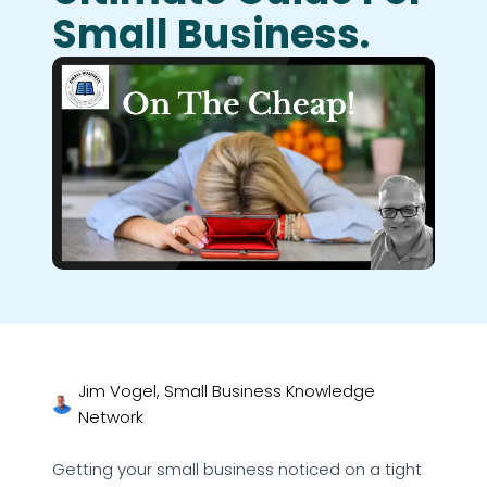
Small Business.
Jim Vogel, Small Business Knowledge
Network
Getting your small business noticed on a tight