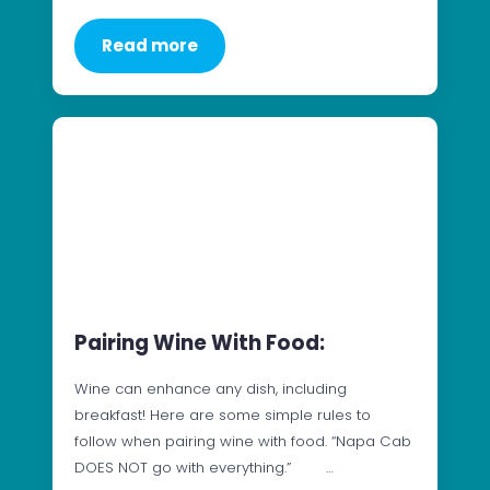
Read more
Pairing Wine With Food:
Wine can enhance any dish, including
breakfast! Here are some simple rules to
follow when pairing wine with food. “Napa Cab
DOES NOT go with everything.” …