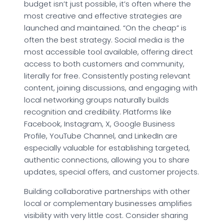
budget isn’t just possible, it’s often where the
most creative and effective strategies are
launched and maintained. “On the cheap” is
often the best strategy. Social media is the
most accessible tool available, offering direct
access to both customers and community,
literally for free. Consistently posting relevant
content, joining discussions, and engaging with
local networking groups naturally builds
recognition and credibility. Platforms like
Facebook, Instagram, X, Google Business
Profile, YouTube Channel, and LinkedIn are
especially valuable for establishing targeted,
authentic connections, allowing you to share
updates, special offers, and customer projects.
Building collaborative partnerships with other
local or complementary businesses amplifies
visibility with very little cost. Consider sharing