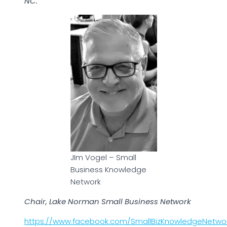
NC.
JIm Vogel – Small
Business Knowledge
Network
Chair, Lake Norman Small Business Network
https://www.facebook.com/SmallBizKnowledgeNetwo