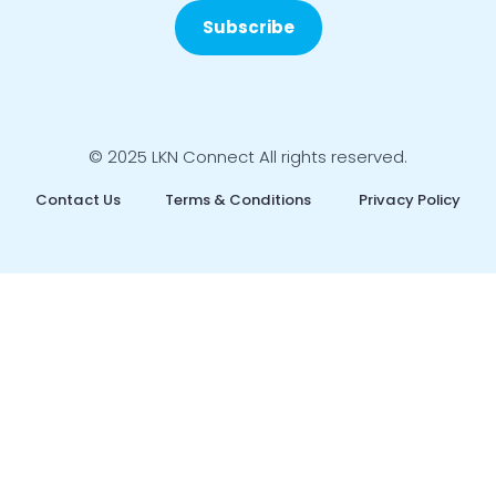
Subscribe
© 2025 LKN Connect All rights reserved.
Contact Us
Terms & Conditions
Privacy Policy