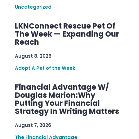
Uncategorized
LKNConnect Rescue Pet Of
The Week — Expanding Our
Reach
August 8, 2026
Adopt A Pet of the Week
Financial Advantage W/
Douglas Marion:Why
Putting Your Financial
Strategy In Writing Matters
August 7, 2026
The Financial Advantage