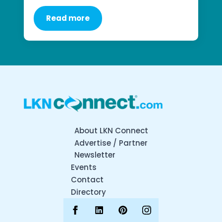
Read more
About LKN Connect
Advertise / Partner
Newsletter
Events
Contact
Directory