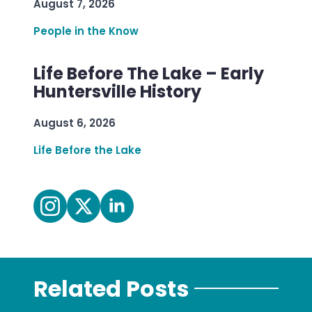
August 7, 2026
People in the Know
Life Before The Lake – Early
Huntersville History
August 6, 2026
Life Before the Lake
Related Posts