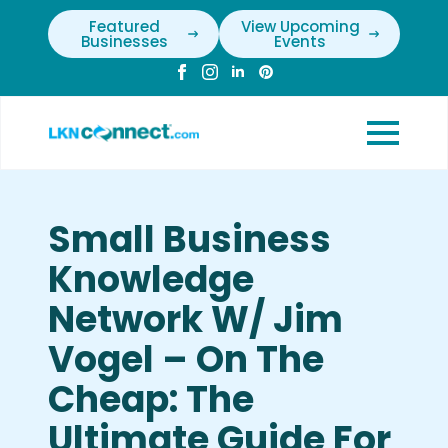
Featured
View Upcoming
Businesses
Events
Small Business
Knowledge
Network W/ Jim
Vogel – On The
Cheap: The
Ultimate Guide For